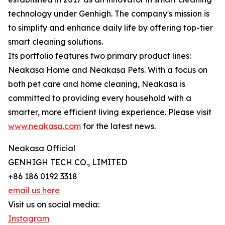
technology under Genhigh. The company's mission is
to simplify and enhance daily life by offering top-tier
smart cleaning solutions.
Its portfolio features two primary product lines:
Neakasa Home and Neakasa Pets. With a focus on
both pet care and home cleaning, Neakasa is
committed to providing every household with a
smarter, more efficient living experience. Please visit
www.neakasa.com
for the latest news.
Neakasa Official
GENHIGH TECH CO., LIMITED
+86 186 0192 3318
email us here
Visit us on social media:
Instagram