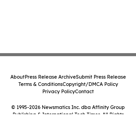
About
Press Release Archive
Submit Press Release
Terms & Conditions
Copyright/DMCA Policy
Privacy Policy
Contact
© 1995-2026 Newsmatics Inc. dba Affinity Group
Publishing & International Tech Times. All Rights
Reserved.
Cookie Settings / Your Privacy Choices