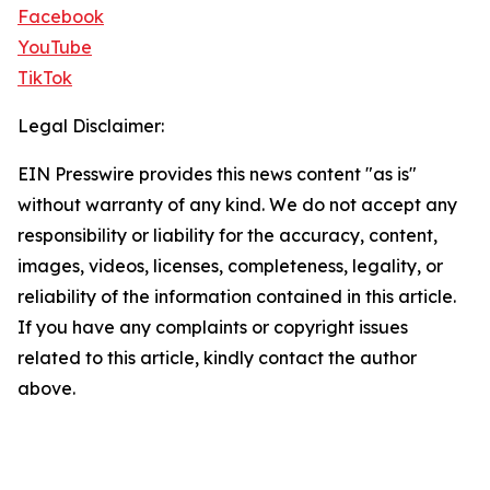
Facebook
YouTube
TikTok
Legal Disclaimer:
EIN Presswire provides this news content "as is"
without warranty of any kind. We do not accept any
responsibility or liability for the accuracy, content,
images, videos, licenses, completeness, legality, or
reliability of the information contained in this article.
If you have any complaints or copyright issues
related to this article, kindly contact the author
above.