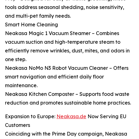
tools address seasonal shedding, noise sensitivity,
and multi-pet family needs.
Smart Home Cleaning
Neakasa Magic 1 Vacuum Steamer – Combines
vacuum suction and high-temperature steam to
efficiently remove wrinkles, dust, mites, and odors in
one step.
Neakasa NoMo N3 Robot Vacuum Cleaner – Offers
smart navigation and efficient daily floor
maintenance.
Neakasa Kitchen Composter – Supports food waste
reduction and promotes sustainable home practices.
Expansion to Europe:
Neakasa.de
Now Serving EU
Customers
Coinciding with the Prime Day campaign, Neakasa