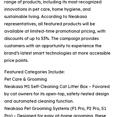
range of products, including its most recognized
innovations in pet care, home hygiene, and
sustainable living. According to Neakasa
representatives, all featured products will be
available at limited-time promotional pricing, with
discounts of up to 53%. The campaign provides
customers with an opportunity to experience the
brand’s latest smart technologies at more accessible
price points.
Featured Categories Include:
Pet Care & Grooming
Neakasa M1 Self-Cleaning Cat Litter Box – Favored
by cat owners for its open-top, safety-tested design
and automated cleaning function.
Neakasa Pet Grooming Systems (P1 Pro, P2 Pro, S1
Pro) – Designed for easy at-home grooming, these