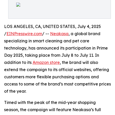
LOS ANGELES, CA, UNITED STATES, July 4, 2025
/
EINPresswire.com
/ --
Neakasa
, a global brand
specializing in smart cleaning and pet care
technology, has announced its participation in Prime
Day 2025, taking place from July 8 to July 11. In
addition to its
Amazon store
, the brand will also
extend the campaign to its official websites, offering
customers more flexible purchasing options and
access to some of the brand’s most competitive prices
of the year.
Timed with the peak of the mid-year shopping
season, the campaign will feature Neakasa’s full