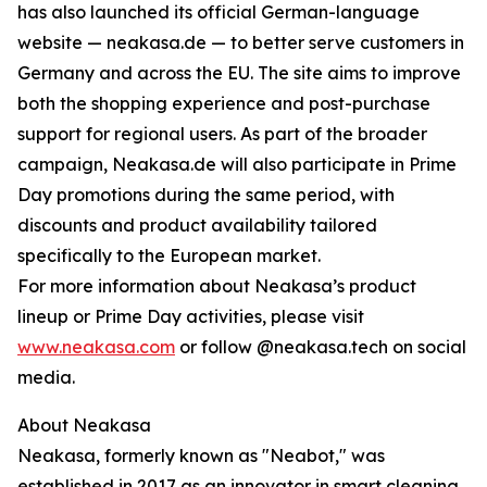
has also launched its official German-language
website — neakasa.de — to better serve customers in
Germany and across the EU. The site aims to improve
both the shopping experience and post-purchase
support for regional users. As part of the broader
campaign, Neakasa.de will also participate in Prime
Day promotions during the same period, with
discounts and product availability tailored
specifically to the European market.
For more information about Neakasa’s product
lineup or Prime Day activities, please visit
www.neakasa.com
or follow @neakasa.tech on social
media.
About Neakasa
Neakasa, formerly known as "Neabot," was
established in 2017 as an innovator in smart cleaning