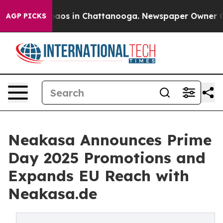
ollapse
Chaos in Chattanooga. Newspaper Owner Calls 
AGP PICKS
Neakasa Announces Prime
Day 2025 Promotions and
Expands EU Reach with
Neakasa.de