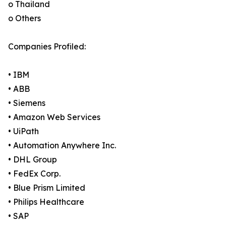
o Thailand
o Others
Companies Profiled:
• IBM
• ABB
• Siemens
• Amazon Web Services
• UiPath
• Automation Anywhere Inc.
• DHL Group
• FedEx Corp.
• Blue Prism Limited
• Philips Healthcare
• SAP