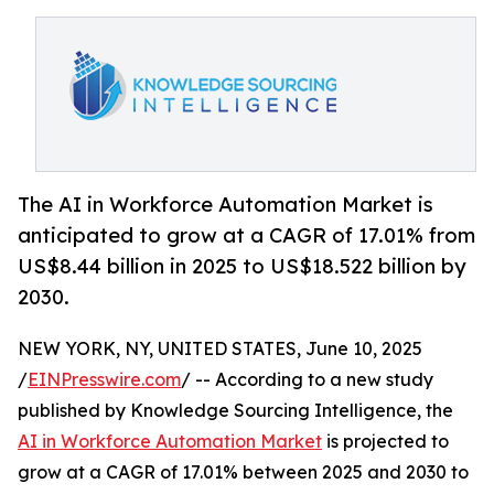
The AI in Workforce Automation Market is
anticipated to grow at a CAGR of 17.01% from
US$8.44 billion in 2025 to US$18.522 billion by
2030.
NEW YORK, NY, UNITED STATES, June 10, 2025
/
EINPresswire.com
/ -- According to a new study
published by Knowledge Sourcing Intelligence, the
AI in Workforce Automation Market
is projected to
grow at a CAGR of 17.01% between 2025 and 2030 to