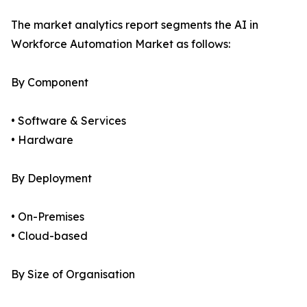
The market analytics report segments the AI in
Workforce Automation Market as follows:
By Component
• Software & Services
• Hardware
By Deployment
• On-Premises
• Cloud-based
By Size of Organisation