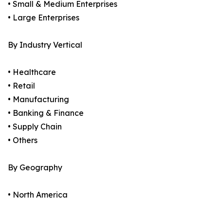
• Small & Medium Enterprises
• Large Enterprises
By Industry Vertical
• Healthcare
• Retail
• Manufacturing
• Banking & Finance
• Supply Chain
• Others
By Geography
• North America