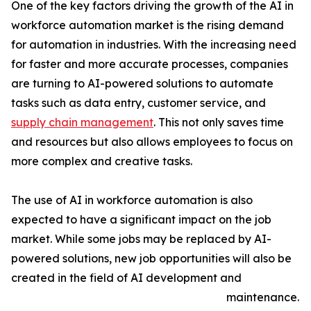
One of the key factors driving the growth of the AI in
workforce automation market is the rising demand
for automation in industries. With the increasing need
for faster and more accurate processes, companies
are turning to AI-powered solutions to automate
tasks such as data entry, customer service, and
supply chain management
. This not only saves time
and resources but also allows employees to focus on
more complex and creative tasks.
The use of AI in workforce automation is also
expected to have a significant impact on the job
market. While some jobs may be replaced by AI-
powered solutions, new job opportunities will also be
created in the field of AI development and
maintenance.