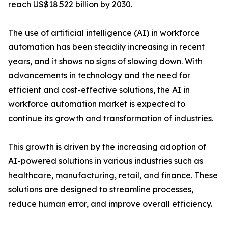
reach US$18.522 billion by 2030.
The use of artificial intelligence (AI) in workforce
automation has been steadily increasing in recent
years, and it shows no signs of slowing down. With
advancements in technology and the need for
efficient and cost-effective solutions, the AI in
workforce automation market is expected to
continue its growth and transformation of industries.
This growth is driven by the increasing adoption of
AI-powered solutions in various industries such as
healthcare, manufacturing, retail, and finance. These
solutions are designed to streamline processes,
reduce human error, and improve overall efficiency.