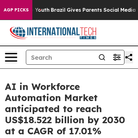
rms to Youth
Brazil Gives Parents Social Media Control
AGP PICKS
AI in Workforce
Automation Market
anticipated to reach
US$18.522 billion by 2030
at a CAGR of 17.01%