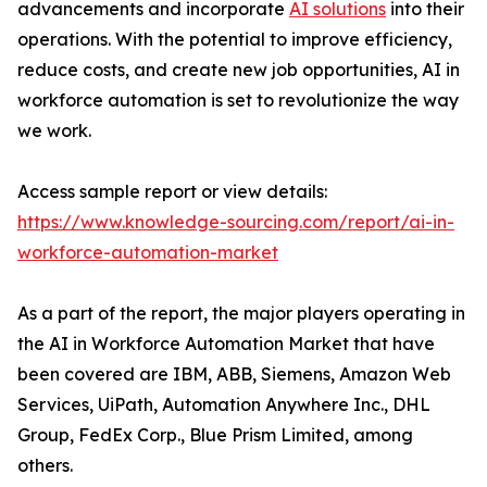
advancements and incorporate
AI solutions
into their
operations. With the potential to improve efficiency,
reduce costs, and create new job opportunities, AI in
workforce automation is set to revolutionize the way
we work.
Access sample report or view details:
https://www.knowledge-sourcing.com/report/ai-in-
workforce-automation-market
As a part of the report, the major players operating in
the AI in Workforce Automation Market that have
been covered are IBM, ABB, Siemens, Amazon Web
Services, UiPath, Automation Anywhere Inc., DHL
Group, FedEx Corp., Blue Prism Limited, among
others.