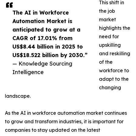
This shift in
the job
The AI in Workforce
market
Automation Market is
highlights the
anticipated to grow at a
need for
CAGR of 17.01% from
upskilling
US$8.44 billion in 2025 to
and reskilling
US$18.522 billion by 2030.”
of the
— Knowledge Sourcing
workforce to
Intelligence
adapt to the
changing
landscape.
As the AI in workforce automation market continues
to grow and transform industries, it is important for
companies to stay updated on the latest