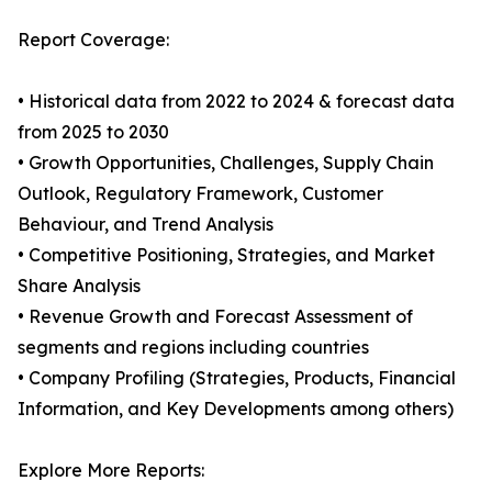
Report Coverage:
• Historical data from 2022 to 2024 & forecast data
from 2025 to 2030
• Growth Opportunities, Challenges, Supply Chain
Outlook, Regulatory Framework, Customer
Behaviour, and Trend Analysis
• Competitive Positioning, Strategies, and Market
Share Analysis
• Revenue Growth and Forecast Assessment of
segments and regions including countries
• Company Profiling (Strategies, Products, Financial
Information, and Key Developments among others)
Explore More Reports: