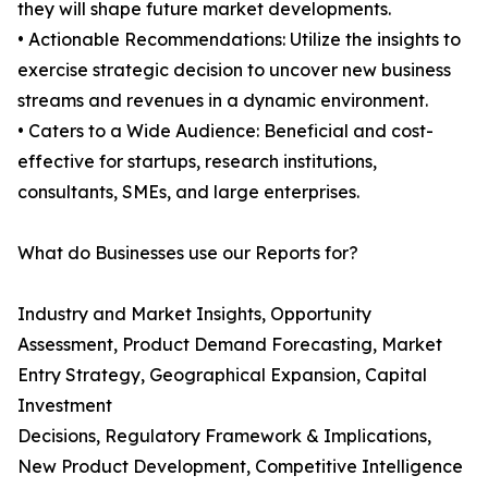
they will shape future market developments.
• Actionable Recommendations: Utilize the insights to
exercise strategic decision to uncover new business
streams and revenues in a dynamic environment.
• Caters to a Wide Audience: Beneficial and cost-
effective for startups, research institutions,
consultants, SMEs, and large enterprises.
What do Businesses use our Reports for?
Industry and Market Insights, Opportunity
Assessment, Product Demand Forecasting, Market
Entry Strategy, Geographical Expansion, Capital
Investment
Decisions, Regulatory Framework & Implications,
New Product Development, Competitive Intelligence