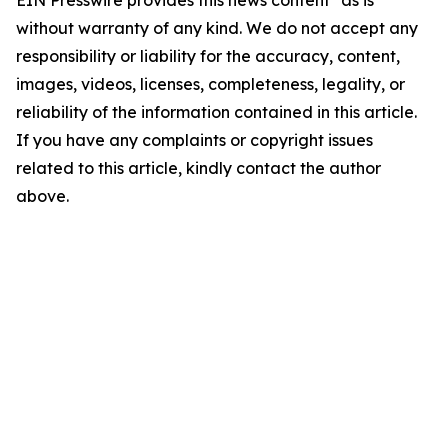
EIN Presswire provides this news content "as is"
without warranty of any kind. We do not accept any
responsibility or liability for the accuracy, content,
images, videos, licenses, completeness, legality, or
reliability of the information contained in this article.
If you have any complaints or copyright issues
related to this article, kindly contact the author
above.