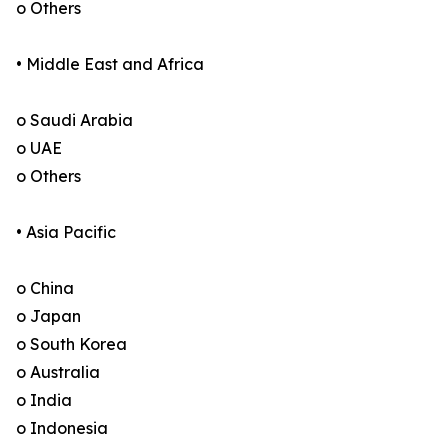
o Others
• Middle East and Africa
o Saudi Arabia
o UAE
o Others
• Asia Pacific
o China
o Japan
o South Korea
o Australia
o India
o Indonesia