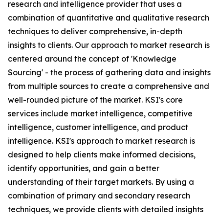
research and intelligence provider that uses a
combination of quantitative and qualitative research
techniques to deliver comprehensive, in-depth
insights to clients. Our approach to market research is
centered around the concept of 'Knowledge
Sourcing' - the process of gathering data and insights
from multiple sources to create a comprehensive and
well-rounded picture of the market. KSI's core
services include market intelligence, competitive
intelligence, customer intelligence, and product
intelligence. KSI's approach to market research is
designed to help clients make informed decisions,
identify opportunities, and gain a better
understanding of their target markets. By using a
combination of primary and secondary research
techniques, we provide clients with detailed insights