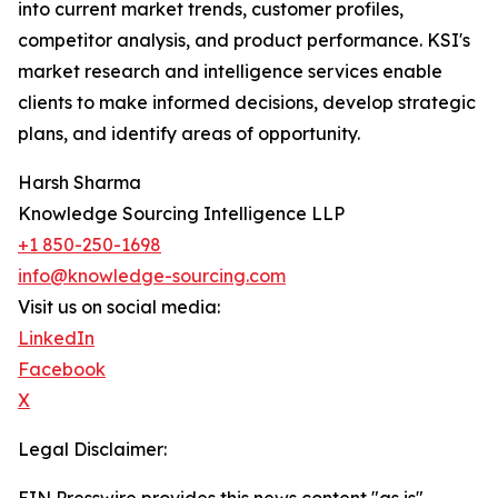
into current market trends, customer profiles,
competitor analysis, and product performance. KSI's
market research and intelligence services enable
clients to make informed decisions, develop strategic
plans, and identify areas of opportunity.
Harsh Sharma
Knowledge Sourcing Intelligence LLP
+1 850-250-1698
info@knowledge-sourcing.com
Visit us on social media:
LinkedIn
Facebook
X
Legal Disclaimer: