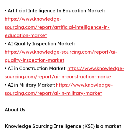
• Artificial Intelligence In Education Market:
https://www.knowledge-
sourcing.com/report/artificial-intelligence-in-
education-market
• AI Quality Inspection Market:
https://www.knowledge-sourcing.com/report/ai-
quality-inspection-market
• AI in Construction Market:
https://www.knowledge-
sourcing.com/report/ai-in-construction-market
• AI in Military Market:
https://www.knowledge-
sourcing.com/report/ai-in-military-market
About Us
Knowledge Sourcing Intelligence (KSI) is a market