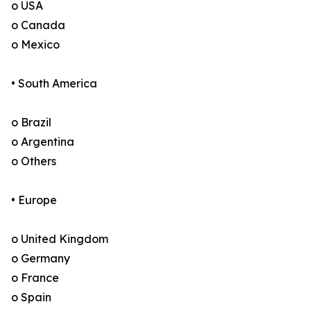
o USA
o Canada
o Mexico
• South America
o Brazil
o Argentina
o Others
• Europe
o United Kingdom
o Germany
o France
o Spain