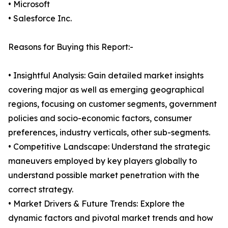
• Microsoft
• Salesforce Inc.
Reasons for Buying this Report:-
• Insightful Analysis: Gain detailed market insights
covering major as well as emerging geographical
regions, focusing on customer segments, government
policies and socio-economic factors, consumer
preferences, industry verticals, other sub-segments.
• Competitive Landscape: Understand the strategic
maneuvers employed by key players globally to
understand possible market penetration with the
correct strategy.
• Market Drivers & Future Trends: Explore the
dynamic factors and pivotal market trends and how