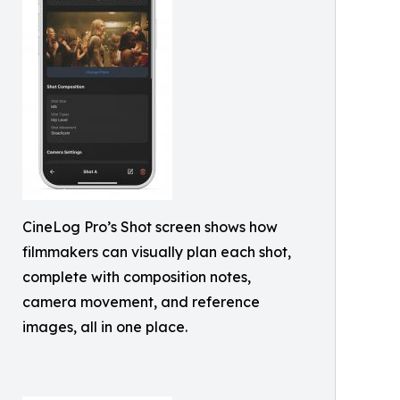
CineLog Pro’s Shot screen shows how
filmmakers can visually plan each shot,
complete with composition notes,
camera movement, and reference
images, all in one place.