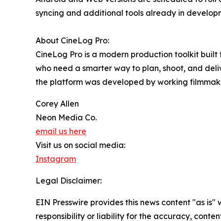
syncing and additional tools already in develop
About CineLog Pro:
CineLog Pro is a modern production toolkit built
who need a smarter way to plan, shoot, and delive
the platform was developed by working filmmake
Corey Allen
Neon Media Co.
email us here
Visit us on social media:
Instagram
Legal Disclaimer:
EIN Presswire provides this news content "as is"
responsibility or liability for the accuracy, conte