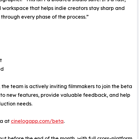
 workspace that helps indie creators stay sharp and
t through every phase of the process.”
t
ed
 the team is actively inviting filmmakers to join the beta
ss to new features, provide valuable feedback, and help
duction needs.
ta at
cinelogapp.com/beta
.
ut before the end of the month, with full cross-platform