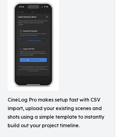
CineLog Pro makes setup fast with CSV
import, upload your existing scenes and
shots using a simple template to instantly
build out your project timeline.