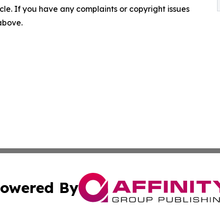
ticle. If you have any complaints or copyright issues
 above.
owered By