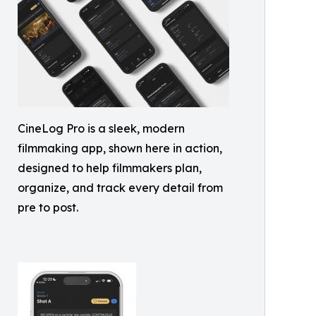
CineLog Pro is a sleek, modern
filmmaking app, shown here in action,
designed to help filmmakers plan,
organize, and track every detail from
pre to post.