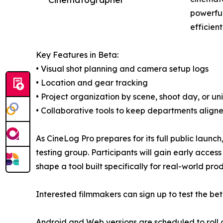
powerful
efficien
Key Features in Beta:
• Visual shot planning and camera setup logs
• Location and gear tracking
• Project organization by scene, shoot day, or uni
• Collaborative tools to keep departments align
As CineLog Pro prepares for its full public launch,
testing group. Participants will gain early acce
shape a tool built specifically for real-world pro
Interested filmmakers can sign up to test the be
Android and Web versions are scheduled to roll o