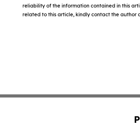
reliability of the information contained in this ar
related to this article, kindly contact the author
P