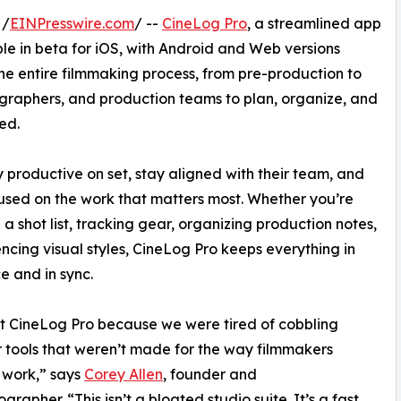
 /
EINPresswire.com
/ --
CineLog Pro
, a streamlined app
ble in beta for iOS, with Android and Web versions
the entire filmmaking process, from pre-production to
graphers, and production teams to plan, organize, and
ed.
productive on set, stay aligned with their team, and
used on the work that matters most. Whether you’re
 a shot list, tracking gear, organizing production notes,
encing visual styles, CineLog Pro keeps everything in
e and in sync.
t CineLog Pro because we were tired of cobbling
 tools that weren’t made for the way filmmakers
 work,” says
Corey Allen
, founder and
rapher. “This isn’t a bloated studio suite. It’s a fast,