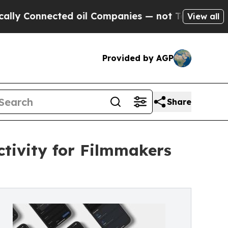
Connected oil Companies — not Taxpayers — the Ch
View all
Provided by AGP
Share
tivity for Filmmakers