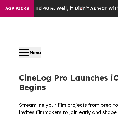
Around 40%. Well, it Didn’t
As war With Iran D
AGP PICKS
Menu
CineLog Pro Launches iO
Begins
Streamline your film projects from prep t
invites filmmakers to join early and shape