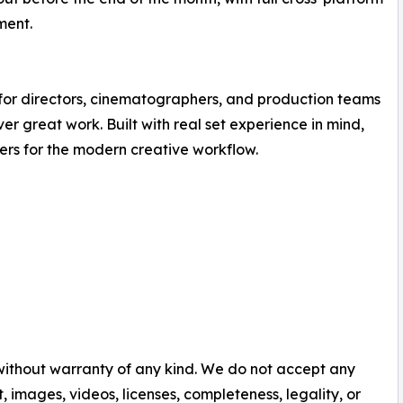
ment.
 for directors, cinematographers, and production teams
r great work. Built with real set experience in mind,
rs for the modern creative workflow.
 without warranty of any kind. We do not accept any
nt, images, videos, licenses, completeness, legality, or