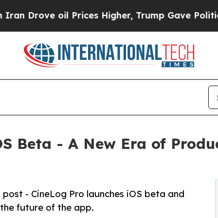
rove oil Prices Higher, Trump Gave Politically 
S Beta - A New Era of Produc
o post - CineLog Pro launches iOS beta and
 the future of the app.