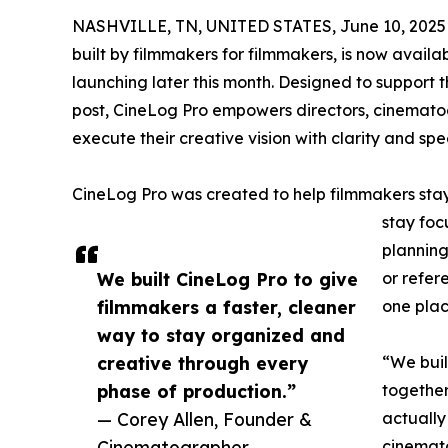
NASHVILLE, TN, UNITED STATES, June 10, 2025
built by filmmakers for filmmakers, is now availa
launching later this month. Designed to support 
post, CineLog Pro empowers directors, cinemato
execute their creative vision with clarity and spe
CineLog Pro was created to help filmmakers stay 
stay foc
planning
We built CineLog Pro to give
or refer
filmmakers a faster, cleaner
one plac
way to stay organized and
creative through every
“We buil
phase of production.”
together
— Corey Allen, Founder &
actually
Cinematographer
cinematog