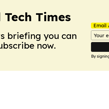
l Tech Times
Email 
ws briefing you can
Subscribe now.
By signin