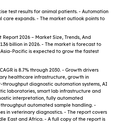
ise test results for animal patients. - Automation
 care expands. - The market outlook points to
 Report 2026 – Market Size, Trends, And
36 billion in 2026. - The market is forecast to
 Asia-Pacific is expected to grow the fastest
CAGR is 8.7% through 2030. - Growth drivers
nary healthcare infrastructure, growth in
her-throughput diagnostic automation systems, AI
tic laboratories, smart lab infrastructure and
ostic interpretation, fully automated
-throughput automated sample handling. -
s in veterinary diagnostics. - The report covers
East and Africa. - A full copy of the report is