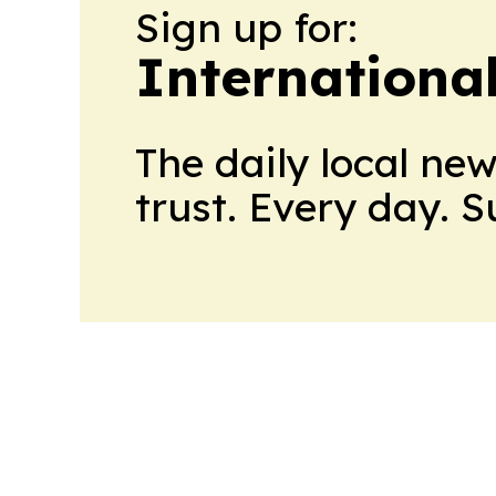
Sign up for:
Internationa
The daily local ne
trust. Every day. 