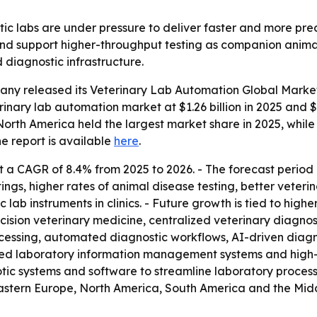
tic labs are under pressure to deliver faster and more prec
nd support higher-throughput testing as companion animal
 diagnostic infrastructure.
any released its
Veterinary Lab Automation Global Market
rinary lab automation market at $1.26 billion in 2025 and $1.
s North America held the largest market share in 2025, while
he report is available
here
.
 a CAGR of 8.4% from 2025 to 2026. - The forecast period 
ings, higher rates of animal disease testing, better veteri
lab instruments in clinics. - Future growth is tied to hig
cision veterinary medicine, centralized veterinary diagnos
ocessing, automated diagnostic workflows, AI-driven diagn
ed laboratory information management systems and high
tic systems and software to streamline laboratory processe
astern Europe, North America, South America and the Middle 