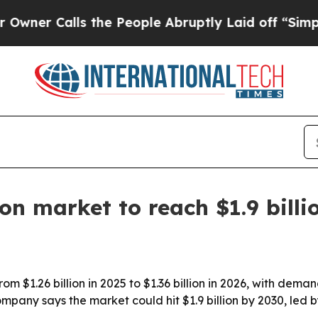
 Calls the People Abruptly Laid off “Simply a 
on market to reach $1.9 billi
om $1.26 billion in 2025 to $1.36 billion in 2026, with dema
any says the market could hit $1.9 billion by 2030, led 