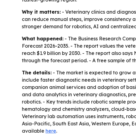
Why it matters:
- Veterinary clinics and diagnos
can reduce manual steps, improve consistency a
stronger demand for robotics, AI and centralized
What happened:
- The Business Research Comp
Forecast 2026-2035
. - The report values the vete
reach $1.9 billion by 2030. - The report also say
through the forecast period. - A free sample of t
The details:
- The market is expected to grow at
include faster diagnostic needs in veterinary sett
companion animal services and adoption of basic 
and data analytics in veterinary diagnostics, pre
robotics. - Key trends include robotic sample pr
hematology and chemistry analyzers, cloud-bas
Veterinary lab automation uses instruments, robo
Asia-Pacific, South East Asia, Western Europe, E
available
here
.