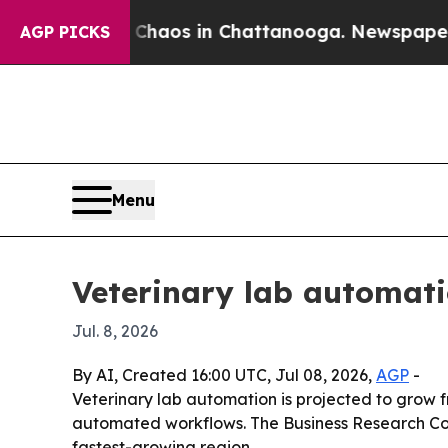
Collapse
Chaos in Chattanooga. Newspaper Owner
AGP PICKS
Menu
Veterinary lab automati
Jul. 8, 2026
By AI, Created 16:00 UTC, Jul 08, 2026,
AGP
-
Veterinary lab automation is projected to grow fr
automated workflows. The Business Research Comp
fastest-growing region.