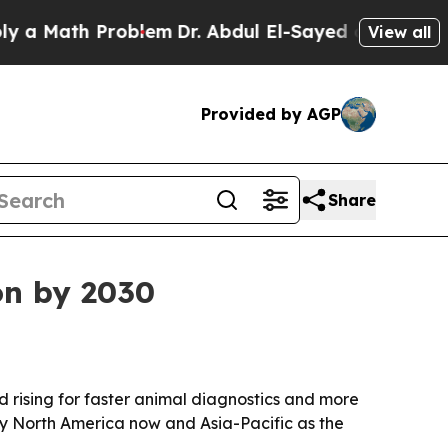
Math Problem
Dr. Abdul El-Sayed on Historic Mich
View all
Provided by AGP
Share
on by 2030
nd rising for faster animal diagnostics and more
by North America now and Asia-Pacific as the