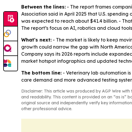
Between the lines:
- The report frames compani
Association said in April 2025 that U.S. spending
was expected to reach about $41.4 billion. - Tha
The report’s focus on AI, robotics and cloud too
What's next:
- The market is likely to keep mov
growth could narrow the gap with North America 
Company says its 2026 reports include expanded 
market hotspot infographics and updated techno
The bottom line:
- Veterinary lab automation is
care demand and more advanced testing syste
Disclaimer: This article was produced by AGP Wire with t
and readability. This content is provided on an “as is” b
original source and independently verify key information
other professional advice.