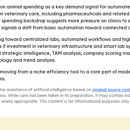
on animal spending as a key demand signal for automated
 on veterinary care, including pharmaceuticals and related
t spending backdrop suggests more pressure on clinics to s
ls signals a shift from basic automation toward connected 
ing toward centralized labs, automated workflows and high
if investment in veterinary infrastructure and smart lab s
strategic intelligence, TAM analysis, company scoring ma
logy and trend analysis.
 moving from a niche efficiency tool to a core part of mod
ms.
he assistance of artificial intelligence based on
original source con
asis. While care has been taken in its preparation, it may contain i
 where appropriate. This content is for informational purposes only 