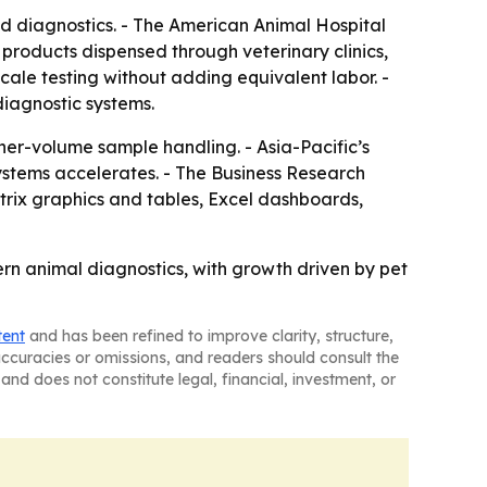
 diagnostics. - The American Animal Hospital
 products dispensed through veterinary clinics,
cale testing without adding equivalent labor. -
diagnostic systems.
er-volume sample handling. - Asia-Pacific’s
ystems accelerates. - The Business Research
trix graphics and tables, Excel dashboards,
ern animal diagnostics, with growth driven by pet
tent
and has been refined to improve clarity, structure,
naccuracies or omissions, and readers should consult the
and does not constitute legal, financial, investment, or