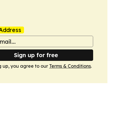
Address
Sign up for free
g up, you agree to our
Terms & Conditions
.