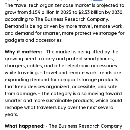
The travel tech organizer case market is projected to
grow from $1.59 billion in 2025 to $2.53 billion by 2030,
according to The Business Research Company.
Demand is being driven by more travel, remote work,
and demand for smarter, more protective storage for
gadgets and accessories.
Why it matters:
- The market is being lifted by the
growing need to carry and protect smartphones,
chargers, cables, and other electronic accessories
while traveling. - Travel and remote work trends are
expanding demand for compact storage products
that keep devices organized, accessible, and safe
from damage. - The category is also moving toward
smarter and more sustainable products, which could
reshape what travelers buy over the next several
years.
What happened:
- The Business Research Company