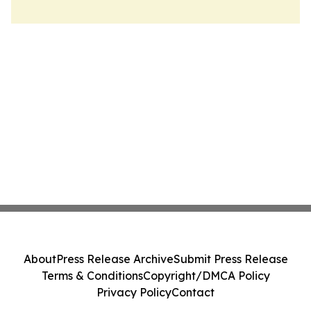
About
Press Release Archive
Submit Press Release
Terms & Conditions
Copyright/DMCA Policy
Privacy Policy
Contact