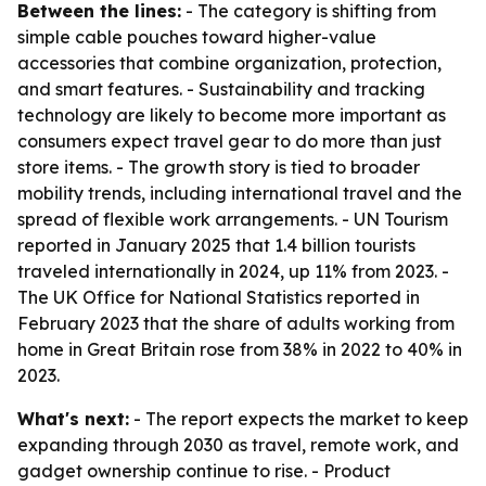
Between the lines:
- The category is shifting from
simple cable pouches toward higher-value
accessories that combine organization, protection,
and smart features. - Sustainability and tracking
technology are likely to become more important as
consumers expect travel gear to do more than just
store items. - The growth story is tied to broader
mobility trends, including international travel and the
spread of flexible work arrangements. - UN Tourism
reported in January 2025 that 1.4 billion tourists
traveled internationally in 2024, up 11% from 2023. -
The UK Office for National Statistics reported in
February 2023 that the share of adults working from
home in Great Britain rose from 38% in 2022 to 40% in
2023.
What's next:
- The report expects the market to keep
expanding through 2030 as travel, remote work, and
gadget ownership continue to rise. - Product