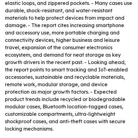
elastic loops, and zippered pockets. - Many cases use
durable, shock-resistant, and water-resistant
materials to help protect devices from impact and
damage. - The report cites increasing smartphone
and accessory use, more portable charging and
connectivity devices, higher business and leisure
travel, expansion of the consumer electronics
ecosystem, and demand for neat storage as key
growth drivers in the recent past. - Looking ahead,
the report points to smart tracking and IoT-enabled
accessories, sustainable and recyclable materials,
remote work, modular storage, and device
protection as major growth factors. - Expected
product trends include recycled or biodegradable
modular cases, Bluetooth location-tagged cases,
customizable compartments, ultra-lightweight
shockproof cases, and anti-theft cases with secure
locking mechanisms.