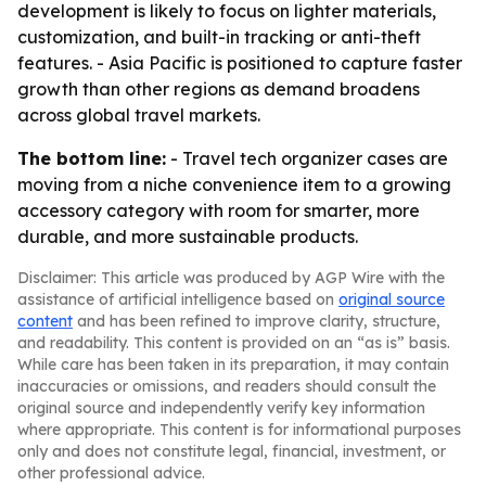
development is likely to focus on lighter materials,
customization, and built-in tracking or anti-theft
features. - Asia Pacific is positioned to capture faster
growth than other regions as demand broadens
across global travel markets.
The bottom line:
- Travel tech organizer cases are
moving from a niche convenience item to a growing
accessory category with room for smarter, more
durable, and more sustainable products.
Disclaimer: This article was produced by AGP Wire with the
assistance of artificial intelligence based on
original source
content
and has been refined to improve clarity, structure,
and readability. This content is provided on an “as is” basis.
While care has been taken in its preparation, it may contain
inaccuracies or omissions, and readers should consult the
original source and independently verify key information
where appropriate. This content is for informational purposes
only and does not constitute legal, financial, investment, or
other professional advice.