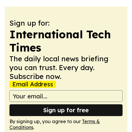
Sign up for:
International Tech
Times
The daily local news briefing
you can trust. Every day.
Subscribe now.
Email Address
Sign up for free
By signing up, you agree to our
Terms &
Conditions
.