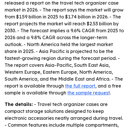
released a report on the travel tech organizer case
market in 2026. - The report says the market will grow
from $1.59 billion in 2025 to $1.74 billion in 2026. - The
report projects the market will reach $2.53 billion by
2030. - The forecast implies a 9.6% CAGR from 2025 to
2026 and a 9.8% CAGR across the longer-term
outlook. - North America held the largest market
share in 2025. - Asia Pacific is projected to be the
fastest-growing region during the forecast period. -
The report covers Asia-Pacific, South East Asia,
Western Europe, Eastern Europe, North America,
South America, and the Middle East and Africa. - The
report is available through
the full report
, and a free
sample is available through
the sample request
.
The details:
- Travel tech organizer cases are
compact storage solutions designed to keep
electronic accessories neatly arranged during travel.
- Common features include multiple compartments,