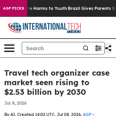
und to Abate Harms to Youth
Brazil Gives Parents Socia
AGP PICKS
Travel tech organizer case
market seen rising to
$2.53 billion by 2030
Jul. 8, 2026
By AI, Created 14:02 UTC, Jul 08, 2026,
AGP
-