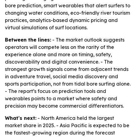
bore prediction, smart wearables that alert surfers to
changing water conditions, eco-friendly river tourism
practices, analytics-based dynamic pricing and
virtual simulations of surf locations.
Between the lines:
- The market outlook suggests
operators will compete less on the rarity of the
experience alone and more on timing, safety,
discoverability and digital convenience. - The
strongest growth signals come from adjacent trends
in adventure travel, social media discovery and
sports participation, not from tidal bore surfing alone.
- The report’s focus on prediction tools and
wearables points to a market where safety and
precision may become commercial differentiators.
What's next:
- North America held the largest
market share in 2025. - Asia Pacific is expected to be
the fastest-growing region during the forecast