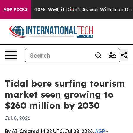
Around 40%. Well, it Didn’t
As war With Iran Drove o
AGP PICKS
Tidal bore surfing tourism
market seen growing to
$260 million by 2030
Jul. 8, 2026
By AI, Created 14:02 UTC, Jul 08, 2026,
AGP
-