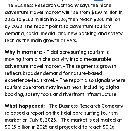
The Business Research Company says the niche
adventure travel market will rise from $150 million in
2025 to $160 million in 2026, then reach $260 million
by 2030. The report points to adventure tourism
demand, social media, and new booking and safety
tech as the main growth drivers.
Why it matters:
- Tidal bore surfing tourism is
moving from a niche activity into a measurable
adventure travel market. - The segment’s growth
reflects broader demand for nature-based,
experience-led travel. - The report also signals where
tourism operators may invest next, including digital
booking, safety tools and riverfront infrastructure.
What happened:
- The Business Research Company
released a report on the tidal bore surfing tourism
market on July 8, 2026. - The market is estimated at
$0.15 billion in 2025 and projected to reach $0.16