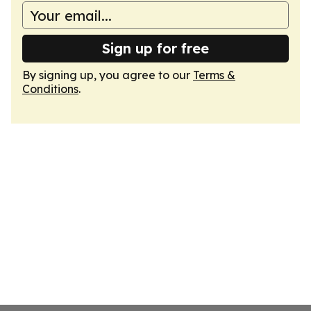
Sign up for free
By signing up, you agree to our
Terms &
Conditions
.