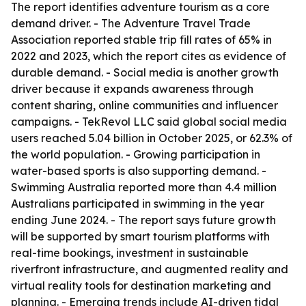
The report identifies adventure tourism as a core
demand driver. - The Adventure Travel Trade
Association reported stable trip fill rates of 65% in
2022 and 2023, which the report cites as evidence of
durable demand. - Social media is another growth
driver because it expands awareness through
content sharing, online communities and influencer
campaigns. - TekRevol LLC said global social media
users reached 5.04 billion in October 2025, or 62.3% of
the world population. - Growing participation in
water-based sports is also supporting demand. -
Swimming Australia reported more than 4.4 million
Australians participated in swimming in the year
ending June 2024. - The report says future growth
will be supported by smart tourism platforms with
real-time bookings, investment in sustainable
riverfront infrastructure, and augmented reality and
virtual reality tools for destination marketing and
planning. - Emerging trends include AI-driven tidal