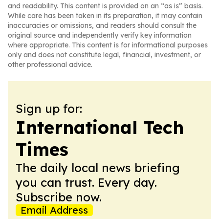
and readability. This content is provided on an “as is” basis.
While care has been taken in its preparation, it may contain
inaccuracies or omissions, and readers should consult the
original source and independently verify key information
where appropriate. This content is for informational purposes
only and does not constitute legal, financial, investment, or
other professional advice.
Sign up for:
International Tech
Times
The daily local news briefing
you can trust. Every day.
Subscribe now.
Email Address