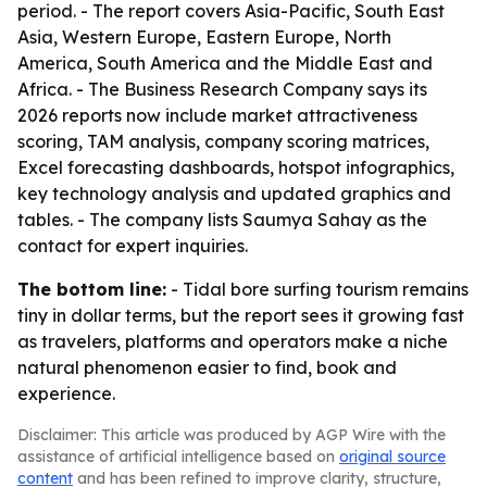
period. - The report covers Asia-Pacific, South East
Asia, Western Europe, Eastern Europe, North
America, South America and the Middle East and
Africa. - The Business Research Company says its
2026 reports now include market attractiveness
scoring, TAM analysis, company scoring matrices,
Excel forecasting dashboards, hotspot infographics,
key technology analysis and updated graphics and
tables. - The company lists Saumya Sahay as the
contact for expert inquiries.
The bottom line:
- Tidal bore surfing tourism remains
tiny in dollar terms, but the report sees it growing fast
as travelers, platforms and operators make a niche
natural phenomenon easier to find, book and
experience.
Disclaimer: This article was produced by AGP Wire with the
assistance of artificial intelligence based on
original source
content
and has been refined to improve clarity, structure,