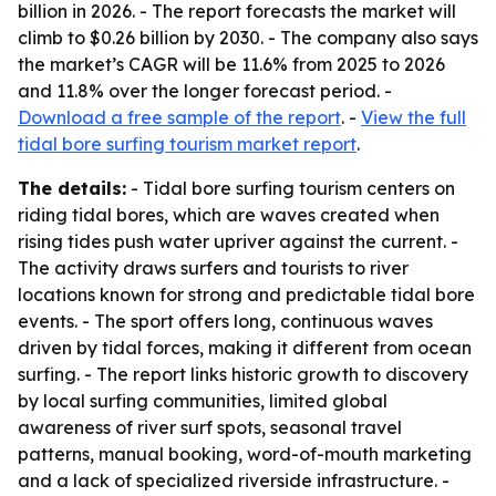
billion in 2026. - The report forecasts the market will
climb to $0.26 billion by 2030. - The company also says
the market’s CAGR will be 11.6% from 2025 to 2026
and 11.8% over the longer forecast period. -
Download a free sample of the report
. -
View the full
tidal bore surfing tourism market report
.
The details:
- Tidal bore surfing tourism centers on
riding tidal bores, which are waves created when
rising tides push water upriver against the current. -
The activity draws surfers and tourists to river
locations known for strong and predictable tidal bore
events. - The sport offers long, continuous waves
driven by tidal forces, making it different from ocean
surfing. - The report links historic growth to discovery
by local surfing communities, limited global
awareness of river surf spots, seasonal travel
patterns, manual booking, word-of-mouth marketing
and a lack of specialized riverside infrastructure. -