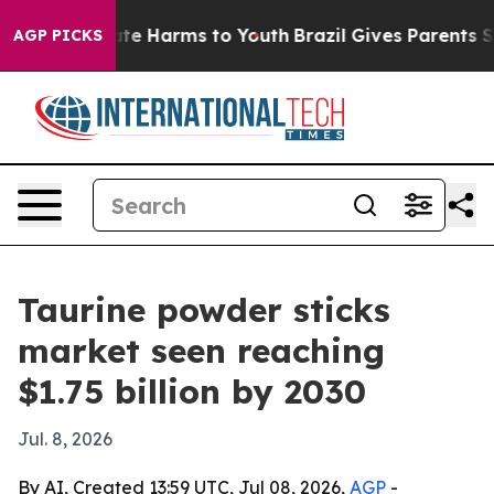
und to Abate Harms to Youth
Brazil Gives Parents Socia
AGP PICKS
Taurine powder sticks
market seen reaching
$1.75 billion by 2030
Jul. 8, 2026
By AI, Created 13:59 UTC, Jul 08, 2026,
AGP
-