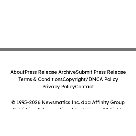
About
Press Release Archive
Submit Press Release
Terms & Conditions
Copyright/DMCA Policy
Privacy Policy
Contact
© 1995-2026 Newsmatics Inc. dba Affinity Group
Publishing & International Tech Times. All Rights
Reserved.
Cookie Settings / Your Privacy Choices