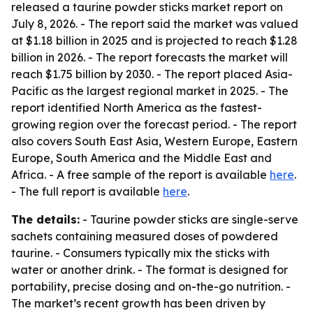
released a taurine powder sticks market report on
July 8, 2026. - The report said the market was valued
at $1.18 billion in 2025 and is projected to reach $1.28
billion in 2026. - The report forecasts the market will
reach $1.75 billion by 2030. - The report placed Asia-
Pacific as the largest regional market in 2025. - The
report identified North America as the fastest-
growing region over the forecast period. - The report
also covers South East Asia, Western Europe, Eastern
Europe, South America and the Middle East and
Africa. - A free sample of the report is available
here
.
- The full report is available
here
.
The details:
- Taurine powder sticks are single-serve
sachets containing measured doses of powdered
taurine. - Consumers typically mix the sticks with
water or another drink. - The format is designed for
portability, precise dosing and on-the-go nutrition. -
The market’s recent growth has been driven by