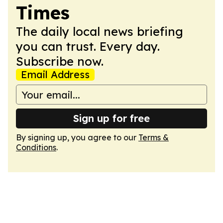
Times
The daily local news briefing
you can trust. Every day.
Subscribe now.
Email Address
Sign up for free
By signing up, you agree to our
Terms &
Conditions
.