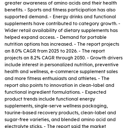
greater awareness of amino acids and their health
benefits. - Sports and fitness participation has also
supported demand. - Energy drinks and functional
supplements have contributed to category growth. -
Wider retail availability of dietary supplements has
helped expand access. - Demand for portable
nutrition options has increased. - The report projects
an 8.0% CAGR from 2025 to 2026. - The report
projects an 8.2% CAGR through 2030. - Growth drivers
include interest in personalized nutrition, preventive
health and wellness, e-commerce supplement sales
and more fitness enthusiasts and athletes. - The
report also points to innovation in clean-label and
functional ingredient formulations. - Expected
product trends include functional energy
supplements, single-serve wellness packaging,
taurine-based recovery products, clean-label and
sugar-free varieties, and blended amino acid and
electrolyte sticks. - The report said the market