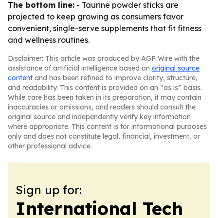
The bottom line:
- Taurine powder sticks are
projected to keep growing as consumers favor
convenient, single-serve supplements that fit fitness
and wellness routines.
Disclaimer: This article was produced by AGP Wire with the
assistance of artificial intelligence based on
original source
content
and has been refined to improve clarity, structure,
and readability. This content is provided on an “as is” basis.
While care has been taken in its preparation, it may contain
inaccuracies or omissions, and readers should consult the
original source and independently verify key information
where appropriate. This content is for informational purposes
only and does not constitute legal, financial, investment, or
other professional advice.
Sign up for:
International Tech