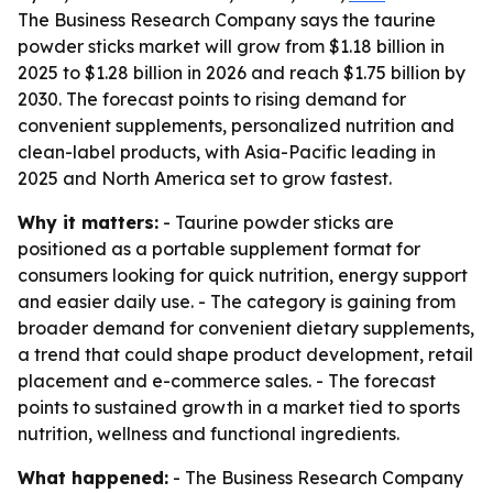
The Business Research Company says the taurine
powder sticks market will grow from $1.18 billion in
2025 to $1.28 billion in 2026 and reach $1.75 billion by
2030. The forecast points to rising demand for
convenient supplements, personalized nutrition and
clean-label products, with Asia-Pacific leading in
2025 and North America set to grow fastest.
Why it matters:
- Taurine powder sticks are
positioned as a portable supplement format for
consumers looking for quick nutrition, energy support
and easier daily use. - The category is gaining from
broader demand for convenient dietary supplements,
a trend that could shape product development, retail
placement and e-commerce sales. - The forecast
points to sustained growth in a market tied to sports
nutrition, wellness and functional ingredients.
What happened:
- The Business Research Company