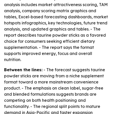
analysis includes market attractiveness scoring, TAM
analysis, company scoring matrix graphics and
tables, Excel-based forecasting dashboards, market
hotspots infographics, key technologies, future trend
analysis, and updated graphics and tables. - The
report describes taurine powder sticks as a favored
choice for consumers seeking efficient dietary
supplementation. - The report says the format
supports improved energy, focus and overall
nutrition.
Between the lines:
- The forecast suggests taurine
powder sticks are moving from a niche supplement
format toward a more mainstream convenience
product. - The emphasis on clean label, sugar-free
and blended formulations suggests brands are
competing on both health positioning and
functionality. - The regional split points to mature
demand in Asia-Pacific and faster expansion