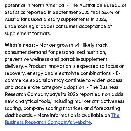
potential in North America. - The Australian Bureau of
Statistics reported in September 2025 that 33.6% of
Australians used dietary supplements in 2023,
underscoring broader consumer acceptance of
supplement formats.
What's next:
- Market growth will likely track
consumer demand for personalized nutrition,
preventive wellness and portable supplement
delivery. - Product innovation is expected to focus on
recovery, energy and electrolyte combinations. - E-
commerce expansion may continue to widen access
and accelerate category adoption. - The Business
Research Company says its 2026 report edition adds
new analytical tools, including market attractiveness
scoring, company scoring matrices and forecasting
dashboards. - More information is available on
The
Business Research Company’s website
.