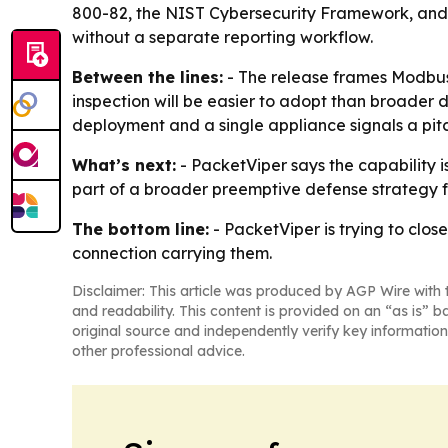
800-82, the NIST Cybersecurity Framework, and NE
without a separate reporting workflow.
Between the lines:
- The release frames Modbus s
inspection will be easier to adopt than broader 
deployment and a single appliance signals a pitch
What’s next:
- PacketViper says the capability i
part of a broader preemptive defense strategy f
The bottom line:
- PacketViper is trying to clo
connection carrying them.
Disclaimer: This article was produced by AGP Wire with t
and readability. This content is provided on an “as is” b
original source and independently verify key information
other professional advice.