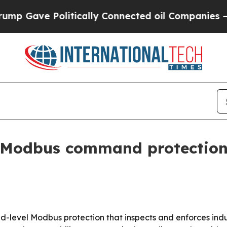
Gave Politically Connected oil Companies — not 
 Modbus command protection f
-level Modbus protection that inspects and enforces indus