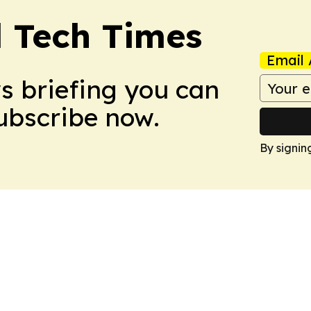
l Tech Times
Email 
ws briefing you can
Subscribe now.
By signin