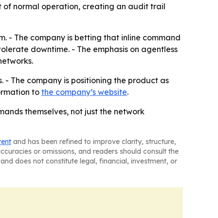
of normal operation, creating an audit trail
em. - The company is betting that inline command
 tolerate downtime. - The emphasis on agentless
networks.
s. - The company is positioning the product as
ormation to
the company’s website
.
mands themselves, not just the network
tent
and has been refined to improve clarity, structure,
naccuracies or omissions, and readers should consult the
and does not constitute legal, financial, investment, or