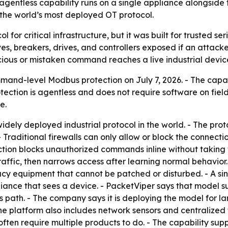
 agentless capability runs on a single appliance alongsi
 the world’s most deployed OT protocol.
for critical infrastructure, but it was built for trusted ser
es, breakers, drives, and controllers exposed if an attac
ious or mistaken command reaches a live industrial devic
d-level Modbus protection on July 7, 2026. - The capabil
otection is agentless and does not require software on fiel
e.
idely deployed industrial protocol in the world. - The pro
- Traditional firewalls can only allow or block the connec
ion blocks unauthorized commands inline without taking th
traffic, then narrows access after learning normal behavior.
acy equipment that cannot be patched or disturbed. - A sin
iance that sees a device. - PacketViper says that model su
 path. - The company says it is deploying the model for lar
he platform also includes network sensors and centralized 
ten require multiple products to do. - The capability supp