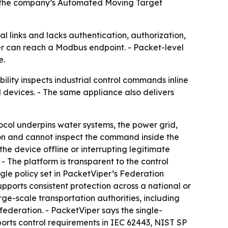
de the company’s Automated Moving Target
ial links and lacks authentication, authorization,
ker can reach a Modbus endpoint. - Packet-level
e.
ity inspects industrial control commands inline
d devices. - The same appliance also delivers
tocol underpins water systems, the power grid,
tion and cannot inspect the command inside the
e device offline or interrupting legitimate
 - The platform is transparent to the control
gle policy set in PacketViper’s Federation
pports consistent protection across a national or
ge-scale transportation authorities, including
federation. - PacketViper says the single-
orts control requirements in IEC 62443, NIST SP