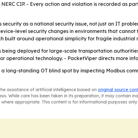
RC CIP. - Every action and violation is recorded as part 
ecurity as a national security issue, not just an IT probl
device-level security changes in environments that cannot
 built around operational simplicity for fragile industrial 
s being deployed for large-scale transportation authoritie
or operational technology. - PacketViper directs more inf
se a long-standing OT blind spot by inspecting Modbus com
he assistance of artificial intelligence based on
original source con
asis. While care has been taken in its preparation, it may contain i
 where appropriate. This content is for informational purposes only 