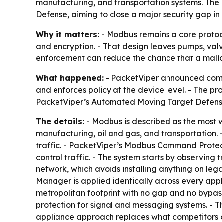
manufacturing, and transportation systems. The
Defense, aiming to close a major security gap in
Why it matters:
- Modbus remains a core protocol 
and encryption. - That design leaves pumps, valv
enforcement can reduce the chance that a malic
What happened:
- PacketViper announced comman
and enforces policy at the device level. - The pr
PacketViper’s Automated Moving Target Defens
The details:
- Modbus is described as the most w
manufacturing, oil and gas, and transportation. 
traffic. - PacketViper’s Modbus Command Protect
control traffic. - The system starts by observing 
network, which avoids installing anything on leg
Manager is applied identically across every appl
metropolitan footprint with no gap and no bypass
protection for signal and messaging systems. - T
appliance approach replaces what competitors of