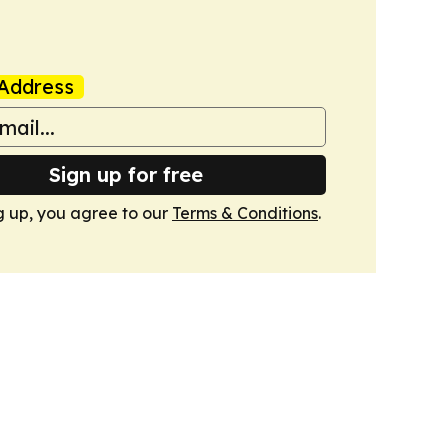
Address
Sign up for free
g up, you agree to our
Terms & Conditions
.