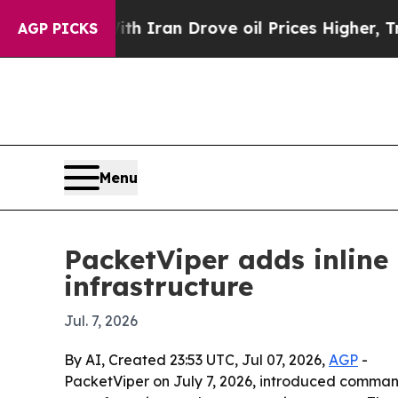
s war With Iran Drove oil Prices Higher, Trump 
AGP PICKS
Menu
PacketViper adds inline
infrastructure
Jul. 7, 2026
By AI, Created 23:53 UTC, Jul 07, 2026,
AGP
-
PacketViper on July 7, 2026, introduced command