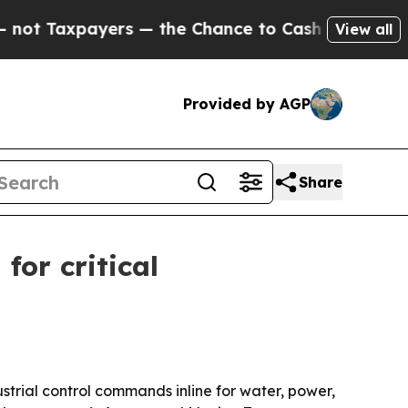
Taxpayers — the Chance to Cash in on Publicly O
View all
Provided by AGP
Share
or critical
trial control commands inline for water, power,