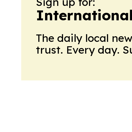
Sign up for:
Internationa
The daily local ne
trust. Every day. 