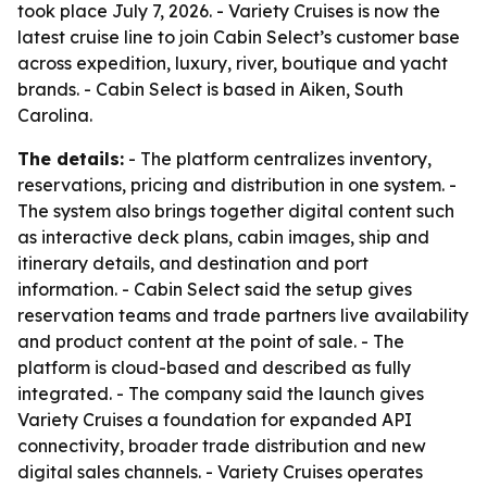
took place July 7, 2026. - Variety Cruises is now the
latest cruise line to join Cabin Select’s customer base
across expedition, luxury, river, boutique and yacht
brands. - Cabin Select is based in Aiken, South
Carolina.
The details:
- The platform centralizes inventory,
reservations, pricing and distribution in one system. -
The system also brings together digital content such
as interactive deck plans, cabin images, ship and
itinerary details, and destination and port
information. - Cabin Select said the setup gives
reservation teams and trade partners live availability
and product content at the point of sale. - The
platform is cloud-based and described as fully
integrated. - The company said the launch gives
Variety Cruises a foundation for expanded API
connectivity, broader trade distribution and new
digital sales channels. - Variety Cruises operates