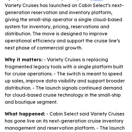
Variety Cruises has launched on Cabin Select’s next-
generation reservation and inventory platform,
giving the small-ship operator a single cloud-based
system for inventory, pricing, reservations and
distribution. The move is designed to improve
operational efficiency and support the cruise line’s
next phase of commercial growth.
Why it matters:
- Variety Cruises is replacing
fragmented legacy tools with a single platform built
for cruise operations. - The switch is meant to speed
up sales, improve data visibility and support broader
distribution. - The launch signals continued demand
for cloud-based cruise technology in the small-ship
and boutique segment.
What happened:
- Cabin Select said Variety Cruises
has gone live on its next-generation cruise inventory
management and reservation platform. - The launch