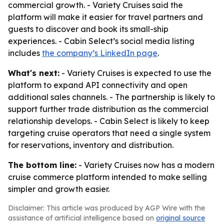
commercial growth. - Variety Cruises said the
platform will make it easier for travel partners and
guests to discover and book its small-ship
experiences. - Cabin Select’s social media listing
includes
the company’s LinkedIn page
.
What's next:
- Variety Cruises is expected to use the
platform to expand API connectivity and open
additional sales channels. - The partnership is likely to
support further trade distribution as the commercial
relationship develops. - Cabin Select is likely to keep
targeting cruise operators that need a single system
for reservations, inventory and distribution.
The bottom line:
- Variety Cruises now has a modern
cruise commerce platform intended to make selling
simpler and growth easier.
Disclaimer: This article was produced by AGP Wire with the
assistance of artificial intelligence based on
original source