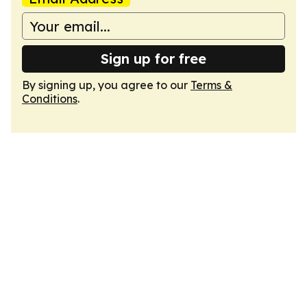
Sign up for free
By signing up, you agree to our
Terms &
Conditions
.