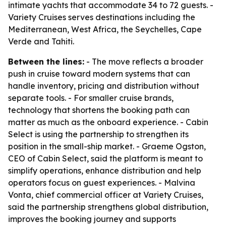
intimate yachts that accommodate 34 to 72 guests. -
Variety Cruises serves destinations including the
Mediterranean, West Africa, the Seychelles, Cape
Verde and Tahiti.
Between the lines:
- The move reflects a broader
push in cruise toward modern systems that can
handle inventory, pricing and distribution without
separate tools. - For smaller cruise brands,
technology that shortens the booking path can
matter as much as the onboard experience. - Cabin
Select is using the partnership to strengthen its
position in the small-ship market. - Graeme Ogston,
CEO of Cabin Select, said the platform is meant to
simplify operations, enhance distribution and help
operators focus on guest experiences. - Malvina
Vonta, chief commercial officer at Variety Cruises,
said the partnership strengthens global distribution,
improves the booking journey and supports