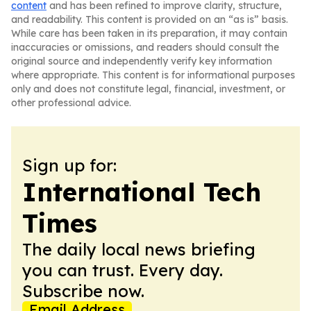
content
and has been refined to improve clarity, structure,
and readability. This content is provided on an “as is” basis.
While care has been taken in its preparation, it may contain
inaccuracies or omissions, and readers should consult the
original source and independently verify key information
where appropriate. This content is for informational purposes
only and does not constitute legal, financial, investment, or
other professional advice.
Sign up for:
International Tech
Times
The daily local news briefing
you can trust. Every day.
Subscribe now.
Email Address