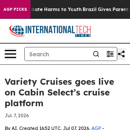
n Fund to Abate Harms to Youth
Brazil Gives Parents So
AGP PICKS
Variety Cruises goes live
on Cabin Select’s cruise
platform
Jul. 7, 2026
By AI, Created 16:52 UTC, Jul 07, 2026,
AGP
-