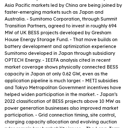
Asia Pacific markets led by China are being joined by
faster-emerging markets such as Japan and
Australia. - Sumitomo Corporation, through Summit
Transition Partners, agreed to invest in roughly 694
MW of UK BESS projects developed by Gresham
House Energy Storage Fund. - That move builds on
battery development and optimization experience
Sumitomo developed in Japan through subsidiary
OPTECH Energy. - IEEFA analysis cited in recent
market coverage shows physically connected BESS
capacity in Japan at only 0.62 GW, even as the
application pipeline is much larger. - METI subsidies
and Tokyo Metropolitan Government incentives have
helped widen participation in the market. - Japan’s
2022 classification of BESS projects above 10 MW as
power generation businesses also improved market
participation. - Grid connection timing, site control,
charging capacity allocation and evolving auction