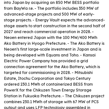
into Japan by acquiring an 850 MW BESS portfolio
from BayWa r.e. - The portfolio includes 350 MW of
advanced-stage projects and 500 MW of early-
stage projects. - Energy Vault expects the advanced-
stage assets to start construction in the second half of
2027 and reach commercial operation in 2028. -
Neoen entered Japan with the 100 MW/400 MWh
Ako Battery in Hyogo Prefecture. - The Ako Battery is
Neoen’s first large-scale investment in Japan and is
being developed with Equans and Toho. - Kansai
Electric Power Company has provided a grid
connection agreement for the Ako Battery, which is
targeted for commissioning in 2028. - Mitsubishi
Estate, Itochu Corporation and Tokyo Century
ordered 230.1 MWh of containerized BESS from
PowerX for the Chikuzen Town Energy Storage
Station in Fukuoka Prefecture. - The Chikuzen project
combines 230.1 MWh of storage with 67 MW of PCS
output and uses LFP technology assembled in