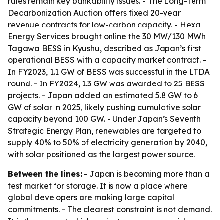
rules remain key bankability issues. - The Long-Term
Decarbonization Auction offers fixed 20-year
revenue contracts for low-carbon capacity. - Hexa
Energy Services brought online the 30 MW/130 MWh
Tagawa BESS in Kyushu, described as Japan’s first
operational BESS with a capacity market contract. -
In FY2023, 1.1 GW of BESS was successful in the LTDA
round. - In FY2024, 1.3 GW was awarded to 25 BESS
projects. - Japan added an estimated 5.8 GW to 6
GW of solar in 2025, likely pushing cumulative solar
capacity beyond 100 GW. - Under Japan’s Seventh
Strategic Energy Plan, renewables are targeted to
supply 40% to 50% of electricity generation by 2040,
with solar positioned as the largest power source.
Between the lines:
- Japan is becoming more than a
test market for storage. It is now a place where
global developers are making large capital
commitments. - The clearest constraint is not demand.