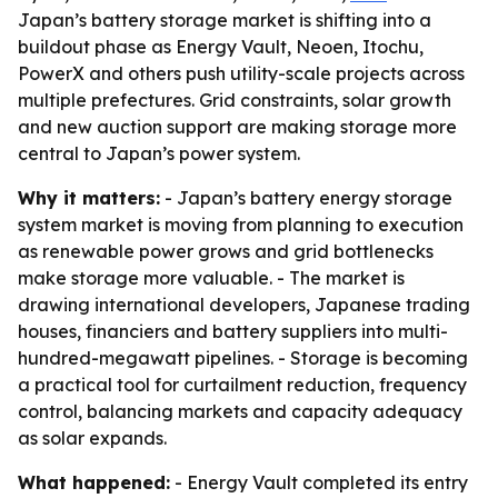
Japan’s battery storage market is shifting into a
buildout phase as Energy Vault, Neoen, Itochu,
PowerX and others push utility-scale projects across
multiple prefectures. Grid constraints, solar growth
and new auction support are making storage more
central to Japan’s power system.
Why it matters:
- Japan’s battery energy storage
system market is moving from planning to execution
as renewable power grows and grid bottlenecks
make storage more valuable. - The market is
drawing international developers, Japanese trading
houses, financiers and battery suppliers into multi-
hundred-megawatt pipelines. - Storage is becoming
a practical tool for curtailment reduction, frequency
control, balancing markets and capacity adequacy
as solar expands.
What happened:
- Energy Vault completed its entry