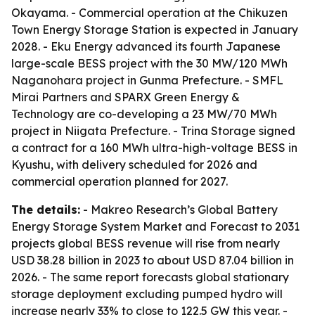
Okayama. - Commercial operation at the Chikuzen
Town Energy Storage Station is expected in January
2028. - Eku Energy advanced its fourth Japanese
large-scale BESS project with the 30 MW/120 MWh
Naganohara project in Gunma Prefecture. - SMFL
Mirai Partners and SPARX Green Energy &
Technology are co-developing a 23 MW/70 MWh
project in Niigata Prefecture. - Trina Storage signed
a contract for a 160 MWh ultra-high-voltage BESS in
Kyushu, with delivery scheduled for 2026 and
commercial operation planned for 2027.
The details:
- Makreo Research’s Global Battery
Energy Storage System Market and Forecast to 2031
projects global BESS revenue will rise from nearly
USD 38.28 billion in 2023 to about USD 87.04 billion in
2026. - The same report forecasts global stationary
storage deployment excluding pumped hydro will
increase nearly 33% to close to 122.5 GW this year. -