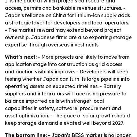
It is the pace at which projects can secure grid
access, permits and bankable revenue structures. -
Japan’s reliance on China for lithium-ion supply adds
a strategic layer for developers and local operators.
- The market reward may extend beyond project
ownership. Japanese firms are also exporting storage
expertise through overseas investments.
What’s next:
- More projects are likely to move from
application stage into construction as grid access
and auction visibility improve. - Developers will keep
testing whether Japan can turn its large pipeline into
operating assets on expected timelines. - Battery
suppliers and integrators will face rising pressure to
balance imported cells with stronger local
capabilities in safety, software, procurement and
asset optimization. - The pace of solar growth should
keep storage demand elevated well beyond 2027.
The bottom line:
- Japan’s BESS market is no longer