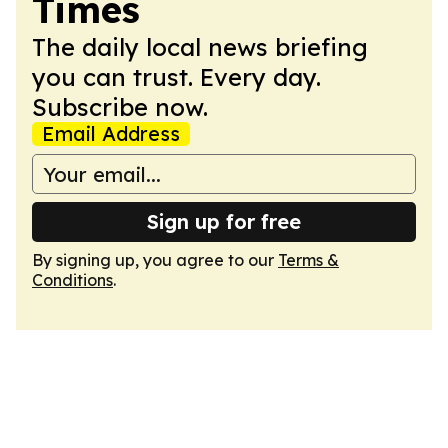
Times
The daily local news briefing
you can trust. Every day.
Subscribe now.
Email Address
Sign up for free
By signing up, you agree to our
Terms &
Conditions
.