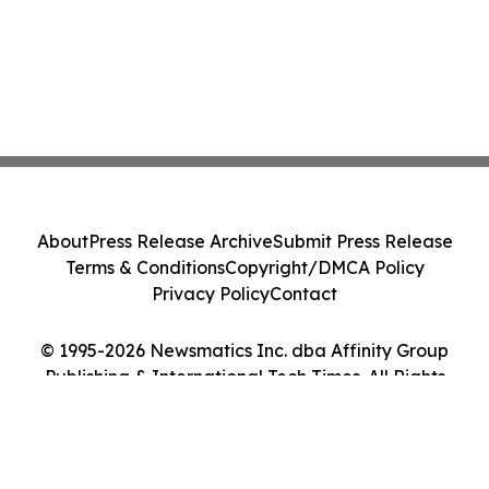
About
Press Release Archive
Submit Press Release
Terms & Conditions
Copyright/DMCA Policy
Privacy Policy
Contact
© 1995-2026 Newsmatics Inc. dba Affinity Group
Publishing & International Tech Times. All Rights
Reserved.
Cookie Settings / Your Privacy Choices