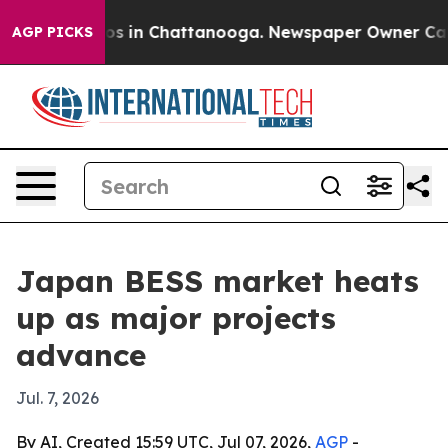
apse
Chaos in Chattanooga. Newspaper Owner Calls the
AGP PICKS
Japan BESS market heats
up as major projects
advance
Jul. 7, 2026
By AI, Created 15:59 UTC, Jul 07, 2026,
AGP
-