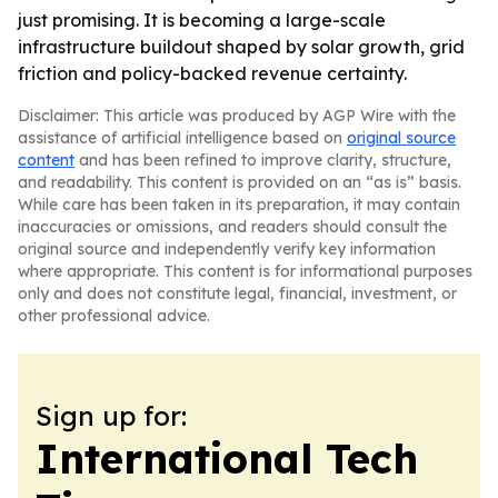
just promising. It is becoming a large-scale
infrastructure buildout shaped by solar growth, grid
friction and policy-backed revenue certainty.
Disclaimer: This article was produced by AGP Wire with the
assistance of artificial intelligence based on
original source
content
and has been refined to improve clarity, structure,
and readability. This content is provided on an “as is” basis.
While care has been taken in its preparation, it may contain
inaccuracies or omissions, and readers should consult the
original source and independently verify key information
where appropriate. This content is for informational purposes
only and does not constitute legal, financial, investment, or
other professional advice.
Sign up for:
International Tech