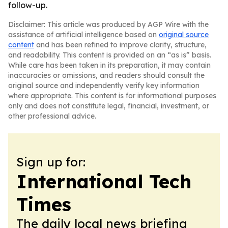
follow-up.
Disclaimer: This article was produced by AGP Wire with the
assistance of artificial intelligence based on
original source
content
and has been refined to improve clarity, structure,
and readability. This content is provided on an “as is” basis.
While care has been taken in its preparation, it may contain
inaccuracies or omissions, and readers should consult the
original source and independently verify key information
where appropriate. This content is for informational purposes
only and does not constitute legal, financial, investment, or
other professional advice.
Sign up for:
International Tech
Times
The daily local news briefing