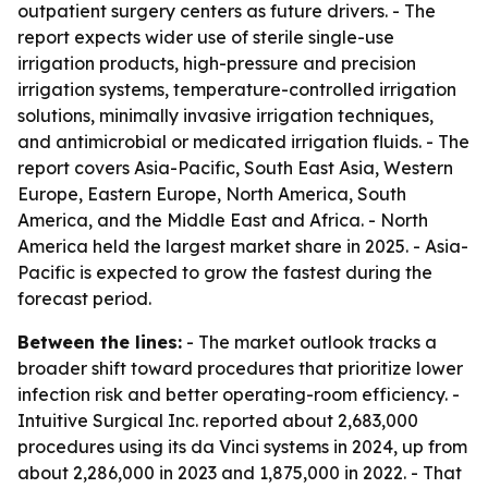
outpatient surgery centers as future drivers. - The
report expects wider use of sterile single-use
irrigation products, high-pressure and precision
irrigation systems, temperature-controlled irrigation
solutions, minimally invasive irrigation techniques,
and antimicrobial or medicated irrigation fluids. - The
report covers Asia-Pacific, South East Asia, Western
Europe, Eastern Europe, North America, South
America, and the Middle East and Africa. - North
America held the largest market share in 2025. - Asia-
Pacific is expected to grow the fastest during the
forecast period.
Between the lines:
- The market outlook tracks a
broader shift toward procedures that prioritize lower
infection risk and better operating-room efficiency. -
Intuitive Surgical Inc. reported about 2,683,000
procedures using its da Vinci systems in 2024, up from
about 2,286,000 in 2023 and 1,875,000 in 2022. - That