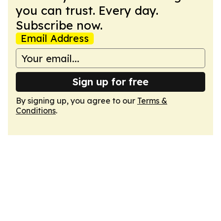
you can trust. Every day.
Subscribe now.
Email Address
Sign up for free
By signing up, you agree to our
Terms &
Conditions
.