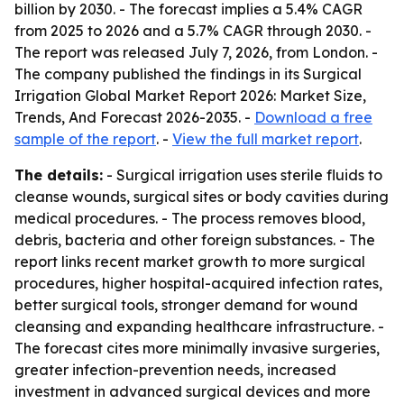
billion by 2030. - The forecast implies a 5.4% CAGR
from 2025 to 2026 and a 5.7% CAGR through 2030. -
The report was released July 7, 2026, from London. -
The company published the findings in its Surgical
Irrigation Global Market Report 2026: Market Size,
Trends, And Forecast 2026-2035. -
Download a free
sample of the report
. -
View the full market report
.
The details:
- Surgical irrigation uses sterile fluids to
cleanse wounds, surgical sites or body cavities during
medical procedures. - The process removes blood,
debris, bacteria and other foreign substances. - The
report links recent market growth to more surgical
procedures, higher hospital-acquired infection rates,
better surgical tools, stronger demand for wound
cleansing and expanding healthcare infrastructure. -
The forecast cites more minimally invasive surgeries,
greater infection-prevention needs, increased
investment in advanced surgical devices and more