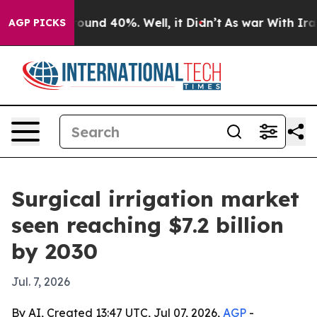
loor Around 40%. Well, it Didn’t
As war With Iran Dr
AGP PICKS
Surgical irrigation market
seen reaching $7.2 billion
by 2030
Jul. 7, 2026
By AI, Created 13:47 UTC, Jul 07, 2026,
AGP
-