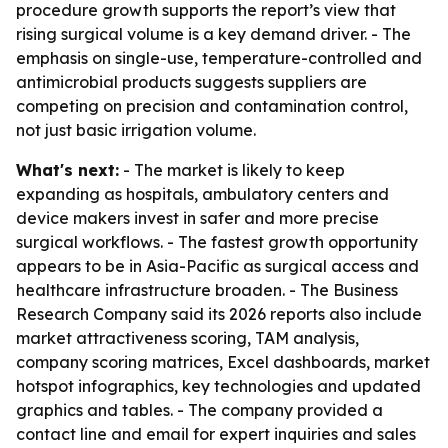
procedure growth supports the report’s view that
rising surgical volume is a key demand driver. - The
emphasis on single-use, temperature-controlled and
antimicrobial products suggests suppliers are
competing on precision and contamination control,
not just basic irrigation volume.
What's next:
- The market is likely to keep
expanding as hospitals, ambulatory centers and
device makers invest in safer and more precise
surgical workflows. - The fastest growth opportunity
appears to be in Asia-Pacific as surgical access and
healthcare infrastructure broaden. - The Business
Research Company said its 2026 reports also include
market attractiveness scoring, TAM analysis,
company scoring matrices, Excel dashboards, market
hotspot infographics, key technologies and updated
graphics and tables. - The company provided a
contact line and email for expert inquiries and sales