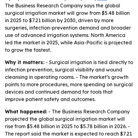
The Business Research Company says the global
surgical irrigation market will grow from $5.48 billion
in 2025 to $7.21 billion by 2030, driven by more
surgeries, infection-prevention demand and broader
use of advanced irrigation systems. North America
led the market in 2025, while Asia-Pacific is projected
to grow the fastest.
Why it matters:
- Surgical irrigation is tied directly to
infection prevention, surgical visibility and wound
cleansing in operating rooms. - The market’s growth
points to more procedures, more spending on surgical
devices and continued demand for tools that
improve patient safety and outcomes.
What happened:
- The Business Research Company
projected the global surgical irrigation market will
rise from $5.48 billion in 2025 to $5.78 billion in 2026. -
The report said the market is expected to reach $7.21