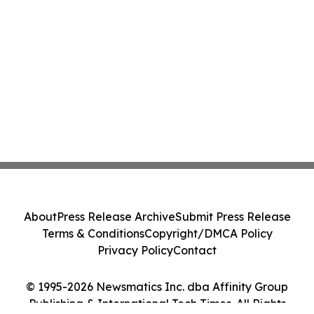
About
Press Release Archive
Submit Press Release
Terms & Conditions
Copyright/DMCA Policy
Privacy Policy
Contact
© 1995-2026 Newsmatics Inc. dba Affinity Group
Publishing & International Tech Times. All Rights