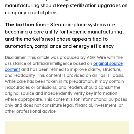
manufacturing should keep sterilization upgrades on
company capital plans.
The bottom line:
- Steam-in-place systems are
becoming a core utility for hygienic manufacturing,
and the market’s next phase appears tied to
automation, compliance and energy efficiency.
Disclaimer: This article was produced by AGP Wire with the
assistance of artificial intelligence based on
original source
content
and has been refined to improve clarity, structure,
and readability. This content is provided on an “as is” basis.
While care has been taken in its preparation, it may contain
inaccuracies or omissions, and readers should consult the
original source and independently verify key information
where appropriate. This content is for informational purposes
only and does not constitute legal, financial, investment, or
other professional advice.