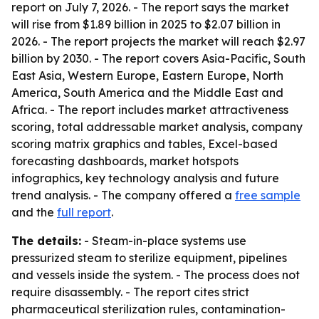
report on July 7, 2026. - The report says the market
will rise from $1.89 billion in 2025 to $2.07 billion in
2026. - The report projects the market will reach $2.97
billion by 2030. - The report covers Asia-Pacific, South
East Asia, Western Europe, Eastern Europe, North
America, South America and the Middle East and
Africa. - The report includes market attractiveness
scoring, total addressable market analysis, company
scoring matrix graphics and tables, Excel-based
forecasting dashboards, market hotspots
infographics, key technology analysis and future
trend analysis. - The company offered a
free sample
and the
full report
.
The details:
- Steam-in-place systems use
pressurized steam to sterilize equipment, pipelines
and vessels inside the system. - The process does not
require disassembly. - The report cites strict
pharmaceutical sterilization rules, contamination-