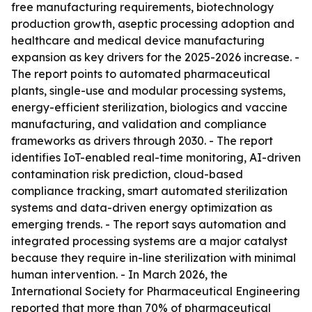
free manufacturing requirements, biotechnology
production growth, aseptic processing adoption and
healthcare and medical device manufacturing
expansion as key drivers for the 2025-2026 increase. -
The report points to automated pharmaceutical
plants, single-use and modular processing systems,
energy-efficient sterilization, biologics and vaccine
manufacturing, and validation and compliance
frameworks as drivers through 2030. - The report
identifies IoT-enabled real-time monitoring, AI-driven
contamination risk prediction, cloud-based
compliance tracking, smart automated sterilization
systems and data-driven energy optimization as
emerging trends. - The report says automation and
integrated processing systems are a major catalyst
because they require in-line sterilization with minimal
human intervention. - In March 2026, the
International Society for Pharmaceutical Engineering
reported that more than 70% of pharmaceutical