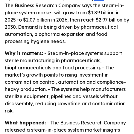
The Business Research Company says the steam-in-
place system market will grow from $1.89 billion in
2025 to $2.07 billion in 2026, then reach $2.97 billion by
2030. Demand is being driven by pharmaceutical
automation, biopharma expansion and food
processing hygiene needs.
Why it matters:
- Steam-in-place systems support
sterile manufacturing in pharmaceuticals,
biopharmaceuticals and food processing. - The
market’s growth points to rising investment in
contamination control, automation and compliance-
heavy production. - The systems help manufacturers
sterilize equipment, pipelines and vessels without
disassembly, reducing downtime and contamination
risk.
What happened:
- The Business Research Company
released a steam-in-place system market insights