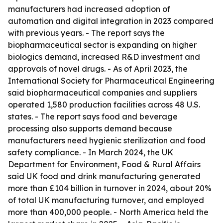
manufacturers had increased adoption of
automation and digital integration in 2023 compared
with previous years. - The report says the
biopharmaceutical sector is expanding on higher
biologics demand, increased R&D investment and
approvals of novel drugs. - As of April 2023, the
International Society for Pharmaceutical Engineering
said biopharmaceutical companies and suppliers
operated 1,580 production facilities across 48 U.S.
states. - The report says food and beverage
processing also supports demand because
manufacturers need hygienic sterilization and food
safety compliance. - In March 2024, the UK
Department for Environment, Food & Rural Affairs
said UK food and drink manufacturing generated
more than £104 billion in turnover in 2024, about 20%
of total UK manufacturing turnover, and employed
more than 400,000 people. - North America held the