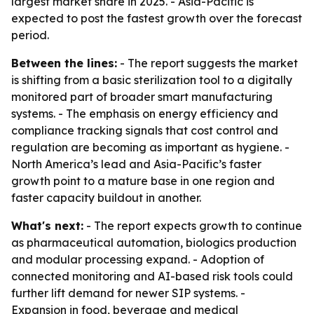
largest market share in 2025. - Asia-Pacific is
expected to post the fastest growth over the forecast
period.
Between the lines:
- The report suggests the market
is shifting from a basic sterilization tool to a digitally
monitored part of broader smart manufacturing
systems. - The emphasis on energy efficiency and
compliance tracking signals that cost control and
regulation are becoming as important as hygiene. -
North America’s lead and Asia-Pacific’s faster
growth point to a mature base in one region and
faster capacity buildout in another.
What's next:
- The report expects growth to continue
as pharmaceutical automation, biologics production
and modular processing expand. - Adoption of
connected monitoring and AI-based risk tools could
further lift demand for newer SIP systems. -
Expansion in food, beverage and medical