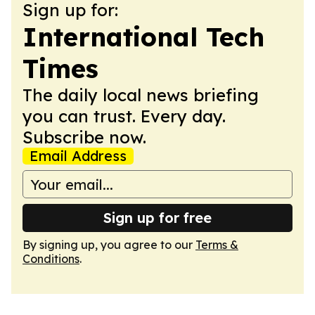
Sign up for:
International Tech
Times
The daily local news briefing
you can trust. Every day.
Subscribe now.
Email Address
Sign up for free
By signing up, you agree to our
Terms &
Conditions
.