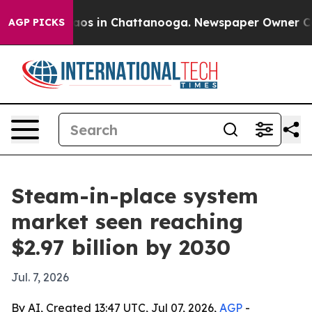
llapse
Chaos in Chattanooga. Newspaper Owner Calls t
AGP PICKS
Steam-in-place system
market seen reaching
$2.97 billion by 2030
Jul. 7, 2026
By AI, Created 13:47 UTC, Jul 07, 2026,
AGP
-