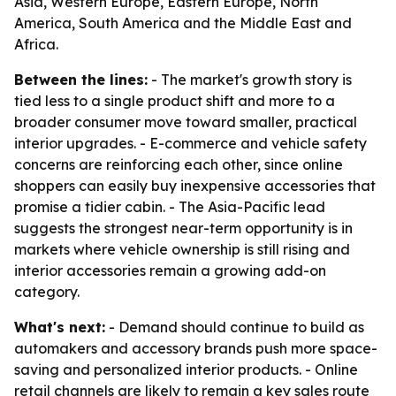
Asia, Western Europe, Eastern Europe, North
America, South America and the Middle East and
Africa.
Between the lines:
- The market's growth story is
tied less to a single product shift and more to a
broader consumer move toward smaller, practical
interior upgrades. - E-commerce and vehicle safety
concerns are reinforcing each other, since online
shoppers can easily buy inexpensive accessories that
promise a tidier cabin. - The Asia-Pacific lead
suggests the strongest near-term opportunity is in
markets where vehicle ownership is still rising and
interior accessories remain a growing add-on
category.
What's next:
- Demand should continue to build as
automakers and accessory brands push more space-
saving and personalized interior products. - Online
retail channels are likely to remain a key sales route