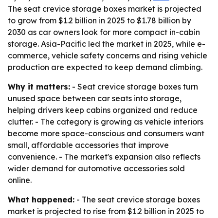
The seat crevice storage boxes market is projected
to grow from $1.2 billion in 2025 to $1.78 billion by
2030 as car owners look for more compact in-cabin
storage. Asia-Pacific led the market in 2025, while e-
commerce, vehicle safety concerns and rising vehicle
production are expected to keep demand climbing.
Why it matters:
- Seat crevice storage boxes turn
unused space between car seats into storage,
helping drivers keep cabins organized and reduce
clutter. - The category is growing as vehicle interiors
become more space-conscious and consumers want
small, affordable accessories that improve
convenience. - The market's expansion also reflects
wider demand for automotive accessories sold
online.
What happened:
- The seat crevice storage boxes
market is projected to rise from $1.2 billion in 2025 to