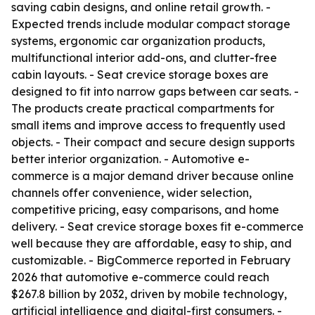
saving cabin designs, and online retail growth. -
Expected trends include modular compact storage
systems, ergonomic car organization products,
multifunctional interior add-ons, and clutter-free
cabin layouts. - Seat crevice storage boxes are
designed to fit into narrow gaps between car seats. -
The products create practical compartments for
small items and improve access to frequently used
objects. - Their compact and secure design supports
better interior organization. - Automotive e-
commerce is a major demand driver because online
channels offer convenience, wider selection,
competitive pricing, easy comparisons, and home
delivery. - Seat crevice storage boxes fit e-commerce
well because they are affordable, easy to ship, and
customizable. - BigCommerce reported in February
2026 that automotive e-commerce could reach
$267.8 billion by 2032, driven by mobile technology,
artificial intelligence and digital-first consumers. -