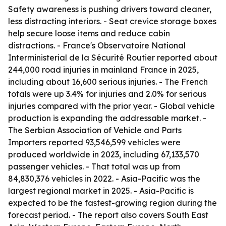
Safety awareness is pushing drivers toward cleaner,
less distracting interiors. - Seat crevice storage boxes
help secure loose items and reduce cabin
distractions. - France's Observatoire National
Interministerial de la Sécurité Routier reported about
244,000 road injuries in mainland France in 2025,
including about 16,600 serious injuries. - The French
totals were up 3.4% for injuries and 2.0% for serious
injuries compared with the prior year. - Global vehicle
production is expanding the addressable market. -
The Serbian Association of Vehicle and Parts
Importers reported 93,546,599 vehicles were
produced worldwide in 2023, including 67,133,570
passenger vehicles. - That total was up from
84,830,376 vehicles in 2022. - Asia-Pacific was the
largest regional market in 2025. - Asia-Pacific is
expected to be the fastest-growing region during the
forecast period. - The report also covers South East