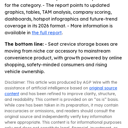
for the category. - The report points to updated
graphics, tables, TAM analysis, company scoring,
dashboards, hotspot infographics and future-trend
coverage in its 2026 format. - More information is
available in
the full report
.
The bottom line:
- Seat crevice storage boxes are
moving from niche car accessory to mainstream
convenience product, with growth powered by online
shopping, safety-minded consumers and rising
vehicle ownership.
Disclaimer: This article was produced by AGP Wire with the
assistance of artificial intelligence based on
original source
content
and has been refined to improve clarity, structure,
and readability. This content is provided on an “as is” basis.
While care has been taken in its preparation, it may contain
inaccuracies or omissions, and readers should consult the
original source and independently verify key information
where appropriate. This content is for informational purposes