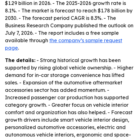
$1.29 billion in 2026. - The 2025-2026 growth rate is
8.1%. - The market is forecast to reach $1.78 billion by
2030. - The forecast period CAGR is 8.3%. - The
Business Research Company published the outlook on
July 7, 2026. - The report includes a free sample
available through
the company’s sample request
page
.
The details:
- Strong historical growth has been
supported by rising global vehicle ownership. - Higher
demand for in-car storage convenience has lifted
sales. - Expansion of the automotive aftermarket
accessories sector has added momentum. -
Increased passenger car production has supported
category growth. - Greater focus on vehicle interior
comfort and organization has also helped. - Forecast
growth drivers include smart vehicle interior design,
personalized automotive accessories, electric and
autonomous vehicle interiors, ergonomic and space-