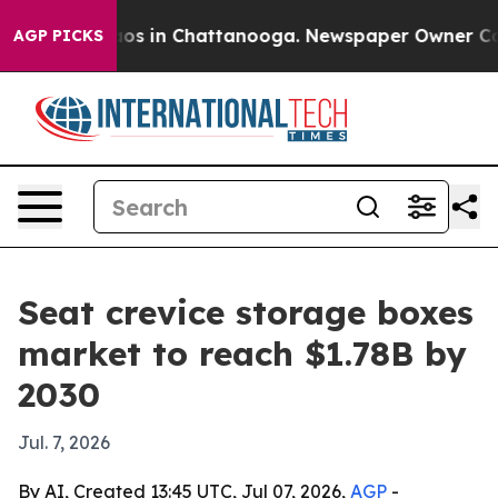
lapse
Chaos in Chattanooga. Newspaper Owner Calls th
AGP PICKS
Seat crevice storage boxes
market to reach $1.78B by
2030
Jul. 7, 2026
By AI, Created 13:45 UTC, Jul 07, 2026,
AGP
-