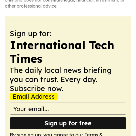
only and does not constitute legal, financial, investment, or
other professional advice.
Sign up for:
International Tech
Times
The daily local news briefing
you can trust. Every day.
Subscribe now.
Email Address
Sign up for free
By signing up, you agree to our
Terms &