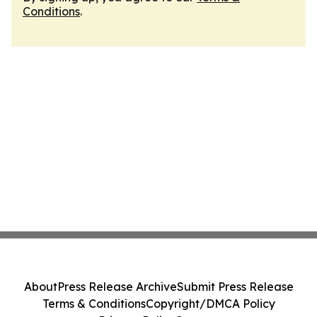
Conditions
.
About
Press Release Archive
Submit Press Release
Terms & Conditions
Copyright/DMCA Policy