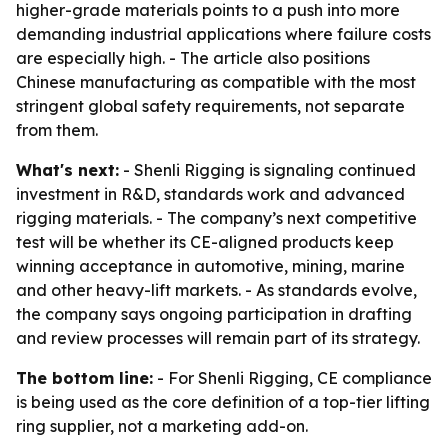
higher-grade materials points to a push into more
demanding industrial applications where failure costs
are especially high. - The article also positions
Chinese manufacturing as compatible with the most
stringent global safety requirements, not separate
from them.
What's next:
- Shenli Rigging is signaling continued
investment in R&D, standards work and advanced
rigging materials. - The company’s next competitive
test will be whether its CE-aligned products keep
winning acceptance in automotive, mining, marine
and other heavy-lift markets. - As standards evolve,
the company says ongoing participation in drafting
and review processes will remain part of its strategy.
The bottom line:
- For Shenli Rigging, CE compliance
is being used as the core definition of a top-tier lifting
ring supplier, not a marketing add-on.