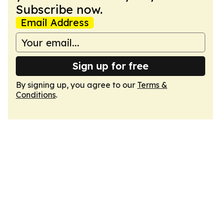
Subscribe now.
Email Address
Sign up for free
By signing up, you agree to our
Terms &
Conditions
.