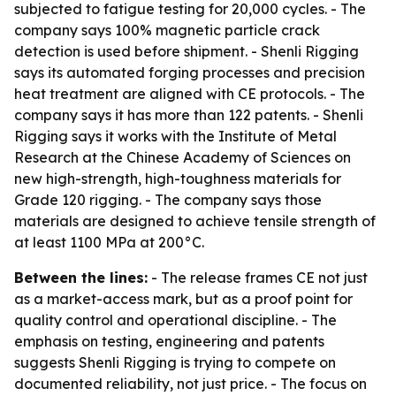
subjected to fatigue testing for 20,000 cycles. - The
company says 100% magnetic particle crack
detection is used before shipment. - Shenli Rigging
says its automated forging processes and precision
heat treatment are aligned with CE protocols. - The
company says it has more than 122 patents. - Shenli
Rigging says it works with the Institute of Metal
Research at the Chinese Academy of Sciences on
new high-strength, high-toughness materials for
Grade 120 rigging. - The company says those
materials are designed to achieve tensile strength of
at least 1100 MPa at 200°C.
Between the lines:
- The release frames CE not just
as a market-access mark, but as a proof point for
quality control and operational discipline. - The
emphasis on testing, engineering and patents
suggests Shenli Rigging is trying to compete on
documented reliability, not just price. - The focus on