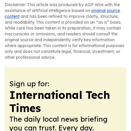
Disclaimer: This article was produced by AGP Wire with the
assistance of artificial intelligence based on
original source
content
and has been refined to improve clarity, structure,
and readability. This content is provided on an “as is” basis.
While care has been taken in its preparation, it may contain
inaccuracies or omissions, and readers should consult the
original source and independently verify key information
where appropriate. This content is for informational purposes
only and does not constitute legal, financial, investment, or
other professional advice.
Sign up for:
International Tech
Times
The daily local news briefing
you can trust. Every day.