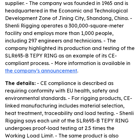
supplier. - The company was founded in 1965 and is
headquartered in the Economic and Technological
Development Zone of Jining City, Shandong, China. -
Shenli Rigging operates a 300,000-square-meter
facility and employs more than 1,000 people,
including 297 engineers and technicians. - The
company highlighted its production and testing of the
SLR693-B TEPY RING as an example of its CE-
compliant process. - More information is available in
the company's announcement
.
The details:
- CE compliance is described as
requiring conformity with EU health, safety and
environmental standards. - For rigging products, CE-
linked manufacturing includes material selection,
heat treatment, traceability and load testing. - Shenli
Rigging says each unit of the SLR693-B TEPY RING
undergoes proof-load testing at 2.5 times the
Working Load Limit. - The same product is also