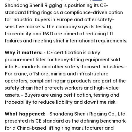
Shandong Shenli Rigging is positioning its CE-
standard lifting rings as a compliance-driven option
for industrial buyers in Europe and other safety-
sensitive markets. The company says its testing,
traceability and R&D are aimed at reducing lift
failures and meeting strict international requirements.
Why it matters:
- CE certification is a key
procurement filter for heavy-lifting equipment sold
into EU markets and other safety-focused industries. -
For crane, offshore, mining and infrastructure
operators, compliant rigging products are part of the
safety chain that protects workers and high-value
assets. - Buyers are using certification, testing and
traceability to reduce liability and downtime risk.
What happened:
- Shandong Shenli Rigging Co., Ltd.
presented its CE standard as the defining benchmark
for a China-based lifting ring manufacturer and