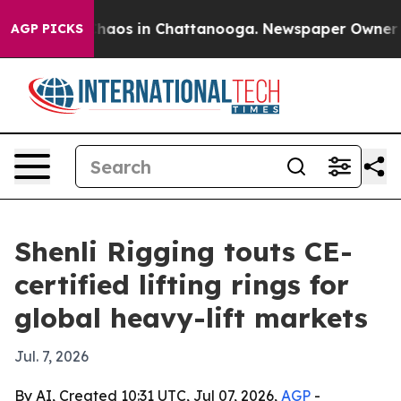
Collapse
Chaos in Chattanooga. Newspaper Owner Calls
AGP PICKS
Shenli Rigging touts CE-
certified lifting rings for
global heavy-lift markets
Jul. 7, 2026
By AI, Created 10:31 UTC, Jul 07, 2026,
AGP
-