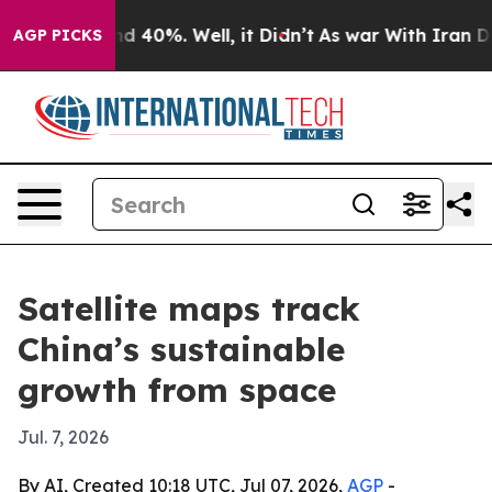
r Around 40%. Well, it Didn’t
As war With Iran Drove 
AGP PICKS
Satellite maps track
China’s sustainable
growth from space
Jul. 7, 2026
By AI, Created 10:18 UTC, Jul 07, 2026,
AGP
-