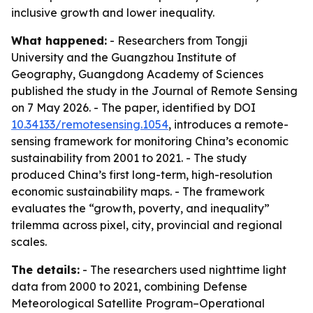
inclusive growth and lower inequality.
What happened:
- Researchers from Tongji
University and the Guangzhou Institute of
Geography, Guangdong Academy of Sciences
published the study in the Journal of Remote Sensing
on 7 May 2026. - The paper, identified by DOI
10.34133/remotesensing.1054
, introduces a remote-
sensing framework for monitoring China’s economic
sustainability from 2001 to 2021. - The study
produced China’s first long-term, high-resolution
economic sustainability maps. - The framework
evaluates the “growth, poverty, and inequality”
trilemma across pixel, city, provincial and regional
scales.
The details:
- The researchers used nighttime light
data from 2000 to 2021, combining Defense
Meteorological Satellite Program–Operational