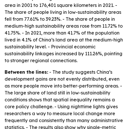
area in 2001 to 176,401 square kilometers in 2021. -
The share of people living in low-sustainability areas
fell from 77.61% to 39.23%. - The share of people in
medium-high sustainability areas rose from 11.72% to
41.75%. - In 2021, more than 41.7% of the population
lived in 4.1% of China’s land area at the medium-high
sustainability level. - Provincial economic
sustainability linkages increased by 111.26%, pointing
to stronger regional connections.
Between the lines:
- The study suggests China’s
development gains are not evenly distributed, even
as more people move into better-performing areas. -
The large share of land still in low-sustainability
conditions shows that spatial inequality remains a
core policy challenge. - Using nighttime lights gives
researchers a way to measure local change more
frequently and consistently than many administrative
statistics. - The results also show why single-metric