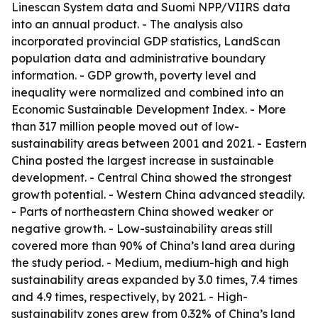
Linescan System data and Suomi NPP/VIIRS data
into an annual product. - The analysis also
incorporated provincial GDP statistics, LandScan
population data and administrative boundary
information. - GDP growth, poverty level and
inequality were normalized and combined into an
Economic Sustainable Development Index. - More
than 317 million people moved out of low-
sustainability areas between 2001 and 2021. - Eastern
China posted the largest increase in sustainable
development. - Central China showed the strongest
growth potential. - Western China advanced steadily.
- Parts of northeastern China showed weaker or
negative growth. - Low-sustainability areas still
covered more than 90% of China’s land area during
the study period. - Medium, medium-high and high
sustainability areas expanded by 3.0 times, 7.4 times
and 4.9 times, respectively, by 2021. - High-
sustainability zones grew from 0.32% of China’s land