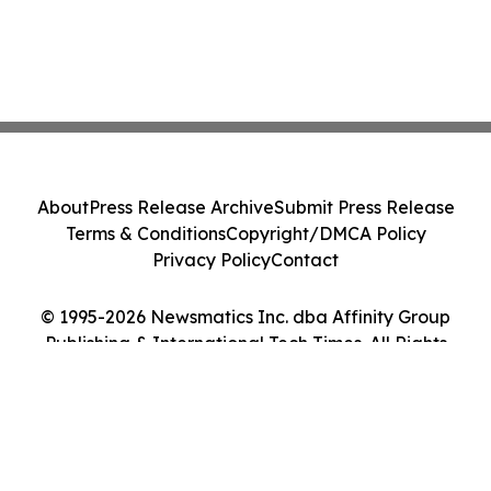
About
Press Release Archive
Submit Press Release
Terms & Conditions
Copyright/DMCA Policy
Privacy Policy
Contact
© 1995-2026 Newsmatics Inc. dba Affinity Group
Publishing & International Tech Times. All Rights
Reserved.
Cookie Settings / Your Privacy Choices