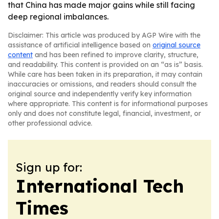
that China has made major gains while still facing
deep regional imbalances.
Disclaimer: This article was produced by AGP Wire with the
assistance of artificial intelligence based on
original source
content
and has been refined to improve clarity, structure,
and readability. This content is provided on an “as is” basis.
While care has been taken in its preparation, it may contain
inaccuracies or omissions, and readers should consult the
original source and independently verify key information
where appropriate. This content is for informational purposes
only and does not constitute legal, financial, investment, or
other professional advice.
Sign up for:
International Tech
Times