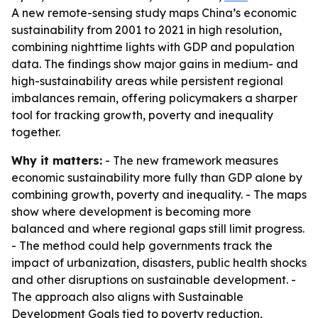
A new remote-sensing study maps China’s economic
sustainability from 2001 to 2021 in high resolution,
combining nighttime lights with GDP and population
data. The findings show major gains in medium- and
high-sustainability areas while persistent regional
imbalances remain, offering policymakers a sharper
tool for tracking growth, poverty and inequality
together.
Why it matters:
- The new framework measures
economic sustainability more fully than GDP alone by
combining growth, poverty and inequality. - The maps
show where development is becoming more
balanced and where regional gaps still limit progress.
- The method could help governments track the
impact of urbanization, disasters, public health shocks
and other disruptions on sustainable development. -
The approach also aligns with Sustainable
Development Goals tied to poverty reduction,