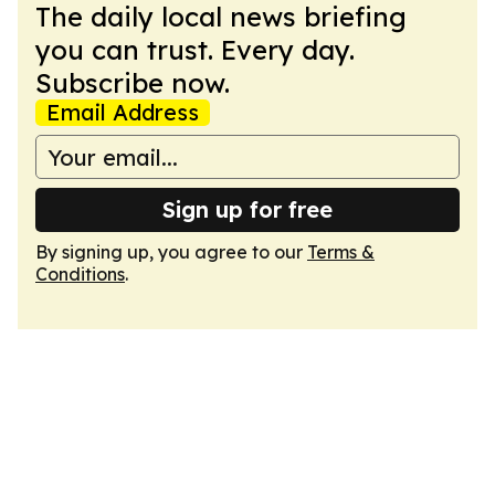
The daily local news briefing
you can trust. Every day.
Subscribe now.
Email Address
Sign up for free
By signing up, you agree to our
Terms &
Conditions
.