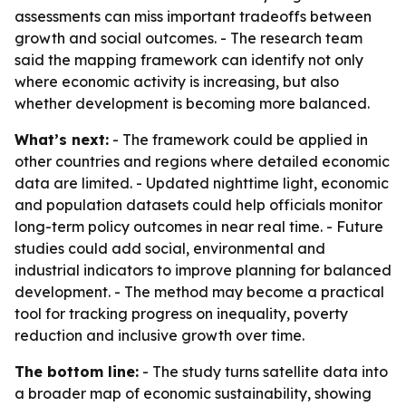
assessments can miss important tradeoffs between
growth and social outcomes. - The research team
said the mapping framework can identify not only
where economic activity is increasing, but also
whether development is becoming more balanced.
What’s next:
- The framework could be applied in
other countries and regions where detailed economic
data are limited. - Updated nighttime light, economic
and population datasets could help officials monitor
long-term policy outcomes in near real time. - Future
studies could add social, environmental and
industrial indicators to improve planning for balanced
development. - The method may become a practical
tool for tracking progress on inequality, poverty
reduction and inclusive growth over time.
The bottom line:
- The study turns satellite data into
a broader map of economic sustainability, showing