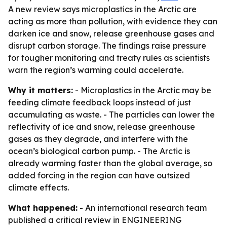
A new review says microplastics in the Arctic are
acting as more than pollution, with evidence they can
darken ice and snow, release greenhouse gases and
disrupt carbon storage. The findings raise pressure
for tougher monitoring and treaty rules as scientists
warn the region’s warming could accelerate.
Why it matters:
- Microplastics in the Arctic may be
feeding climate feedback loops instead of just
accumulating as waste. - The particles can lower the
reflectivity of ice and snow, release greenhouse
gases as they degrade, and interfere with the
ocean’s biological carbon pump. - The Arctic is
already warming faster than the global average, so
added forcing in the region can have outsized
climate effects.
What happened:
- An international research team
published a critical review in ENGINEERING