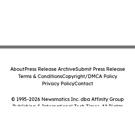
About
Press Release Archive
Submit Press Release
Terms & Conditions
Copyright/DMCA Policy
Privacy Policy
Contact
© 1995-2026 Newsmatics Inc. dba Affinity Group
Publishing & International Tech Times. All Rights
Reserved.
Cookie Settings / Your Privacy Choices