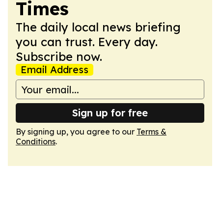
Times
The daily local news briefing
you can trust. Every day.
Subscribe now.
Email Address
Sign up for free
By signing up, you agree to our
Terms &
Conditions
.