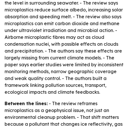
the level in surrounding seawater. - The review says
microplastics reduce surface albedo, increasing solar
absorption and speeding melt. - The review also says
microplastics can emit carbon dioxide and methane
under ultraviolet irradiation and microbial action. -
Airborne microplastic fibres may act as cloud
condensation nuclei, with possible effects on clouds
and precipitation. - The authors say these effects are
largely missing from current climate models. - The
paper says earlier studies were limited by inconsistent
monitoring methods, narrow geographic coverage
and weak quality control. - The authors built a
framework linking pollution sources, transport,
ecological impacts and climate feedbacks.
Between the lines:
- The review reframes
microplastics as a geophysical issue, not just an
environmental cleanup problem. - That shift matters
because a pollutant that changes ice reflectivity, gas