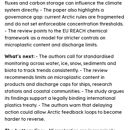
fluxes and carbon storage can influence the climate
system directly. - The paper also highlights a
governance gap: current Arctic rules are fragmented
and do not set enforceable concentration thresholds.
- The review points to the EU REACH chemical
framework as a model for stricter controls on
microplastic content and discharge limits.
What's next:
- The authors call for standardised
monitoring across water, ice, snow, sediments and
biota to track trends consistently. - The review
recommends limits on microplastic content in
products and discharge caps for ships, research
stations and coastal communities. - The study argues
its findings support a legally binding international
plastics treaty. - The authors warn that delaying
action could allow Arctic feedback loops to become
harder to reverse.