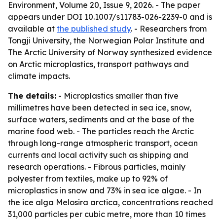
Environment, Volume 20, Issue 9, 2026. - The paper
appears under DOI 10.1007/s11783-026-2239-0 and is
available at
the published study
. - Researchers from
Tongji University, the Norwegian Polar Institute and
The Arctic University of Norway synthesized evidence
on Arctic microplastics, transport pathways and
climate impacts.
The details:
- Microplastics smaller than five
millimetres have been detected in sea ice, snow,
surface waters, sediments and at the base of the
marine food web. - The particles reach the Arctic
through long-range atmospheric transport, ocean
currents and local activity such as shipping and
research operations. - Fibrous particles, mainly
polyester from textiles, make up to 92% of
microplastics in snow and 73% in sea ice algae. - In
the ice alga Melosira arctica, concentrations reached
31,000 particles per cubic metre, more than 10 times