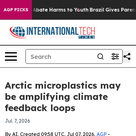
on Fund to Abate Harms to Youth
Brazil Gives Parents 
AGP PICKS
Arctic microplastics may
be amplifying climate
feedback loops
Jul. 7, 2026
By AI, Created 09:58 UTC, Jul 07, 2026,
AGP
-