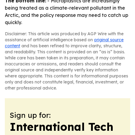
The bottom line:
- Microplastics are increasingly
being treated as a climate-relevant pollutant in the
Arctic, and the policy response may need to catch up
quickly.
Disclaimer: This article was produced by AGP Wire with the
assistance of artificial intelligence based on
original source
content
and has been refined to improve clarity, structure,
and readability. This content is provided on an “as is” basis.
While care has been taken in its preparation, it may contain
inaccuracies or omissions, and readers should consult the
original source and independently verify key information
where appropriate. This content is for informational purposes
only and does not constitute legal, financial, investment, or
other professional advice.
Sign up for:
International Tech