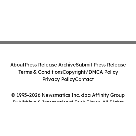
About
Press Release Archive
Submit Press Release
Terms & Conditions
Copyright/DMCA Policy
Privacy Policy
Contact
© 1995-2026 Newsmatics Inc. dba Affinity Group
Publishing & International Tech Times. All Rights
Reserved.
Cookie Settings / Your Privacy Choices