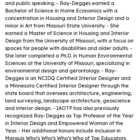
and public speaking. - Ray-Degges earned a
Bachelor of Science in Home Economics with a
concentration in Housing and Interior Design and a
minor in Art from Missouri State University. - She
earned a Master of Science in Housing and Interior
Design from the University of Missouri, with a focus on
spaces for people with disabilities and older adults. -
She later completed a Ph.D. in Human Environmental
Sciences at the University of Missouri, specializing in
environmental design and gerontology. - Ray-
Degges is an NCIDQ Certified Interior Designer and
a Minnesota Certified Interior Designer through the
state board that oversees architecture, engineering,
land surveying, landscape architecture, geoscience
and interior design. - IAOTP has also previously
recognized Ray-Degges as Top Professor of the Year
in Interior Design and Empowered Woman of the
Year. - Her additional honors include inclusion in
Marquis Who’s Who’s Who’s Who of Top Educators