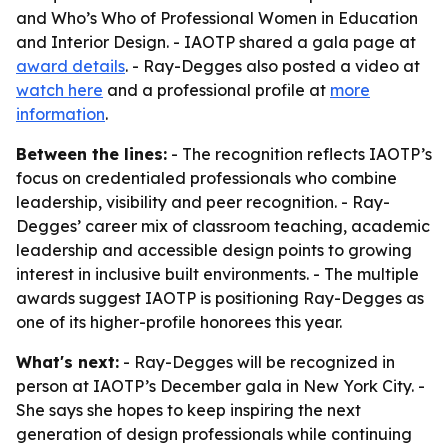
and Who’s Who of Professional Women in Education
and Interior Design. - IAOTP shared a gala page at
award details
. - Ray-Degges also posted a video at
watch here
and a professional profile at
more
information
.
Between the lines:
- The recognition reflects IAOTP’s
focus on credentialed professionals who combine
leadership, visibility and peer recognition. - Ray-
Degges’ career mix of classroom teaching, academic
leadership and accessible design points to growing
interest in inclusive built environments. - The multiple
awards suggest IAOTP is positioning Ray-Degges as
one of its higher-profile honorees this year.
What's next:
- Ray-Degges will be recognized in
person at IAOTP’s December gala in New York City. -
She says she hopes to keep inspiring the next
generation of design professionals while continuing