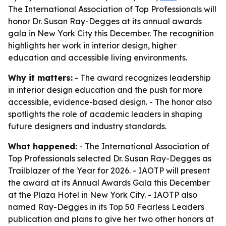
The International Association of Top Professionals will
honor Dr. Susan Ray-Degges at its annual awards
gala in New York City this December. The recognition
highlights her work in interior design, higher
education and accessible living environments.
Why it matters:
- The award recognizes leadership
in interior design education and the push for more
accessible, evidence-based design. - The honor also
spotlights the role of academic leaders in shaping
future designers and industry standards.
What happened:
- The International Association of
Top Professionals selected Dr. Susan Ray-Degges as
Trailblazer of the Year for 2026. - IAOTP will present
the award at its Annual Awards Gala this December
at the Plaza Hotel in New York City. - IAOTP also
named Ray-Degges in its Top 50 Fearless Leaders
publication and plans to give her two other honors at