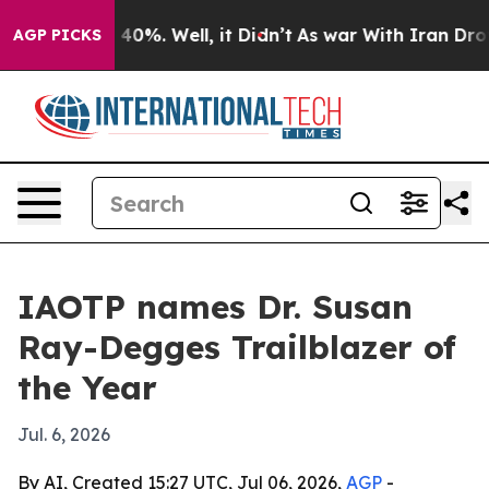
Around 40%. Well, it Didn’t
As war With Iran Drove o
AGP PICKS
IAOTP names Dr. Susan
Ray-Degges Trailblazer of
the Year
Jul. 6, 2026
By AI, Created 15:27 UTC, Jul 06, 2026,
AGP
-