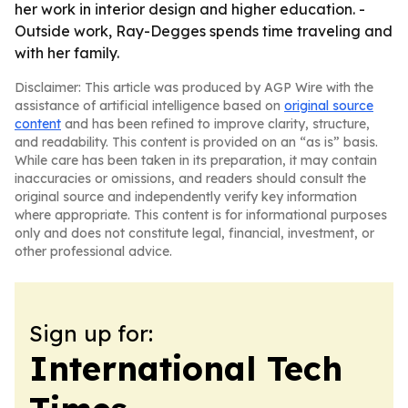
her work in interior design and higher education. -
Outside work, Ray-Degges spends time traveling and
with her family.
Disclaimer: This article was produced by AGP Wire with the
assistance of artificial intelligence based on
original source
content
and has been refined to improve clarity, structure,
and readability. This content is provided on an “as is” basis.
While care has been taken in its preparation, it may contain
inaccuracies or omissions, and readers should consult the
original source and independently verify key information
where appropriate. This content is for informational purposes
only and does not constitute legal, financial, investment, or
other professional advice.
Sign up for:
International Tech