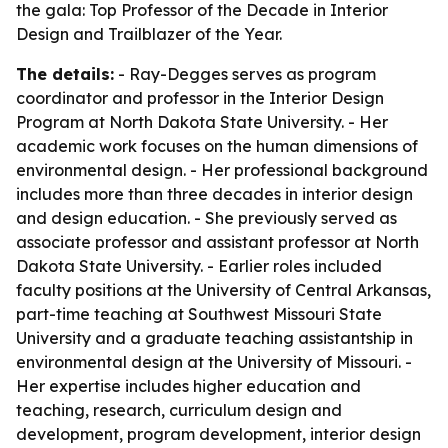
the gala: Top Professor of the Decade in Interior
Design and Trailblazer of the Year.
The details:
- Ray-Degges serves as program
coordinator and professor in the Interior Design
Program at North Dakota State University. - Her
academic work focuses on the human dimensions of
environmental design. - Her professional background
includes more than three decades in interior design
and design education. - She previously served as
associate professor and assistant professor at North
Dakota State University. - Earlier roles included
faculty positions at the University of Central Arkansas,
part-time teaching at Southwest Missouri State
University and a graduate teaching assistantship in
environmental design at the University of Missouri. -
Her expertise includes higher education and
teaching, research, curriculum design and
development, program development, interior design