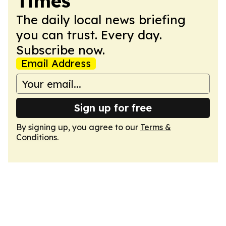
Times
The daily local news briefing
you can trust. Every day.
Subscribe now.
Email Address
Sign up for free
By signing up, you agree to our
Terms &
Conditions
.