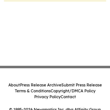
About
Press Release Archive
Submit Press Release
Terms & Conditions
Copyright/DMCA Policy
Privacy Policy
Contact
© 1995-2026 Newsmatics Inc. dba Affinity Group