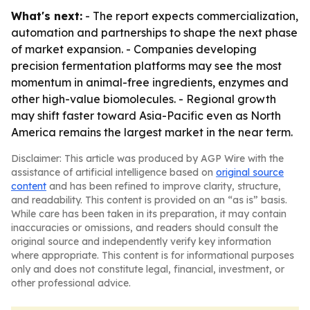
What's next:
- The report expects commercialization,
automation and partnerships to shape the next phase
of market expansion. - Companies developing
precision fermentation platforms may see the most
momentum in animal-free ingredients, enzymes and
other high-value biomolecules. - Regional growth
may shift faster toward Asia-Pacific even as North
America remains the largest market in the near term.
Disclaimer: This article was produced by AGP Wire with the
assistance of artificial intelligence based on
original source
content
and has been refined to improve clarity, structure,
and readability. This content is provided on an “as is” basis.
While care has been taken in its preparation, it may contain
inaccuracies or omissions, and readers should consult the
original source and independently verify key information
where appropriate. This content is for informational purposes
only and does not constitute legal, financial, investment, or
other professional advice.