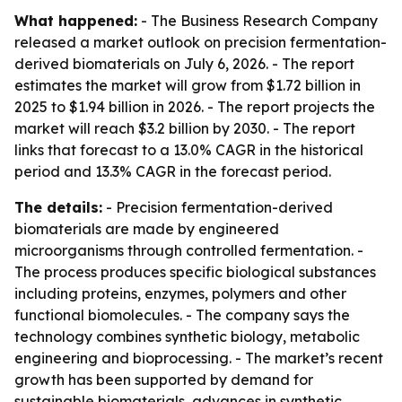
What happened:
- The Business Research Company
released a market outlook on precision fermentation-
derived biomaterials on July 6, 2026. - The report
estimates the market will grow from $1.72 billion in
2025 to $1.94 billion in 2026. - The report projects the
market will reach $3.2 billion by 2030. - The report
links that forecast to a 13.0% CAGR in the historical
period and 13.3% CAGR in the forecast period.
The details:
- Precision fermentation-derived
biomaterials are made by engineered
microorganisms through controlled fermentation. -
The process produces specific biological substances
including proteins, enzymes, polymers and other
functional biomolecules. - The company says the
technology combines synthetic biology, metabolic
engineering and bioprocessing. - The market’s recent
growth has been supported by demand for
sustainable biomaterials, advances in synthetic