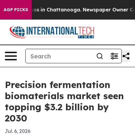
llapse
Chaos in Chattanooga. Newspaper Owner Calls t
AGP PICKS
Precision fermentation
biomaterials market seen
topping $3.2 billion by
2030
Jul. 6, 2026