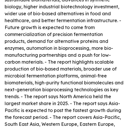
biology, higher industrial biotechnology investment,
wider use of bio-based alternatives in food and
healthcare, and better fermentation infrastructure. -
Future growth is expected to come from
commercialization of precision fermentation
products, demand for alternative proteins and
enzymes, automation in bioprocessing, more bio-
manufacturing partnerships and a push for low-
carbon materials. - The report highlights scalable
production of bio-based materials, broader use of
microbial fermentation platforms, animal-free
biomaterials, high-purity functional biomolecules and
next-generation bioprocessing technologies as key
trends. - The report says North America held the
largest market share in 2025. - The report says Asia-
Pacific is expected to post the fastest growth during
the forecast period. - The report covers Asia-Pacific,
South East Asia, Western Europe, Eastern Europe,