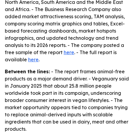
North America, South America and the Middle East
and Africa. - The Business Research Company also
added market attractiveness scoring, TAM analysis,
company scoring matrix graphics and tables, Excel-
based forecasting dashboards, market hotspots
infographics, and updated technology and trend
analysis to its 2026 reports. - The company posted a
free sample of the report
here
. - The full report is
available
here
.
Between the lines:
- The report frames animal-free
products as a major demand driver. - Veganuary said
in January 2025 that about 25.8 million people
worldwide took part in its campaign, underscoring
broader consumer interest in vegan lifestyles. - The
market opportunity appears tied to companies trying
to replace animal-derived inputs with scalable
ingredients that can be used in dairy, meat and other
products.