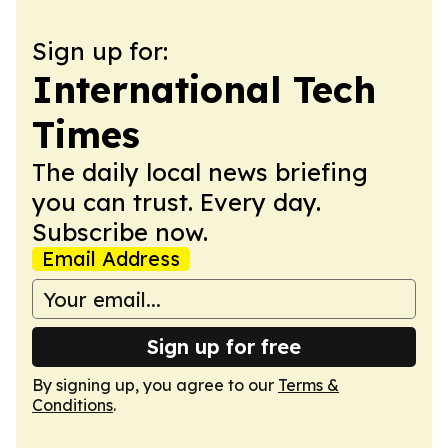
Sign up for:
International Tech
Times
The daily local news briefing
you can trust. Every day.
Subscribe now.
Email Address
Sign up for free
By signing up, you agree to our
Terms &
Conditions
.