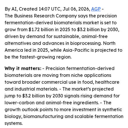
By AI, Created 14:07 UTC, Jul 06, 2026,
AGP
-
The Business Research Company says the precision
fermentation-derived biomaterials market is set to
grow from $1.72 billion in 2025 to $3.2 billion by 2030,
driven by demand for sustainable, animal-free
alternatives and advances in bioprocessing. North
America led in 2025, while Asia-Pacific is projected to
be the fastest-growing region.
Why it matters:
- Precision fermentation-derived
biomaterials are moving from niche applications
toward broader commercial use in food, healthcare
and industrial materials. - The market’s projected
jump to $3.2 billion by 2030 signals rising demand for
lower-carbon and animal-free ingredients. - The
growth outlook points to more investment in synthetic
biology, biomanufacturing and scalable fermentation
systems.