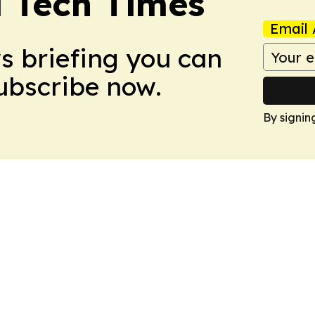
l Tech Times
Email 
ws briefing you can
Subscribe now.
By signin