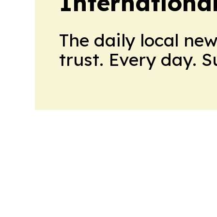
Internationa
The daily local ne
trust. Every day. 