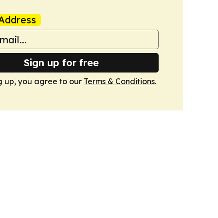
Address
Sign up for free
g up, you agree to our
Terms & Conditions
.