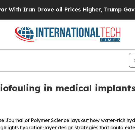
h Iran Drove oil Prices Higher, Trump Gave Poli
iofouling in medical implant
nese Journal of Polymer Science lays out how water-rich hy
ighlights hydration-layer design strategies that could exten