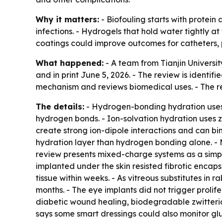
Why it matters:
- Biofouling starts with protein
infections. - Hydrogels that hold water tightly at
coatings could improve outcomes for catheters,
What happened:
- A team from Tianjin Universit
and in print June 5, 2026. - The review is identif
mechanism and reviews biomedical uses. - The rev
The details:
- Hydrogen-bonding hydration uses 
hydrogen bonds. - Ion-solvation hydration uses zw
create strong ion-dipole interactions and can bi
hydration layer than hydrogen bonding alone. -
review presents mixed-charge systems as a simpler
implanted under the skin resisted fibrotic encap
tissue within weeks. - As vitreous substitutes in 
months. - The eye implants did not trigger prolifer
diabetic wound healing, biodegradable zwitter
says some smart dressings could also monitor gl