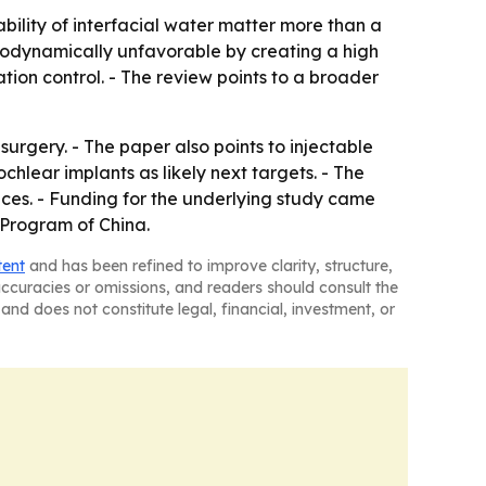
ability of interfacial water matter more than a
rmodynamically unfavorable by creating a high
ion control. - The review points to a broader
surgery. - The paper also points to injectable
chlear implants as likely next targets. - The
ices. - Funding for the underlying study came
Program of China.
tent
and has been refined to improve clarity, structure,
naccuracies or omissions, and readers should consult the
and does not constitute legal, financial, investment, or