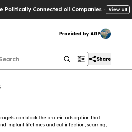
tically Connected oil Companies — not Taxpayers 
View all
Provided by AGP
Share
s
drogels can block the protein adsorption that
d implant lifetimes and cut infection, scarring,