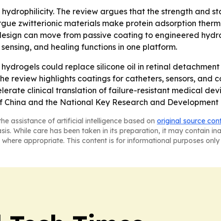
 hydrophilicity. The review argues that the strength and st
 argue zwitterionic materials make protein adsorption the
design can move from passive coating to engineered hydrat
 sensing, and healing functions in one platform.
hydrogels could replace silicone oil in retinal detachment 
he review highlights coatings for catheters, sensors, and co
rate clinical translation of failure-resistant medical dev
of China and the National Key Research and Development 
he assistance of artificial intelligence based on
original source con
asis. While care has been taken in its preparation, it may contain i
 where appropriate. This content is for informational purposes only 