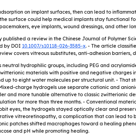
 adsorption on implant surfaces, then can lead to inflammat
 the surface could help medical implants stay functional fo
 pacemakers, eye implants, wound dressings, and other lo
y published a review in the Chinese Journal of Polymer Sci
ied by DOI
10.1007/s10118-026-3585-x
. - The article classi
iew covers vitreous substitutes, anti-adhesion barriers, 
neutral hydrophilic groups, including PEG and acrylamide
itterionic materials with positive and negative charges in
nd up to eight water molecules per structural unit. - That 
 Mixed-charge hydrogels use separate cationic and anion
 and more tunable alternative to classic zwitterionic desi
sulation for more than three months. - Conventional materi
rabbit eyes, the hydrogels stayed optically clear and preser
ative vitreoretinopathy, a complication that can lead to blin
ionic patches shifted macrophages toward a healing phen
ucose and pH while promoting healing.