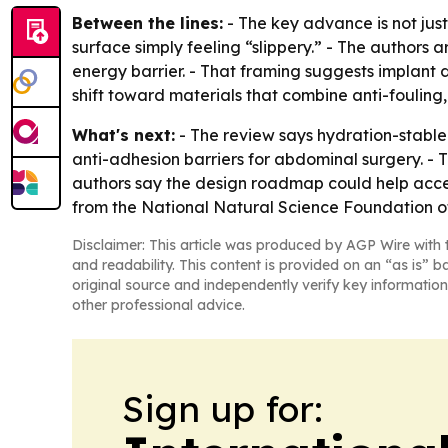
Between the lines:
- The key advance is not just
surface simply feeling “slippery.” - The authors
energy barrier. - That framing suggests implant 
shift toward materials that combine anti-fouling,
What's next:
- The review says hydration-stable 
anti-adhesion barriers for abdominal surgery. - T
authors say the design roadmap could help accele
from the National Natural Science Foundation 
Disclaimer: This article was produced by AGP Wire with t
and readability. This content is provided on an “as is” b
original source and independently verify key information
other professional advice.
Sign up for: