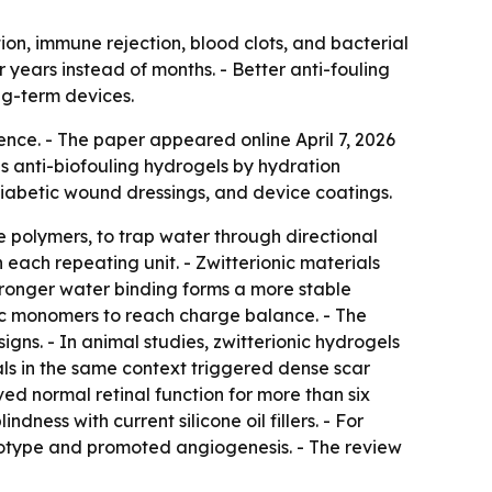
ion, immune rejection, blood clots, and bacterial
r years instead of months. - Better anti-fouling
ng-term devices.
ence. - The paper appeared online April 7, 2026
fies anti-biofouling hydrogels by hydration
diabetic wound dressings, and device coatings.
 polymers, to trap water through directional
 each repeating unit. - Zwitterionic materials
stronger water binding forms a more stable
ic monomers to reach charge balance. - The
gns. - In animal studies, zwitterionic hydrogels
als in the same context triggered dense scar
ved normal retinal function for more than six
dness with current silicone oil fillers. - For
otype and promoted angiogenesis. - The review