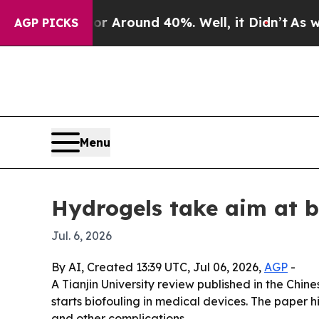
a Floor Around 40%. Well, it Didn’t
As war Wit
AGP PICKS
Menu
Hydrogels take aim at b
Jul. 6, 2026
By AI, Created 13:39 UTC, Jul 06, 2026,
AGP
-
A Tianjin University review published in the Chi
starts biofouling in medical devices. The paper h
and other complications.