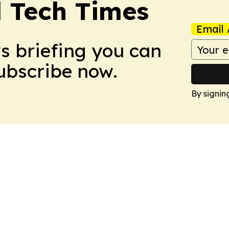
l Tech Times
Email 
ws briefing you can
Subscribe now.
By signin