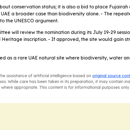
bout conservation status; it is also a bid to place Fujairah
the UAE a broader case than biodiversity alone. - The repe
l to the UNESCO argument.
e will review the nomination during its July 19-29 sessio
tage inscription. - If approved, the site would gain stro
d as a rare UAE natural site where biodiversity, water an
he assistance of artificial intelligence based on
original source con
asis. While care has been taken in its preparation, it may contain i
 where appropriate. This content is for informational purposes only 