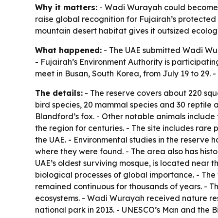
Why it matters:
- Wadi Wurayah could become one
raise global recognition for Fujairah’s protected
mountain desert habitat gives it outsized ecologi
What happened:
- The UAE submitted Wadi Wura
- Fujairah’s Environment Authority is participat
meet in Busan, South Korea, from July 19 to 29. 
The details:
- The reserve covers about 220 squar
bird species, 20 mammal species and 30 reptile 
Blandford’s fox. - Other notable animals include
the region for centuries. - The site includes rare 
the UAE. - Environmental studies in the reserve 
where they were found. - The area also has histo
UAE’s oldest surviving mosque, is located near t
biological processes of global importance. - The 
remained continuous for thousands of years. - 
ecosystems. - Wadi Wurayah received nature reser
national park in 2013. - UNESCO’s Man and the B