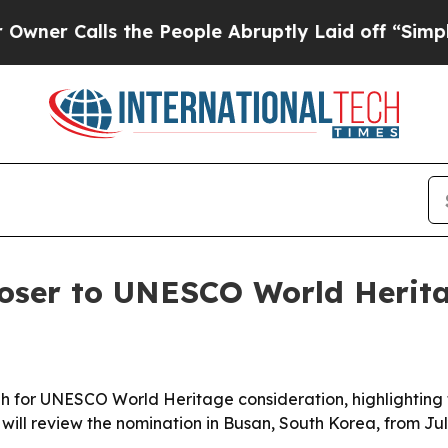
Calls the People Abruptly Laid off “Simply a 
ser to UNESCO World Herita
 for UNESCO World Heritage consideration, highlighting t
ill review the nomination in Busan, South Korea, from Jul