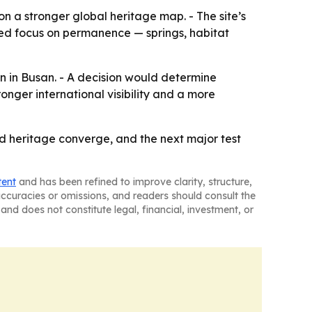
 on a stronger global heritage map. - The site’s
ated focus on permanence — springs, habitat
n in Busan. - A decision would determine
nger international visibility and a more
d heritage converge, and the next major test
tent
and has been refined to improve clarity, structure,
naccuracies or omissions, and readers should consult the
and does not constitute legal, financial, investment, or