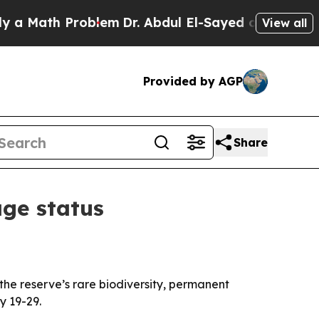
Math Problem
Dr. Abdul El-Sayed on Historic Michi
View all
Provided by AGP
Share
ge status
he reserve’s rare biodiversity, permanent
y 19-29.