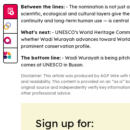
Between the lines:
- The nomination is not just a
scientific, ecological and cultural layers give 
continuity and long-term human use — is centra
What's next:
- UNESCO’s World Heritage Committe
whether Wadi Wurayah advances toward World Heri
prominent conservation profile.
The bottom line:
- Wadi Wurayah is being pitche
comes at UNESCO in Busan.
Disclaimer: This article was produced by AGP Wire with t
and readability. This content is provided on an “as is” b
original source and independently verify key information
other professional advice.
Sign up for: