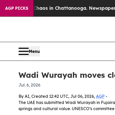
Collapse
Chaos in Chattanooga. Newspaper Owner 
AGP PICKS
Menu
Wadi Wurayah moves clo
Jul. 6, 2026
By AI, Created 12:42 UTC, Jul 06, 2026,
AGP
-
The UAE has submitted Wadi Wurayah in Fujairah
springs and cultural value. UNESCO’s committee w