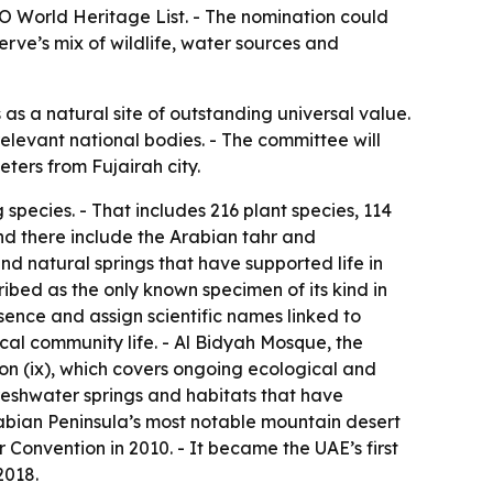
O World Heritage List. - The nomination could
erve’s mix of wildlife, water sources and
 a natural site of outstanding universal value.
elevant national bodies. - The committee will
ters from Fujairah city.
species. - That includes 216 plant species, 114
nd there include the Arabian tahr and
d natural springs that have supported life in
cribed as the only known specimen of its kind in
sence and assign scientific names linked to
cal community life. - Al Bidyah Mosque, the
ion (ix), which covers ongoing ecological and
freshwater springs and habitats that have
abian Peninsula’s most notable mountain desert
Convention in 2010. - It became the UAE’s first
2018.