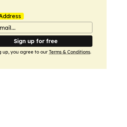
Address
Sign up for free
g up, you agree to our
Terms & Conditions
.