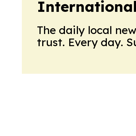
Internationa
The daily local ne
trust. Every day. 