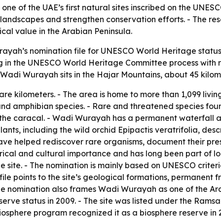
 of the UAE’s first natural sites inscribed on the UNESC
 landscapes and strengthen conservation efforts. - The res
cal value in the Arabian Peninsula.
yah’s nomination file for UNESCO World Heritage status as
ing in the UNESCO World Heritage Committee process with r
- Wadi Wurayah sits in the Hajar Mountains, about 45 kilome
e kilometers. - The area is home to more than 1,099 living 
and amphibian species. - Rare and threatened species fou
 the caracal. - Wadi Wurayah has a permanent waterfall an
plants, including the wild orchid Epipactis veratrifolia, des
have helped rediscover rare organisms, document their pre
rical and cultural importance and has long been part of lo
he site. - The nomination is mainly based on UNESCO criter
file points to the site’s geological formations, permanent 
The nomination also frames Wadi Wurayah as one of the Ar
ve status in 2009. - The site was listed under the Ramsar 
iosphere program recognized it as a biosphere reserve in 