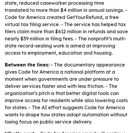
state, reduced caseworker processing time
translated to more than $4 million in annual savings. -
Code for America created GetYourRefund, a free
virtual tax filing service. - The service has helped tax
filers claim more than $612 million in refunds and save
nearly $39 million in filing fees. - The nonprofit’s multi-
state record-sealing work is aimed at improving
access to employment, education and housing.
Between the lines:
- The documentary appearance
gives Code for America a national platform at a
moment when governments are under pressure to
deliver services faster and with less friction. - The
organization’s pitch is that better digital tools can
improve access for residents while also lowering costs
for states. - The AI effort suggests Code for America
wants to shape how states adopt automation without
losing focus on public service delivery.