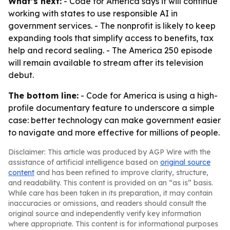
What’s next:
- Code for America says it will continue
working with states to use responsible AI in
government services. - The nonprofit is likely to keep
expanding tools that simplify access to benefits, tax
help and record sealing. - The America 250 episode
will remain available to stream after its television
debut.
The bottom line:
- Code for America is using a high-
profile documentary feature to underscore a simple
case: better technology can make government easier
to navigate and more effective for millions of people.
Disclaimer: This article was produced by AGP Wire with the
assistance of artificial intelligence based on
original source
content
and has been refined to improve clarity, structure,
and readability. This content is provided on an “as is” basis.
While care has been taken in its preparation, it may contain
inaccuracies or omissions, and readers should consult the
original source and independently verify key information
where appropriate. This content is for informational purposes