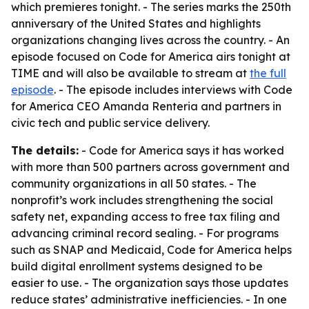
which premieres tonight. - The series marks the 250th
anniversary of the United States and highlights
organizations changing lives across the country. - An
episode focused on Code for America airs tonight at
TIME and will also be available to stream at
the full
episode
. - The episode includes interviews with Code
for America CEO Amanda Renteria and partners in
civic tech and public service delivery.
The details:
- Code for America says it has worked
with more than 500 partners across government and
community organizations in all 50 states. - The
nonprofit’s work includes strengthening the social
safety net, expanding access to free tax filing and
advancing criminal record sealing. - For programs
such as SNAP and Medicaid, Code for America helps
build digital enrollment systems designed to be
easier to use. - The organization says those updates
reduce states’ administrative inefficiencies. - In one