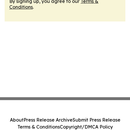
By signing up, you agree to our
Terms &
Conditions
.
About
Press Release Archive
Submit Press Release
Terms & Conditions
Copyright/DMCA Policy