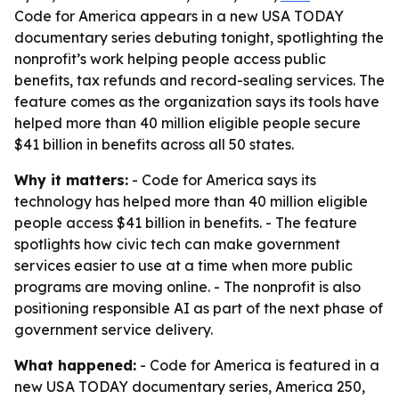
Code for America appears in a new USA TODAY
documentary series debuting tonight, spotlighting the
nonprofit’s work helping people access public
benefits, tax refunds and record-sealing services. The
feature comes as the organization says its tools have
helped more than 40 million eligible people secure
$41 billion in benefits across all 50 states.
Why it matters:
- Code for America says its
technology has helped more than 40 million eligible
people access $41 billion in benefits. - The feature
spotlights how civic tech can make government
services easier to use at a time when more public
programs are moving online. - The nonprofit is also
positioning responsible AI as part of the next phase of
government service delivery.
What happened:
- Code for America is featured in a
new USA TODAY documentary series, America 250,