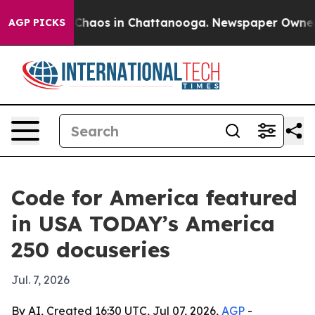
 Collapse
Chaos in Chattanooga. Newspaper Owner Call
AGP PICKS
Code for America featured
in USA TODAY’s America
250 docuseries
Jul. 7, 2026
By AI, Created 16:30 UTC, Jul 07, 2026,
AGP
-