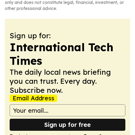
only and does not constitute legal, financial, investment, or
other professional advice.
Sign up for:
International Tech
Times
The daily local news briefing
you can trust. Every day.
Subscribe now.
Email Address
Sign up for free