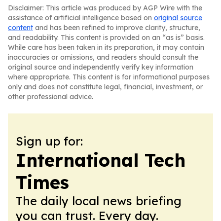
Disclaimer: This article was produced by AGP Wire with the
assistance of artificial intelligence based on
original source
content
and has been refined to improve clarity, structure,
and readability. This content is provided on an “as is” basis.
While care has been taken in its preparation, it may contain
inaccuracies or omissions, and readers should consult the
original source and independently verify key information
where appropriate. This content is for informational purposes
only and does not constitute legal, financial, investment, or
other professional advice.
Sign up for:
International Tech
Times
The daily local news briefing
you can trust. Every day.