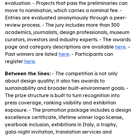
evaluation. - Projects that pass the preliminaries can
move to nomination, which carries a nominal fee. -
Entries are evaluated anonymously through a peer-
review process. - The jury includes more than 300
academics, journalists, design professionals, museum
curators, investors and industry experts. - The awards
page and category descriptions are available
here
. -
Past winners are listed
here
. - Participants can
register
here
.
Between the lines:
- The competition is not only
about design quality; it also ties awards to
sustainability and broader built-environment goals. -
The prize structure is built to turn recognition into
press coverage, ranking visibility and exhibition
exposure. - The promotion package includes a design
excellence certificate, lifetime winner logo license,
yearbook inclusion, exhibitions in Italy, a trophy,
gala-night invitation, translation services and