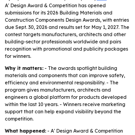
A' Design Award & Competition has opened
submissions for its 2026 Building Materials and
Construction Components Design Awards, with entries
due Sept. 30, 2026 and results set for May 1, 2027. The
contest targets manufacturers, architects and other
building-sector professionals worldwide and pairs
recognition with promotional and publicity packages
for winners.
Why it matters:
- The awards spotlight building
materials and components that can improve safety,
efficiency and environmental responsibility. - The
program gives manufacturers, architects and
engineers a global platform for products developed
within the last 10 years. - Winners receive marketing
support that can help expand visibility beyond the
competition.
What happened:
- A' Design Award & Competition