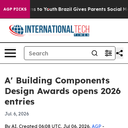
Abate Harms to Youth
Brazil Gives Parents Social Media
AGP PICKS
A' Building Components
Design Awards opens 2026
entries
Jul. 6, 2026
By AI, Created 06:08 UTC, Jul 06, 2026,
AGP
-