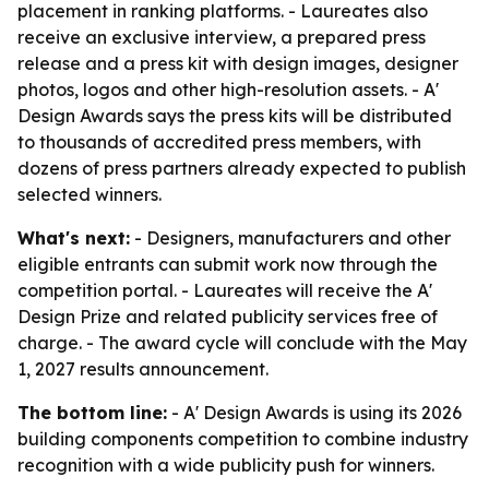
placement in ranking platforms. - Laureates also
receive an exclusive interview, a prepared press
release and a press kit with design images, designer
photos, logos and other high-resolution assets. - A'
Design Awards says the press kits will be distributed
to thousands of accredited press members, with
dozens of press partners already expected to publish
selected winners.
What's next:
- Designers, manufacturers and other
eligible entrants can submit work now through the
competition portal. - Laureates will receive the A'
Design Prize and related publicity services free of
charge. - The award cycle will conclude with the May
1, 2027 results announcement.
The bottom line:
- A' Design Awards is using its 2026
building components competition to combine industry
recognition with a wide publicity push for winners.