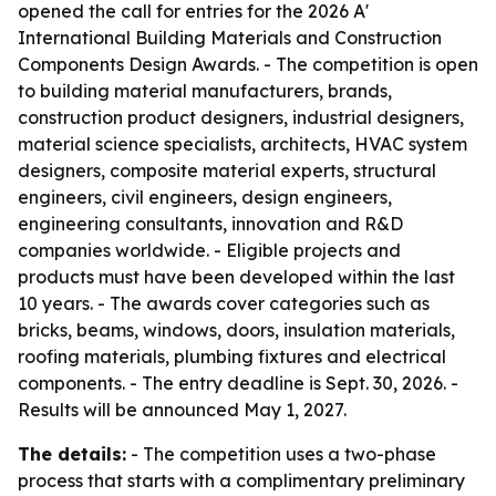
opened the call for entries for the 2026 A'
International Building Materials and Construction
Components Design Awards. - The competition is open
to building material manufacturers, brands,
construction product designers, industrial designers,
material science specialists, architects, HVAC system
designers, composite material experts, structural
engineers, civil engineers, design engineers,
engineering consultants, innovation and R&D
companies worldwide. - Eligible projects and
products must have been developed within the last
10 years. - The awards cover categories such as
bricks, beams, windows, doors, insulation materials,
roofing materials, plumbing fixtures and electrical
components. - The entry deadline is Sept. 30, 2026. -
Results will be announced May 1, 2027.
The details:
- The competition uses a two-phase
process that starts with a complimentary preliminary