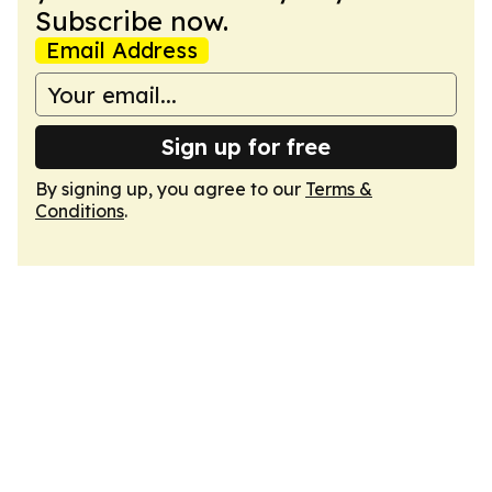
Subscribe now.
Email Address
Sign up for free
By signing up, you agree to our
Terms &
Conditions
.