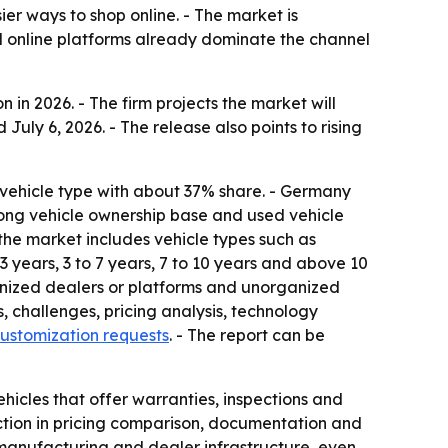
er ways to shop online. - The market is
d online platforms already dominate the channel
 in 2026. - The firm projects the market will
July 6, 2026. - The release also points to rising
 vehicle type with about 37% share. - Germany
trong vehicle ownership base and used vehicle
s the market includes vehicle types such as
 years, 3 to 7 years, 7 to 10 years and above 10
ganized dealers or platforms and unorganized
s, challenges, pricing analysis, technology
ustomization requests
. - The report can be
icles that offer warranties, inspections and
iction in pricing comparison, documentation and
 manufacturing and dealer infrastructure, even