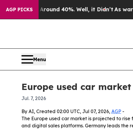
Floor Around 40%. Well, it Didn’t
As war With I
AGP PICKS
Menu
Europe used car market 
Jul. 7, 2026
By AI, Created 02:00 UTC, Jul 07, 2026,
AGP
-
The Europe used car market is projected to rise f
and digital sales platforms. Germany leads the 