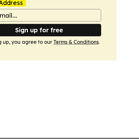
Address
Sign up for free
g up, you agree to our
Terms & Conditions
.