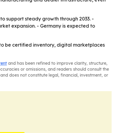
to support steady growth through 2033. -
market expansion. - Germany is expected to
o be certified inventory, digital marketplaces
tent
and has been refined to improve clarity, structure,
naccuracies or omissions, and readers should consult the
and does not constitute legal, financial, investment, or