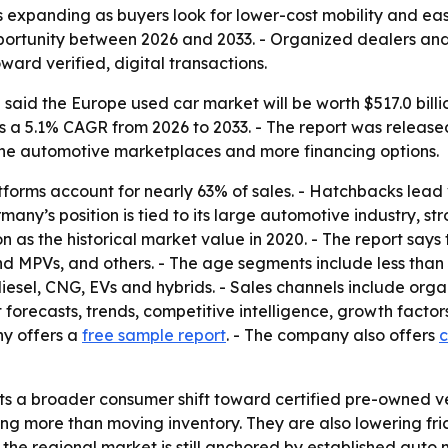
 expanding as buyers look for lower-cost mobility and easi
pportunity between 2026 and 2033. - Organized dealers an
ard verified, digital transactions.
aid the Europe used car market will be worth $517.0 billion
es a 5.1% CAGR from 2026 to 2033. - The report was released 
ine automotive marketplaces and more financing options.
forms account for nearly 63% of sales. - Hatchbacks lead
many’s position is tied to its large automotive industry, s
lion as the historical market value in 2020. - The report say
d MPVs, and others. - The age segments include less than 3
diesel, CNG, EVs and hybrids. - Sales channels include or
 forecasts, trends, competitive intelligence, growth factor
ny offers a
free sample report
. - The company also offers
c
ts a broader consumer shift toward certified pre-owned veh
ing more than moving inventory. They are also lowering fr
the regional market is still anchored by established auto