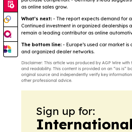
as online sales grow.
What’s next:
- The report expects demand for a
Continued investment in organized dealerships an
remain a leading contributor as online automoti
The bottom line:
- Europe’s used car market is 
and organized dealer networks.
Disclaimer: This article was produced by AGP Wire with t
and readability. This content is provided on an “as is” b
original source and independently verify key information
other professional advice.
Sign up for:
Internationa