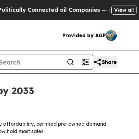
ally Connected oil Companies — not Taxpayers — 
View all
Provided by AGP
Share
by 2033
n by affordability, certified pre-owned demand
ow hold most sales.