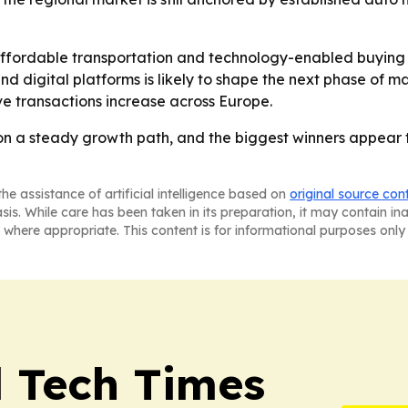
ffordable transportation and technology-enabled buying 
d digital platforms is likely to shape the next phase of 
ve transactions increase across Europe.
on a steady growth path, and the biggest winners appear t
he assistance of artificial intelligence based on
original source con
asis. While care has been taken in its preparation, it may contain i
 where appropriate. This content is for informational purposes only 
l Tech Times