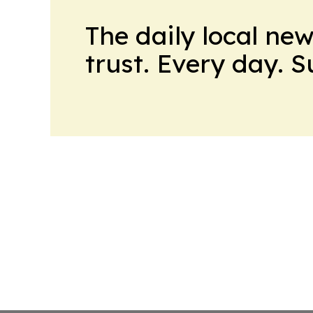
The daily local ne
trust. Every day. 