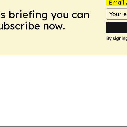
Email 
ws briefing you can
Subscribe now.
By signin