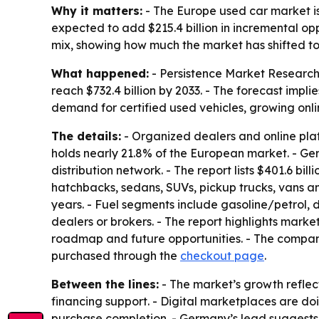
Why it matters:
- The Europe used car market is
expected to add $215.4 billion in incremental o
mix, showing how much the market has shifted tow
What happened:
- Persistence Market Research s
reach $732.4 billion by 2033. - The forecast impli
demand for certified used vehicles, growing onl
The details:
- Organized dealers and online plat
holds nearly 21.8% of the European market. - Ger
distribution network. - The report lists $401.6 bil
hatchbacks, sedans, SUVs, pickup trucks, vans an
years. - Fuel segments include gasoline/petrol, 
dealers or brokers. - The report highlights market
roadmap and future opportunities. - The compa
purchased through the
checkout page
.
Between the lines:
- The market’s growth reflec
financing support. - Digital marketplaces are do
purchase completion. - Germany’s lead suggests 