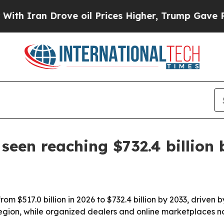
ran Drove oil Prices Higher, Trump Gave Politic
seen reaching $732.4 billion 
rom $517.0 billion in 2026 to $732.4 billion by 2033, drive
region, while organized dealers and online marketplaces n