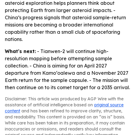
asteroid exploration helps planners think about
protecting Earth from larger asteroid impacts. -
China’s progress signals that asteroid sample-return
missions are becoming a broader international
capability rather than a small club of spacefaring
nations.
What's next:
- Tianwen-2 will continue high-
resolution mapping before attempting sample
collection. - China is aiming for an April 2027
departure from Kamoʻoalewa and a November 2027
Earth return for the sample capsule. - The mission will
then continue on to its comet target for a 2035 arrival.
Disclaimer: This article was produced by AGP Wire with the
assistance of artificial intelligence based on
original source
content
and has been refined to improve clarity, structure,
and readability. This content is provided on an “as is” basis.
While care has been taken in its preparation, it may contain
inaccuracies or omissions, and readers should consult the