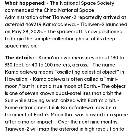
What happened:
- The National Space Society
commended the China National Space
Administration after Tianwen-2 reportedly arrived at
asteroid 469219 Kamoʻoalewa. - Tianwen-2 launched
on May 28, 2025. - The spacecraft is now positioned
to begin the sample-collection phase of its deep-
space mission.
The details:
- Kamoʻoalewa measures about 130 to
330 feet, or 40 to 100 meters, across. - The name
Kamoʻoalewa means “oscillating celestial object” in
Hawaiian. - Kamoʻoalewa is often called a “mini-
moon,” but it is not a true moon of Earth. - The object
is one of seven known quasi-satellites that orbit the
Sun while staying synchronized with Earth’s orbit. -
Some astronomers think Kamoʻoalewa may be a
fragment of Earth’s Moon that was blasted into space
after a major impact. - Over the next nine months,
Tianwen-2 will map the asteroid in high resolution to