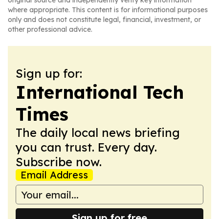
original source and independently verify key information
where appropriate. This content is for informational purposes
only and does not constitute legal, financial, investment, or
other professional advice.
Sign up for:
International Tech
Times
The daily local news briefing
you can trust. Every day.
Subscribe now.
Email Address
Sign up for free