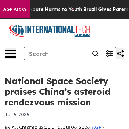
n Fund to Abate Harms to Youth
Brazil Gives Parents S
AGP PICKS
National Space Society
praises China’s asteroid
rendezvous mission
Jul. 6, 2026
By AI, Created 12:00 UTC, Jul 06, 2026,
AGP
-