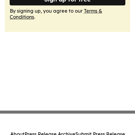
By signing up, you agree to our
Terms &
Conditions
.
About
Press Release Archive
Submit Press Release