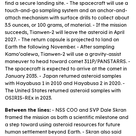
find a secure landing site. - The spacecraft will use a
touch-and-go sampling system and an anchor-and-
attach mechanism with surface drills to collect about
3.5 ounces, or 100 grams, of material. - If the mission
succeeds, Tianwen-2 will leave the asteroid in April
2027. - The return capsule is projected to land on
Earth the following November. - After sampling
Kamoʻoalewa, Tianwen-2 will use a gravity-assist
maneuver to head toward comet 311P/PANSTARRS. -
The spacecraft is expected to arrive at the comet in
January 2035. - Japan returned asteroid samples
with Hayabusa 1 in 2010 and Hayabusa 2 in 2020. -
The United States returned asteroid samples with
OSIRIS-REx in 2023.
Between the lines:
- NSS COO and SVP Dale Skran
framed the mission as both a scientific milestone and
a step toward using asteroid resources for future
human settlement beyond Earth. - Skran also said