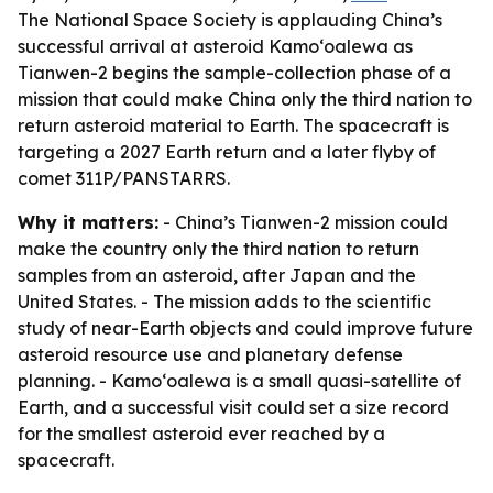
The National Space Society is applauding China’s
successful arrival at asteroid Kamoʻoalewa as
Tianwen-2 begins the sample-collection phase of a
mission that could make China only the third nation to
return asteroid material to Earth. The spacecraft is
targeting a 2027 Earth return and a later flyby of
comet 311P/PANSTARRS.
Why it matters:
- China’s Tianwen-2 mission could
make the country only the third nation to return
samples from an asteroid, after Japan and the
United States. - The mission adds to the scientific
study of near-Earth objects and could improve future
asteroid resource use and planetary defense
planning. - Kamoʻoalewa is a small quasi-satellite of
Earth, and a successful visit could set a size record
for the smallest asteroid ever reached by a
spacecraft.