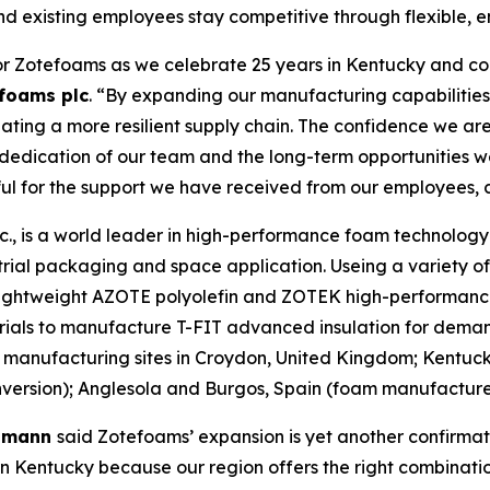
nd existing employees stay competitive through flexible, e
or Zotefoams as we celebrate 25 years in Kentucky and con
foams plc
. “By expanding our manufacturing capabilities 
ting a more resilient supply chain. The confidence we are
e dedication of our team and the long-term opportunities 
ful for the support we have received from our employees, 
, is a world leader in high-performance foam technology d
rial packaging and space application. Useing a variety o
r lightweight AZOTE polyolefin and ZOTEK high-performanc
rials to manufacture T-FIT advanced insulation for deman
manufacturing sites in Croydon, United Kingdom; Kentuc
rsion); Anglesola and Burgos, Spain (foam manufacture);
elmann
said Zotefoams’ expansion is yet another confirmat
 Kentucky because our region offers the right combination