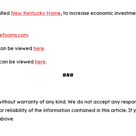
alled
New Kentucky Home
, to increase economic investmen
efoams.com
.
 can be viewed
here
.
y can be viewed
here
.
###
without warranty of any kind. We do not accept any responsib
r reliability of the information contained in this article. I
 above.