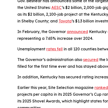
Gov. Beshear has announced some of the largest 
the United States:
AESC
’s $2 billion, 2,000-job 
as its $2 billion, 2,100-job project at the Kentuck
in Shelby County; and
Toyota
’s $1.3 billion inve
In February, the Governor
announced
Kentucky on
representing a 7.65% increase over 2024.
Unemployment
rates fell
in all 120 counties be
The Governor’s administration also
secured
the l
filled for the first time ever and has stayed abo
In addition, Kentucky has secured rating increa
Earlier this year, Site Selection magazine
ranked
projects per capita in its 2025 Governor’s Cup 
its 2025 Shovel Awards, which highlight states for
communities.