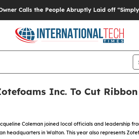
s the People Abruptly Laid off “Simply a Math 
Zotefoams Inc. To Cut Ribbon 
acqueline Coleman joined local officials and leadership fro
n headquarters in Walton. This year also represents Zotefo