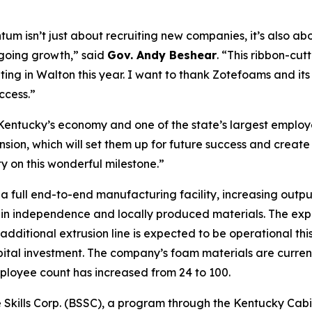
um isn’t just about recruiting new companies, it’s also a
going growth,” said
Gov. Andy Beshear
. “This ribbon-cut
ating in Walton this year. I want to thank Zotefoams and it
ccess.”
 Kentucky’s economy and one of the state’s largest employ
sion, which will set them up for future success and create
on this wonderful milestone.”
a full end-to-end manufacturing facility, increasing out
in independence and locally produced materials. The expans
dditional extrusion line is expected to be operational thi
apital investment. The company’s foam materials are curren
mployee count has increased from 24 to 100.
Skills Corp. (BSSC), a program through the Kentucky Cabin