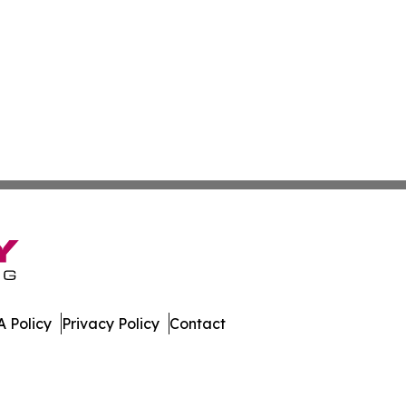
 Policy
Privacy Policy
Contact
mes. All Rights Reserved.