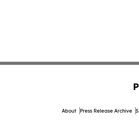
P
About
Press Release Archive
S
© 1995-2026 Newsmatics I