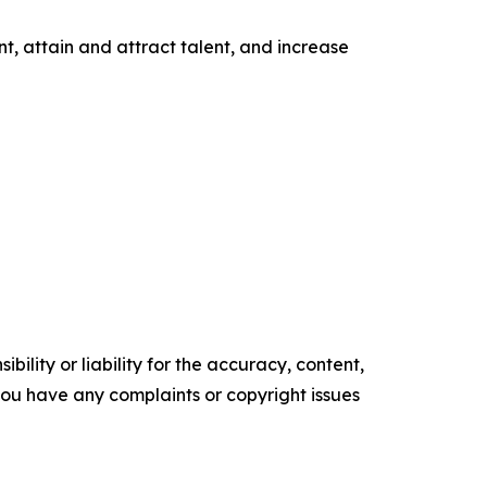
t, attain and attract talent, and increase
ility or liability for the accuracy, content,
f you have any complaints or copyright issues