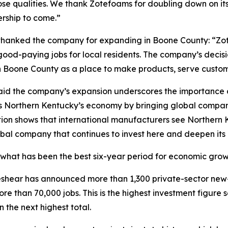
those qualities. We thank Zotefoams for doubling down on 
rship to come.”
hanked the company for expanding in Boone County: “Z
d-paying jobs for local residents. The company’s decisio
Boone County as a place to make products, serve customer
id the company’s expansion underscores the importance of
s Northern Kentucky’s economy by bringing global companie
ion shows that international manufacturers see Northern K
bal company that continues to invest here and deepen its
what has been the best six-year period for economic growth
 Beshear has announced more than 1,300 private-sector new
re than 70,000 jobs. This is the highest investment figure
 the next highest total.