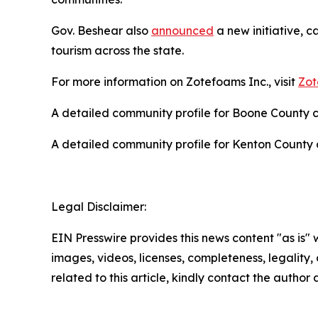
Gov. Beshear also
announced
a new initiative, c
tourism across the state.
For more information on Zotefoams Inc., visit
Zot
A detailed community profile for Boone County
A detailed community profile for Kenton Count
Legal Disclaimer:
EIN Presswire provides this news content "as is" 
images, videos, licenses, completeness, legality, o
related to this article, kindly contact the author