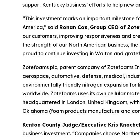
support Kentucky business’ efforts to help new a
“This investment marks an important milestone f
America,” said
Ronan Cox
,
Group CEO of Zote
our customers, improving responsiveness and crea
the strength of our North American business, th
proud to continue investing in Walton and grate
Zotefoams plc, parent company of Zotefoams Inc.
aerospace, automotive, defense, medical, indust
environmentally friendly nitrogen expansion fo
worldwide. Zotefoams uses its own cellular mate
headquartered in London, United Kingdom, with 
Oklahoma (foam products manufacture and conve
Kenton County Judge/Executive Kris Knoch
business investment. “Companies choose Northern