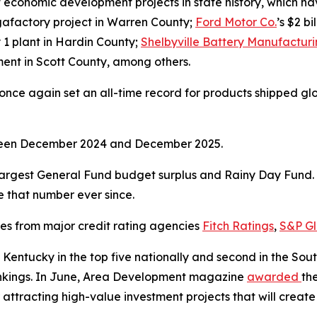
economic development projects in state history, which have
gigafactory project in Warren County;
Ford Motor Co.
’s $2 b
y 1 plant in Hardin County;
Shelbyville Battery Manufactur
stment in Scott County, among others.
ce again set an all-time record for products shipped global
tween December 2024 and December 2025.
argest General Fund budget surplus and Rainy Day Fund. I
ve that number ever since.
ses from major credit rating agencies
Fitch Ratings
,
S&P Gl
Kentucky in the top five nationally and second in the So
rankings. In June, Area Development magazine
awarded
th
 attracting high-value investment projects that will create 