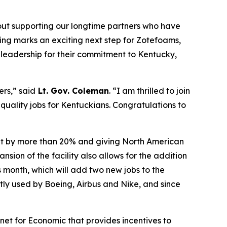
bout supporting our longtime partners who have
ting marks an exciting next step for Zotefoams,
s leadership for their commitment to Kentucky,
ers,” said
Lt. Gov. Coleman
. “I am thrilled to join
 quality jobs for Kentuckians.
Congratulations
to
put by more than 20% and giving North American
ion of the facility also allows for the addition
s month, which will add two new jobs to the
tly used by Boeing, Airbus and Nike, and since
et for Economic that provides incentives to