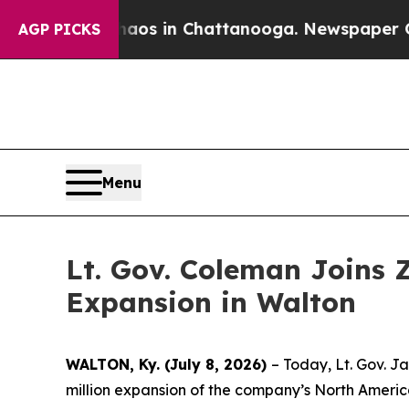
pse
Chaos in Chattanooga. Newspaper Owner Call
AGP PICKS
Menu
Lt. Gov. Coleman Joins 
Expansion in Walton
WALTON, Ky. (July 8, 2026)
– Today, Lt. Gov. J
million expansion of the company’s North America