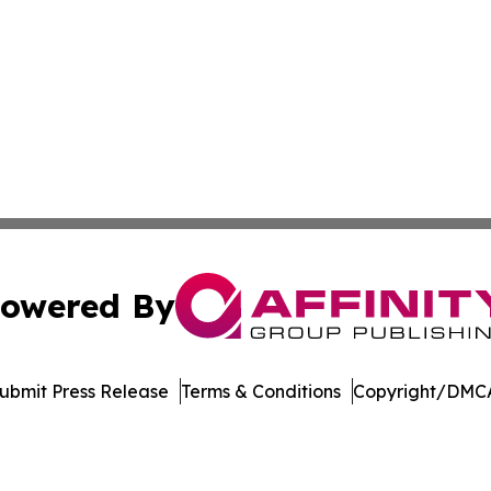
owered By
ubmit Press Release
Terms & Conditions
Copyright/DMCA
nc. dba Affinity Group Publishing & International Tech Ti
Cookie Settings / Your Privacy Choices