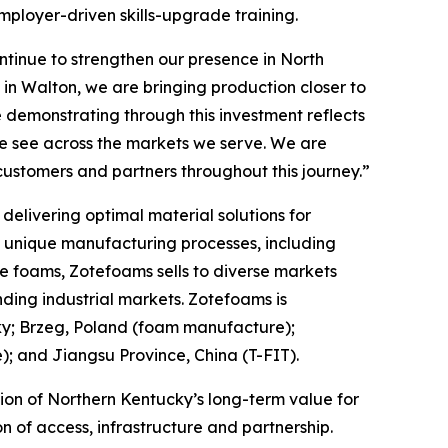
mployer-driven skills-upgrade training.
tinue to strengthen our presence in North
in Walton, we are bringing production closer to
 demonstrating through this investment reflects
we see across the markets we serve. We are
customers and partners throughout this journey.”
elivering optimal material solutions for
f unique manufacturing processes, including
e foams, Zotefoams sells to diverse markets
ding industrial markets. Zotefoams is
ky; Brzeg, Poland (foam manufacture);
 and Jiangsu Province, China (T-FIT).
ion of Northern Kentucky’s long-term value for
 of access, infrastructure and partnership.