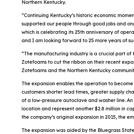
Northern Kentucky.
“Continuing Kentucky’s historic economic moment
supported our people through good jobs and on
which is celebrating its 25th anniversary of oper
and I am looking forward to 25 more years of su
“The manufacturing industry is a crucial part of
Zotefoams to cut the ribbon on their recent expan
Zotefoams and the Northern Kentucky community 
The expansion enables the operation to become 
customers shorter lead times, greater supply cha
of a low-pressure autoclave and washer line. An a
location and represent another $2.8 million in c
the company’s original expansion in 2015, the e
The expansion was aided by the Bluegrass State 