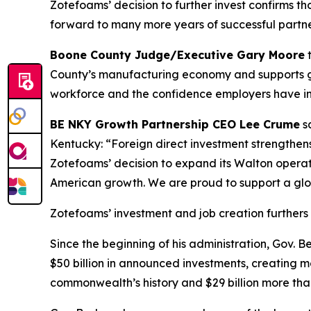
Zotefoams’ decision to further invest confirms 
forward to many more years of successful partne
Boone County Judge/Executive Gary Moore
t
County’s manufacturing economy and supports goo
workforce and the confidence employers have in 
BE NKY Growth Partnership CEO Lee Crume
sa
Kentucky: “Foreign direct investment strengthen
Zotefoams’ decision to expand its Walton operat
American growth. We are proud to support a glo
Zotefoams’ investment and job creation furthers 
Since the beginning of his administration, Gov.
$50 billion in announced investments, creating mo
commonwealth’s history and $29 billion more than