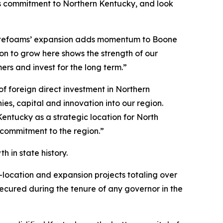
its commitment to Northern Kentucky, and look
otefoams’ expansion adds momentum to Boone
n to grow here shows the strength of our
s and invest for the long term.”
 foreign direct investment in Northern
s, capital and innovation into our region.
entucky as a strategic location for North
 commitment to the region.”
 in state history.
-location and expansion projects totaling over
 secured during the tenure of any governor in the