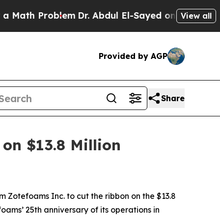
Problem
Dr. Abdul El-Sayed on Historic Michigan W
View all
Provided by AGP
Share
on $13.8 Million
m Zotefoams Inc. to cut the ribbon on the $13.8
ams’ 25th anniversary of its operations in