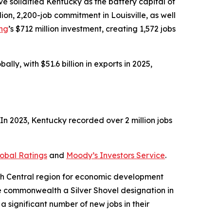
 solidified Kentucky as the battery capital of
illion, 2,200-job commitment in Louisville, as well
ing
’s $712 million investment, creating 1,572 jobs
ly, with $51.6 billion in exports in 2025,
n 2023, Kentucky recorded over 2 million jobs
obal Ratings
and
Moody’s Investors Service
.
uth Central region for economic development
e commonwealth a Silver Shovel designation in
a significant number of new jobs in their