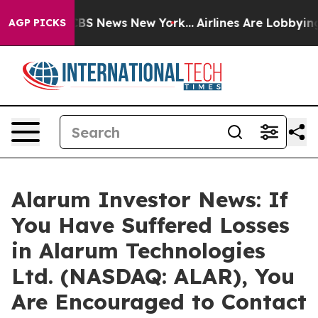
tive was CBS News New York...
Airlines Are Lobbying To
AGP PICKS
Alarum Investor News: If
You Have Suffered Losses
in Alarum Technologies
Ltd. (NASDAQ: ALAR), You
Are Encouraged to Contact