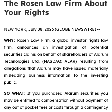
The Rosen Law Firm About
Your Rights
NEW YORK, July 08, 2026 (GLOBE NEWSWIRE) --
WHY:
Rosen Law Firm, a global investor rights law
firm, announces an investigation of potential
securities claims on behalf of shareholders of Alarum
Technologies Ltd. (NASDAQ: ALAR) resulting from
allegations that Alarum may have issued materially
misleading business information to the investing
public.
SO WHAT:
If you purchased Alarum securities you
may be entitled to compensation without payment of
any out of pocket fees or costs through a contingency