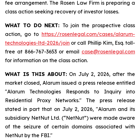
fee arrangement. The Rosen Law Firm is preparing a
class action seeking recovery of investor losses.
WHAT TO DO NEXT:
To join the prospective class
action, go to
https://rosenlegal.com/cases/alarum-
technologies-ltd-2026/join
or call Phillip Kim, Esq. toll-
free at 866-767-3653 or email
case@rosenlegal.com
for information on the class action.
WHAT IS THIS ABOUT:
On July 2, 2026, after the
market closed, Alarum issued a press release entitled
"Alarum Technologies Responds to Inquiry into
Residential Proxy Networks." The press release
stated in part that on July 2, 2026, "Alarum and its
subsidiary NetNut Ltd. (“NetNut”) were made aware
of the seizure of certain domains associated with
NetNut by the FBI."