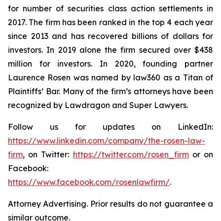
for number of securities class action settlements in
2017. The firm has been ranked in the top 4 each year
since 2013 and has recovered billions of dollars for
investors. In 2019 alone the firm secured over $438
million for investors. In 2020, founding partner
Laurence Rosen was named by law360 as a Titan of
Plaintiffs’ Bar. Many of the firm’s attorneys have been
recognized by Lawdragon and Super Lawyers.
Follow us for updates on LinkedIn:
https://www.linkedin.com/company/the-rosen-law-
firm
, on Twitter:
https://twitter.com/rosen_firm
or on
Facebook:
https://www.facebook.com/rosenlawfirm/
.
Attorney Advertising. Prior results do not guarantee a
similar outcome.