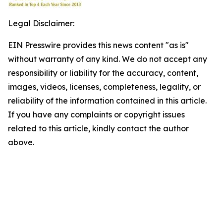
Legal Disclaimer:
EIN Presswire provides this news content "as is"
without warranty of any kind. We do not accept any
responsibility or liability for the accuracy, content,
images, videos, licenses, completeness, legality, or
reliability of the information contained in this article.
If you have any complaints or copyright issues
related to this article, kindly contact the author
above.