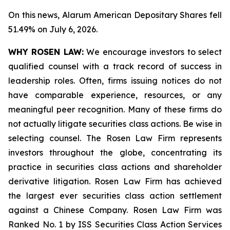
On this news, Alarum American Depositary Shares fell
51.49% on July 6, 2026.
WHY ROSEN LAW:
We encourage investors to select
qualified counsel with a track record of success in
leadership roles. Often, firms issuing notices do not
have comparable experience, resources, or any
meaningful peer recognition. Many of these firms do
not actually litigate securities class actions. Be wise in
selecting counsel. The Rosen Law Firm represents
investors throughout the globe, concentrating its
practice in securities class actions and shareholder
derivative litigation. Rosen Law Firm has achieved
the largest ever securities class action settlement
against a Chinese Company. Rosen Law Firm was
Ranked No. 1 by ISS Securities Class Action Services