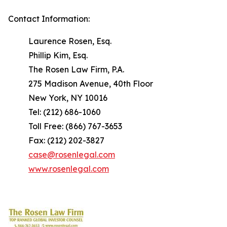
Contact Information:
Laurence Rosen, Esq.
Phillip Kim, Esq.
The Rosen Law Firm, P.A.
275 Madison Avenue, 40th Floor
New York, NY 10016
Tel: (212) 686-1060
Toll Free: (866) 767-3653
Fax: (212) 202-3827
case@rosenlegal.com
www.rosenlegal.com