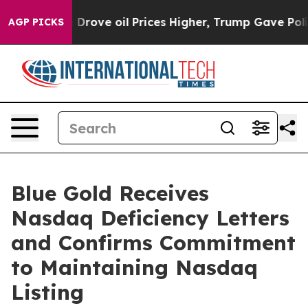
th Iran Drove oil Prices Higher, Trump Gave Politica
AGP PICKS
Blue Gold Receives
Nasdaq Deficiency Letters
and Confirms Commitment
to Maintaining Nasdaq
Listing