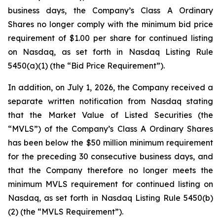
business days, the Company’s Class A Ordinary
Shares no longer comply with the minimum bid price
requirement of $1.00 per share for continued listing
on Nasdaq, as set forth in Nasdaq Listing Rule
5450(a)(1) (the “Bid Price Requirement”).
In addition, on July 1, 2026, the Company received a
separate written notification from Nasdaq stating
that the Market Value of Listed Securities (the
“MVLS”) of the Company’s Class A Ordinary Shares
has been below the $50 million minimum requirement
for the preceding 30 consecutive business days, and
that the Company therefore no longer meets the
minimum MVLS requirement for continued listing on
Nasdaq, as set forth in Nasdaq Listing Rule 5450(b)
(2) (the “MVLS Requirement”).