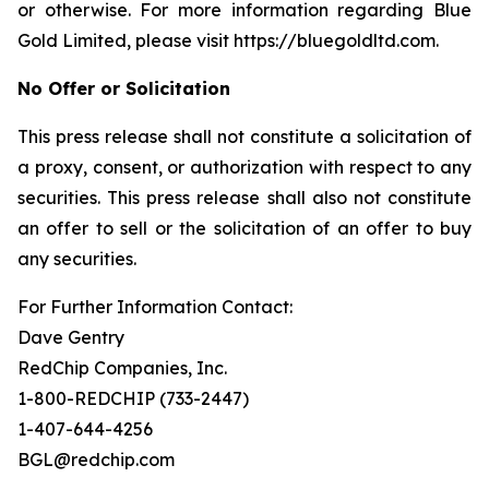
or otherwise. For more information regarding Blue
Gold Limited, please visit https://bluegoldltd.com.
No Offer or Solicitation
This press release shall not constitute a solicitation of
a proxy, consent, or authorization with respect to any
securities. This press release shall also not constitute
an offer to sell or the solicitation of an offer to buy
any securities.
For Further Information Contact:
Dave Gentry
RedChip Companies, Inc.
1-800-REDCHIP (733-2447)
1-407-644-4256
BGL@redchip.com