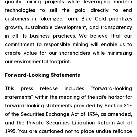
quality mining projects while leveraging modern
technologies to sell the gold directly to end
customers in tokenized form. Blue Gold prioritizes
growth, sustainable development, and transparency
in all its business practices. We believe that our
commitment to responsible mining will enable us to
create value for our shareholders while minimizing
our environmental footprint.
Forward-Looking Statements
This press release includes "forward-looking
statements" within the meaning of the safe harbor for
forward-looking statements provided by Section 21E
of the Securities Exchange Act of 1934, as amended,
and the Private Securities Litigation Reform Act of
1995. You are cautioned not to place undue reliance