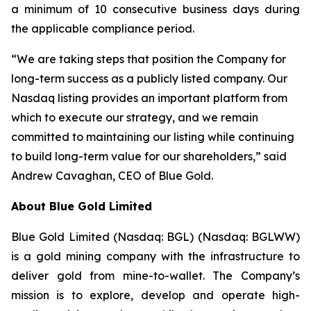
a minimum of 10 consecutive business days during
the applicable compliance period.
“We are taking steps that position the Company for
long-term success as a publicly listed company. Our
Nasdaq listing provides an important platform from
which to execute our strategy, and we remain
committed to maintaining our listing while continuing
to build long-term value for our shareholders,” said
Andrew Cavaghan, CEO of Blue Gold.
About Blue Gold Limited
Blue Gold Limited (Nasdaq: BGL) (Nasdaq: BGLWW)
is a gold mining company with the infrastructure to
deliver gold from mine-to-wallet. The Company’s
mission is to explore, develop and operate high-