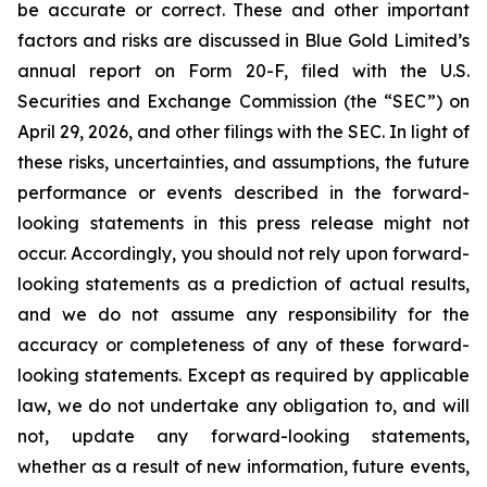
be accurate or correct. These and other important
factors and risks are discussed in Blue Gold Limited’s
annual report on Form 20-F, filed with the U.S.
Securities and Exchange Commission (the “SEC”) on
April 29, 2026, and other filings with the SEC. In light of
these risks, uncertainties, and assumptions, the future
performance or events described in the forward-
looking statements in this press release might not
occur. Accordingly, you should not rely upon forward-
looking statements as a prediction of actual results,
and we do not assume any responsibility for the
accuracy or completeness of any of these forward-
looking statements. Except as required by applicable
law, we do not undertake any obligation to, and will
not, update any forward-looking statements,
whether as a result of new information, future events,