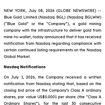
NEW YORK, July 08, 2026 (GLOBE NEWSWIRE) --
Blue Gold Limited (Nasdaq: BGL) (Nasdaq: BGLWW)
(“Blue Gold” or the “Company”), a gold mining
company with the infrastructure to deliver gold from
mine-to-wallet, today announced that it has received
notification from Nasdaq regarding compliance with
certain continued listing requirements on the Nasdaq
Global Market.
Nasdaq Notifications
On July 1, 2026, the Company received a written
notification from Nasdaq stating that, based on the
closing bid price of the Company’s Class A ordinary
shares, par value US$0.0001 per share (the “Class A
Ordinary Shares”), for the last 30 consecutive