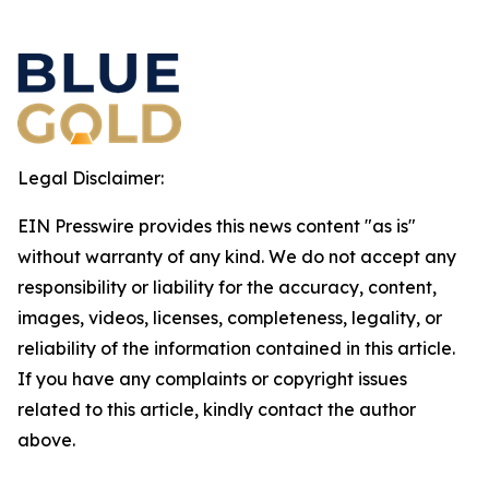
Legal Disclaimer:
EIN Presswire provides this news content "as is"
without warranty of any kind. We do not accept any
responsibility or liability for the accuracy, content,
images, videos, licenses, completeness, legality, or
reliability of the information contained in this article.
If you have any complaints or copyright issues
related to this article, kindly contact the author
above.