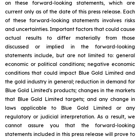
on these forward-looking statements, which are
current only as of the date of this press release. Each
of these forward-looking statements involves risks
and uncertainties. Important factors that could cause
actual results to differ materially from those
discussed or implied in the forward-looking
statements include, but are not limited to: general
economic or political conditions; negative economic
conditions that could impact Blue Gold Limited and
the gold industry in general; reduction in demand for
Blue Gold Limited's products; changes in the markets
that Blue Gold Limited targets; and any change in
laws applicable to Blue Gold Limited or any
regulatory or judicial interpretation. As a result, we
cannot assure you that the forward-looking
statements included in this press release will prove to