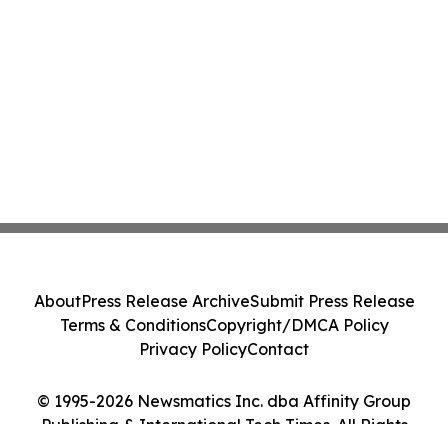
About
Press Release Archive
Submit Press Release
Terms & Conditions
Copyright/DMCA Policy
Privacy Policy
Contact
© 1995-2026 Newsmatics Inc. dba Affinity Group
Publishing & International Tech Times. All Rights