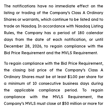
The notifications have no immediate effect on the
listing or trading of the Company’s Class A Ordinary
Shares or warrants, which continue to be listed and to
trade on Nasdaq. In accordance with Nasdaq Listing
Rules, the Company has a period of 180 calendar
days from the date of each notification, or until
December 28, 2026, to regain compliance with the
Bid Price Requirement and the MVLS Requirement.
To regain compliance with the Bid Price Requirement,
the closing bid price of the Company’s Class A
Ordinary Shares must be at least $1.00 per share for
a minimum of 10 consecutive business days during
the applicable compliance period. To regain
compliance with the MVLS Requirement, the
Company’s MVLS must close at $50 million or more for