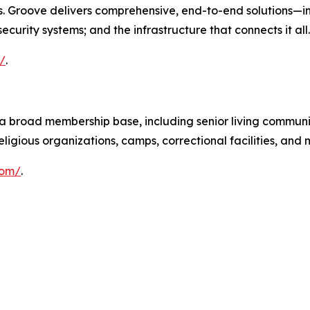
ies. Groove delivers comprehensive, end-to-end solutions—
curity systems; and the infrastructure that connects it all.
/
.
 broad membership base, including senior living communit
ligious organizations, camps, correctional facilities, and 
com/
.