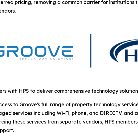
erred pricing, removing a common barrier for institutions 
endors.
rs with HPS to deliver comprehensive technology solutio
s to Groove's full range of property technology services. 
ged services including Wi-Fi, phone, and DIRECTV, and ac
urcing these services from separate vendors, HPS members 
pport.