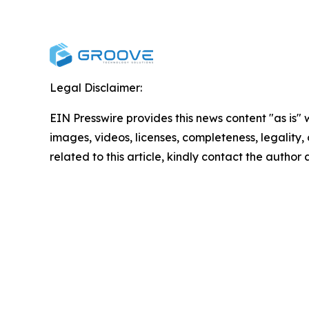
Legal Disclaimer:
EIN Presswire provides this news content "as is" 
images, videos, licenses, completeness, legality, o
related to this article, kindly contact the author