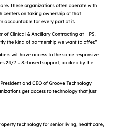
hare. These organizations often operate with
h centers on taking ownership of that
 accountable for every part of it.
 of Clinical & Ancillary Contracting at HPS.
ly the kind of partnership we want to offer.”
mbers will have access to the same responsive
udes 24/7 U.S.-based support, backed by the
att, President and CEO of Groove Technology
izations get access to technology that just
operty technology for senior living, healthcare,