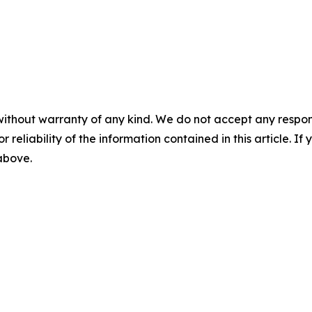
without warranty of any kind. We do not accept any responsib
r reliability of the information contained in this article. I
 above.