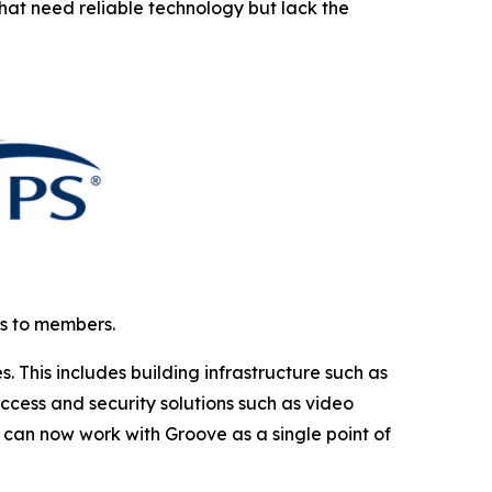
that need reliable technology but lack the
ns to members.
This includes building infrastructure such as
cess and security solutions such as video
can now work with Groove as a single point of