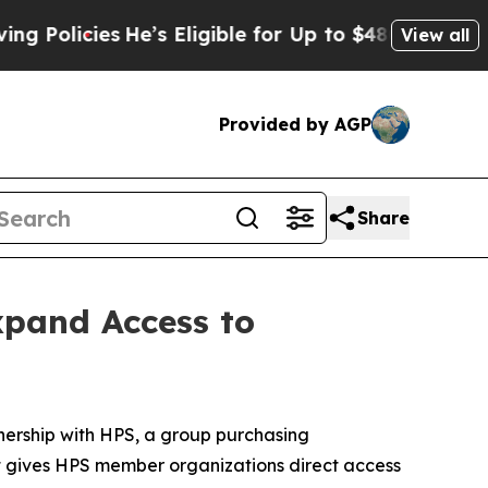
olicies
He’s Eligible for Up to $480,000 After Be
View all
Provided by AGP
Share
xpand Access to
ership with HPS, a group purchasing
t gives HPS member organizations direct access