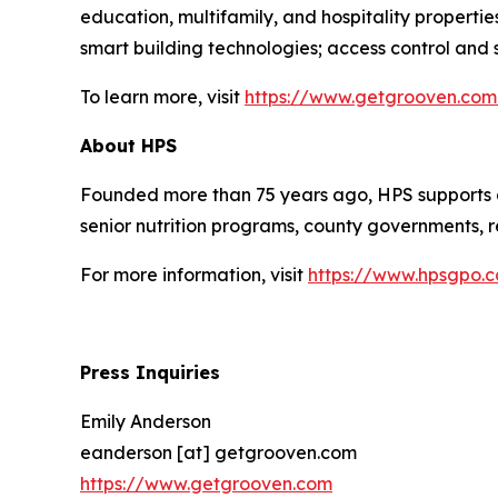
education, multifamily, and hospitality propert
smart building technologies; access control and se
To learn more, visit
https://www.getgrooven.com
About HPS
Founded more than 75 years ago, HPS supports a
senior nutrition programs, county governments, re
For more information, visit
https://www.hpsgpo.
Press Inquiries
Emily Anderson
eanderson [at] getgrooven.com
https://www.getgrooven.com