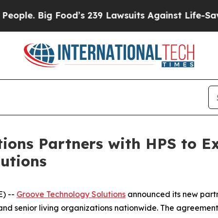
e. Big Food’s 239 Lawsuits Against Life-Saving P
ions Partners with HPS to E
utions
E) --
Groove Technology Solutions
announced its new partn
and senior living organizations nationwide. The agreemen