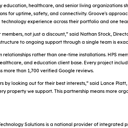
 education, healthcare, and senior living organizations s
ions for uptime, safety, and connectivity. Groove's approac
echnology experience across their portfolio and one team
 members, not just a discount,” said Nathan Stock, Director
astructure to ongoing support through a single team is exact
 relationships rather than one-time installations. HPS me
 healthcare, and education client base. Every project incl
 more than 1,700 verified Google reviews.
rs by looking out for their best interests,” said Lance Pl
ry property we support. This partnership means more organ
chnology Solutions is a national provider of integrated pr