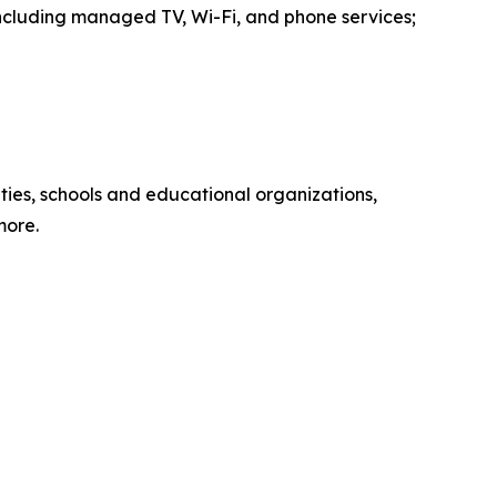
including managed TV, Wi-Fi, and phone services;
ies, schools and educational organizations,
more.