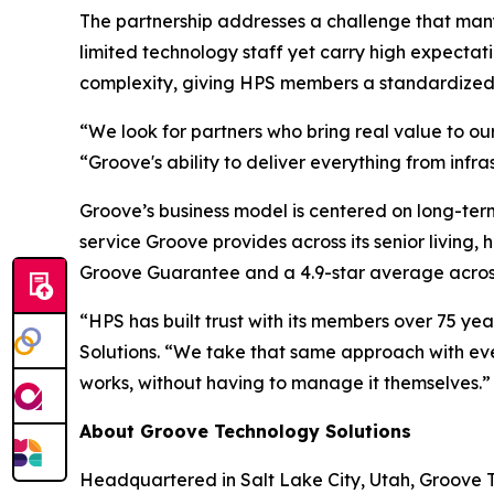
The partnership addresses a challenge that many
limited technology staff yet carry high expectat
complexity, giving HPS members a standardized t
“We look for partners who bring real value to our
“Groove's ability to deliver everything from infr
Groove’s business model is centered on long-term
service Groove provides across its senior living,
Groove Guarantee and a 4.9-star average across
“HPS has built trust with its members over 75 yea
Solutions. “We take that same approach with eve
works, without having to manage it themselves.”
About Groove Technology Solutions
Headquartered in Salt Lake City, Utah, Groove Te