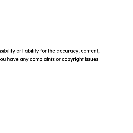
ility or liability for the accuracy, content,
f you have any complaints or copyright issues