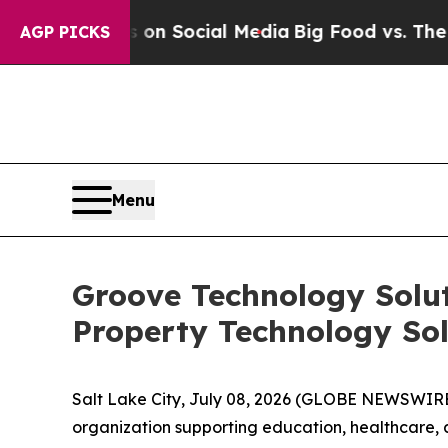
 Messages on Social Media
Big Food vs. The Peopl
AGP PICKS
Menu
Groove Technology Solut
Property Technology Sol
Salt Lake City, July 08, 2026 (GLOBE NEWSWIR
organization supporting education, healthcare, 