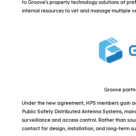
to Groove's property technology solutions at pref
internal resources to vet and manage multiple v
Groove partne
Under the new agreement, HPS members gain acces
Public Safety Distributed Antenna Systems, mana
surveillance and access control. Rather than so
contact for design, installation, and long-term su