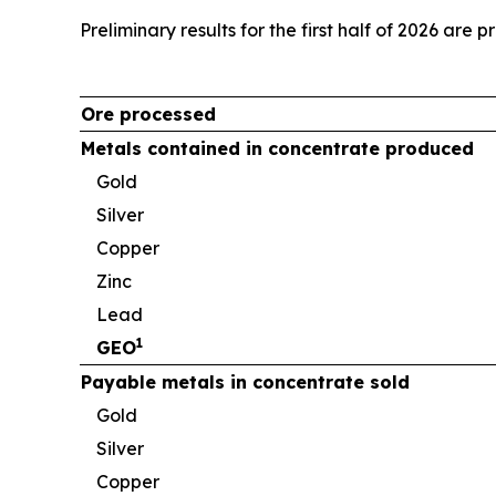
Preliminary results for the first half of 2026 are 
Ore processed
Metals contained in concentrate produced
Gold
Silver
Copper
Zinc
Lead
1
GEO
Payable metals in concentrate sold
Gold
Silver
Copper