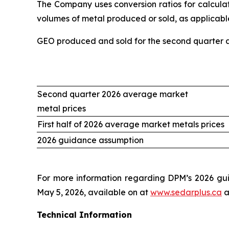
The Company uses conversion ratios for calculati
volumes of metal produced or sold, as applicable
GEO produced and sold for the second quarter an
Second quarter 2026 average market
metal prices
First half of 2026 average market metals prices
2026 guidance assumption
For more information regarding DPM’s 2026 gui
May 5, 2026, available on at
www.sedarplus.ca
a
Technical Information