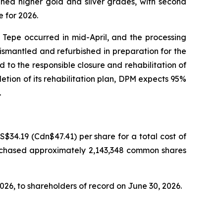
nned higher gold and silver grades, with second
 for 2026.
Tepe occurred in mid-April, and the processing
 dismantled and refurbished in preparation for the
to the responsible closure and rehabilitation of
tion of its rehabilitation plan, DPM expects 95%
.
34.19 (Cdn$47.41) per share for a total cost of
urchased approximately 2,143,348 common shares
026, to shareholders of record on June 30, 2026.