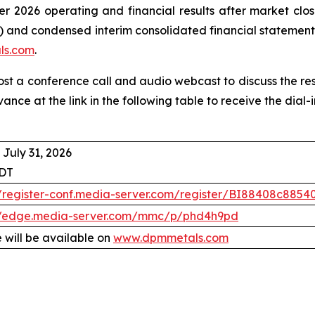
r 2026 operating and financial results after market clos
 and condensed interim consolidated financial statement
ls.com
.
host a conference call and audio webcast to discuss the re
vance at the link in the following table to receive the dia
 July 31, 2026
EDT
//register-conf.media-server.com/register/BI88408c88
//edge.media-server.com/mmc/p/phd4h9pd
 will be available on
www.dpmmetals.com