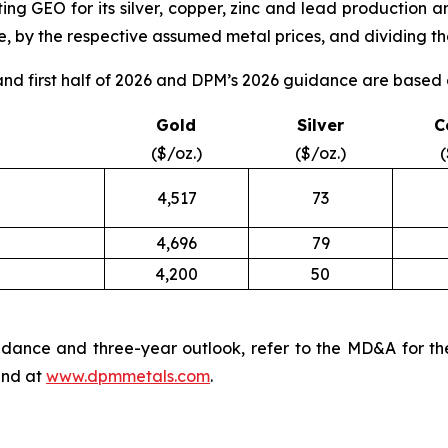
ng GEO for its silver, copper, zinc and lead production a
, by the respective assumed metal prices, and dividing the
d first half of 2026 and DPM’s 2026 guidance are based o
Gold
Silver
C
($/oz.)
($/oz.)
(
4,517
73
4,696
79
4,200
50
dance and three-year outlook, refer to the MD&A for th
nd at
www.dpmmetals.com
.