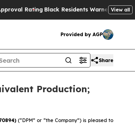
ing
Black Residents Warned of Abusive Cops for Y
View all
Provided by AGP
Share
ivalent Production;
70894)
(“DPM” or “the Company”) is pleased to