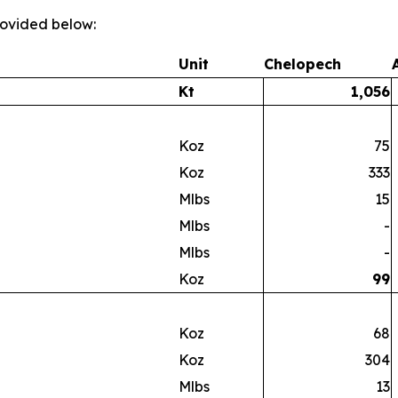
provided below:
Unit
Chelopech
Kt
1,056
Koz
75
Koz
333
Mlbs
15
Mlbs
-
Mlbs
-
Koz
99
Koz
68
Koz
304
Mlbs
13