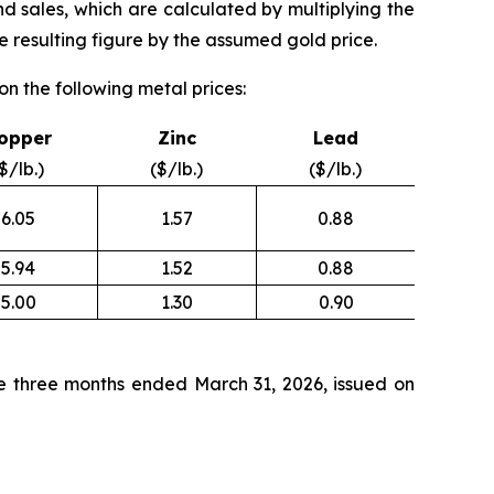
nd sales, which are calculated by multiplying the
 resulting figure by the assumed gold price.
n the following metal prices:
opper
Zinc
Lead
$/lb.)
($/lb.)
($/lb.)
6.05
1.57
0.88
5.94
1.52
0.88
5.00
1.30
0.90
e three months ended March 31, 2026, issued on