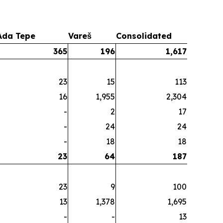
Ada Tepe
Vareš
Consolidated
365
196
1,617
23
15
113
16
1,955
2,304
-
2
17
-
24
24
-
18
18
23
64
187
23
9
100
13
1,378
1,695
-
-
13