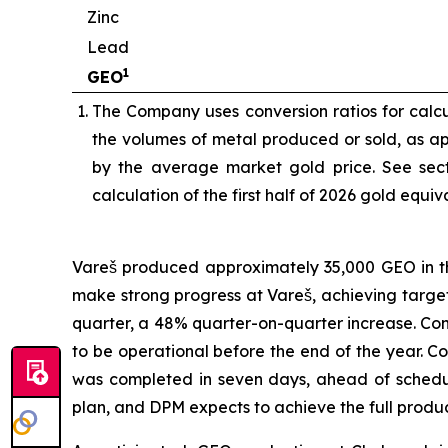
Zinc
Lead
1
GEO
The Company uses conversion ratios for calcul
the volumes of metal produced or sold, as app
by the average market gold price. See sect
calculation of the first half of 2026 gold equi
Vareš produced approximately 35,000 GEO in the
make strong progress at Vareš, achieving targ
quarter, a 48% quarter-on-quarter increase. Cons
to be operational before the end of the year. 
was completed in seven days, ahead of schedul
plan, and DPM expects to achieve the full produ