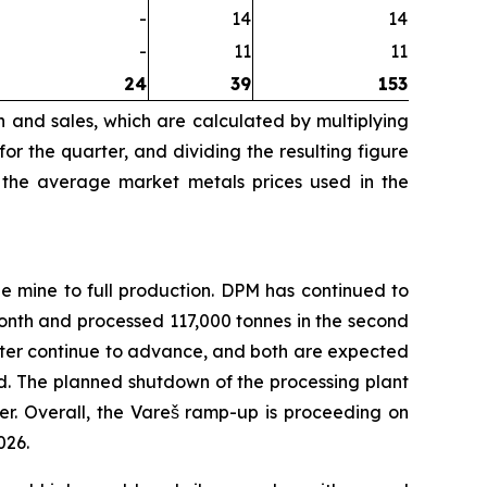
-
14
14
-
11
11
24
39
153
n and sales, which are calculated by multiplying
r the quarter, and dividing the resulting figure
 the average market metals prices used in the
e mine to full production. DPM has continued to
nth and processed 117,000 tonnes in the second
filter continue to advance, and both are expected
d. The planned shutdown of the processing plant
r. Overall, the Vareš ramp-up is proceeding on
026.