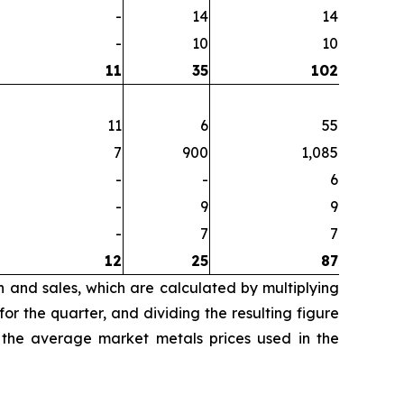
-
14
14
-
10
10
11
35
102
11
6
55
7
900
1,085
-
-
6
-
9
9
-
7
7
12
25
87
n and sales, which are calculated by multiplying
r the quarter, and dividing the resulting figure
 the average market metals prices used in the