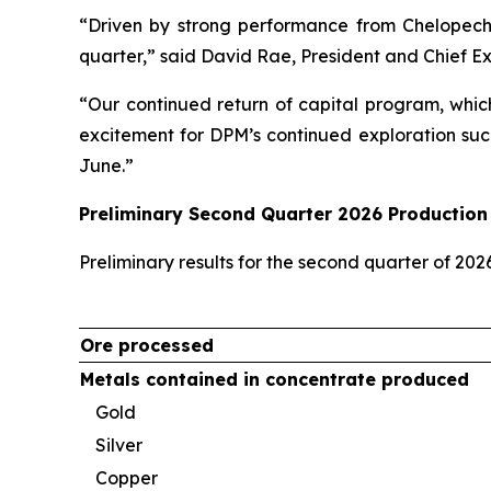
“Driven by strong performance from Chelopech
quarter,” said David Rae, President and Chief E
“Our continued return of capital program, whic
excitement for DPM’s continued exploration suc
June.”
Preliminary Second Quarter 2026 Production 
Preliminary results for the second quarter of 20
Ore processed
Metals contained in concentrate produced
Gold
Silver
Copper