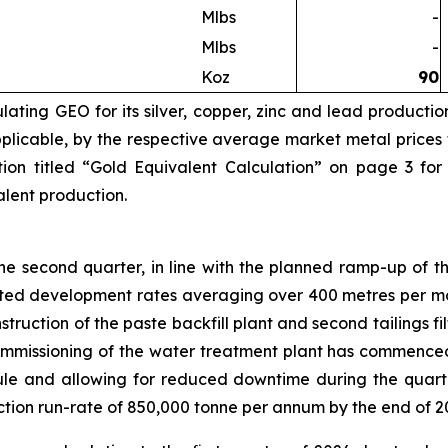
Mlbs
-
Mlbs
-
Koz
90
ating GEO for its silver, copper, zinc and lead productio
licable, by the respective average market metal prices fo
ion titled “Gold Equivalent Calculation” on page 3 for
valent production.
 second quarter, in line with the planned ramp-up of th
eted development rates averaging over 400 metres per mo
truction of the paste backfill plant and second tailings 
Commissioning of the water treatment plant has commence
e and allowing for reduced downtime during the quarte
ction run-rate of 850,000 tonne per annum by the end of 2