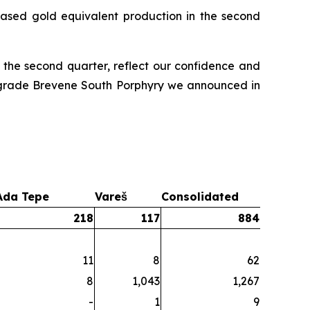
ased gold equivalent production in the second
 the second quarter, reflect our confidence and
gh-grade Brevene South Porphyry we announced in
Ada Tepe
Vareš
Consolidated
218
117
884
11
8
62
8
1,043
1,267
-
1
9