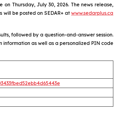
e on Thursday, July 30, 2026. The news release,
s will be posted on SEDAR+ at
www.sedarplus.ca
sults, followed by a question-and-answer session.
l-in information as well as a personalized PIN code
5403433fbed52ebb4d65443e