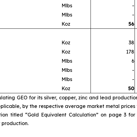
Mlbs
-
Mlbs
-
Koz
56
Koz
38
Koz
178
Mlbs
6
Mlbs
-
Mlbs
-
Koz
50
ating GEO for its silver, copper, zinc and lead productio
licable, by the respective average market metal prices fo
ion titled “Gold Equivalent Calculation” on page 3 for
t production.