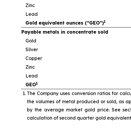
Zinc
Lead
1
Gold equivalent ounces (“GEO”)
Payable metals in concentrate sold
Gold
Silver
Copper
Zinc
Lead
1
GEO
The Company uses conversion ratios for calcul
the volumes of metal produced or sold, as app
by the average market gold price. See sect
calculation of second quarter gold equivalen