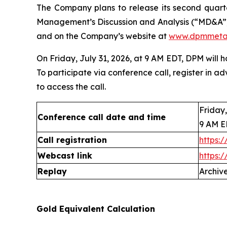
The Company plans to release its second quarte
Management’s Discussion and Analysis (“MD&A”)
and on the Company’s website at
www.dpmmeta
On Friday, July 31, 2026, at 9 AM EDT, DPM will 
To participate via conference call, register in ad
to access the call.
Friday,
Conference call date and time
9 AM 
Call registration
https:
Webcast link
https:
Replay
Archive
Gold Equivalent Calculation