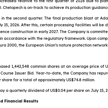
creased relative to the first quarter of 2026 due to pla
 Chelopech is on-track to achieve its production guidance
 the second quarter. The final production blast at Ada 
 15, 2026. After this, certain processing facilities will be
nce construction in early 2027. The Company is committed 
 in accordance with the regulatory framework. Upon comple
tura 2000, the European Union’s nature protection network
ased 1,442,548 common shares at an average price of US$
l Course Issuer Bid. Year-to-date, the Company has rep
share for a total of approximately US$74.8 million.
y a quarterly dividend of US$0.04 per share on July 15, 2
d Financial Results