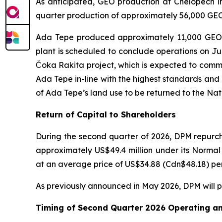
As anticipated, GEO production at Chelopech in
quarter production of approximately 56,000 GEO.
Ada Tepe produced approximately 11,000 GEO in
plant is scheduled to conclude operations on July
Čoka Rakita project, which is expected to comme
Ada Tepe in-line with the highest standards and
of Ada Tepe’s land use to be returned to the Na
Return of Capital to Shareholders
During the second quarter of 2026, DPM repurch
approximately US$49.4 million under its Norma
at an average price of US$34.88 (Cdn$48.18) per 
As previously announced in May 2026, DPM will pa
Timing of Second Quarter 2026 Operating an