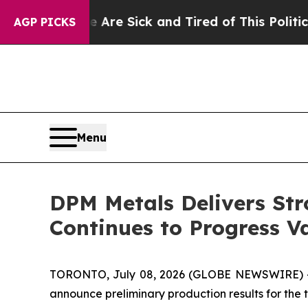
le Are Sick and Tired of This Politics of Hatred”
AGP PICKS
Menu
DPM Metals Delivers Str
Continues to Progress 
TORONTO, July 08, 2026 (GLOBE NEWSWIRE) 
announce preliminary production results for the 