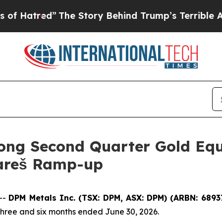
The Story Behind Trump’s Terrible Approval Rat
ong Second Quarter Gold Equ
Vareš Ramp-up
--
DPM Metals Inc. (TSX: DPM, ASX: DPM) (ARBN: 6893
three and six months ended June 30, 2026.