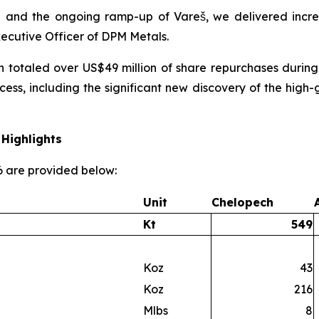
 and the ongoing ramp-up of Vareš, we delivered incre
xecutive Officer of DPM Metals.
h totaled over US$49 million of share repurchases during
cess, including the significant new discovery of the hi
Highlights
26 are provided below:
Unit
Chelopech
Kt
549
Koz
43
Koz
216
Mlbs
8