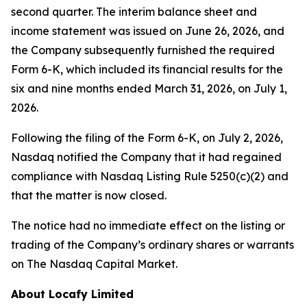
second quarter. The interim balance sheet and
income statement was issued on June 26, 2026, and
the Company subsequently furnished the required
Form 6-K, which included its financial results for the
six and nine months ended March 31, 2026, on July 1,
2026.
Following the filing of the Form 6-K, on July 2, 2026,
Nasdaq notified the Company that it had regained
compliance with Nasdaq Listing Rule 5250(c)(2) and
that the matter is now closed.
The notice had no immediate effect on the listing or
trading of the Company’s ordinary shares or warrants
on The Nasdaq Capital Market.
About Locafy Limited