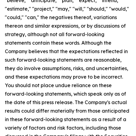
"believe," "anticipate," "plan," "expect," "intend,"
"estimate," "project," "may," "will," "should," "would,"
"could," "can," the negatives thereof, variations
thereon and similar expressions, or by discussions of
strategy, although not all forward-looking
statements contain these words. Although the
Company believes that the expectations reflected in
such forward-looking statements are reasonable,
they do involve assumptions, risks, and uncertainties,
and these expectations may prove to be incorrect.
You should not place undue reliance on these
forward-looking statements, which speak only as of
the date of this press release. The Company's actual
results could differ materially from those anticipated
in these forward-looking statements as a result of a
variety of factors and risk factors, including those