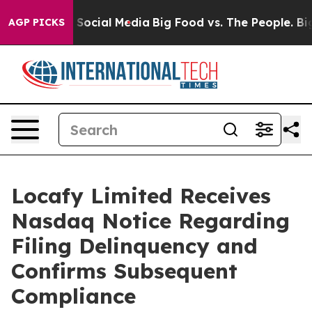
ssages on Social Media
Big Food vs. The People. Big Fo
AGP PICKS
Locafy Limited Receives
Nasdaq Notice Regarding
Filing Delinquency and
Confirms Subsequent
Compliance