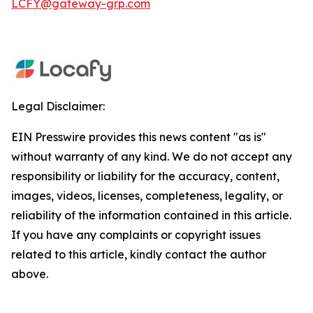
LCFY@gateway-grp.com
Legal Disclaimer:
EIN Presswire provides this news content "as is"
without warranty of any kind. We do not accept any
responsibility or liability for the accuracy, content,
images, videos, licenses, completeness, legality, or
reliability of the information contained in this article.
If you have any complaints or copyright issues
related to this article, kindly contact the author
above.