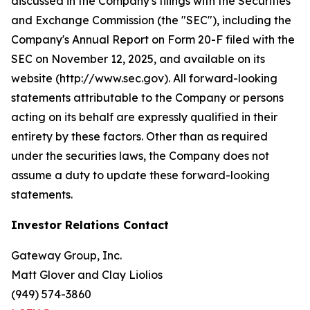
discussed in the Company's filings with the Securities
and Exchange Commission (the "SEC"), including the
Company's Annual Report on Form 20-F filed with the
SEC on November 12, 2025, and available on its
website (http://www.sec.gov). All forward-looking
statements attributable to the Company or persons
acting on its behalf are expressly qualified in their
entirety by these factors. Other than as required
under the securities laws, the Company does not
assume a duty to update these forward-looking
statements.
Investor Relations Contact
Gateway Group, Inc.
Matt Glover and Clay Liolios
(949) 574-3860