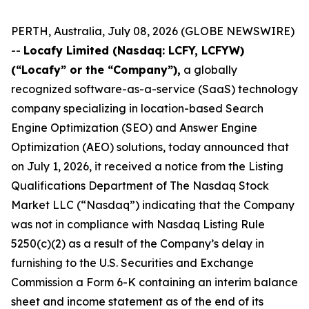
PERTH, Australia, July 08, 2026 (GLOBE NEWSWIRE)
--
Locafy Limited (Nasdaq: LCFY, LCFYW)
(“Locafy” or the “Company”),
a globally
recognized software-as-a-service (SaaS) technology
company specializing in location-based Search
Engine Optimization (SEO) and Answer Engine
Optimization (AEO) solutions, today announced that
on July 1, 2026, it received a notice from the Listing
Qualifications Department of The Nasdaq Stock
Market LLC (“Nasdaq”) indicating that the Company
was not in compliance with Nasdaq Listing Rule
5250(c)(2) as a result of the Company’s delay in
furnishing to the U.S. Securities and Exchange
Commission a Form 6-K containing an interim balance
sheet and income statement as of the end of its