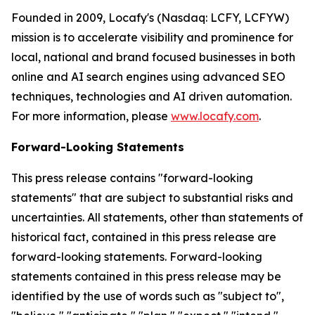
Founded in 2009, Locafy's (Nasdaq: LCFY, LCFYW)
mission is to accelerate visibility and prominence for
local, national and brand focused businesses in both
online and AI search engines using advanced SEO
techniques, technologies and AI driven automation.
For more information, please
www.locafy.com
.
Forward-Looking Statements
This press release contains "forward-looking
statements" that are subject to substantial risks and
uncertainties. All statements, other than statements of
historical fact, contained in this press release are
forward-looking statements. Forward-looking
statements contained in this press release may be
identified by the use of words such as "subject to",