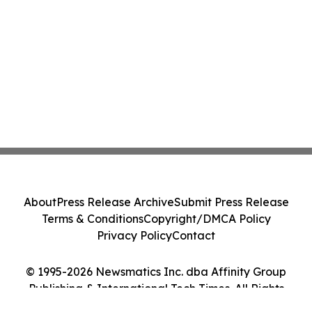
About
Press Release Archive
Submit Press Release
Terms & Conditions
Copyright/DMCA Policy
Privacy Policy
Contact
© 1995-2026 Newsmatics Inc. dba Affinity Group
Publishing & International Tech Times. All Rights
Reserved.