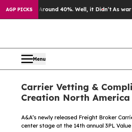
oor Around 40%. Well, it Didn’t
As war With Ir
AGP PICKS
Menu
Carrier Vetting & Compl
Creation North Americ
A&A’s newly released Freight Broker Carr
center stage at the 14th annual 3PL Valu