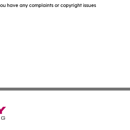
f you have any complaints or copyright issues