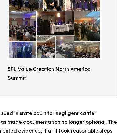
3PL Value Creation North America
Summit
sued in state court for negligent carrier
y, has made documentation no longer optional. The
umented evidence, that it took reasonable steps