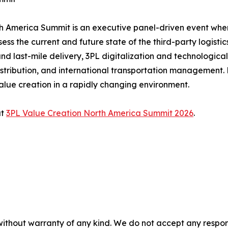
rth America Summit is an executive panel-driven event wh
ss the current and future state of the third-party logistic
nd last-mile delivery, 3PL digitalization and technologica
bution, and international transportation management. He
alue creation in a rapidly changing environment.
at
3PL Value Creation North America Summit 2026
.
without warranty of any kind. We do not accept any responsib