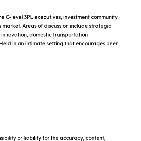
ere C-level 3PL executives, investment community
s market. Areas of discussion include strategic
l innovation, domestic transportation
ld in an intimate setting that encourages peer
ility or liability for the accuracy, content,