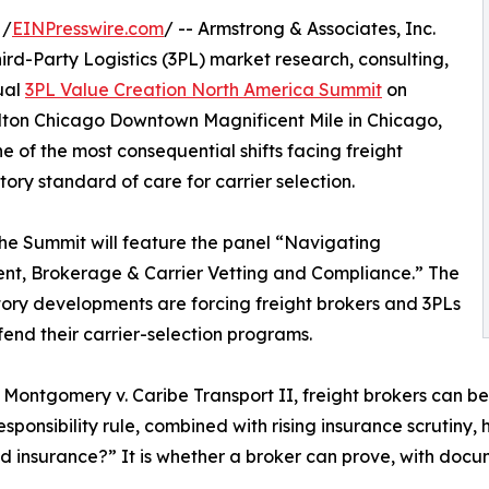
 /
EINPresswire.com
/ -- Armstrong & Associates, Inc.
ird-Party Logistics (3PL) market research, consulting,
ual
3PL Value Creation North America Summit
on
ilton Chicago Downtown Magnificent Mile in Chicago,
one of the most consequential shifts facing freight
ory standard of care for carrier selection.
 the Summit will feature the panel “Navigating
nt, Brokerage & Carrier Vetting and Compliance.” The
tory developments are forcing freight brokers and 3PLs
end their carrier-selection programs.
 Montgomery v. Caribe Transport II, freight brokers can be 
sponsibility rule, combined with rising insurance scrutin
and insurance?” It is whether a broker can prove, with doc