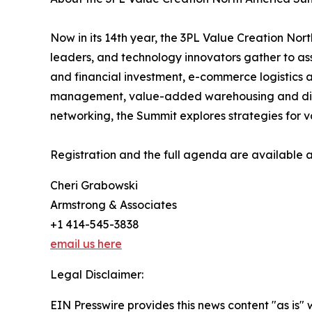
Now in its 14th year, the 3PL Value Creation No
leaders, and technology innovators gather to asse
and financial investment, e-commerce logistics a
management, value-added warehousing and distri
networking, the Summit explores strategies for v
Registration and the full agenda are available 
Cheri Grabowski
Armstrong & Associates
+1 414-545-3838
email us here
Legal Disclaimer:
EIN Presswire provides this news content "as is" 