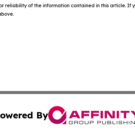
r reliability of the information contained in this article. I
 above.
owered By