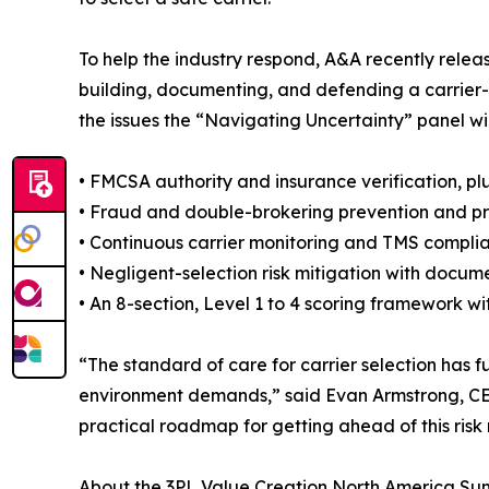
To help the industry respond, A&A recently rele
building, documenting, and defending a carrier-
the issues the “Navigating Uncertainty” panel will
• FMCSA authority and insurance verification, plus
• Fraud and double-brokering prevention and pr
• Continuous carrier monitoring and TMS compli
• Negligent-selection risk mitigation with docum
• An 8-section, Level 1 to 4 scoring framework 
“The standard of care for carrier selection ha
environment demands,” said Evan Armstrong, CEO
practical roadmap for getting ahead of this risk r
About the 3PL Value Creation North America Su