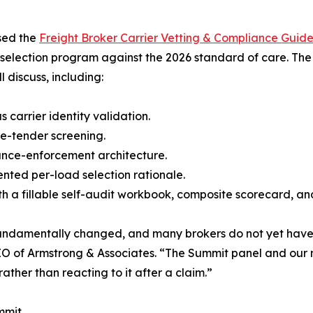
ased the
Freight Broker Carrier Vetting & Compliance Guide
selection program against the 2026 standard of care. The
 discuss, including:
 carrier identity validation.
e-tender screening.
ance-enforcement architecture.
ented per-load selection rationale.
with a fillable self-audit workbook, composite scorecard,
s fundamentally changed, and many brokers do not yet ha
 of Armstrong & Associates. “The Summit panel and our n
ather than reacting to it after a claim.”
mmit