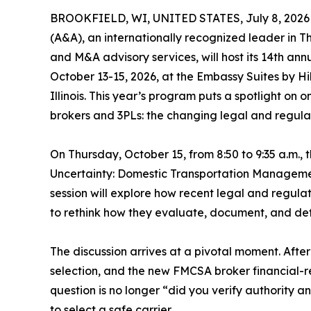
BROOKFIELD, WI, UNITED STATES, July 8, 2026
(A&A), an internationally recognized leader in Th
and M&A advisory services, will host its 14th ann
October 13-15, 2026, at the Embassy Suites by H
Illinois. This year’s program puts a spotlight on 
brokers and 3PLs: the changing legal and regulat
On Thursday, October 15, from 8:50 to 9:35 a.m.,
Uncertainty: Domestic Transportation Manageme
session will explore how recent legal and regula
to rethink how they evaluate, document, and def
The discussion arrives at a pivotal moment. After
selection, and the new FMCSA broker financial-re
question is no longer “did you verify authority 
to select a safe carrier.