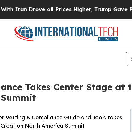
an Drove oil Prices Higher, Trump Gave Politica
iance Takes Center Stage at 
a Summit
ier Vetting & Compliance Guide and Tools takes
e Creation North America Summit