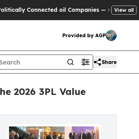
lly Connected oil Companies — not Taxpayers — t
View all
Provided by AGP
Share
the 2026 3PL Value