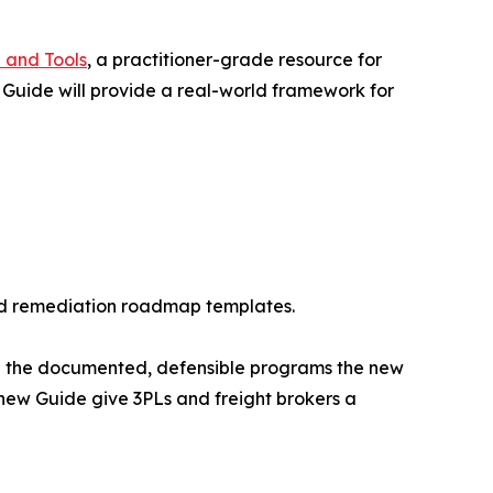
 and Tools
, a practitioner-grade resource for
 Guide will provide a real-world framework for
 and remediation roadmap templates.
ve the documented, defensible programs the new
ew Guide give 3PLs and freight brokers a