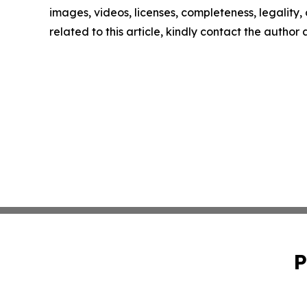
images, videos, licenses, completeness, legality, o
related to this article, kindly contact the author
P