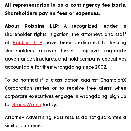
All representation is on a contingency fee basis.
Shareholders pay no fees or expenses.
About Robbins LLP
: A recognized leader in
shareholder rights litigation, the attorneys and staff
of
Robbins LLP
have been dedicated to helping
shareholders recover losses, improve corporate
governance structures, and hold company executives
accountable for their wrongdoing since 2002.
To be notified if a class action against ChampionX
Corporation settles or to receive free alerts when
corporate executives engage in wrongdoing, sign up
for
Stock Watch
today.
Attorney Advertising. Past results do not guarantee a
similar outcome.