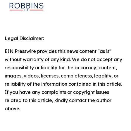
Legal Disclaimer:
EIN Presswire provides this news content "as is"
without warranty of any kind. We do not accept any
responsibility or liability for the accuracy, content,
images, videos, licenses, completeness, legality, or
reliability of the information contained in this article.
If you have any complaints or copyright issues
related to this article, kindly contact the author
above.