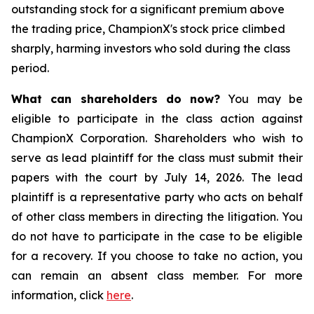
outstanding stock for a significant premium above
the trading price, ChampionX's stock price climbed
sharply, harming investors who sold during the class
period.
What can shareholders do now?
You may be
eligible to participate in the class action against
ChampionX Corporation. Shareholders who wish to
serve as lead plaintiff for the class must submit their
papers with the court by July 14, 2026. The lead
plaintiff is a representative party who acts on behalf
of other class members in directing the litigation. You
do not have to participate in the case to be eligible
for a recovery. If you choose to take no action, you
can remain an absent class member. For more
information, click
here
.