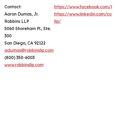
Contact:
https://www.facebook.com/Ro
Aaron Dumas, Jr.
https://www.linkedin.com/com
Robbins LLP
llp/
5060 Shoreham Pl., Ste.
300
San Diego, CA 92122
adumas@robbinsllp.com
(800) 350-6003
www.robbinsllp.com