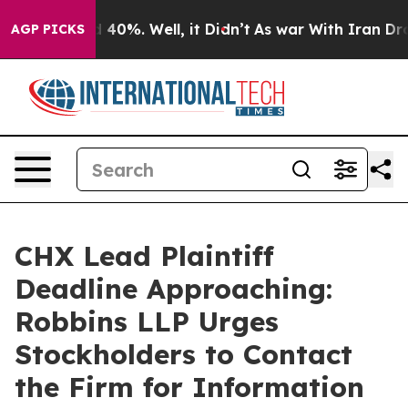
 Around 40%. Well, it Didn’t
As war With Iran Drove 
AGP PICKS
CHX Lead Plaintiff
Deadline Approaching:
Robbins LLP Urges
Stockholders to Contact
the Firm for Information