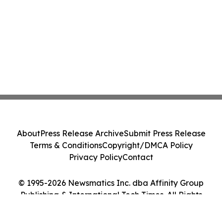
About
Press Release Archive
Submit Press Release
Terms & Conditions
Copyright/DMCA Policy
Privacy Policy
Contact
© 1995-2026 Newsmatics Inc. dba Affinity Group
Publishing & International Tech Times. All Rights
Reserved.