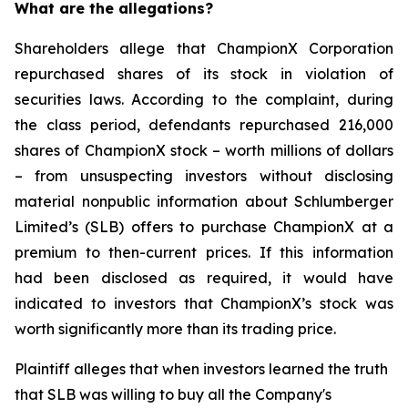
What are the allegations?
Shareholders allege that ChampionX Corporation
repurchased shares of its stock in violation of
securities laws. According to the complaint, during
the class period, defendants repurchased 216,000
shares of ChampionX stock – worth millions of dollars
– from unsuspecting investors without disclosing
material nonpublic information about Schlumberger
Limited’s (SLB) offers to purchase ChampionX at a
premium to then-current prices. If this information
had been disclosed as required, it would have
indicated to investors that ChampionX’s stock was
worth significantly more than its trading price.
Plaintiff alleges that when investors learned the truth
that SLB was willing to buy all the Company's