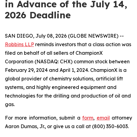
in Advance of the July 14,
2026 Deadline
SAN DIEGO, July 08, 2026 (GLOBE NEWSWIRE) --
Robbins LLP
reminds investors that a class action was
filed on behalf of all sellers of ChampionX
Corporation (NASDAQ: CHX) common stock between
February 29, 2024 and April 1, 2024. ChampionX is a
global provider of chemistry solutions, artificial lift
systems, and highly engineered equipment and
technologies for the drilling and production of oil and
gas.
For more information, submit a
form
,
email
attorney
Aaron Dumas, Jr., or give us a call at (800) 350-6003.