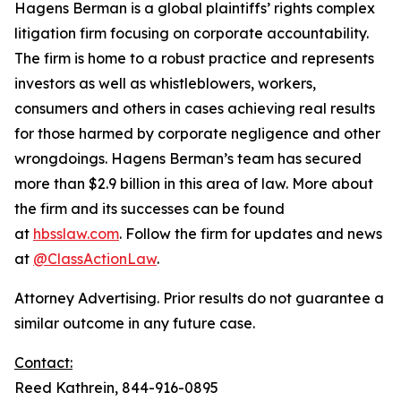
Hagens Berman is a global plaintiffs’ rights complex
litigation firm focusing on corporate accountability.
The firm is home to a robust practice and represents
investors as well as whistleblowers, workers,
consumers and others in cases achieving real results
for those harmed by corporate negligence and other
wrongdoings. Hagens Berman’s team has secured
more than $2.9 billion in this area of law. More about
the firm and its successes can be found
at
hbsslaw.com
. Follow the firm for updates and news
at
@ClassActionLaw
.
Attorney Advertising. Prior results do not guarantee a
similar outcome in any future case.
Contact:
Reed Kathrein, 844-916-0895