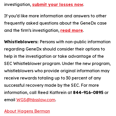
investigation,
submit your losses now
.
If you’d like more information and answers to other
frequently asked questions about the GeneDx case
and the firm’s investigation,
read more
.
Whistleblowers:
Persons with non-public information
regarding GeneDx should consider their options to
help in the investigation or take advantage of the
SEC Whistleblower program. Under the new program,
whistleblowers who provide original information may
receive rewards totaling up to 30 percent of any
successful recovery made by the SEC. For more
information, call Reed Kathrein at
844-916-0895
or
email
WGS@hbsslaw.com
.
About Hagens Berman