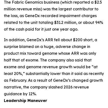
The Fabric Genomics business (which reported a $2.5
million revenue miss) was the largest contributor to
the loss, as GeneDx recorded impairment charges
related to the unit totaling $31.2 million, or about 94%
of the cash paid for it just one year ago.
In addition, GeneDx’s ARR fell about $200 short, a
surprise blamed on a huge, adverse change in
product mix toward genome whose ARR was only
half that of exome. The company also said that
exome and genome revenue growth would be “at
least 20%,” substantially lower than it said as recently
as February. As a result of GeneDx’s changed growth
narrative, the company slashed 2026 revenue
guidance by 12%.
Leadership Maneuver