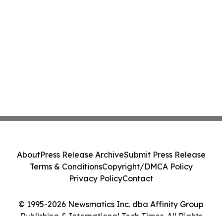
About
Press Release Archive
Submit Press Release
Terms & Conditions
Copyright/DMCA Policy
Privacy Policy
Contact
© 1995-2026 Newsmatics Inc. dba Affinity Group
Publishing & International Tech Times. All Rights