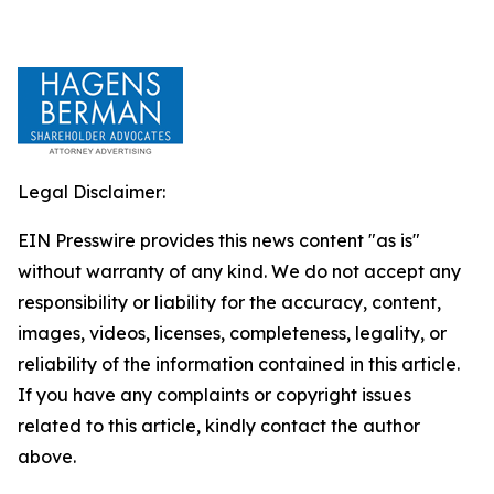
Legal Disclaimer:
EIN Presswire provides this news content "as is"
without warranty of any kind. We do not accept any
responsibility or liability for the accuracy, content,
images, videos, licenses, completeness, legality, or
reliability of the information contained in this article.
If you have any complaints or copyright issues
related to this article, kindly contact the author
above.