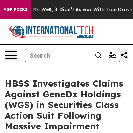
und 40%. Well, it Didn’t
As war With Iran Drove oil 
AGP PICKS
HBSS Investigates Claims
Against GeneDx Holdings
(WGS) in Securities Class
Action Suit Following
Massive Impairment