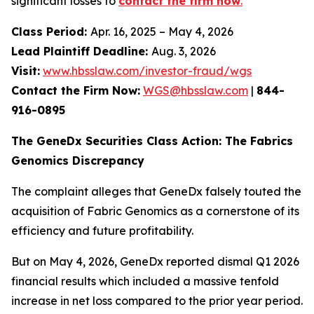
significant losses to
contact the firm now
.
Class Period:
Apr. 16, 2025 – May 4, 2026
Lead Plaintiff Deadline:
Aug. 3, 2026
Visit:
www.hbsslaw.com/investor-fraud/wgs
Contact the Firm Now:
WGS@hbsslaw.com
|
844-
916-0895
The GeneDx Securities Class Action: The Fabrics
Genomics Discrepancy
The complaint alleges that GeneDx falsely touted the
acquisition of Fabric Genomics as a cornerstone of its
efficiency and future profitability.
But on May 4, 2026, GeneDx reported dismal Q1 2026
financial results which included a massive tenfold
increase in net loss compared to the prior year period.