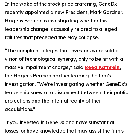
In the wake of the stock price cratering, GeneDx
recently appointed a new President, Mark Gardner.
Hagens Berman is investigating whether this
leadership change is causally related to alleged
failures that preceded the May collapse.
“The complaint alleges that investors were sold a
vision of technological synergy, only to be hit with a
massive impairment charge,” said
Reed Kathrein
,
the Hagens Berman partner leading the firm’s
investigation. “We’re investigating whether GeneDx’s
leadership knew of a disconnect between their public
projections and the internal reality of their
acquisitions.”
If you invested in GeneDx and have substantial
losses, or have knowledge that may assist the firm’s