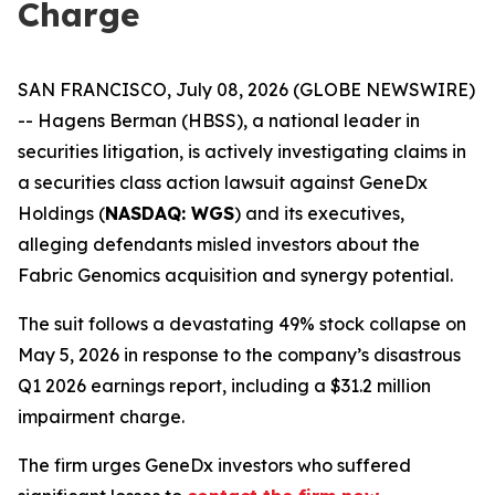
Charge
SAN FRANCISCO, July 08, 2026 (GLOBE NEWSWIRE)
-- Hagens Berman (HBSS), a national leader in
securities litigation, is actively investigating claims in
a securities class action lawsuit against GeneDx
Holdings (
NASDAQ: WGS
) and its executives,
alleging defendants misled investors about the
Fabric Genomics acquisition and synergy potential.
The suit follows a devastating 49% stock collapse on
May 5, 2026 in response to the company’s disastrous
Q1 2026 earnings report, including a $31.2 million
impairment charge.
The firm urges GeneDx investors who suffered