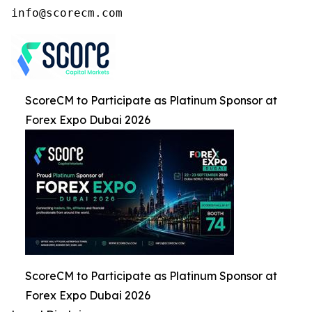
ScoreCM to Participate as Platinum Sponsor at
Forex Expo Dubai 2026
ScoreCM to Participate as Platinum Sponsor at
Forex Expo Dubai 2026