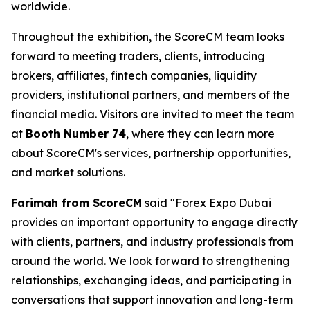
worldwide.
Throughout the exhibition, the ScoreCM team looks
forward to meeting traders, clients, introducing
brokers, affiliates, fintech companies, liquidity
providers, institutional partners, and members of the
financial media. Visitors are invited to meet the team
at
Booth Number 74
, where they can learn more
about ScoreCM's services, partnership opportunities,
and market solutions.
Farimah from ScoreCM
said "Forex Expo Dubai
provides an important opportunity to engage directly
with clients, partners, and industry professionals from
around the world. We look forward to strengthening
relationships, exchanging ideas, and participating in
conversations that support innovation and long-term