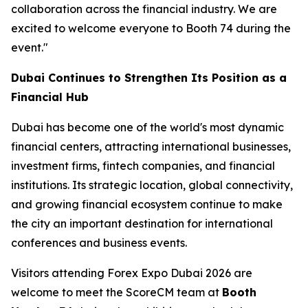
collaboration across the financial industry. We are
excited to welcome everyone to Booth 74 during the
event."
Dubai Continues to Strengthen Its Position as a
Financial Hub
Dubai has become one of the world's most dynamic
financial centers, attracting international businesses,
investment firms, fintech companies, and financial
institutions. Its strategic location, global connectivity,
and growing financial ecosystem continue to make
the city an important destination for international
conferences and business events.
Visitors attending Forex Expo Dubai 2026 are
welcome to meet the ScoreCM team at
Booth