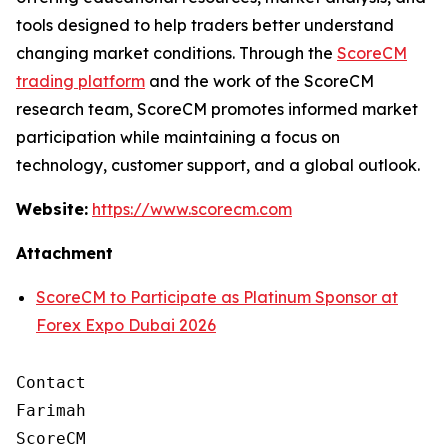
tools designed to help traders better understand
changing market conditions. Through the
ScoreCM
trading platform
and the work of the ScoreCM
research team, ScoreCM promotes informed market
participation while maintaining a focus on
technology, customer support, and a global outlook.
Website:
https://www.scorecm.com
Attachment
ScoreCM to Participate as Platinum Sponsor at
Forex Expo Dubai 2026
Contact

Farimah

ScoreCM
