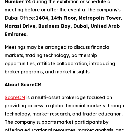
Number 74
during the exhibition or schedule a
meeting before or after the event at the company's
Dubai Office:
1404, 14th Floor, Metropolis Tower,
Marasi Drive, Business Bay, Dubai, United Arab
Emirates.
Meetings may be arranged to discuss financial
markets, trading technology, partnership
opportunities, affiliate collaboration, introducing
broker programs, and market insights.
About ScoreCM
ScoreCM
is a multi-asset brokerage focused on
providing access to global financial markets through
technology, market research, and trader education.
The company supports market participants by
offering educational resources, market analysis, and