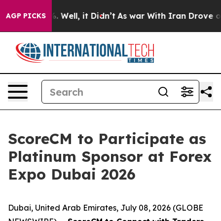
d 40%. Well, it Didn’t
As war With Iran Drove oil Pr
AGP PICKS
ScoreCM to Participate as
Platinum Sponsor at Forex
Expo Dubai 2026
Dubai, United Arab Emirates, July 08, 2026 (GLOBE