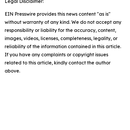
Legal Disclaimer:
EIN Presswire provides this news content "as is"
without warranty of any kind. We do not accept any
responsibility or liability for the accuracy, content,
images, videos, licenses, completeness, legality, or
reliability of the information contained in this article.
If you have any complaints or copyright issues
related to this article, kindly contact the author
above.