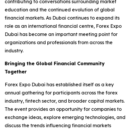
contributing to conversations surrounding market
education and the continued evolution of global
financial markets. As Dubai continues to expand its
role as an international financial centre, Forex Expo
Dubai has become an important meeting point for
organizations and professionals from across the
industry.
Bringing the Global Financial Community
Together
Forex Expo Dubai has established itself as a key
annual gathering for participants across the forex
industry, fintech sector, and broader capital markets.
The event provides an opportunity for companies to
exchange ideas, explore emerging technologies, and
discuss the trends influencing financial markets