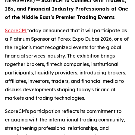
NEWSWIRE) --
ScoreCM to Connect with Traders,
IBs, and Financial Industry Professionals at One
of the Middle East's Premier Trading Events
ScoreCM
today announced that it will participate as
a Platinum Sponsor at Forex Expo Dubai 2026, one of
the region's most recognized events for the global
financial services industry. The exhibition brings
together brokers, fintech companies, institutional
participants, liquidity providers, introducing brokers,
affiliates, investors, traders, and financial media to
discuss developments shaping today's financial
markets and trading technologies.
ScoreCM's participation reflects its commitment to
engaging with the international trading community,
strengthening professional relationships, and