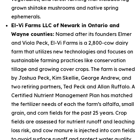
grown shiitake mushrooms and native spring
ephemerals.
El-Vi Farms LLC of Newark in Ontario and
Wayne counties:
Named after its founders Elmer
and Viola Peck, El-Vi Farms is a 2,800-cow dairy
farm that utilizes new technologies and focuses on
sustainable farming practices like conservation
tillage and growing cover crops. The farm is owned
by Joshua Peck, Kim Skellie, George Andrew, and
two retiring partners, Ted Peck and Allan Ruffalo. A
Certified Nutrient Management Plan has matched
the fertilizer needs of each the farm’s alfalfa, small
grain, and corn fields for the past 25 years. Crop
fields are assessed for nutrient runoff and leaching
loss risk, and cow manure is injected into corn fields
to avoid surface runoff and protect water quality.