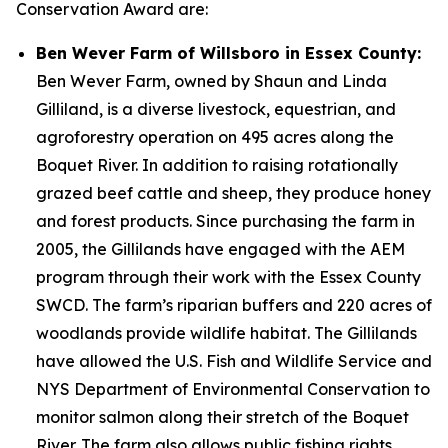
Conservation Award are:
Ben Wever Farm of Willsboro in Essex County:
Ben Wever Farm, owned by Shaun and Linda
Gilliland, is a diverse livestock, equestrian, and
agroforestry operation on 495 acres along the
Boquet River. In addition to raising rotationally
grazed beef cattle and sheep, they produce honey
and forest products. Since purchasing the farm in
2005, the Gillilands have engaged with the AEM
program through their work with the Essex County
SWCD. The farm’s riparian buffers and 220 acres of
woodlands provide wildlife habitat. The Gillilands
have allowed the U.S. Fish and Wildlife Service and
NYS Department of Environmental Conservation to
monitor salmon along their stretch of the Boquet
River. The farm also allows public fishing rights