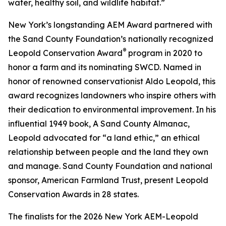
water, healthy soil, and wildlife habitat.”
New York’s longstanding AEM Award partnered with
the Sand County Foundation’s nationally recognized
®
Leopold Conservation Award
program in 2020 to
honor a farm and its nominating SWCD. Named in
honor of renowned conservationist Aldo Leopold, this
award recognizes landowners who inspire others with
their dedication to environmental improvement. In his
influential 1949 book,
A Sand County Almanac
,
Leopold advocated for “a land ethic,” an ethical
relationship between people and the land they own
and manage. Sand County Foundation and national
sponsor, American Farmland Trust, present Leopold
Conservation Awards in 28 states.
The finalists for the 2026 New York AEM-Leopold