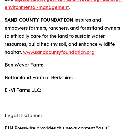
environmental-management
.
SAND COUNTY FOUNDATION
inspires and
empowers farmers, ranchers, and forestland owners
to ethically care for the land to sustain water
resources, build healthy soil, and enhance wildlife
habitat.
www.sandcountyfoundation.org
Ben Wever Farm:
Bottomland Farm of Berkshire:
El-Vi Farms LLC:
Legal Disclaimer:
EIN Presswire provides this news content "as is"