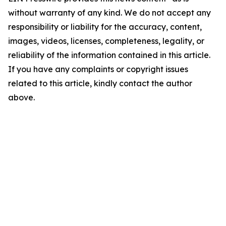
without warranty of any kind. We do not accept any
responsibility or liability for the accuracy, content,
images, videos, licenses, completeness, legality, or
reliability of the information contained in this article.
If you have any complaints or copyright issues
related to this article, kindly contact the author
above.