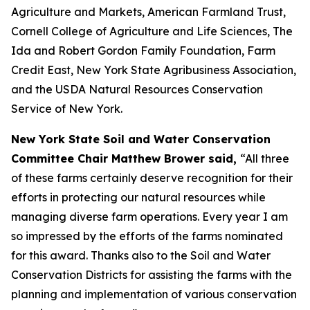
Agriculture and Markets, American Farmland Trust,
Cornell College of Agriculture and Life Sciences, The
Ida and Robert Gordon Family Foundation, Farm
Credit East, New York State Agribusiness Association,
and the USDA Natural Resources Conservation
Service of New York.
New York State Soil and Water Conservation
Committee Chair Matthew Brower said,
“All three
of these farms certainly deserve recognition for their
efforts in protecting our natural resources while
managing diverse farm operations. Every year I am
so impressed by the efforts of the farms nominated
for this award. Thanks also to the Soil and Water
Conservation Districts for assisting the farms with the
planning and implementation of various conservation