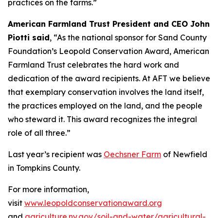
practices on the farms.”
American Farmland Trust President and CEO John
Piotti said
, “As the national sponsor for Sand County
Foundation’s Leopold Conservation Award, American
Farmland Trust celebrates the hard work and
dedication of the award recipients. At AFT we believe
that exemplary conservation involves the land itself,
the practices employed on the land, and the people
who steward it. This award recognizes the integral
role of all three.”
Last year’s recipient was
Oechsner Farm
of Newfield
in Tompkins County.
For more information,
visit
www.leopoldconservationaward.org
and
agriculture.ny.gov/soil-and-water/agricultural-