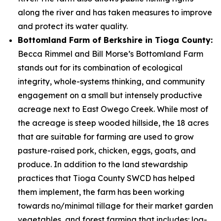
along the river and has taken measures to improve
and protect its water quality.
Bottomland Farm of Berkshire in Tioga County:
Becca Rimmel and Bill Morse’s Bottomland Farm
stands out for its combination of ecological
integrity, whole-systems thinking, and community
engagement on a small but intensely productive
acreage next to East Owego Creek. While most of
the acreage is steep wooded hillside, the 18 acres
that are suitable for farming are used to grow
pasture-raised pork, chicken, eggs, goats, and
produce. In addition to the land stewardship
practices that Tioga County SWCD has helped
them implement, the farm has been working
towards no/minimal tillage for their market garden
vegetables, and forest farming that includes: log-