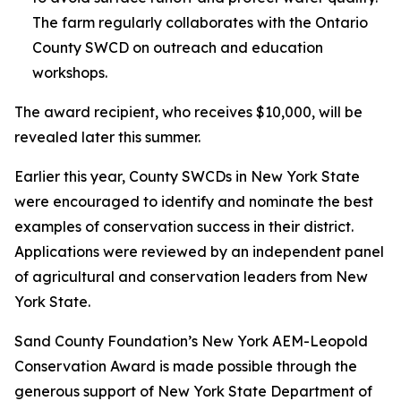
The farm regularly collaborates with the Ontario
County SWCD on outreach and education
workshops.
The award recipient, who receives $10,000, will be
revealed later this summer.
Earlier this year, County SWCDs in New York State
were encouraged to identify and nominate the best
examples of conservation success in their district.
Applications were reviewed by an independent panel
of agricultural and conservation leaders from New
York State.
Sand County Foundation’s New York AEM-Leopold
Conservation Award is made possible through the
generous support of New York State Department of