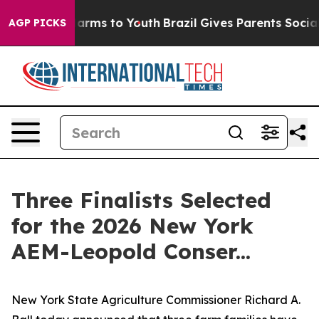
 Abate Harms to Youth
Brazil Gives Parents Social Medi
AGP PICKS
Three Finalists Selected
for the 2026 New York
AEM-Leopold Conser...
New York State Agriculture Commissioner Richard A.