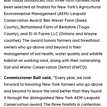
Ball today announced that three farm families have
been selected as finalists for New York’s Agricultural
Environmental Management (AEM)-Leopold
Conservation Award: Ben Wever Farm (Essex
County), Bottomland Farm of Berkshire (Tioga
County), and El-Vi Farms LLC (Ontario and Wayne
counties). The award honors farmers and forestland
owners who go above and beyond in their
management of soil health, water quality and wildlife
habitat on working land, along with their nominating
Soil and Water Conservation District (SWCD).
Commissioner Ball said,
“Every year, we look
forward to honoring New York farmers who go above
and beyond to leave the land better than they found
it through the distinguished New York AEM-Leopold
Conservation award. The three finalists in contention