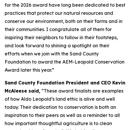
for the 2026 award have long been dedicated to best
practices that protect our natural resources and
conserve our environment, both on their farms and in
their communities. I congratulate all of them for
inspiring their neighbors to follow in their footsteps,
and look forward to shining a spotlight on their
efforts when we join with the Sand County
Foundation to award the AEM-Leopold Conservation
Award later this year.”
Sand County Foundation President and CEO Kevin
McAleese said,
“These award finalists are examples
of how Aldo Leopold’s land ethic is alive and well
today. Their dedication to conservation is both an
inspiration to their peers as well as a reminder to all
how important thoughtful agriculture is to clean