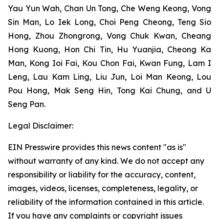
Yau Yun Wah, Chan Un Tong, Che Weng Keong, Vong
Sin Man, Lo Iek Long, Choi Peng Cheong, Teng Sio
Hong, Zhou Zhongrong, Vong Chuk Kwan, Cheang
Hong Kuong, Hon Chi Tin, Hu Yuanjia, Cheong Ka
Man, Kong Ioi Fai, Kou Chon Fai, Kwan Fung, Lam I
Leng, Lau Kam Ling, Liu Jun, Loi Man Keong, Lou
Pou Hong, Mak Seng Hin, Tong Kai Chung, and U
Seng Pan.
Legal Disclaimer:
EIN Presswire provides this news content "as is"
without warranty of any kind. We do not accept any
responsibility or liability for the accuracy, content,
images, videos, licenses, completeness, legality, or
reliability of the information contained in this article.
If you have any complaints or copyright issues