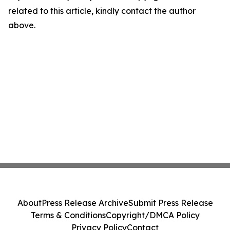
related to this article, kindly contact the author
above.
About
Press Release Archive
Submit Press Release
Terms & Conditions
Copyright/DMCA Policy
Privacy Policy
Contact