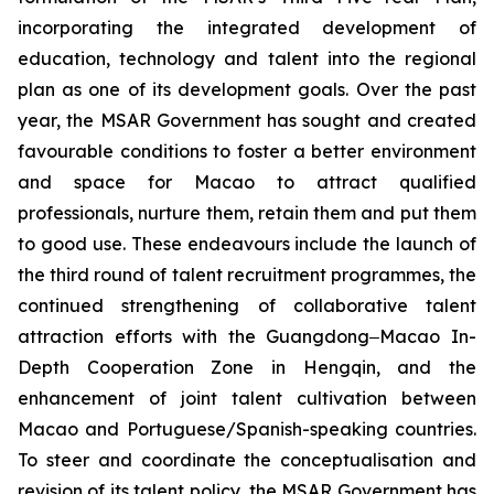
incorporating the integrated development of
education, technology and talent into the regional
plan as one of its development goals. Over the past
year, the MSAR Government has sought and created
favourable conditions to foster a better environment
and space for Macao to attract qualified
professionals, nurture them, retain them and put them
to good use. These endeavours include the launch of
the third round of talent recruitment programmes, the
continued strengthening of collaborative talent
attraction efforts with the Guangdong‒Macao In-
Depth Cooperation Zone in Hengqin, and the
enhancement of joint talent cultivation between
Macao and Portuguese/Spanish-speaking countries.
To steer and coordinate the conceptualisation and
revision of its talent policy, the MSAR Government has