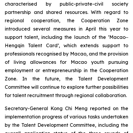
characterised by public-private-civil society
partnership and shared resources. With regard to
regional cooperation, the Cooperation Zone
introduced several measures in April this year to
support talent, including the launch of the ‘Macao‒
Hengqin Talent Card’, which extends support to
professionals recognised by Macao, and the provision
of living allowances for Macao youth pursuing
employment or entrepreneurship in the Cooperation
Zone. In the future, the Talent Development
Committee will continue to explore further possibilities
for talent recruitment through regional collaboration.
Secretary-General Kong Chi Meng reported on the
implementation progress of various tasks undertaken
by the Talent Development Committee, including the