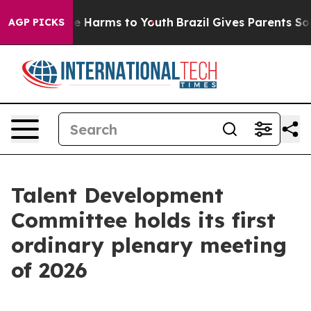
d to Abate Harms to Youth
Brazil Gives Parents Social 
AGP PICKS
Talent Development
Committee holds its first
ordinary plenary meeting
of 2026