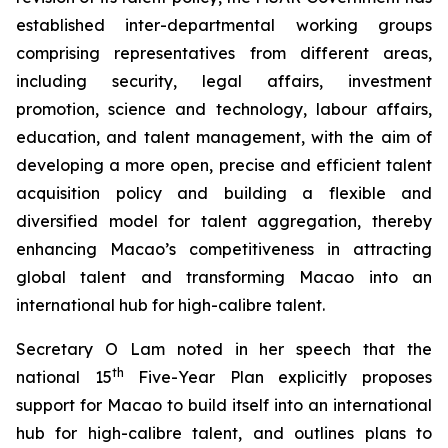
established inter-departmental working groups
comprising representatives from different areas,
including security, legal affairs, investment
promotion, science and technology, labour affairs,
education, and talent management, with the aim of
developing a more
open
,
precise
and
efficient
talent
acquisition policy and building a flexible and
diversified model for talent aggregation, thereby
enhancing Macao’s competitiveness in attracting
global talent and transforming Macao into an
international hub for high-calibre talent.
Secretary O Lam noted in her speech that the
th
national 15
Five-Year Plan explicitly proposes
support for Macao to build itself into an international
hub for high-calibre talent, and outlines plans to