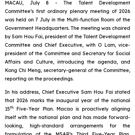
MACAU, July 8 - The Talent Development
Committee’s first ordinary plenary meeting of 2026
was held on 7 July in the Multi-function Room of the
Government Headquarters. The meeting was chaired
by Sam Hou Fai, president of the Talent Development
Committee and Chief Executive, with O Lam, vice-
president of the Committee and Secretary for Social
Affairs and Culture, introducing the agenda, and
Kong Chi Meng, secretary-general of the Committee,
reporting on the proceedings.
In his address, Chief Executive Sam Hou Fai stated
that 2026 marks the inaugural year of the national
th
15
Five-Year Plan. Macao is proactively aligning
itself with the national plan and has made forward-
looking, high-standard arrangements for the
formulation of the MSAR’s Third Five-Year Plan,