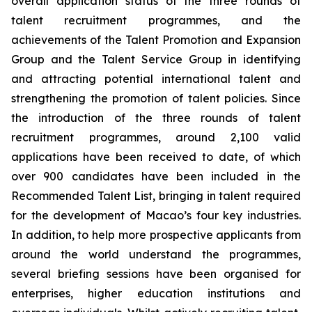
overall application status of the three rounds of
talent recruitment programmes, and the
achievements of the Talent Promotion and Expansion
Group and the Talent Service Group in identifying
and attracting potential international talent and
strengthening the promotion of talent policies. Since
the introduction of the three rounds of talent
recruitment programmes, around 2,100 valid
applications have been received to date, of which
over 900 candidates have been included in the
Recommended Talent List, bringing in talent required
for the development of Macao’s four key industries.
In addition, to help more prospective applicants from
around the world understand the programmes,
several briefing sessions have been organised for
enterprises, higher education institutions and