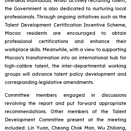
overseas individuals. Whilst actively recruiting talent,
the Government is also dedicated to nurturing local
professionals. Through ongoing initiatives such as the
Talent Development Certification Incentive Scheme,
Macao residents are encouraged to obtain
professional certifications and enhance their
workplace skills. Meanwhile, with a view to supporting
Macao’s transformation into an international hub for
high-calibre talent, the inter-departmental working
groups will advance talent policy development and
corresponding legislative amendments.
Committee members engaged in discussions
revolving the report and put forward appropriate
recommendations. Other members of the Talent
Development Committee present at the meeting
included: Lin Yuan, Cheong Chok Man, Wu Zhiliang,