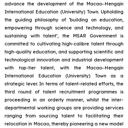
advance the development of the Macao‒Hengqin
International Education (University) Town. Upholding
the guiding philosophy of ‘building on education,
empowering through science and technology, and
sustaining with talent’, the MSAR Government is
committed to cultivating high-calibre talent through
high-quality education, and supporting scientific and
technological innovation and industrial development
with top-tier talent, with the Macao‒Hengqin
International Education (University) Town as a
strategic lever. In terms of talent-related efforts, the
third round of talent recruitment programmes is
proceeding in an orderly manner, whilst the inter-
departmental working groups are providing services
ranging from sourcing talent to facilitating their
relocation in Macao, thereby pioneering a new model