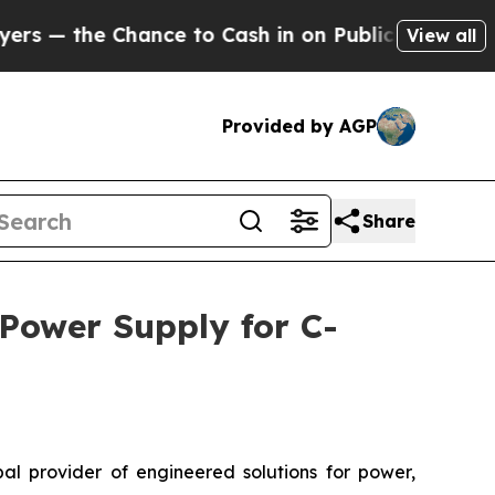
e Chance to Cash in on Publicly Owned oil
Five Q
View all
Provided by AGP
Share
 Power Supply for C-
l provider of engineered solutions for power,