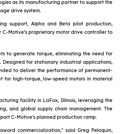
ies as its manufacturing partner to support the
age drive system.
ing support, Alpha and Beta pilot production,
r C-Motive’s proprietary motor drive controller to
s to generate torque, eliminating the need for
Designed for stationary industrial applications,
tended to deliver the performance of permanent-
t for high-torque, low-speed motors in material
uring facility in LaFox, Illinois, leveraging the
ting, and global supply chain management. The
port C-Motive's planned production ramp.
toward commercialization," said Greg Peloquin,