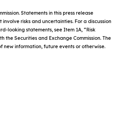
ission. Statements in this press release
involve risks and uncertainties. For a discussion
ard-looking statements, see Item 1A, “Risk
with the Securities and Exchange Commission. The
f new information, future events or otherwise.