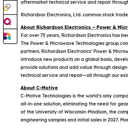
aftermarket technical service and repair through 
Richardson Electronics, Ltd. common stock trad
About Richardson Electronics – Power & Mic
For over 75 years, Richardson Electronics has b
The Power & Microwave Technologies group conti
partners. Richardson Electronics' Power & Micro
introduce new products on a global basis, devel
provide solutions and add value through design-i
technical service and repair—all through our exist
About C-Motive
C-Motive Technologies is the world’s only compa
all-in-one solution, eliminating the need for 
at the University of Wisconsin-Madison, the comp
engineering samples and initial sales in 2027. 