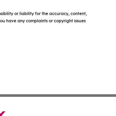
ility or liability for the accuracy, content,
f you have any complaints or copyright issues