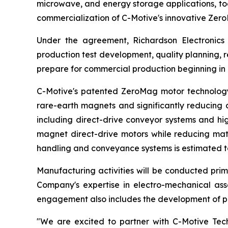
microwave, and energy storage applications, to
commercialization of C-Motive's innovative Ze
Under the agreement, Richardson Electronics 
production test development, quality planning,
prepare for commercial production beginning in
C-Motive's patented ZeroMag motor technology 
rare-earth magnets and significantly reducing c
including direct-drive conveyor systems and hi
magnet direct-drive motors while reducing mate
handling and conveyance systems is estimated to 
Manufacturing activities will be conducted prima
Company's expertise in electro-mechanical as
engagement also includes the development of pr
"We are excited to partner with C-Motive Tech