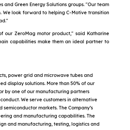
es and Green Energy Solutions groups. "Our team
 We look forward to helping C-Motive transition
ad."
 of our ZeroMag motor product," said Katharine
hain capabilities make them an ideal partner to
ducts, power grid and microwave tubes and
 display solutions. More than 50% of our
or by one of our manufacturing partners
f conduct. We serve customers in alternative
c and semiconductor markets. The Company’s
eering and manufacturing capabilities. The
gn and manufacturing, testing, logistics and