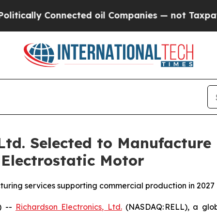
ly Connected oil Companies — not Taxpayers — th
 Ltd. Selected to Manufacture
Electrostatic Motor
uring services supporting commercial production in 2027
) --
Richardson Electronics, Ltd.
(NASDAQ: RELL), a globa