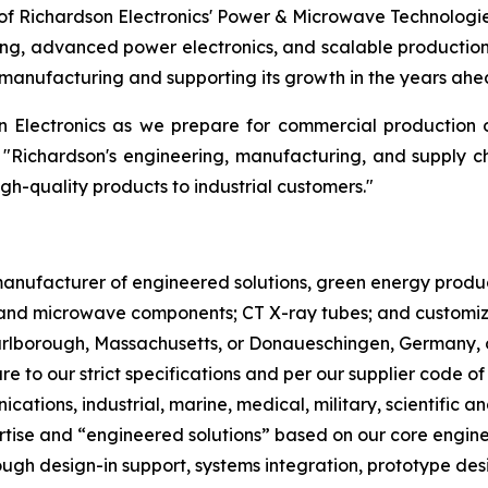
f Richardson Electronics' Power & Microwave Technologi
ng, advanced power electronics, and scalable production.
manufacturing and supporting its growth in the years ahe
on Electronics as we prepare for commercial production
 "Richardson's engineering, manufacturing, and supply c
igh-quality products to industrial customers."
l manufacturer of engineered solutions, green energy pro
nd microwave components; CT X-ray tubes; and customized
Marlborough, Massachusetts, or Donaueschingen, Germany, 
re to our strict specifications and per our supplier code o
cations, industrial, marine, medical, military, scientifi
ertise and “engineered solutions” based on our core engin
gh design-in support, systems integration, prototype desi