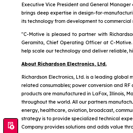
Executive Vice President and General Manager o
brings deep expertise in design-for-manufacturi
its technology from development to commercial 
"C-Motive is pleased to partner with Richards
Geramita, Chief Operating Officer at C-Motive.
help scale our technology and deliver reliable, h
About Richardson Electronics, Ltd.
Richardson Electronics, Ltd. is a leading globa
related consumables; power conversion and RF a
products are manufactured in LaFox, Illinois, 
throughout the world. All our partners manufactu
energy, healthcare, aviation, broadcast, communi
strategy is to provide specialized technical exp
Company provides solutions and adds value throu