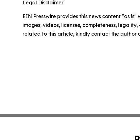
Legal Disclaimer:
EIN Presswire provides this news content "as is" 
images, videos, licenses, completeness, legality, o
related to this article, kindly contact the author
P