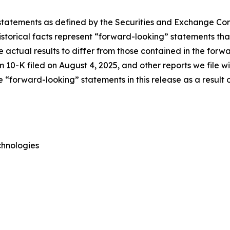
 statements as defined by the Securities and Exchange Comm
torical facts represent “forward-looking” statements that 
e actual results to differ from those contained in the forw
 10-K filed on August 4, 2025, and other reports we file 
“forward-looking” statements in this release as a result o
chnologies