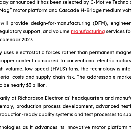
day announced it has been selected by C-Motive Technolog
®
roMag
motor platform and Cascade H-Bridge medium volt
will provide design-for-manufacturing (DFM), engineer
 regulatory support, and volume
manufacturing
services fo
 calendar 2027.
uses electrostatic forces rather than permanent magnet
opper content compared to conventional electric motors. 
gh-volume, low-speed (HVLS) fans, the technology is in
rial costs and supply chain risk. The addressable marke
be nearly $3 billion.
rily at Richardson Electronics' headquarters and manufact
sembly, production process development, advanced tes
oduction-ready quality systems and test processes to sup
nologies as it advances its innovative motor platform 