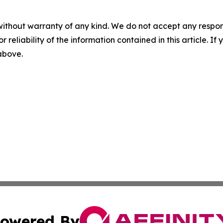
without warranty of any kind. We do not accept any responsib
r reliability of the information contained in this article. I
 above.
owered By