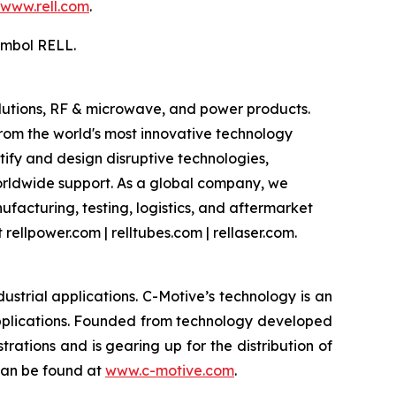
www.rell.com
.
ymbol RELL.
olutions, RF & microwave, and power products.
om the world's most innovative technology
ify and design disruptive technologies,
worldwide support. As a global company, we
facturing, testing, logistics, and aftermarket
rellpower.com | relltubes.com | rellaser.com.
strial applications. C-Motive’s technology is an
applications. Founded from technology developed
rations and is gearing up for the distribution of
 can be found at
www.c-motive.com
.