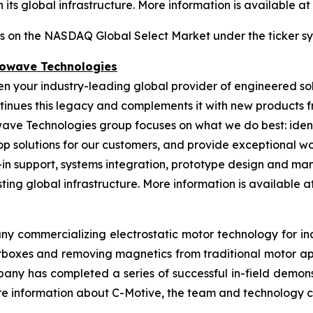
its global infrastructure. More information is available at
es on the NASDAQ Global Select Market under the ticker s
rowave Technologies
een your industry-leading global provider of engineered s
nues this legacy and complements it with new products fr
wave Technologies group focuses on what we do best: ident
op solutions for our customers, and provide exceptional 
n support, systems integration, prototype design and manu
ing global infrastructure. More information is available at 
ny commercializing electrostatic motor technology for indu
gearboxes and removing magnetics from traditional motor 
any has completed a series of successful in-field demonst
More information about C-Motive, the team and technology