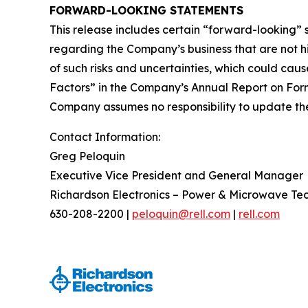
FORWARD-LOOKING STATEMENTS
This release includes certain “forward-looking”
regarding the Company’s business that are not his
of such risks and uncertainties, which could caus
Factors” in the Company’s Annual Report on Form
Company assumes no responsibility to update the 
Contact Information:
Greg Peloquin
Executive Vice President and General Manager
Richardson Electronics – Power & Microwave Te
630-208-2200 |
peloquin@rell.com
|
rell.com