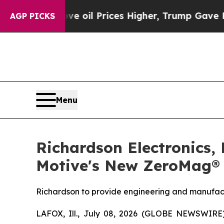
n Drove oil Prices Higher, Trump Gave Political
AGP PICKS
Menu
Richardson Electronics,
Motive's New ZeroMag® 
Richardson to provide engineering and manufact
LAFOX, Ill., July 08, 2026 (GLOBE NEWSWIRE