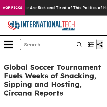
n: “People Are Sick and Tired of This Politics of Hatre
AGP PICKS
Global Soccer Tournament
Fuels Weeks of Snacking,
Sipping and Hosting,
Circana Reports