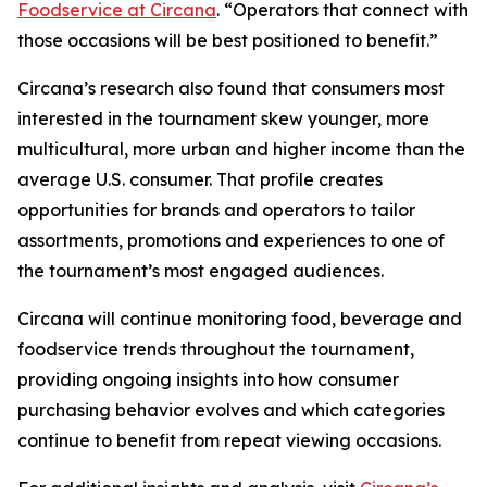
Foodservice at Circana
. “Operators that connect with
those occasions will be best positioned to benefit.”
Circana’s research also found that consumers most
interested in the tournament skew younger, more
multicultural, more urban and higher income than the
average U.S. consumer. That profile creates
opportunities for brands and operators to tailor
assortments, promotions and experiences to one of
the tournament’s most engaged audiences.
Circana will continue monitoring food, beverage and
foodservice trends throughout the tournament,
providing ongoing insights into how consumer
purchasing behavior evolves and which categories
continue to benefit from repeat viewing occasions.