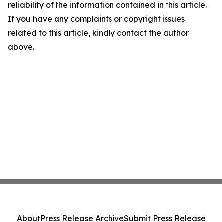
reliability of the information contained in this article.
If you have any complaints or copyright issues
related to this article, kindly contact the author
above.
About
Press Release Archive
Submit Press Release