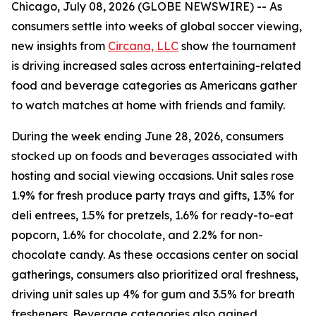
Chicago, July 08, 2026 (GLOBE NEWSWIRE) -- As
consumers settle into weeks of global soccer viewing,
new insights from
Circana, LLC
show the tournament
is driving increased sales across entertaining-related
food and beverage categories as Americans gather
to watch matches at home with friends and family.
During the week ending June 28, 2026, consumers
stocked up on foods and beverages associated with
hosting and social viewing occasions. Unit sales rose
1.9% for fresh produce party trays and gifts, 1.3% for
deli entrees, 1.5% for pretzels, 1.6% for ready-to-eat
popcorn, 1.6% for chocolate, and 2.2% for non-
chocolate candy. As these occasions center on social
gatherings, consumers also prioritized oral freshness,
driving unit sales up 4% for gum and 3.5% for breath
fresheners. Beverage categories also gained