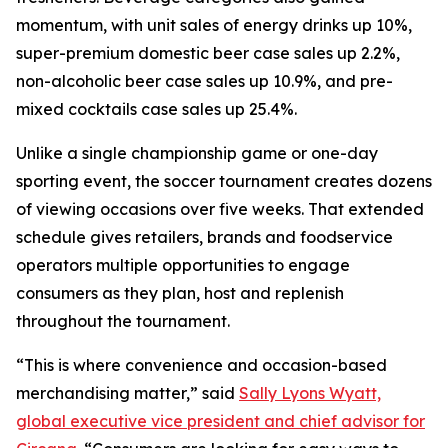
momentum, with unit sales of energy drinks up 10%,
super-premium domestic beer case sales up 2.2%,
non-alcoholic beer case sales up 10.9%, and pre-
mixed cocktails case sales up 25.4%.
Unlike a single championship game or one-day
sporting event, the soccer tournament creates dozens
of viewing occasions over five weeks. That extended
schedule gives retailers, brands and foodservice
operators multiple opportunities to engage
consumers as they plan, host and replenish
throughout the tournament.
“This is where convenience and occasion-based
merchandising matter,” said
Sally Lyons Wyatt,
global executive vice president and chief advisor for