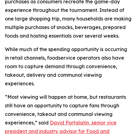
purchases as consumers recreate the game-day
experience throughout the tournament. Instead of
one large shopping trip, many households are making
multiple purchases of snacks, beverages, prepared
foods and hosting essentials over several weeks.
While much of the spending opportunity is occurring
in retail channels, foodservice operators also have
room to capture demand through convenience,
takeout, delivery and communal viewing
experiences.
“Most viewing will happen at home, but restaurants
still have an opportunity to capture fans through
convenience, takeout and communal viewing
experiences,” said
David Portalatin, senior vice
president and industry advisor for Food and