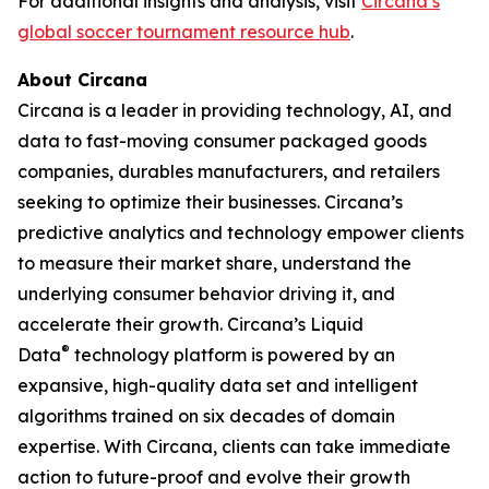
For additional insights and analysis, visit
Circana’s
global soccer tournament resource hub
.
About Circana
Circana is a leader in providing technology, AI, and
data to fast-moving consumer packaged goods
companies, durables manufacturers, and retailers
seeking to optimize their businesses. Circana’s
predictive analytics and technology empower clients
to measure their market share, understand the
underlying consumer behavior driving it, and
accelerate their growth. Circana’s Liquid
®
Data
technology platform is powered by an
expansive, high-quality data set and intelligent
algorithms trained on six decades of domain
expertise. With Circana, clients can take immediate
action to future-proof and evolve their growth