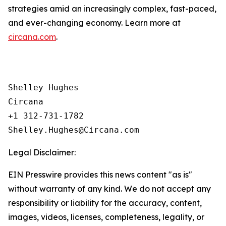
strategies amid an increasingly complex, fast-paced,
and ever-changing economy. Learn more at
circana.com
.
Shelley Hughes

Circana

+1 312-731-1782

Legal Disclaimer:
EIN Presswire provides this news content "as is"
without warranty of any kind. We do not accept any
responsibility or liability for the accuracy, content,
images, videos, licenses, completeness, legality, or