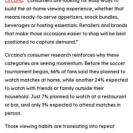
Circana
. “Consumers are looking for easy ways to
build the at-home viewing experience, whether that
means ready-to-serve appetizers, snack bundles,
beverages or hosting essentials. Retailers and brands
that make those occasions easier to shop will be best
positioned to capture demand.”
Circana’s consumer research reinforces why these
categories are seeing momentum. Before the soccer
tournament began, 66% of fans said they planned to
watch matches at home, while another 24% expected
to watch with friends or family outside their
household. Just 7% planned to watch at a restaurant
or bar, and only 3% expected to attend matches in
person.
Those viewing habits are translating into repeat