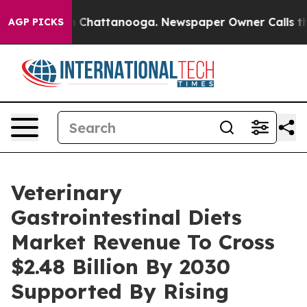
Chaos in Chattanooga. Newspaper Owner Calls the Peo
AGP PICKS
Veterinary
Gastrointestinal Diets
Market Revenue To Cross
$2.48 Billion By 2030
Supported By Rising