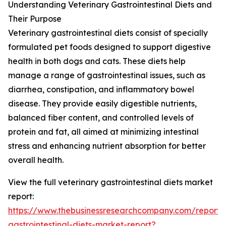
Understanding Veterinary Gastrointestinal Diets and
Their Purpose
Veterinary gastrointestinal diets consist of specially
formulated pet foods designed to support digestive
health in both dogs and cats. These diets help
manage a range of gastrointestinal issues, such as
diarrhea, constipation, and inflammatory bowel
disease. They provide easily digestible nutrients,
balanced fiber content, and controlled levels of
protein and fat, all aimed at minimizing intestinal
stress and enhancing nutrient absorption for better
overall health.
View the full veterinary gastrointestinal diets market
report:
https://www.thebusinessresearchcompany.com/report/v
gastrointestinal-diets-market-report?