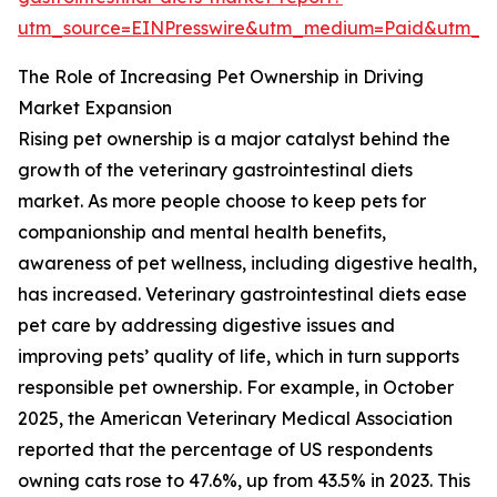
utm_source=EINPresswire&utm_medium=Paid&utm_
The Role of Increasing Pet Ownership in Driving
Market Expansion
Rising pet ownership is a major catalyst behind the
growth of the veterinary gastrointestinal diets
market. As more people choose to keep pets for
companionship and mental health benefits,
awareness of pet wellness, including digestive health,
has increased. Veterinary gastrointestinal diets ease
pet care by addressing digestive issues and
improving pets’ quality of life, which in turn supports
responsible pet ownership. For example, in October
2025, the American Veterinary Medical Association
reported that the percentage of US respondents
owning cats rose to 47.6%, up from 43.5% in 2023. This