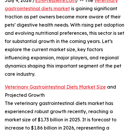
July 9, 2026 /
EINPresswire.com
/ -- The
veterinary
gastrointestinal diets market
is gaining significant
traction as pet owners become more aware of their
pets’ digestive health needs. With rising pet adoption
and evolving nutritional preferences, this sector is set
for substantial growth in the coming years. Let’s
explore the current market size, key factors
influencing expansion, major players, and regional
dynamics shaping this important segment of the pet
care industry.
Veterinary Gastrointestinal Diets Market Size
and
Projected Growth
The veterinary gastrointestinal diets market has
experienced robust growth recently, reaching a
market size of $1.73 billion in 2025. It is forecast to
increase to $1.86 billion in 2026, representing a