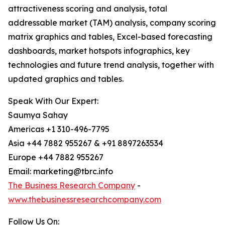
attractiveness scoring and analysis, total
addressable market (TAM) analysis, company scoring
matrix graphics and tables, Excel-based forecasting
dashboards, market hotspots infographics, key
technologies and future trend analysis, together with
updated graphics and tables.
Speak With Our Expert:
Saumya Sahay
Americas +1 310-496-7795
Asia +44 7882 955267 & +91 8897263534
Europe +44 7882 955267
Email: marketing@tbrc.info
The Business Research Company
-
www.thebusinessresearchcompany.com
Follow Us On: