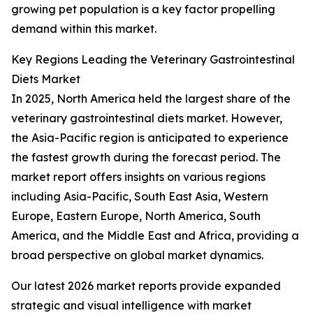
growing pet population is a key factor propelling
demand within this market.
Key Regions Leading the Veterinary Gastrointestinal
Diets Market
In 2025, North America held the largest share of the
veterinary gastrointestinal diets market. However,
the Asia-Pacific region is anticipated to experience
the fastest growth during the forecast period. The
market report offers insights on various regions
including Asia-Pacific, South East Asia, Western
Europe, Eastern Europe, North America, South
America, and the Middle East and Africa, providing a
broad perspective on global market dynamics.
Our latest 2026 market reports provide expanded
strategic and visual intelligence with market