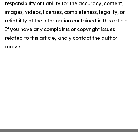
responsibility or liability for the accuracy, content,
images, videos, licenses, completeness, legality, or
reliability of the information contained in this article.
If you have any complaints or copyright issues
related to this article, kindly contact the author
above.