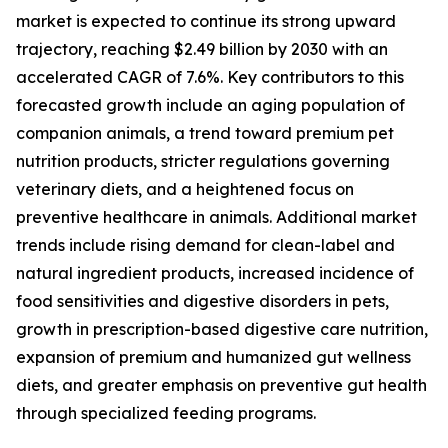
market is expected to continue its strong upward
trajectory, reaching $2.49 billion by 2030 with an
accelerated CAGR of 7.6%. Key contributors to this
forecasted growth include an aging population of
companion animals, a trend toward premium pet
nutrition products, stricter regulations governing
veterinary diets, and a heightened focus on
preventive healthcare in animals. Additional market
trends include rising demand for clean-label and
natural ingredient products, increased incidence of
food sensitivities and digestive disorders in pets,
growth in prescription-based digestive care nutrition,
expansion of premium and humanized gut wellness
diets, and greater emphasis on preventive gut health
through specialized feeding programs.