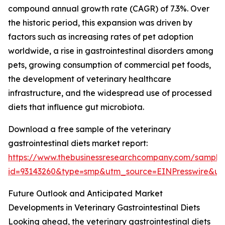
compound annual growth rate (CAGR) of 7.3%. Over
the historic period, this expansion was driven by
factors such as increasing rates of pet adoption
worldwide, a rise in gastrointestinal disorders among
pets, growing consumption of commercial pet foods,
the development of veterinary healthcare
infrastructure, and the widespread use of processed
diets that influence gut microbiota.
Download a free sample of the veterinary
gastrointestinal diets market report:
https://www.thebusinessresearchcompany.com/sample
id=93143260&type=smp&utm_source=EINPresswire&
Future Outlook and Anticipated Market
Developments in Veterinary Gastrointestinal Diets
Looking ahead, the veterinary gastrointestinal diets