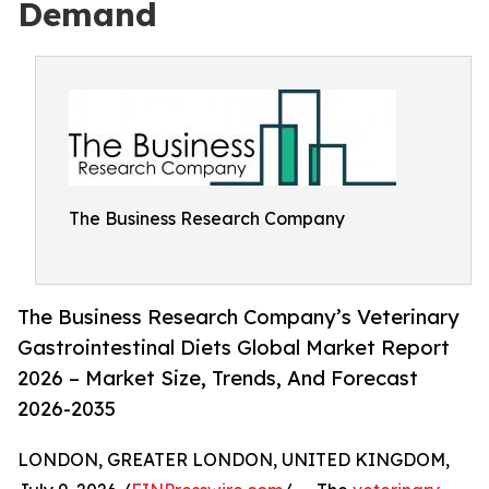
Demand
The Business Research Company
The Business Research Company’s Veterinary
Gastrointestinal Diets Global Market Report
2026 – Market Size, Trends, And Forecast
2026-2035
LONDON, GREATER LONDON, UNITED KINGDOM,