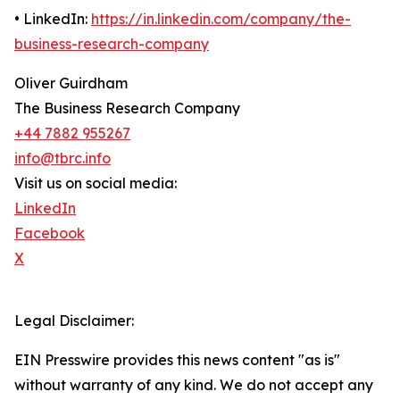
• LinkedIn:
https://in.linkedin.com/company/the-
business-research-company
Oliver Guirdham
The Business Research Company
+44 7882 955267
info@tbrc.info
Visit us on social media:
LinkedIn
Facebook
X
Legal Disclaimer:
EIN Presswire provides this news content "as is"
without warranty of any kind. We do not accept any