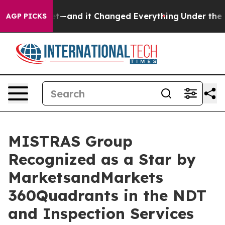
asy to get—and it Changed Everything
Under the Seco
AGP PICKS
MISTRAS Group
Recognized as a Star by
MarketsandMarkets
360Quadrants in the NDT
and Inspection Services