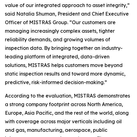
value of our integrated approach to asset integrity,”
said Natalia Shuman, President and Chief Executive
Officer of MISTRAS Group. “Our customers are
managing increasingly complex assets, tighter
reliability demands, and growing volumes of
inspection data. By bringing together an industry-
leading platform of integrated, data-driven
solutions, MISTRAS helps customers move beyond
static inspection results and toward more dynamic,
predictive, risk-informed decision-making.”
According to the evaluation, MISTRAS demonstrates
a strong company footprint across North America,
Europe, Asia Pacific, and the rest of the world, along
with coverage across major verticals including oil
and gas, manufacturing, aerospace, public