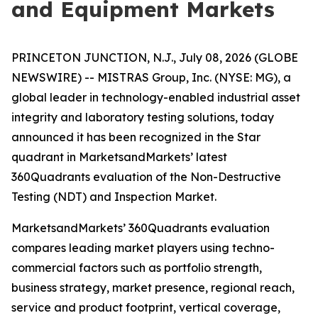
and Equipment Markets
PRINCETON JUNCTION, N.J., July 08, 2026 (GLOBE
NEWSWIRE) -- MISTRAS Group, Inc. (NYSE: MG), a
global leader in technology-enabled industrial asset
integrity and laboratory testing solutions, today
announced it has been recognized in the Star
quadrant in MarketsandMarkets’ latest
360Quadrants evaluation of the Non-Destructive
Testing (NDT) and Inspection Market.
MarketsandMarkets’ 360Quadrants evaluation
compares leading market players using techno-
commercial factors such as portfolio strength,
business strategy, market presence, regional reach,
service and product footprint, vertical coverage,