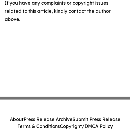
If you have any complaints or copyright issues
related to this article, kindly contact the author
above.
About
Press Release Archive
Submit Press Release
Terms & Conditions
Copyright/DMCA Policy