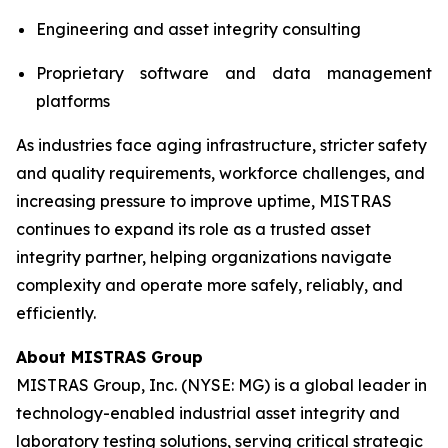
Engineering and asset integrity consulting
Proprietary software and data management
platforms
As industries face aging infrastructure, stricter safety
and quality requirements, workforce challenges, and
increasing pressure to improve uptime, MISTRAS
continues to expand its role as a trusted asset
integrity partner, helping organizations navigate
complexity and operate more safely, reliably, and
efficiently.
About MISTRAS Group
MISTRAS Group, Inc. (NYSE: MG) is a global leader in
technology-enabled industrial asset integrity and
laboratory testing solutions, serving critical strategic