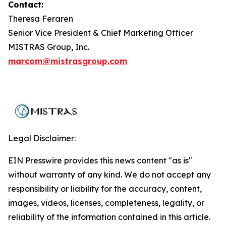
Contact:
Theresa Feraren
Senior Vice President & Chief Marketing Officer
MISTRAS Group, Inc.
marcom@mistrasgroup.com
Legal Disclaimer:
EIN Presswire provides this news content "as is"
without warranty of any kind. We do not accept any
responsibility or liability for the accuracy, content,
images, videos, licenses, completeness, legality, or
reliability of the information contained in this article.