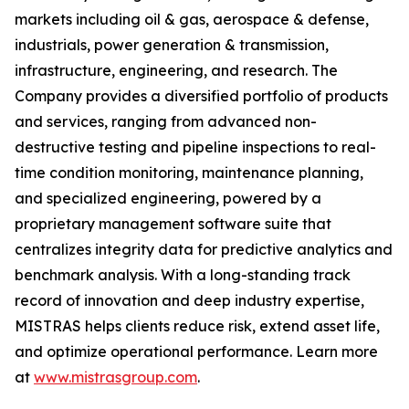
markets including oil & gas, aerospace & defense,
industrials, power generation & transmission,
infrastructure, engineering, and research. The
Company provides a diversified portfolio of products
and services, ranging from advanced non-
destructive testing and pipeline inspections to real-
time condition monitoring, maintenance planning,
and specialized engineering, powered by a
proprietary management software suite that
centralizes integrity data for predictive analytics and
benchmark analysis. With a long-standing track
record of innovation and deep industry expertise,
MISTRAS helps clients reduce risk, extend asset life,
and optimize operational performance. Learn more
at
www.mistrasgroup.com
.