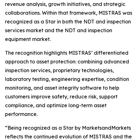
revenue analysis, growth initiatives, and strategic
collaborations. Within that framework, MISTRAS was
recognized as a Star in both the NDT and inspection
services market and the NDT and inspection
equipment market.
The recognition highlights MISTRAS’ differentiated
approach to asset protection: combining advanced
inspection services, proprietary technologies,
laboratory testing, engineering expertise, condition
monitoring, and asset integrity software to help
customers improve safety, reduce risk, support
compliance, and optimize long-term asset
performance.
“Being recognized as a Star by MarketsandMarkets
reflects the continued evolution of MISTRAS and the