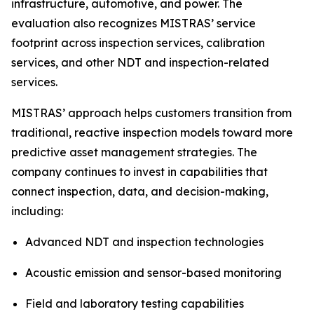
infrastructure, automotive, and power. The
evaluation also recognizes MISTRAS’ service
footprint across inspection services, calibration
services, and other NDT and inspection-related
services.
MISTRAS’ approach helps customers transition from
traditional, reactive inspection models toward more
predictive asset management strategies. The
company continues to invest in capabilities that
connect inspection, data, and decision-making,
including:
Advanced NDT and inspection technologies
Acoustic emission and sensor-based monitoring
Field and laboratory testing capabilities