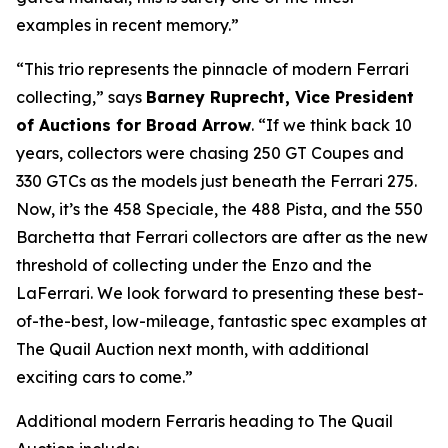
examples in recent memory.”
“This trio represents the pinnacle of modern Ferrari
collecting,” says
Barney Ruprecht, Vice President
of Auctions for Broad Arrow
. “If we think back 10
years, collectors were chasing 250 GT Coupes and
330 GTCs as the models just beneath the Ferrari 275.
Now, it’s the 458 Speciale, the 488 Pista, and the 550
Barchetta that Ferrari collectors are after as the new
threshold of collecting under the Enzo and the
LaFerrari. We look forward to presenting these best-
of-the-best, low-mileage, fantastic spec examples at
The Quail Auction next month, with additional
exciting cars to come.”
Additional modern Ferraris heading to The Quail