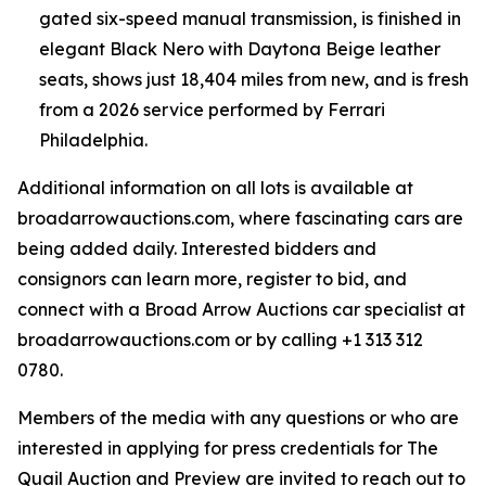
gated six-speed manual transmission, is finished in
elegant Black Nero with Daytona Beige leather
seats, shows just 18,404 miles from new, and is fresh
from a 2026 service performed by Ferrari
Philadelphia.
Additional information on all lots is available at
broadarrowauctions.com, where fascinating cars are
being added daily. Interested bidders and
consignors can learn more, register to bid, and
connect with a Broad Arrow Auctions car specialist at
broadarrowauctions.com or by calling +1 313 312
0780.
Members of the media with any questions or who are
interested in applying for press credentials for The
Quail Auction and Preview are invited to reach out to