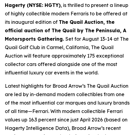
Hagerty (NYSE: HGTY)
, is thrilled to present a lineup
of highly collectible modern Ferraris to be offered at
its inaugural edition of
The Quail Auction, the
official auction of
The Quail by The Peninsula, A
Motorsports Gathering
.
Set for August 13-14 at The
Quail Golf Club in Carmel, California, The Quail
Auction will feature approximately 175 exceptional
collector cars offered alongside one of the most
influential luxury car events in the world.
Latest highlights for Broad Arrow’s The Quail Auction
are led by in-demand modern collectibles from one
of the most influential car marques and luxury brands
of all time—Ferrari. With modern collectible Ferrari
values up 16.3 percent since just April 2026 (based on
Hagerty Intelligence Data), Broad Arrow’s recent