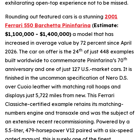
exhilarating open-top experience not to be missed.⁠
Rounding out featured cars is a stunning
2001
Ferrari 550 Barchetta Pininfarina
(
Estimate:
$1,100,000 - $1,400,000)
a model that has
increased in average value by 72 percent since April
th
2026. The car on offer is the 24
of just 448 examples
th
built worldwide to commemorate Pininfarina’s 70
anniversary and one of just 127 U.S.-market cars. It is
finished in the uncommon specification of Nero D.S.
over Cuoio leather with matching roll hoops and
displays just 5,722 miles from new. This Ferrari
Classiche-certified example retains its matching-
numbers engine and transaxle and was the subject of
an extensive recent recommissioning. Powered by a
5.5-liter, 479-horsepower V12 paired with a six-speed
gated manual, this is surely one of the finest