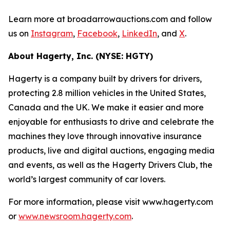
Learn more at broadarrowauctions.com and follow
us on
Instagram
,
Facebook
,
LinkedIn
, and
X
.
About Hagerty, Inc. (NYSE: HGTY)
Hagerty is a company built by drivers for drivers,
protecting 2.8 million vehicles in the United States,
Canada and the UK. We make it easier and more
enjoyable for enthusiasts to drive and celebrate the
machines they love through innovative insurance
products, live and digital auctions, engaging media
and events, as well as the Hagerty Drivers Club, the
world’s largest community of car lovers.
For more information, please visit www.hagerty.com
or
www.newsroom.hagerty.com
.