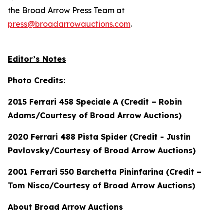
the Broad Arrow Press Team at
press@broadarrowauctions.com
.
Editor’s Notes
Photo Credits:
2015 Ferrari 458 Speciale A (Credit – Robin
Adams/Courtesy of Broad Arrow Auctions)
2020 Ferrari 488 Pista Spider (Credit - Justin
Pavlovsky/Courtesy of Broad Arrow Auctions)
2001 Ferrari 550 Barchetta Pininfarina (Credit –
Tom Nisco/Courtesy of Broad Arrow Auctions)
About Broad Arrow Auctions