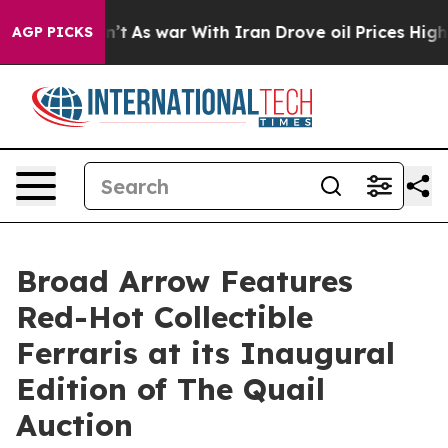
Didn’t
As war With Iran Drove oil Prices Higher, Tru
AGP PICKS
Broad Arrow Features
Red-Hot Collectible
Ferraris at its Inaugural
Edition of The Quail
Auction