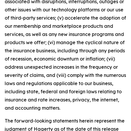
associated with disruptions, interruptions, outages or
other issues with our technology platforms or our use
of third-party services; (v) accelerate the adoption of
our membership and marketplace products and
services, as well as any new insurance programs and
products we offer; (vi) manage the cyclical nature of
the insurance business, including through any periods
of recession, economic downturn or inflation; (vii)
address unexpected increases in the frequency or
severity of claims, and (viii) comply with the numerous
laws and regulations applicable to our business,
including state, federal and foreign laws relating to
insurance and rate increases, privacy, the internet,
and accounting matters.
The forward-looking statements herein represent the
judgment of Hagerty as of the date of this release