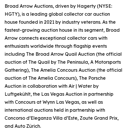
Broad Arrow Auctions, driven by Hagerty (NYSE:
HGTY), is a leading global collector car auction
house founded in 2021 by industry veterans. As the
fastest-growing auction house in its segment, Broad
Arrow connects exceptional collector cars with
enthusiasts worldwide through flagship events
including The Broad Arrow Quail Auction (the official
auction of
The Quail by The Peninsula, A Motorsports
Gathering)
, The Amelia Concours Auction (the official
auction of The Amelia Concours), The Porsche
Auction in collaboration with Air | Water by
Luftgekühlt, the Las Vegas Auction in partnership
with Concours at Wynn Las Vegas, as well as
international auctions held in partnership with
Concorso d’Eleganza Villa d’Este, Zoute Grand Prix,
and Auto Zürich.