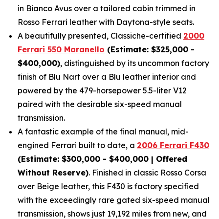
in Bianco Avus over a tailored cabin trimmed in
Rosso Ferrari leather with Daytona-style seats.
A beautifully presented, Classiche-certified
2000
Ferrari 550 Maranello
(Estimate: $325,000 -
$400,000)
, distinguished by its uncommon factory
finish of Blu Nart over a Blu leather interior and
powered by the 479-horsepower 5.5-liter V12
paired with the desirable six-speed manual
transmission.
A fantastic example of the final manual, mid-
engined Ferrari built to date, a
2006 Ferrari F430
(Estimate: $300,000 - $400,000 | Offered
Without Reserve)
. Finished in classic Rosso Corsa
over Beige leather, this F430 is factory specified
with the exceedingly rare gated six-speed manual
transmission, shows just 19,192 miles from new, and