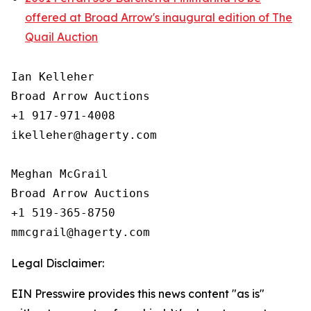
offered at Broad Arrow's inaugural edition of The
Quail Auction
Ian Kelleher

Broad Arrow Auctions

+1 917-971-4008

ikelleher@hagerty.com

Meghan McGrail

Broad Arrow Auctions

+1 519-365-8750

Legal Disclaimer:
EIN Presswire provides this news content "as is"