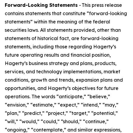
Forward-Looking Statements
- This press release
contains statements that constitute “forward-looking
statements” within the meaning of the federal
securities laws. All statements provided, other than
statements of historical fact, are forward-looking
statements, including those regarding Hagerty’s
future operating results and financial position,
Hagerty’s business strategy and plans, products,
services, and technology implementations, market
conditions, growth and trends, expansion plans and
opportunities, and Hagerty’s objectives for future
operations. The words “anticipate,” “believe,”
“envision,” “estimate,” “expect,” “intend,” “may,”
“plan,” “predict,” “project,” “target,” “potential,”
“will,” “would,” “could,” “should,” “continue,”
“ongoing,” “contemplate,” and similar expressions,