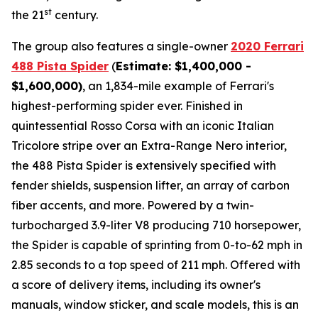
st
the 21
century.
The group also features a single-owner
2020 Ferrari
488 Pista Spider
(
Estimate: $1,400,000 -
$1,600,000)
, an 1,834-mile example of Ferrari's
highest-performing spider ever. Finished in
quintessential Rosso Corsa with an iconic Italian
Tricolore stripe over an Extra-Range Nero interior,
the 488 Pista Spider is extensively specified with
fender shields, suspension lifter, an array of carbon
fiber accents, and more.⁠ Powered by a twin-
turbocharged 3.9-liter V8 producing 710 horsepower,
the Spider is capable of sprinting from 0-to-62 mph in
2.85 seconds to a top speed of 211 mph. Offered with
a score of delivery items, including its owner's
manuals, window sticker, and scale models, this is an