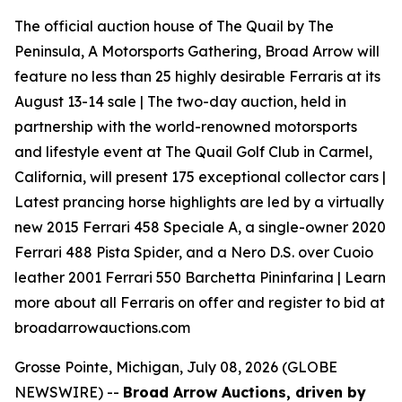
The official auction house of The Quail by The
Peninsula, A Motorsports Gathering, Broad Arrow will
feature no less than 25 highly desirable Ferraris at its
August 13-14 sale | The two-day auction, held in
partnership with the world-renowned motorsports
and lifestyle event at The Quail Golf Club in Carmel,
California, will present 175 exceptional collector cars |
Latest prancing horse highlights are led by a virtually
new 2015 Ferrari 458 Speciale A, a single-owner 2020
Ferrari 488 Pista Spider, and a Nero D.S. over Cuoio
leather 2001 Ferrari 550 Barchetta Pininfarina | Learn
more about all Ferraris on offer and register to bid at
broadarrowauctions.com
Grosse Pointe, Michigan, July 08, 2026 (GLOBE
NEWSWIRE) --
Broad Arrow Auctions, driven by