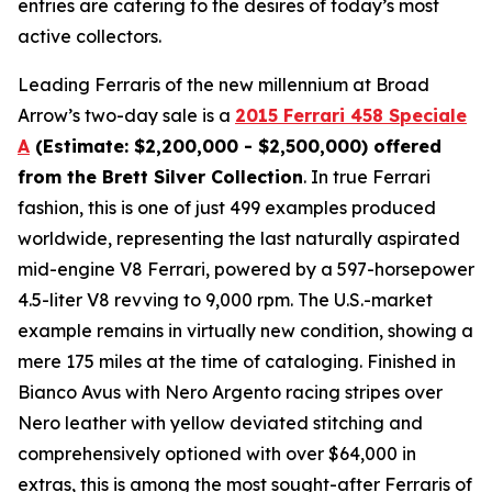
entries are catering to the desires of today’s most
active collectors.
Leading Ferraris of the new millennium at Broad
Arrow’s two-day sale is a
2015 Ferrari 458 Speciale
A
(Estimate: $2,200,000 - $2,500,000) offered
from the Brett Silver Collection
. In true Ferrari
fashion, this is one of just 499 examples produced
worldwide, representing the last naturally aspirated
mid-engine V8 Ferrari, powered by a 597-horsepower
4.5-liter V8 revving to 9,000 rpm. The U.S.-market
example remains in virtually new condition, showing a
mere 175 miles at the time of cataloging. Finished in
Bianco Avus with Nero Argento racing stripes over
Nero leather with yellow deviated stitching and
comprehensively optioned with over $64,000 in
extras, this is among the most sought-after Ferraris of