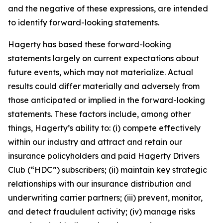
and the negative of these expressions, are intended
to identify forward-looking statements.
Hagerty has based these forward-looking
statements largely on current expectations about
future events, which may not materialize. Actual
results could differ materially and adversely from
those anticipated or implied in the forward-looking
statements. These factors include, among other
things, Hagerty’s ability to: (i) compete effectively
within our industry and attract and retain our
insurance policyholders and paid Hagerty Drivers
Club (“HDC”) subscribers; (ii) maintain key strategic
relationships with our insurance distribution and
underwriting carrier partners; (iii) prevent, monitor,
and detect fraudulent activity; (iv) manage risks