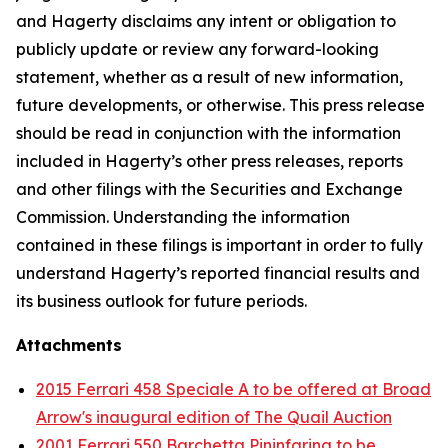
and Hagerty disclaims any intent or obligation to
publicly update or review any forward-looking
statement, whether as a result of new information,
future developments, or otherwise. This press release
should be read in conjunction with the information
included in Hagerty’s other press releases, reports
and other filings with the Securities and Exchange
Commission. Understanding the information
contained in these filings is important in order to fully
understand Hagerty’s reported financial results and
its business outlook for future periods.
Attachments
2015 Ferrari 458 Speciale A to be offered at Broad
Arrow's inaugural edition of The Quail Auction
2001 Ferrari 550 Barchetta Pininfarina to be