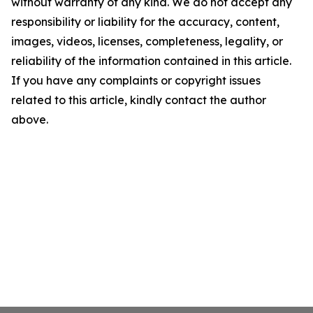
without warranty of any kind. We do not accept any
responsibility or liability for the accuracy, content,
images, videos, licenses, completeness, legality, or
reliability of the information contained in this article.
If you have any complaints or copyright issues
related to this article, kindly contact the author
above.