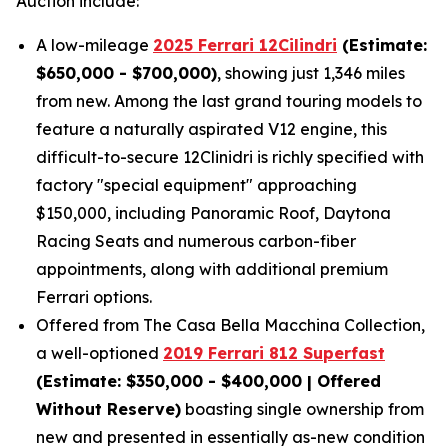
Auction include:
A low-mileage
2025 Ferrari 12Cilindri
(Estimate:
$650,000 - $700,000)
, showing just 1,346 miles
from new. Among the last grand touring models to
feature a naturally aspirated V12 engine, this
difficult-to-secure 12Clinidri is richly specified with
factory "special equipment" approaching
$150,000, including Panoramic Roof, Daytona
Racing Seats and numerous carbon-fiber
appointments, along with additional premium
Ferrari options.
Offered from The Casa Bella Macchina Collection,
a well-optioned
2019 Ferrari 812 Superfast
(Estimat
e: $350,000 - $400,000 | Offered
Without Reserve)
boasting single ownership from
new and presented in essentially as-new condition