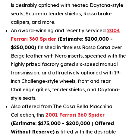
is desirably optioned with heated Daytona-style
seats, Scuderia fender shields, Rosso brake
calipers, and more.
An award-winning and recently serviced
2004
Ferrari 360 Spider
(Estimate: $200,000 -
$250,000)
finished in timeless Rosso Corsa over
Beige leather with Nero inserts, specified with the
highly prized factory gated six-speed manual
transmission, and attractively optioned with 19-
inch Challenge-style wheels, front and rear
Challenge grilles, fender shields, and Daytona-
style seats.
Also offered from The Casa Bella Macchina
Collection, this
2001 Ferrari 360 Spider
(Estimate: $175,000 - $200,000 | Offered
Without Reserve)
is fitted with the desirable