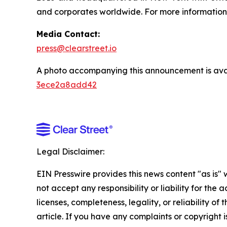
and corporates worldwide. For more information,
Media Contact:
press@clearstreet.io
A photo accompanying this announcement is ava
3ece2a8add42
Legal Disclaimer:
EIN Presswire provides this news content "as is"
not accept any responsibility or liability for the
licenses, completeness, legality, or reliability of 
article. If you have any complaints or copyright is