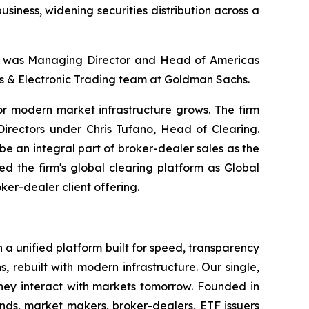
 business, widening securities distribution across a
 he was Managing Director and Head of Americas
les & Electronic Trading team at Goldman Sachs.
for modern market infrastructure grows. The firm
rectors under Chris Tufano, Head of Clearing.
e an integral part of broker-dealer sales as the
d the firm's global clearing platform as Global
ker-dealer client offering.
h a unified platform built for speed, transparency
, rebuilt with modern infrastructure. Our single,
hey interact with markets tomorrow. Founded in
nds, market makers, broker-dealers, ETF issuers