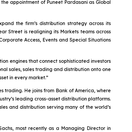
d the appointment of Puneet Pardasani as Global
xpand the firm’s distribution strategy across its
ear Street is realigning its Markets teams across
Corporate Access, Events and Special Situations
tion engines that connect sophisticated investors
ional sales, sales trading and distribution onto one
sset in every market.”
les trading. He joins from Bank of America, where
try’s leading cross-asset distribution platforms.
es and distribution serving many of the world’s
 Sachs, most recently as a Managing Director in