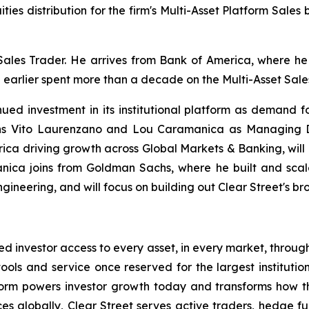
ities distribution for the firm's Multi-Asset Platform Sales
, Sales Trader. He arrives from Bank of America, where
nd earlier spent more than a decade on the Multi-Asset Sa
nued investment in its institutional platform as demand 
ns Vito Laurenzano and Lou Caramanica as Managing Di
ca driving growth across Global Markets & Banking, will b
anica joins from Goldman Sachs, where he built and scale
neering, and will focus on building out Clear Street's bro
ated investor access to every asset, in every market, throug
ools and service once reserved for the largest institutions
form powers investor growth today and transforms how t
s globally, Clear Street serves active traders, hedge fu