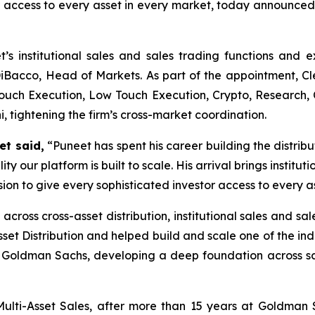
or access to every asset in every market, today announce
t’s institutional sales and sales trading functions and e
n DiBacco, Head of Markets. As part of the appointment, Cl
Touch Execution, Low Touch Execution, Crypto, Research, 
i, tightening the firm’s cross-market coordination.
et
said,
“Puneet has spent his career building the distribu
ty our platform is built to scale. His arrival brings institut
ssion to give every sophisticated investor access to every a
cross cross-asset distribution, institutional sales and sa
t Distribution and helped build and scale one of the indus
 Goldman Sachs, developing a deep foundation across sal
Multi-Asset Sales, after more than 15 years at Goldman