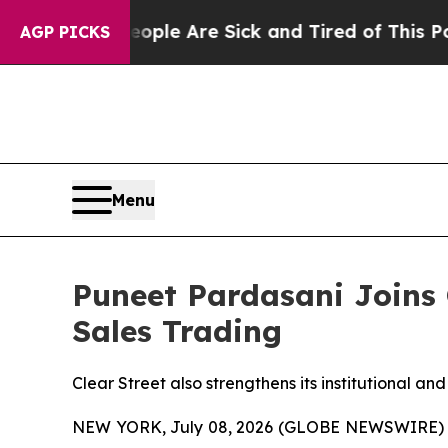
in: “People Are Sick and Tired of This Politics 
AGP PICKS
Menu
Puneet Pardasani Joins C
Sales Trading
Clear Street also strengthens its institutional a
NEW YORK, July 08, 2026 (GLOBE NEWSWIRE)