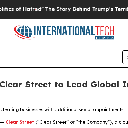
of Hatred”
The Story Behind Trump’s Terrible App
lear Street to Lead Global I
nd clearing businesses with additional senior appointments
 --
Clear Street
(“Clear Street” or “the Company”), a clou