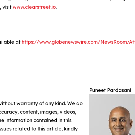
 visit
www.clearstreet.io
.
ilable at
https://www.globenewswire.com/NewsRoom/At
Puneet Pardasani
 without warranty of any kind. We do
 accuracy, content, images, videos,
the information contained in this
sues related to this article, kindly