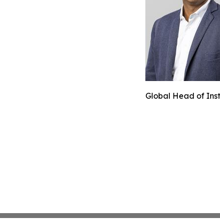
Global Head of Inst