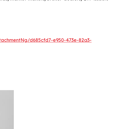
tachmentNg/d685cfd7-e950-473e-82a3-