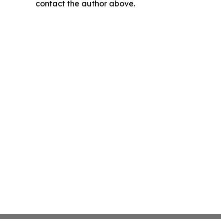
contact the author above.