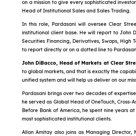
on a mission to give every sophisticated invest
Head of Institutional Sales and Sales Trading.
In this role, Pardasani will oversee Clear Stree
institutional client base. He will report to Joh
Securities Financing, Derivatives, Swaps, High 
to report directly or on a dotted line to Pardasan
John DiBacco
, Head of Mar
kets at Clear Stre
to global markets, and that is exactly the capabili
unified system and will help us deliver on our mi
Pardasani brings over two decades of expertise a
he served as Global Head of OneTouch, Cross-Asse
Before Bank of America, he spent nine years at
most sophisticated institutional clients.
Allan Amitay also joins as Managing Director, 