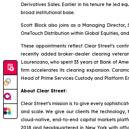
Derivatives Sales. Earlier in his tenure he led equ
broad institutional base.
Scott Block also joins as a Managing Director
OneTouch Distribution within Global Equities, a
These appointments reflect Clear Street's conti
recently added broker-dealer clearing vetera
Laurenzano, who spent 33 years at Bank of Ameri
firm accelerates its clearing expansion. Caram
Head of Prime Services Custody and Platform Engi
About Clear Street:
Clear Street’s mission is to give every sophistic
and scale. We give our clients the technology, t
cloud-native, end-to-end capital markets plat
2018 and headquartered in New York with office