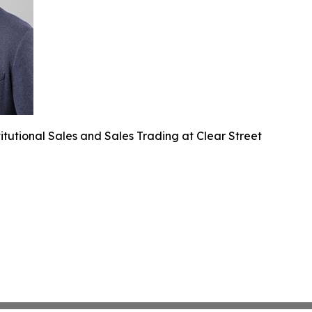
itutional Sales and Sales Trading at Clear Street