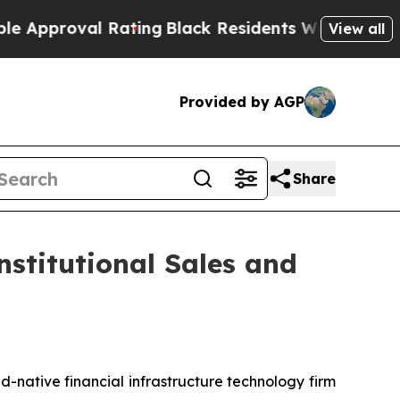
roval Rating
Black Residents Warned of Abusive C
View all
Provided by AGP
Share
nstitutional Sales and
d-native financial infrastructure technology firm