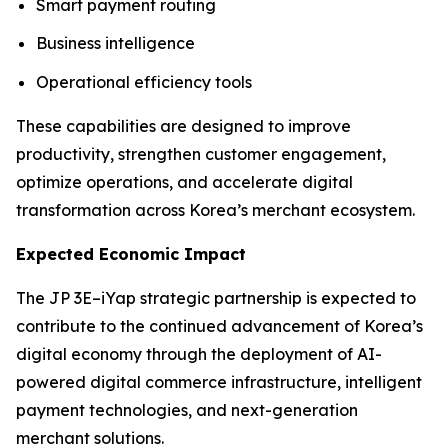
Smart payment routing
Business intelligence
Operational efficiency tools
These capabilities are designed to improve
productivity, strengthen customer engagement,
optimize operations, and accelerate digital
transformation across Korea’s merchant ecosystem.
Expected Economic Impact
The JP 3E–iYap strategic partnership is expected to
contribute to the continued advancement of Korea’s
digital economy through the deployment of AI-
powered digital commerce infrastructure, intelligent
payment technologies, and next-generation
merchant solutions.