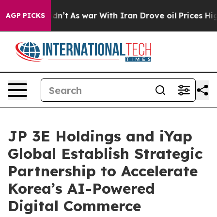
t Didn’t
As war With Iran Drove oil Prices Higher, Tr
AGP PICKS
JP 3E Holdings and iYap
Global Establish Strategic
Partnership to Accelerate
Korea’s AI-Powered
Digital Commerce