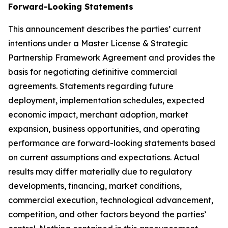
Forward-Looking Statements
This announcement describes the parties’ current
intentions under a Master License & Strategic
Partnership Framework Agreement and provides the
basis for negotiating definitive commercial
agreements. Statements regarding future
deployment, implementation schedules, expected
economic impact, merchant adoption, market
expansion, business opportunities, and operating
performance are forward-looking statements based
on current assumptions and expectations. Actual
results may differ materially due to regulatory
developments, financing, market conditions,
commercial execution, technological advancement,
competition, and other factors beyond the parties’