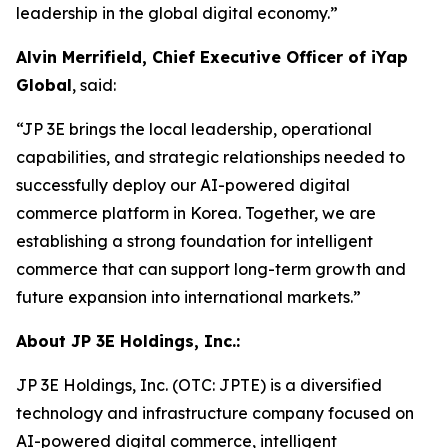
leadership in the global digital economy.”
Alvin Merrifield, Chief Executive Officer of iYap
Global
, said:
“JP 3E brings the local leadership, operational
capabilities, and strategic relationships needed to
successfully deploy our AI-powered digital
commerce platform in Korea. Together, we are
establishing a strong foundation for intelligent
commerce that can support long-term growth and
future expansion into international markets.”
About JP 3E Holdings, Inc.:
JP 3E Holdings, Inc. (OTC: JPTE) is a diversified
technology and infrastructure company focused on
AI-powered digital commerce, intelligent