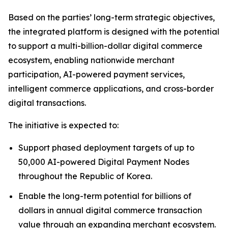
Based on the parties’ long-term strategic objectives,
the integrated platform is designed with the potential
to support a multi-billion-dollar digital commerce
ecosystem, enabling nationwide merchant
participation, AI-powered payment services,
intelligent commerce applications, and cross-border
digital transactions.
The initiative is expected to:
Support phased deployment targets of up to
50,000 AI-powered Digital Payment Nodes
throughout the Republic of Korea.
Enable the long-term potential for billions of
dollars in annual digital commerce transaction
value through an expanding merchant ecosystem.