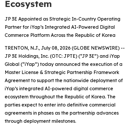
Ecosystem
JP 3E Appointed as Strategic In-Country Operating
Partner for iYap’s Integrated AI-Powered Digital
Commerce Platform Across the Republic of Korea
TRENTON, N.J., July 08, 2026 (GLOBE NEWSWIRE) --
JP 3E Holdings, Inc. (OTC: JPTE) (“JP 3E”) and iYap
Global (“iYap”) today announced the execution of a
Master License & Strategic Partnership Framework
Agreement to support the nationwide deployment of
iYap’s integrated AI-powered digital commerce
ecosystem throughout the Republic of Korea. The
parties expect to enter into definitive commercial
agreements in phases as the partnership advances
through deployment milestones.