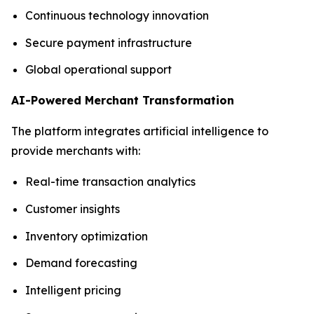
Continuous technology innovation
Secure payment infrastructure
Global operational support
AI-Powered Merchant Transformation
The platform integrates artificial intelligence to
provide merchants with:
Real-time transaction analytics
Customer insights
Inventory optimization
Demand forecasting
Intelligent pricing