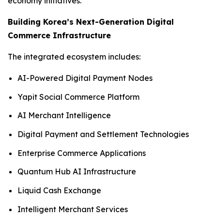
economy initiatives.
Building Korea’s Next-Generation Digital
Commerce Infrastructure
The integrated ecosystem includes:
AI-Powered Digital Payment Nodes
Yapit Social Commerce Platform
AI Merchant Intelligence
Digital Payment and Settlement Technologies
Enterprise Commerce Applications
Quantum Hub AI Infrastructure
Liquid Cash Exchange
Intelligent Merchant Services