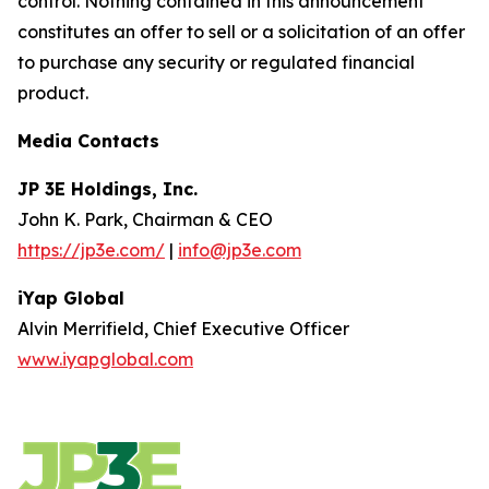
control. Nothing contained in this announcement
constitutes an offer to sell or a solicitation of an offer
to purchase any security or regulated financial
product.
Media Contacts
JP 3E Holdings, Inc.
John K. Park, Chairman & CEO
https://jp3e.com/
|
info@jp3e.com
iYap Global
Alvin Merrifield, Chief Executive Officer
www.iyapglobal.com