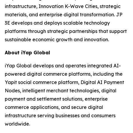
infrastructure, Innovation K-Wave Cities, strategic
materials, and enterprise digital transformation. JP
3E develops and deploys scalable technology
platforms through strategic partnerships that support
sustainable economic growth and innovation.
About iYap Global
iYap Global develops and operates integrated AI-
powered digital commerce platforms, including the
Yapit social commerce platform, Digital AI Payment
Nodes, intelligent merchant technologies, digital
payment and settlement solutions, enterprise
commerce applications, and secure digital
infrastructure serving businesses and consumers
worldwide.