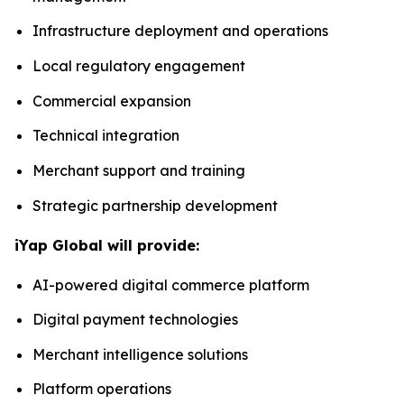
Infrastructure deployment and operations
Local regulatory engagement
Commercial expansion
Technical integration
Merchant support and training
Strategic partnership development
iYap Global will provide:
AI-powered digital commerce platform
Digital payment technologies
Merchant intelligence solutions
Platform operations