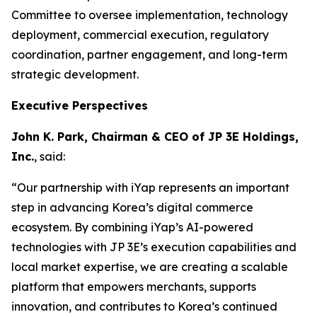
Committee to oversee implementation, technology
deployment, commercial execution, regulatory
coordination, partner engagement, and long-term
strategic development.
Executive Perspectives
John K. Park, Chairman & CEO of JP 3E Holdings,
Inc.
, said:
“Our partnership with iYap represents an important
step in advancing Korea’s digital commerce
ecosystem. By combining iYap’s AI-powered
technologies with JP 3E’s execution capabilities and
local market expertise, we are creating a scalable
platform that empowers merchants, supports
innovation, and contributes to Korea’s continued