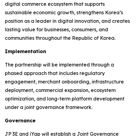
digital commerce ecosystem that supports
sustainable economic growth, strengthens Korea’s
position as a leader in digital innovation, and creates
lasting value for businesses, consumers, and
communities throughout the Republic of Korea.
Implementation
The partnership will be implemented through a
phased approach that includes regulatory
engagement, merchant onboarding, infrastructure
deployment, commercial expansion, ecosystem
optimization, and long-term platform development
under a joint governance framework.
Governance
JP 3E and iYap will establish a Joint Governance