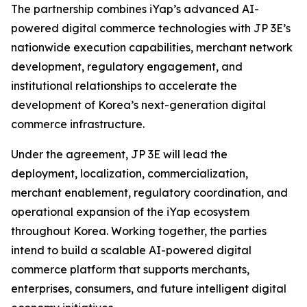
The partnership combines iYap’s advanced AI-
powered digital commerce technologies with JP 3E’s
nationwide execution capabilities, merchant network
development, regulatory engagement, and
institutional relationships to accelerate the
development of Korea’s next-generation digital
commerce infrastructure.
Under the agreement, JP 3E will lead the
deployment, localization, commercialization,
merchant enablement, regulatory coordination, and
operational expansion of the iYap ecosystem
throughout Korea. Working together, the parties
intend to build a scalable AI-powered digital
commerce platform that supports merchants,
enterprises, consumers, and future intelligent digital