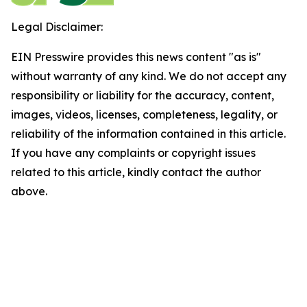
Legal Disclaimer:
EIN Presswire provides this news content "as is"
without warranty of any kind. We do not accept any
responsibility or liability for the accuracy, content,
images, videos, licenses, completeness, legality, or
reliability of the information contained in this article.
If you have any complaints or copyright issues
related to this article, kindly contact the author
above.