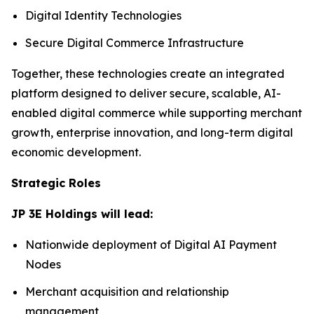
Digital Identity Technologies
Secure Digital Commerce Infrastructure
Together, these technologies create an integrated
platform designed to deliver secure, scalable, AI-
enabled digital commerce while supporting merchant
growth, enterprise innovation, and long-term digital
economic development.
Strategic Roles
JP 3E Holdings will lead:
Nationwide deployment of Digital AI Payment
Nodes
Merchant acquisition and relationship
management