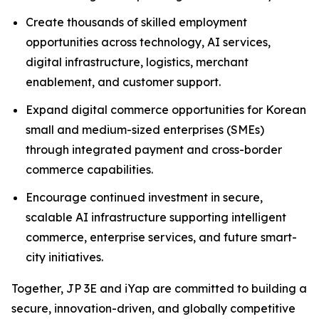
Create thousands of skilled employment
opportunities across technology, AI services,
digital infrastructure, logistics, merchant
enablement, and customer support.
Expand digital commerce opportunities for Korean
small and medium-sized enterprises (SMEs)
through integrated payment and cross-border
commerce capabilities.
Encourage continued investment in secure,
scalable AI infrastructure supporting intelligent
commerce, enterprise services, and future smart-
city initiatives.
Together, JP 3E and iYap are committed to building a
secure, innovation-driven, and globally competitive