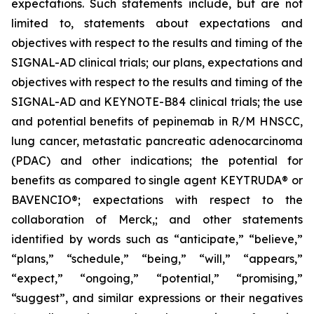
expectations. Such statements include, but are not
limited to, statements about expectations and
objectives with respect to the results and timing of the
SIGNAL-AD clinical trials; our plans, expectations and
objectives with respect to the results and timing of the
SIGNAL-AD and KEYNOTE-B84 clinical trials; the use
and potential benefits of pepinemab in R/M HNSCC,
lung cancer, metastatic pancreatic adenocarcinoma
(PDAC) and other indications; the potential for
benefits as compared to single agent KEYTRUDA® or
BAVENCIO®; expectations with respect to the
collaboration of Merck,; and other statements
identified by words such as “anticipate,” “believe,”
“plans,” “schedule,” “being,” “will,” “appears,”
“expect,” “ongoing,” “potential,” “promising,”
“suggest”, and similar expressions or their negatives