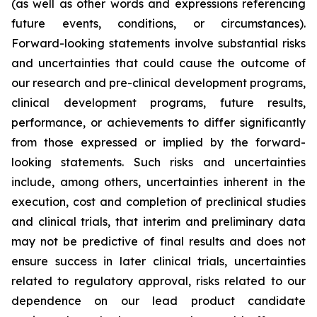
(as well as other words and expressions referencing
future events, conditions, or circumstances).
Forward-looking statements involve substantial risks
and uncertainties that could cause the outcome of
our research and pre-clinical development programs,
clinical development programs, future results,
performance, or achievements to differ significantly
from those expressed or implied by the forward-
looking statements. Such risks and uncertainties
include, among others, uncertainties inherent in the
execution, cost and completion of preclinical studies
and clinical trials, that interim and preliminary data
may not be predictive of final results and does not
ensure success in later clinical trials, uncertainties
related to regulatory approval, risks related to our
dependence on our lead product candidate