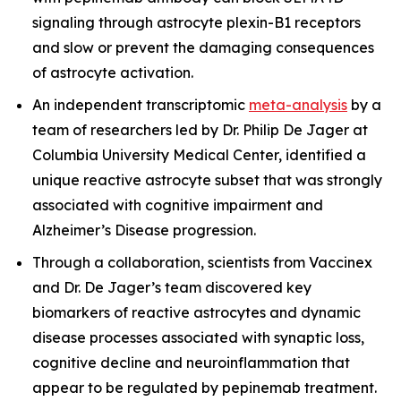
signaling through astrocyte plexin-B1 receptors
and slow or prevent the damaging consequences
of astrocyte activation.
An independent transcriptomic
meta-analysis
by a
team of researchers led by Dr. Philip De Jager at
Columbia University Medical Center, identified a
unique reactive astrocyte subset that was strongly
associated with cognitive impairment and
Alzheimer’s Disease progression.
Through a collaboration, scientists from Vaccinex
and Dr. De Jager’s team discovered key
biomarkers of reactive astrocytes and dynamic
disease processes associated with synaptic loss,
cognitive decline and neuroinflammation that
appear to be regulated by pepinemab treatment.