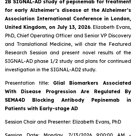
2B SIGNAL-AD study of pepinemab for treatment
for early Alzheimer’s disease at the Alzheimer’s
Association International Conference in London,
United Kingdom, on July 13, 2026
. Elizabeth Evans,
PhD, Chief Operating Officer and Senior VP Discovery
and Translational Medicine, will chair the Featured
Research Session and present novel results of the
SIGNAL-AD phase 1/2 study and plans for continued
investigation in the SIGNAL-AD2 study
.
Presentation title:
Glial Biomarkers Associated
With Disease Progression Are Regulated By
SEMA4D Blocking Antibody Pepinemab in
Patients with Early-stage AD
Session Chair and Presenter: Elizabeth Evans, PhD
Session Date: Monday, 7/13/2026 9:00:00 AM -