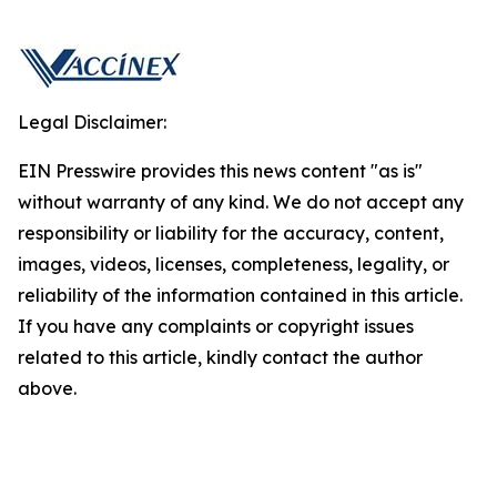
Legal Disclaimer:
EIN Presswire provides this news content "as is"
without warranty of any kind. We do not accept any
responsibility or liability for the accuracy, content,
images, videos, licenses, completeness, legality, or
reliability of the information contained in this article.
If you have any complaints or copyright issues
related to this article, kindly contact the author
above.