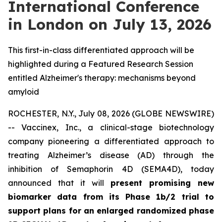
International Conference
in London on July 13, 2026
This first-in-class differentiated approach will be
highlighted during a Featured Research Session
entitled Alzheimer's therapy: mechanisms beyond
amyloid
ROCHESTER, N.Y., July 08, 2026 (GLOBE NEWSWIRE)
-- Vaccinex, Inc., a clinical-stage biotechnology
company pioneering a differentiated approach to
treating Alzheimer’s disease (AD) through the
inhibition of Semaphorin 4D (SEMA4D), today
announced that it will
present promising new
biomarker data from its Phase 1b/2 trial to
support plans for an enlarged randomized phase