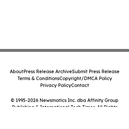
About
Press Release Archive
Submit Press Release
Terms & Conditions
Copyright/DMCA Policy
Privacy Policy
Contact
© 1995-2026 Newsmatics Inc. dba Affinity Group
Publishing & International Tech Times. All Rights
Reserved.
Cookie Settings / Your Privacy Choices