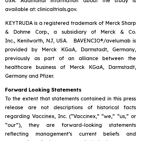
USA. Additional information about the study is
available at: clinicaltrials.gov.
KEYTRUDA is a registered trademark of Merck Sharp
& Dohme Corp., a subsidiary of Merck & Co.
Inc., Kenilworth, NJ, USA. BAVENCIO®/avelumab is
provided by Merck KGaA, Darmstadt, Germany,
previously as part of an alliance between the
healthcare business of Merck KGaA, Darmstadt,
Germany and Pfizer.
Forward Looking Statements
To the extent that statements contained in this press
release are not descriptions of historical facts
regarding Vaccinex, Inc. (“Vaccinex,” “we,” “us,” or
“our”), they are forward-looking statements
reflecting management’s current beliefs and