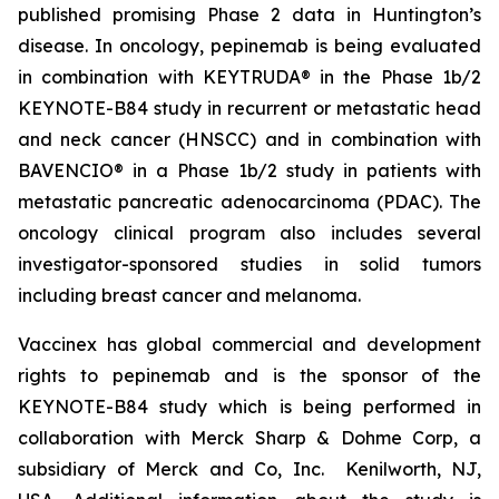
published promising Phase 2 data in Huntington’s
disease. In oncology, pepinemab is being evaluated
in combination with KEYTRUDA® in the Phase 1b/2
KEYNOTE-B84 study in recurrent or metastatic head
and neck cancer (HNSCC) and in combination with
BAVENCIO® in a Phase 1b/2 study in patients with
metastatic pancreatic adenocarcinoma (PDAC). The
oncology clinical program also includes several
investigator-sponsored studies in solid tumors
including breast cancer and melanoma.
Vaccinex has global commercial and development
rights to pepinemab and is the sponsor of the
KEYNOTE-B84 study which is being performed in
collaboration with Merck Sharp & Dohme Corp, a
subsidiary of Merck and Co, Inc. Kenilworth, NJ,