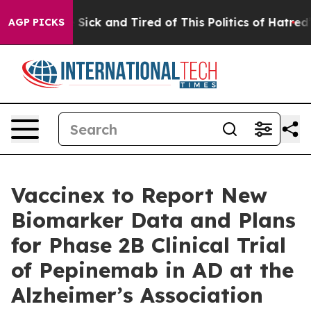
ople Are Sick and Tired of This Politics of Hatred”
The
AGP PICKS
Vaccinex to Report New
Biomarker Data and Plans
for Phase 2B Clinical Trial
of Pepinemab in AD at the
Alzheimer’s Association