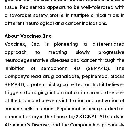
tissue. Pepinemab appears to be well-tolerated with
a favorable safety profile in multiple clinical trials in
different neurological and cancer indications.
About Vaccinex Inc.
Vaccinex, Inc. is pioneering a differentiated
approach to treating slowly progressive
neurodegenerative diseases and cancer through the
inhibition of semaphorin 4D (SEMA4D). The
Company’s lead drug candidate, pepinemab, blocks
SEMA4D, a potent biological effector that it believes
triggers damaging inflammation in chronic diseases
of the brain and prevents infiltration and activation of
immune cells in tumors. Pepinemab is being studied as
a monotherapy in the Phase 1b/2 SIGNAL-AD study in
Alzheimer’s Disease, and the Company has previously