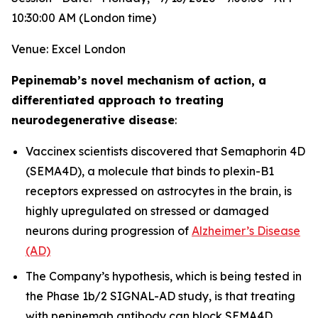
10:30:00 AM (London time)
Venue: Excel London
Pepinemab’s novel mechanism of action, a
differentiated approach to treating
neurodegenerative disease
:
Vaccinex scientists discovered that Semaphorin 4D
(SEMA4D), a molecule that binds to plexin-B1
receptors expressed on astrocytes in the brain, is
highly upregulated on stressed or damaged
neurons during progression of
Alzheimer’s Disease
(AD)
The Company’s hypothesis, which is being tested in
the Phase 1b/2 SIGNAL-AD study, is that treating
with pepinemab antibody can block SEMA4D