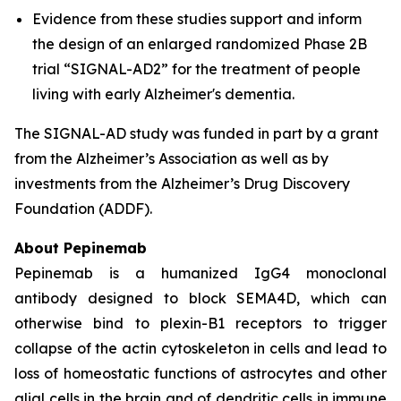
Evidence from these studies support and inform
the design of an enlarged randomized Phase 2B
trial “SIGNAL-AD2” for the treatment of people
living with early Alzheimer's dementia.
The SIGNAL-AD study was funded in part by a grant
from the Alzheimer’s Association as well as by
investments from the Alzheimer’s Drug Discovery
Foundation (ADDF).
About Pepinemab
Pepinemab is a humanized IgG4 monoclonal
antibody designed to block SEMA4D, which can
otherwise bind to plexin-B1 receptors to trigger
collapse of the actin cytoskeleton in cells and lead to
loss of homeostatic functions of astrocytes and other
glial cells in the brain and of dendritic cells in immune