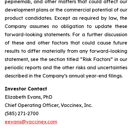
pepinemab, and other matters that could affect our
development plans or the commercial potential of our
product candidates. Except as required by law, the
Company assumes no obligation to update these
forward-looking statements. For a further discussion
of these and other factors that could cause future
results to differ materially from any forward-looking
statement, see the section titled “Risk Factors” in our
periodic reports and the other risks and uncertainties
described in the Company’s annual year-end filings.
Investor Contact
Elizabeth Evans, PhD
Chief Operating Officer, Vaccinex, Inc.
(585) 271-2700
eevans@vaccinex.com