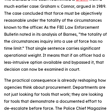
much earlier case: Graham v. Connor, argued in 1989.
The case concluded that force must be objectively
reasonable under the totality of the circumstances
known to the officer. As the FBI Law Enforcement
Bulletin noted in its analysis of Barnes, “the totality of
the circumstances inquiry into a use of force has no
time limit.” That single sentence carries significant
operational weight. It means that if an officer had a
less-intrusive option available and bypassed it, that
decision can now be examined in court.
The practical consequence is already reshaping how
agencies think about procurement. Departments are
not just looking for tools that work; they are looking
for tools that demonstrate a documented effort to
de-escalate before force. The Police Chief Magazine