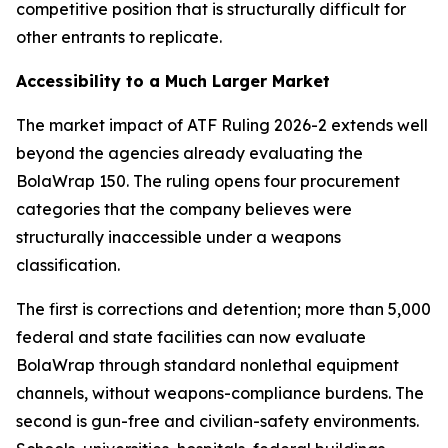
competitive position that is structurally difficult for
other entrants to replicate.
Accessibility to a Much Larger Market
The market impact of ATF Ruling 2026-2 extends well
beyond the agencies already evaluating the
BolaWrap 150. The ruling opens four procurement
categories that the company believes were
structurally inaccessible under a weapons
classification.
The first is corrections and detention; more than 5,000
federal and state facilities can now evaluate
BolaWrap through standard nonlethal equipment
channels, without weapons-compliance burdens. The
second is gun-free and civilian-safety environments.