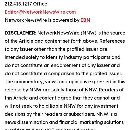
212.418.1217 Office
Editor@NetworkNewsWire.com
NetworkNewsWire is powered by
IBN
DISCLAIMER
: NetworkNewsWire (NNW) is the source
of the Article and content set forth above. References
to any issuer other than the profiled issuer are
intended solely to identify industry participants and
do not constitute an endorsement of any issuer and
do not constitute a comparison to the profiled issuer.
The commentary, views and opinions expressed in this
release by NNW are solely those of NNW. Readers of
this Article and content agree that they cannot and
will not seek to hold liable NNW for any investment
decisions by their readers or subscribers. NNW is a
news dissemination and financial marketing solutions