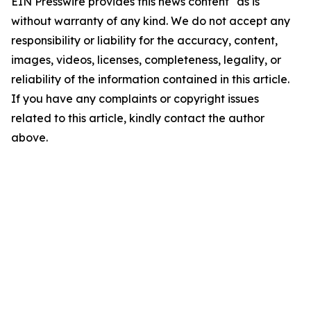
EIN Presswire provides this news content "as is"
without warranty of any kind. We do not accept any
responsibility or liability for the accuracy, content,
images, videos, licenses, completeness, legality, or
reliability of the information contained in this article.
If you have any complaints or copyright issues
related to this article, kindly contact the author
above.