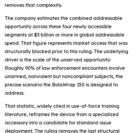
removes that complexity.
The company estimates the combined addressable
opportunity across these four newly accessible
segments at $3 billion or more in global addressable
spend. That figure represents market access that was
structurally blocked prior to this ruling. The underlying
driver is the scale of the unserved opportunity:
Roughly 90% of law enforcement encounters involve
unarmed, nonviolent but noncompliant subjects, the
precise scenario the BolaWrap 150 is designed to
address.
That statistic, widely cited in use-of-force training
literature, reframes the device from a specialized
accessory into a candidate for standard-issue
deployment. The ruling removes the last structural