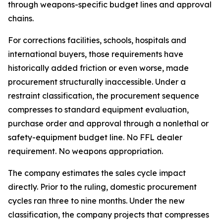
through weapons-specific budget lines and approval
chains.
For corrections facilities, schools, hospitals and
international buyers, those requirements have
historically added friction or even worse, made
procurement structurally inaccessible. Under a
restraint classification, the procurement sequence
compresses to standard equipment evaluation,
purchase order and approval through a nonlethal or
safety-equipment budget line. No FFL dealer
requirement. No weapons appropriation.
The company estimates the sales cycle impact
directly. Prior to the ruling, domestic procurement
cycles ran three to nine months. Under the new
classification, the company projects that compresses