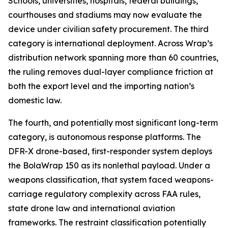
Schools, universities, hospitals, federal buildings,
courthouses and stadiums may now evaluate the
device under civilian safety procurement. The third
category is international deployment. Across Wrap’s
distribution network spanning more than 60 countries,
the ruling removes dual-layer compliance friction at
both the export level and the importing nation’s
domestic law.
The fourth, and potentially most significant long-term
category, is autonomous response platforms. The
DFR-X drone-based, first-responder system deploys
the BolaWrap 150 as its nonlethal payload. Under a
weapons classification, that system faced weapons-
carriage regulatory complexity across FAA rules,
state drone law and international aviation
frameworks. The restraint classification potentially