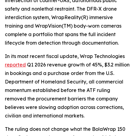
intersection of counter-UAS, autonomous public
safety and nonlethal restraint. The DFR-X drone
interdiction system, WrapReality(R) immersive
training and WrapVision(TM) body-worn cameras
complete a portfolio that spans the full incident
lifecycle from detection through documentation.
In its most recent fiscal update, Wrap Technologies
reported
Q1 2026 revenue growth of 45%, $3.2 million
in bookings and a purchase order from the U.S.
Department of Homeland Security, all commercial
momentum established before the ATF ruling
removed the procurement barriers the company
believes were slowing adoption across corrections,
civilian and international markets.
The ruling does not change what the BolaWrap 150