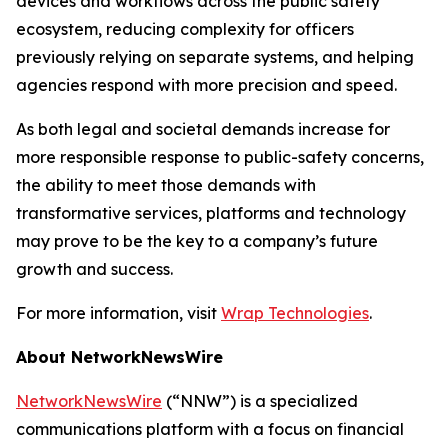
devices and workflows across the public safety
ecosystem, reducing complexity for officers
previously relying on separate systems, and helping
agencies respond with more precision and speed.
As both legal and societal demands increase for
more responsible response to public-safety concerns,
the ability to meet those demands with
transformative services, platforms and technology
may prove to be the key to a company’s future
growth and success.
For more information, visit
Wrap Technologies
.
About NetworkNewsWire
NetworkNewsWire
(“NNW”) is a specialized
communications platform with a focus on financial