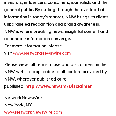
investors, influencers, consumers, journalists and the
general public. By cutting through the overload of
information in today’s market, NNW brings its clients
unparalleled recognition and brand awareness.
NNW is where breaking news, insightful content and
actionable information converge.
For more information, please
visit
www.NetworkNewsWire.com
Please view full terms of use and disclaimers on the
NNW website applicable to all content provided by
NNW, wherever published or re-
published:
http://www.nnw.fm/Disclaimer
NetworkNewsWire
New York, NY
www.NetworkNewsWire.com