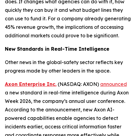
does. It changes what agencies can do with it, how
quickly they can buy it and what budget lines they
can use to fund it. For a company already generating
45% revenue growth, the implications of accessing
additional markets could prove to be significant.
New Standards in Real-Time Intelligence
Other news in the global-safety sector reflects key
progress made by other leaders in the space.
Axon Enterprise Inc.
(NASDAQ: AXON)
announced
a new standard in real-time intelligence during Axon
Week 2026, the company’s annual user conference.
According to the announcement, new Axon AI-
powered capabilities enable agencies to detect
incidents earlier, access critical information faster
and coordinate responses more effectively while