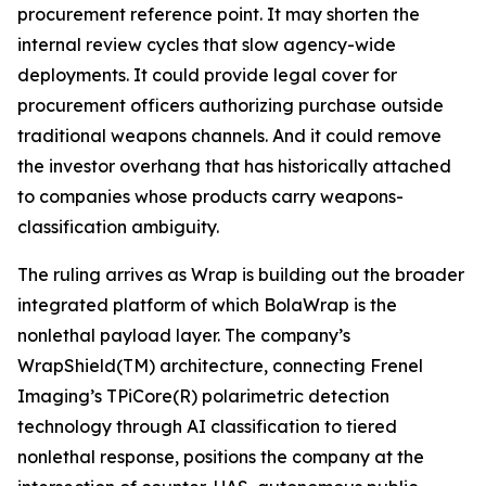
procurement reference point. It may shorten the
internal review cycles that slow agency-wide
deployments. It could provide legal cover for
procurement officers authorizing purchase outside
traditional weapons channels. And it could remove
the investor overhang that has historically attached
to companies whose products carry weapons-
classification ambiguity.
The ruling arrives as Wrap is building out the broader
integrated platform of which BolaWrap is the
nonlethal payload layer. The company’s
WrapShield(TM) architecture, connecting Frenel
Imaging’s TPiCore(R) polarimetric detection
technology through AI classification to tiered
nonlethal response, positions the company at the