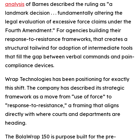
analysis
of Barnes described the ruling as “a
landmark decision . . . fundamentally altering the
legal evaluation of excessive force claims under the
Fourth Amendment.” For agencies building their
response-to-resistance frameworks, that creates a
structural tailwind for adoption of intermediate tools
that fill the gap between verbal commands and pain-
compliance devices.
Wrap Technologies has been positioning for exactly
this shift. The company has described its strategic
framework as a move from “use of force” to
“response-to-resistance,” a framing that aligns
directly with where courts and departments are
heading.
The BolaWrap 150 is purpose built for the pre-