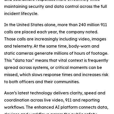
maintaining security and data control across the full
incident lifecycle.
In the United States alone, more than 240 million 911
calls are placed each year, the company noted.
Those calls are increasingly including video, images
and telemetry. At the same time, body-worn and
static cameras generate millions of hours of footage.
This “data tax" means that vital context is frequently
spread across systems, or critical moments can be
missed, which slows response times and increases risk
to both officers and their communities.
Axon’s latest technology delivers clarity, speed and
coordination across live video, 911 and reporting
workflows. The enhanced AI platform connects data,