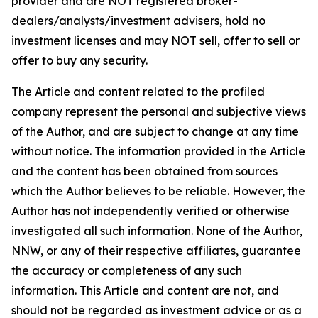
provider and are NOT registered broker-
dealers/analysts/investment advisers, hold no
investment licenses and may NOT sell, offer to sell or
offer to buy any security.
The Article and content related to the profiled
company represent the personal and subjective views
of the Author, and are subject to change at any time
without notice. The information provided in the Article
and the content has been obtained from sources
which the Author believes to be reliable. However, the
Author has not independently verified or otherwise
investigated all such information. None of the Author,
NNW, or any of their respective affiliates, guarantee
the accuracy or completeness of any such
information. This Article and content are not, and
should not be regarded as investment advice or as a