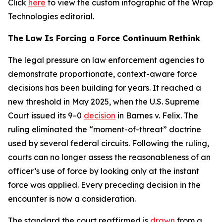
Click
here
to view the custom infographic of the Wrap
Technologies editorial.
The Law Is Forcing a Force Continuum Rethink
The legal pressure on law enforcement agencies to
demonstrate proportionate, context-aware force
decisions has been building for years. It reached a
new threshold in May 2025, when the U.S. Supreme
Court issued its 9–0
decision
in Barnes v. Felix. The
ruling eliminated the “moment-of-threat” doctrine
used by several federal circuits. Following the ruling,
courts can no longer assess the reasonableness of an
officer’s use of force by looking only at the instant
force was applied. Every preceding decision in the
encounter is now a consideration.
The standard the court reaffirmed is
drawn
from a