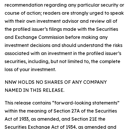
recommendation regarding any particular security or
course of action; readers are strongly urged to speak
with their own investment advisor and review all of
the profiled issuer’s filings made with the Securities
and Exchange Commission before making any
investment decisions and should understand the risks
associated with an investment in the profiled issuer’s
securities, including, but not limited to, the complete
loss of your investment.
NNW HOLDS NO SHARES OF ANY COMPANY
NAMED IN THIS RELEASE.
This release contains “forward-looking statements”
within the meaning of Section 27A of the Securities
Act of 1933, as amended, and Section 21E the
Securities Exchange Act of 1934, as amended and