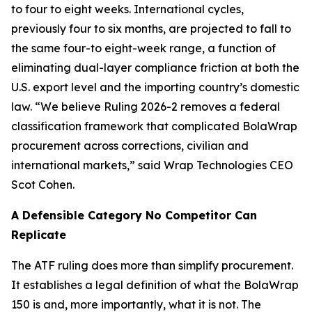
to four to eight weeks. International cycles,
previously four to six months, are projected to fall to
the same four-to eight-week range, a function of
eliminating dual-layer compliance friction at both the
U.S. export level and the importing country’s domestic
law. “We believe Ruling 2026-2 removes a federal
classification framework that complicated BolaWrap
procurement across corrections, civilian and
international markets,” said Wrap Technologies CEO
Scot Cohen.
A Defensible Category No Competitor Can
Replicate
The ATF ruling does more than simplify procurement.
It establishes a legal definition of what the BolaWrap
150 is and, more importantly, what it is not. The