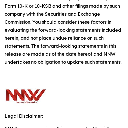
Form 10-K or 10-KSB and other filings made by such
company with the Securities and Exchange
Commission. You should consider these factors in
evaluating the forward-looking statements included
herein, and not place undue reliance on such
statements. The forward-looking statements in this
release are made as of the date hereof and NNW
undertakes no obligation to update such statements.
Legal Disclaimer: