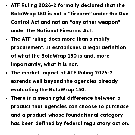
ATF Ruling 2026-2 formally declared that the
BolaWrap 150 is not a “firearm” under the Gun
Control Act and not an “any other weapon”
under the National Firearms Act.
The ATF ruling does more than simplify
procurement. It establishes a legal definition
of what the BolaWrap 150 is and, more
importantly, what it is not.
The market impact of ATF Ruling 2026-2
extends well beyond the agencies already
evaluating the BolaWrap 150.
There is a meaningful difference between a
product that agencies can choose to purchase
and a product whose foundational category
has been defined by federal regulatory action.