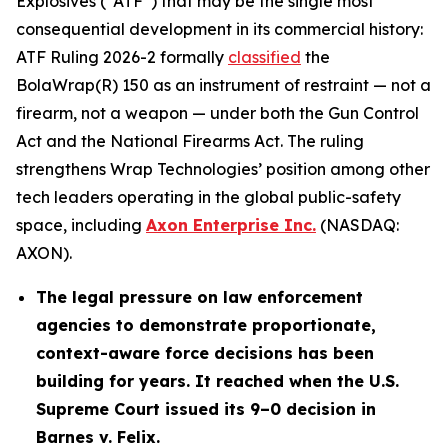
Explosives (“ATF”) that may be the single most
consequential development in its commercial history:
ATF Ruling 2026-2 formally
classified
the
BolaWrap(R) 150 as an instrument of restraint — not a
firearm, not a weapon — under both the Gun Control
Act and the National Firearms Act. The ruling
strengthens Wrap Technologies’ position among other
tech leaders operating in the global public-safety
space, including
Axon Enterprise Inc.
(NASDAQ:
AXON).
The legal pressure on law enforcement
agencies to demonstrate proportionate,
context-aware force decisions has been
building for years. It reached when the U.S.
Supreme Court issued its 9–0 decision in
Barnes v. Felix.