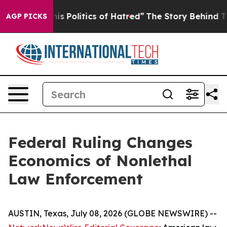
Politics of Hatred”
The Story Behind Trump’s Terrible
AGP PICKS
Federal Ruling Changes
Economics of Nonlethal
Law Enforcement
AUSTIN, Texas, July 08, 2026 (GLOBE NEWSWIRE) --