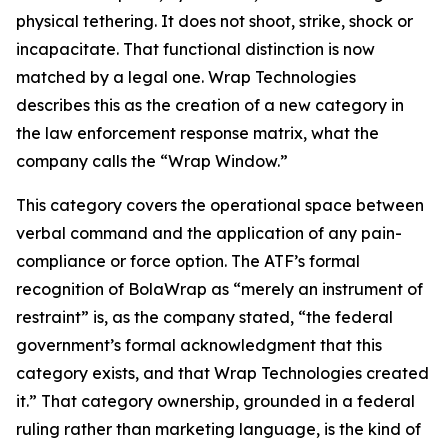
physical tethering. It does not shoot, strike, shock or
incapacitate. That functional distinction is now
matched by a legal one. Wrap Technologies
describes this as the creation of a new category in
the law enforcement response matrix, what the
company calls the “Wrap Window.”
This category covers the operational space between
verbal command and the application of any pain-
compliance or force option. The ATF’s formal
recognition of BolaWrap as “merely an instrument of
restraint” is, as the company stated, “the federal
government’s formal acknowledgment that this
category exists, and that Wrap Technologies created
it.” That category ownership, grounded in a federal
ruling rather than marketing language, is the kind of