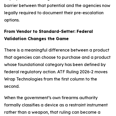
barrier between that potential and the agencies now
legally required to document their pre-escalation
options.
From Vendor to Standard-Setter: Federal
Validation Changes the Game
There is a meaningful difference between a product
that agencies can choose to purchase and a product
whose foundational category has been defined by
federal regulatory action. ATF Ruling 2026-2 moves
Wrap Technologies from the first column to the
second.
When the government’s own firearms authority
formally classifies a device as a restraint instrument
rather than a weapon, that ruling can become a