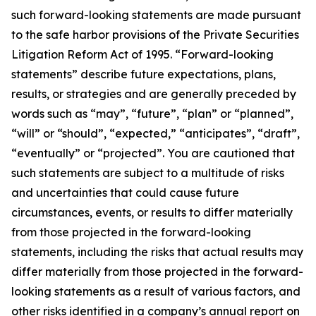
such forward-looking statements are made pursuant
to the safe harbor provisions of the Private Securities
Litigation Reform Act of 1995. “Forward-looking
statements” describe future expectations, plans,
results, or strategies and are generally preceded by
words such as “may”, “future”, “plan” or “planned”,
“will” or “should”, “expected,” “anticipates”, “draft”,
“eventually” or “projected”. You are cautioned that
such statements are subject to a multitude of risks
and uncertainties that could cause future
circumstances, events, or results to differ materially
from those projected in the forward-looking
statements, including the risks that actual results may
differ materially from those projected in the forward-
looking statements as a result of various factors, and
other risks identified in a company’s annual report on