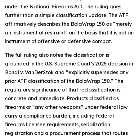
under the National Firearms Act. The ruling goes
further than a simple classification update. The ATF
affirmatively describes the BolaWrap 150 as “merely
an instrument of restraint” on the basis that it is not an
instrument of offensive or defensive combat.
The full ruling also notes the classification is
grounded in the U.S. Supreme Court’s 2025 decision in
Bondi v. VanDerStok and “explicitly supersedes any
prior ATF classification of the BolaWrap 150.” The
regulatory significance of that reclassification is
concrete and immediate. Products classified as
firearms or “any other weapons” under federal law
carry a compliance burden, including federal
firearms licensee requirements, serialization,
registration and a procurement process that routes