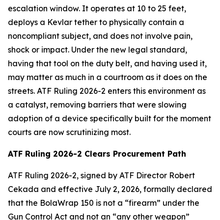
escalation window. It operates at 10 to 25 feet,
deploys a Kevlar tether to physically contain a
noncompliant subject, and does not involve pain,
shock or impact. Under the new legal standard,
having that tool on the duty belt, and having used it,
may matter as much in a courtroom as it does on the
streets. ATF Ruling 2026-2 enters this environment as
a catalyst, removing barriers that were slowing
adoption of a device specifically built for the moment
courts are now scrutinizing most.
ATF Ruling 2026-2 Clears Procurement Path
ATF Ruling 2026-2, signed by ATF Director Robert
Cekada and effective July 2, 2026, formally declared
that the BolaWrap 150 is not a “firearm” under the
Gun Control Act and not an “any other weapon”