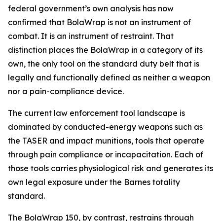
federal government’s own analysis has now
confirmed that BolaWrap is not an instrument of
combat. It is an instrument of restraint. That
distinction places the BolaWrap in a category of its
own, the only tool on the standard duty belt that is
legally and functionally defined as neither a weapon
nor a pain-compliance device.
The current law enforcement tool landscape is
dominated by conducted-energy weapons such as
the TASER and impact munitions, tools that operate
through pain compliance or incapacitation. Each of
those tools carries physiological risk and generates its
own legal exposure under the Barnes totality
standard.
The BolaWrap 150, by contrast, restrains through