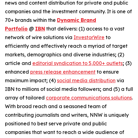
news and content distribution for private and public
companies and the investment community. It is one of
70+ brands within the
Dynamic Brand
Portfolio
@
IBN
that delivers
:
(1) access to a vast
network of wire solutions via
InvestorWire
to
efficiently and effectively reach a myriad of target
markets, demographics and diverse industries
;
(2)
article and
editorial syndication to 5,000+ outlets
;
(3)
enhanced
press release enhancement
to ensure
maximum impact
;
(4)
social media distribution
via
IBN to millions of social media followers
;
and (5) a full
array of tailored
corporate communications solutions
.
With broad reach and a seasoned team of
contributing journalists and writers, NNW is uniquely
positioned to best serve private and public
companies that want to reach a wide audience of