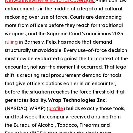
NetworkNewsWire Editorial Coverage
:
American law
enforcement is in the middle of a legal and cultural
reckoning over use of force. Courts are demanding
more from officers before they reach for traditional
weapons, and the Supreme Court’s unanimous 2025
ruling
in Barnes v. Felix has made that demand
structurally unavoidable: Every use-of-force decision
must now be evaluated against the full context of the
encounter, not just the moment it occurred. That legal
shift is creating real procurement demand for tools
that give officers options earlier in an encounter,
before the situation reaches the force threshold that
generates liability.
Wrap Technologies Inc.
(NASDAQ: WRAP) (
profile
) builds exactly those tools,
and last week the company received a ruling from
the Bureau of Alcohol, Tobacco, Firearms and