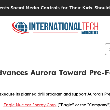
 Media Controls for Their Kids. Should the US?
The
vances Aurora Toward Pre-Fe
 execute its planned drill program and support Aurora's Pr
--
Eagle Nuclear Energy Corp.
(“Eagle” or the “Company”