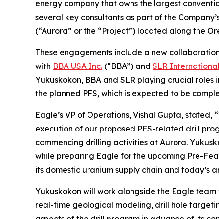
energy company that owns the largest conventi
several key consultants as part of the Company’s
(“Aurora” or the “Project”) located along the 
These engagements include a new collaboratio
with
BBA USA Inc.
(“BBA”) and
SLR Internationa
Yukuskokon, BBA and SLR playing crucial roles i
the planned PFS, which is expected to be complet
Eagle’s VP of Operations, Vishal Gupta, stated, 
execution of our proposed PFS-related drill pro
commencing drilling activities at Aurora. Yukusk
while preparing Eagle for the upcoming Pre-Feasi
its domestic uranium supply chain and today’s a
Yukuskokon will work alongside the Eagle team t
real-time geological modeling, drill hole target
aspects of the drill program in advance of its 