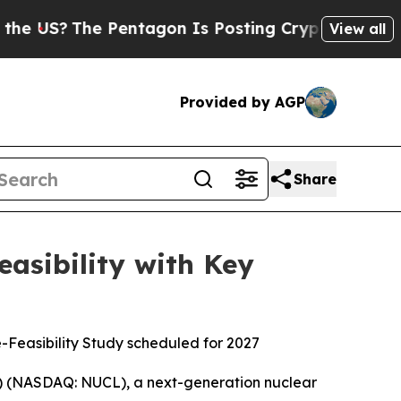
 Pentagon Is Posting Cryptic Biblical Messages 
View all
Provided by AGP
Share
asibility with Key
e-Feasibility Study scheduled for 2027
) (NASDAQ: NUCL), a next-generation nuclear