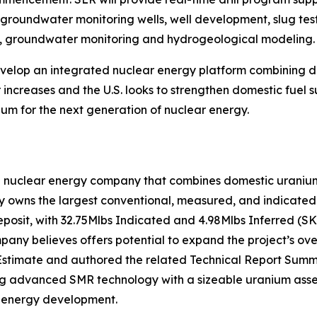
f groundwater monitoring wells, well development, slug test
on, groundwater monitoring and hydrogeological modeling.
develop an integrated nuclear energy platform combining
increases and the U.S. looks to strengthen domestic fuel s
um for the next generation of nuclear energy.
n nuclear energy company that combines domestic uranium 
owns the largest conventional, measured, and indicated u
eposit, with 32.75Mlbs Indicated and 4.98Mlbs Inferred (S
ny believes offers potential to expand the project’s over
stimate and authored the related Technical Report Summa
ing advanced SMR technology with a sizeable uranium asset
r energy development.