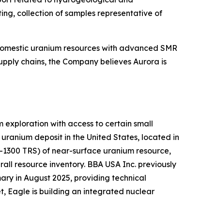
ing, collection of samples representative of
 domestic uranium resources with advanced SMR
upply chains, the Company believes Aurora is
exploration with access to certain small
ranium deposit in the United States, located in
K-1300 TRS) of near-surface uranium resource,
all resource inventory. BBA USA Inc. previously
ry in August 2025, providing technical
, Eagle is building an integrated nuclear