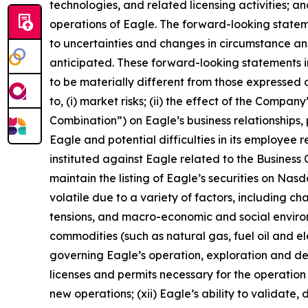
technologies, and related licensing activities; a
operations of Eagle. The forward-looking state
to uncertainties and changes in circumstance and
anticipated. These forward-looking statements i
to be materially different from those expressed o
to, (i) market risks; (ii) the effect of the Compa
Combination”) on Eagle’s business relationships, 
Eagle and potential difficulties in its employee 
instituted against Eagle related to the Business C
maintain the listing of Eagle’s securities on Nas
volatile due to a variety of factors, including c
tensions, and macro-economic and social environm
commodities (such as natural gas, fuel oil and elec
governing Eagle’s operation, exploration and dev
licenses and permits necessary for the operatio
new operations; (xii) Eagle’s ability to validate