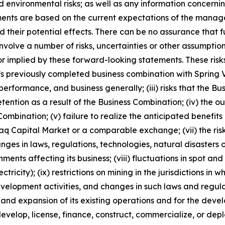
nd environmental risks; as well as any information concerni
ments are based on the current expectations of the manag
 their potential effects. There can be no assurance that 
nvolve a number of risks, uncertainties or other assumptio
r implied by these forward-looking statements. These risks
ny’s previously completed business combination with Spring V
performance, and business generally; (iii) risks that the Bu
retention as a result of the Business Combination; (iv) th
ombination; (v) failure to realize the anticipated benefits o
daq Capital Market or a comparable exchange; (vii) the risk
hanges in laws, regulations, technologies, natural disaster
ents affecting its business; (viii) fluctuations in spot a
tricity); (ix) restrictions on mining in the jurisdictions in
elopment activities, and changes in such laws and regulatio
n and expansion of its existing operations and for the d
, develop, license, finance, construct, commercialize, or d