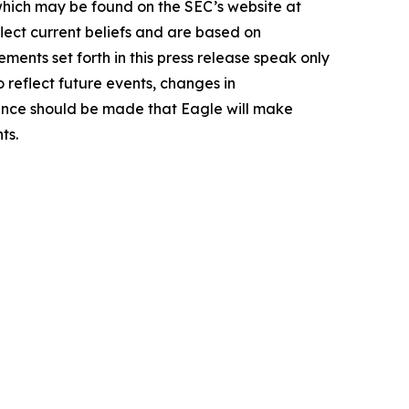
 which may be found on the SEC’s website at
lect current beliefs and are based on
ents set forth in this press release speak only
 reflect future events, changes in
rence should be made that Eagle will make
ts.