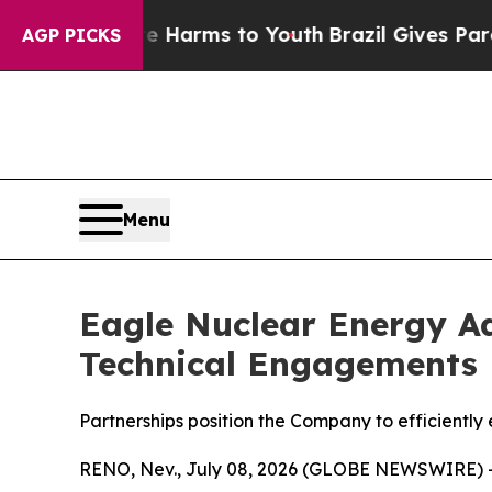
Abate Harms to Youth
Brazil Gives Parents Social
AGP PICKS
Menu
Eagle Nuclear Energy Ad
Technical Engagements
Partnerships position the Company to efficiently
RENO, Nev., July 08, 2026 (GLOBE NEWSWIRE) 