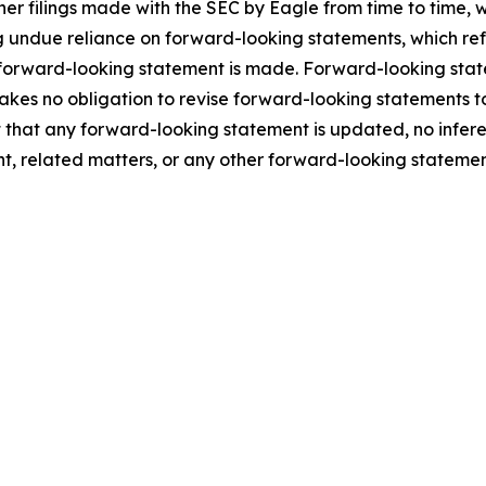
ther filings made with the SEC by Eagle from time to time,
 undue reliance on forward-looking statements, which ref
 forward-looking statement is made. Forward-looking statem
takes no obligation to revise forward-looking statements to
ent that any forward-looking statement is updated, no infe
t, related matters, or any other forward-looking statemen