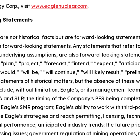
 Corp., visit
www.eaglenuclear.com
.
g Statements
 are not historical facts but are forward-looking statement
are forward-looking statements. Any statements that refer to
 underlying assumptions, are also forward-looking stateme
plan,” “project,” “forecast,” “intend,” “expect,” “anticipat
ould,” “will be,” “will continue,” “will likely result,” “prel
statements of historical matters, but the absence of these
lude, without limitation, Eagle’s, or its management tea
and SLR; the timing of the Company’s PFS being completed;
agle’s SMR program; Eagle’s ability to work with third-par
ute Eagle’s strategies and reach permitting, licensing, tec
al performance; anticipated industry trends; the future pric
ocessing issues; government regulation of mining operatio