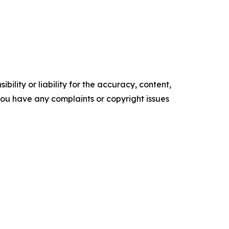
ility or liability for the accuracy, content,
f you have any complaints or copyright issues