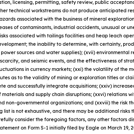
ulation, licensing, permitting, safety review, public accepta
ther technical workstreams do not produce anticipated resu
 hazards associated with the business of mineral explorati
ases of contaminants, industrial accidents, unusual or un
risks associated with tailings facilities and heap leach oper
velopment; the inability to determine, with certainty, pro
 power sources and water supplies); (xvii) environmental reg
rcity, and seismic events, and the effectiveness of strateg
luctuations in currency markets; (xxi) the volatility of the 
sputes as to the validity of mining or exploration titles or cl
lete and successfully integrate acquisitions; (xxiv) increase
 materials and supply chain disruptions; (xxvi) relations w
nd non-governmental organizations; and (xxviii) the risk 
ng list is not exhaustive, and there may be additional risks
fully consider the foregoing factors, any other factors dis
statement on Form S-1 initially filed by Eagle on March 1