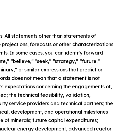
s. All statements other than statements of
 projections, forecasts or other characterizations
nts. In some cases, you can identify forward-
e,” “believe,” “seek,” “strategy,” “future,”
iminary,” or similar expressions that predict or
 words does not mean that a statement is not
m’s expectations concerning the engagements of,
 the technical feasibility, validation,
ty service providers and technical partners; the
hnical, development, and operational milestones
e of minerals; future capital expenditures;
ns, nuclear energy development, advanced reactor