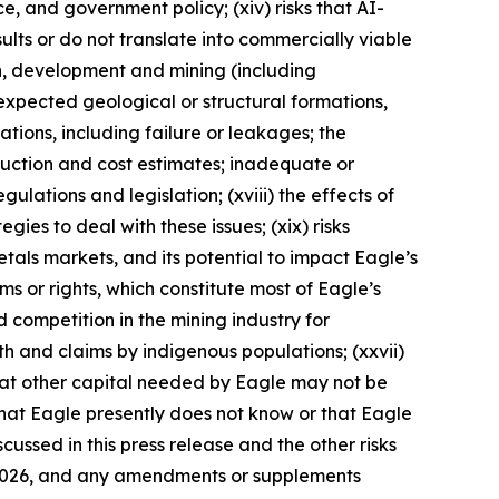
nce, and government policy; (xiv) risks that AI-
lts or do not translate into commercially viable
on, development and mining (including
expected geological or structural formations,
ations, including failure or leakages; the
duction and cost estimates; inadequate or
ulations and legislation; (xviii) the effects of
ies to deal with these issues; (xix) risks
metals markets, and its potential to impact Eagle’s
aims or rights, which constitute most of Eagle’s
d competition in the mining industry for
ith and claims by indigenous populations; (xxvii)
that other capital needed by Eagle may not be
 that Eagle presently does not know or that Eagle
cussed in this press release and the other risks
9, 2026, and any amendments or supplements