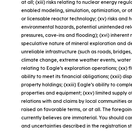
at all; (xiii) risks relating to nuclear energy reg
enabled modeling, simulation, optimization, or o
or licensable reactor technology; (xv) risks and
environmental hazards, potential unintended rele
pressures, cave-ins and flooding); (xvi) inherent 
speculative nature of mineral exploration and de
unreliable infrastructure (such as roads, bridges,
climate change, extreme weather events, water sca
relating to Eagle’s exploration operations; (xx) f
ability to meet its financial obligations; (xxii) di
property holdings; (xxiii) Eagle’s ability to comp
properties and equipment; (xxv) limited supply of
relations with and claims by local communities a
raised on favorable terms, or at all. The foregoi
currently believes are immaterial. You should care
and uncertainties described in the registration 