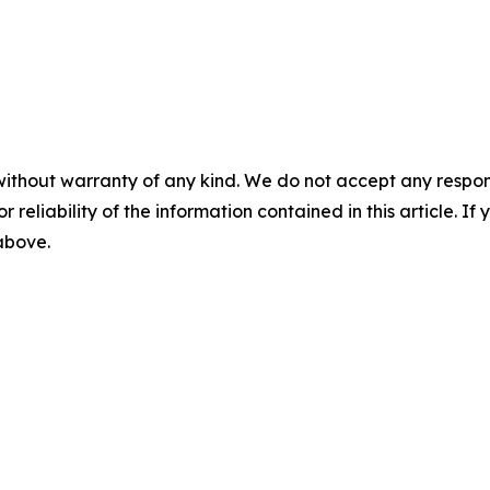
without warranty of any kind. We do not accept any responsib
r reliability of the information contained in this article. I
 above.