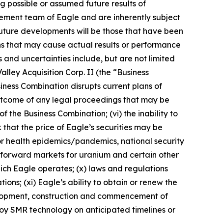
ng possible or assumed future results of
ement team of Eagle and are inherently subject
future developments will be those that have been
ns that may cause actual results or performance
 and uncertainties include, but are not limited
alley Acquisition Corp. II (the “Business
siness Combination disrupts current plans of
e outcome of any legal proceedings that may be
f the Business Combination; (vi) the inability to
 that the price of Eagle’s securities may be
s or health epidemics/pandemics, national security
nd forward markets for uranium and certain other
 which Eagle operates; (x) laws and regulations
ns; (xi) Eagle’s ability to obtain or renew the
evelopment, construction and commencement of
eploy SMR technology on anticipated timelines or