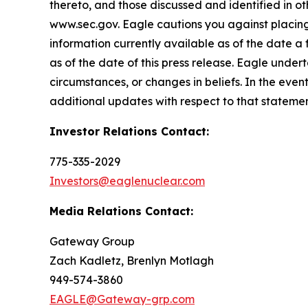
thereto, and those discussed and identified in o
www.sec.gov. Eagle cautions you against placing
information currently available as of the date a
as of the date of this press release. Eagle under
circumstances, or changes in beliefs. In the ev
additional updates with respect to that statemen
Investor Relations Contact:
775-335-2029
Investors@eaglenuclear.com
Media Relations Contact:
Gateway Group
Zach Kadletz, Brenlyn Motlagh
949-574-3860
EAGLE@Gateway-grp.com