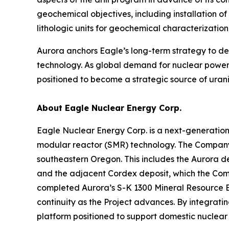
geochemical objectives, including installation o
lithologic units for geochemical characterizati
Aurora anchors Eagle’s long-term strategy to 
technology. As global demand for nuclear power 
positioned to become a strategic source of urani
About Eagle Nuclear Energy Corp.
Eagle Nuclear Energy Corp. is a next-generatio
modular reactor (SMR) technology. The Company 
southeastern Oregon. This includes the Aurora d
and the adjacent Cordex deposit, which the Compa
completed Aurora’s S-K 1300 Mineral Resource E
continuity as the Project advances. By integrat
platform positioned to support domestic nuclea