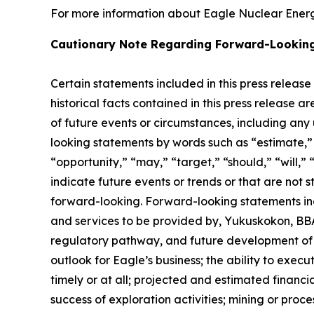
For more information about Eagle Nuclear Energy
Cautionary Note Regarding Forward-Lookin
Certain statements included in this press release
historical facts contained in this press release 
of future events or circumstances, including any
looking statements by words such as “estimate,” “
“opportunity,” “may,” “target,” “should,” “will,” “w
indicate future events or trends or that are not 
forward-looking. Forward-looking statements inc
and services to be provided by, Yukuskokon, BBA 
regulatory pathway, and future development of E
outlook for Eagle’s business; the ability to exec
timely or at all; projected and estimated financi
success of exploration activities; mining or pr