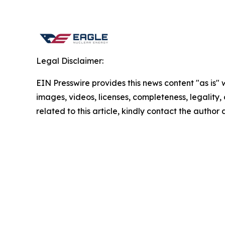
Legal Disclaimer:
EIN Presswire provides this news content "as is" 
images, videos, licenses, completeness, legality, o
related to this article, kindly contact the author