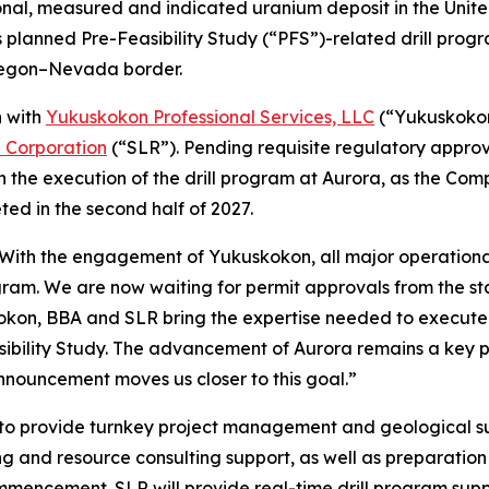
onal, measured and indicated uranium deposit in the Uni
 planned Pre-Feasibility Study (“PFS”)-related drill progr
Oregon–Nevada border.
n with
Yukuskokon Professional Services, LLC
(“Yukuskoko
l Corporation
(“SLR”). Pending requisite regulatory appro
n the execution of the drill program at Aurora, as the Com
ed in the second half of 2027.
“With the engagement of Yukuskokon, all major operational
gram. We are now waiting for permit approvals from the st
okon, BBA and SLR bring the expertise needed to execute o
bility Study. The advancement of Aurora remains a key pri
nnouncement moves us closer to this goal.”
o provide turnkey project management and geological supp
ing and resource consulting support, as well as preparati
commencement. SLR will provide real-time drill program su