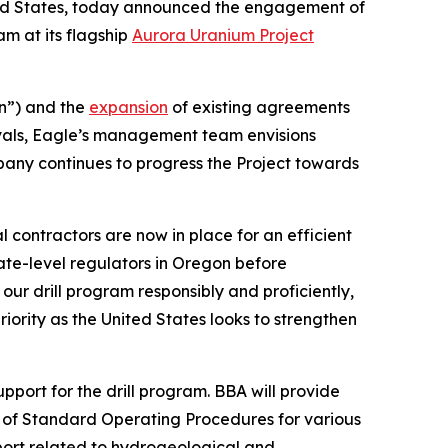
ted States, today announced the engagement of
am at its flagship
Aurora Uranium Project
n”) and the
expansion
of existing agreements
vals, Eagle’s management team envisions
pany continues to progress the Project towards
 contractors are now in place for an efficient
ate-level regulators in Oregon before
ur drill program responsibly and proficiently,
ority as the United States looks to strengthen
ort for the drill program. BBA will provide
on of Standard Operating Procedures for various
pport related to hydrogeological and