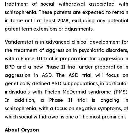
treatment of social withdrawal associated with
schizophrenia. These patents are expected to remain
in force until at least 2038, excluding any potential
patent term extensions or adjustments.
Vafidemstat is in advanced clinical development for
the treatment of aggression in psychiatric disorders,
with a Phase III trial in preparation for aggression in
BPD and a new Phase II trial under preparation in
aggression in ASD. The ASD trial will focus on
genetically defined ASD subpopulations, in particular
individuals with Phelan-McDermid syndrome (PMS).
In addition, a Phase II trial is ongoing in
schizophrenia, with a focus on negative symptoms, of
which social withdrawal is one of the most prominent.
About Oryzon