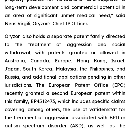
long-term development and commercial potential in
an area of significant unmet medical need," said
Neus Virgili, Oryzon's Chief IP Officer.
Oryzon also holds a separate patent family directed
to the treatment of aggression and social
withdrawal, with patents granted or allowed in
Australia, Canada, Europe, Hong Kong, Israel,
Japan, South Korea, Malaysia, the Philippines, and
Russia, and additional applications pending in other
jurisdictions. The European Patent Office (EPO)
recently granted a second European patent within
this family, EP4512473, which includes specific claims
covering, among others, the use of vafidemstat for
the treatment of aggression associated with BPD or
autism spectrum disorder (ASD), as well as the