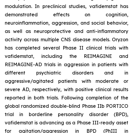
modulation. In preclinical studies, vafidemstat has
demonstrated effects on cognition,
neuroinflammation, aggression, and social behavior,
as well as neuroprotective and anti-inflammatory
activity across multiple CNS disease models. Oryzon
has completed several Phase II clinical trials with
vafidemstat, including the REIMAGINE and
REIMAGINE-AD trials in aggression in patients with
different psychiatric disorders and in
aggressive/agitated patients with moderate or
severe AD, respectively, with positive clinical results
reported in both trials. Following completion of the
global randomized double-blind Phase IIb PORTICO
trial in borderline personality disorder (BPD),
vafidemstat is advancing as a Phase III-ready asset
for agitation/aggression in BPD (PhIII in