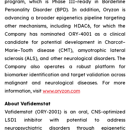
program, which is Phase III–ready in Borderline
Personality Disorder (BPD). In addition, Oryzon is
advancing a broader epigenetics pipeline targeting
other mechanisms, including HDAC6, for which the
Company has nominated ORY-4001 as a clinical
candidate for potential development in Charcot–
Marie–Tooth disease (CMT), amyotrophic lateral
sclerosis (ALS), and other neurological disorders. The
Company also operates a robust platform for
biomarker identification and target validation across
malignant and neurological diseases. For more
information, visit
www.oryzon.com
About Vafidemstat
Vafidemstat (ORY-2001) is an oral, CNS-optimized
LSD1 inhibitor with potential to address
neuropsychiatric disorders through epigenetic