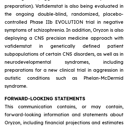
preparation). Vafidemstat is also being evaluated in
the ongoing double-blind, randomized, placebo-
controlled Phase IIb EVOLUTION trial in negative
symptoms of schizophrenia. In addition, Oryzon is also
deploying a CNS precision medicine approach with
vafidemstat in genetically defined patient
subpopulations of certain CNS disorders, as well as in
neurodevelopmental syndromes, including
preparations for a new clinical trial in aggression in
autistic conditions such as Phelan-McDermid
syndrome.
FORWARD-LOOKING STATEMENTS
This communication contains, or may contain,
forward-looking information and statements about
Oryzon, including financial projections and estimates