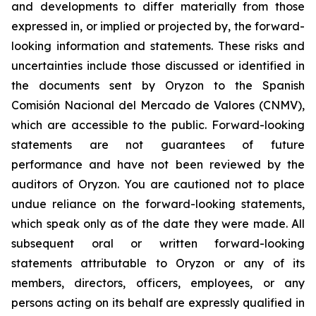
and developments to differ materially from those
expressed in, or implied or projected by, the forward-
looking information and statements. These risks and
uncertainties include those discussed or identified in
the documents sent by Oryzon to the Spanish
Comisión Nacional del Mercado de Valores (CNMV),
which are accessible to the public. Forward-looking
statements are not guarantees of future
performance and have not been reviewed by the
auditors of Oryzon. You are cautioned not to place
undue reliance on the forward-looking statements,
which speak only as of the date they were made. All
subsequent oral or written forward-looking
statements attributable to Oryzon or any of its
members, directors, officers, employees, or any
persons acting on its behalf are expressly qualified in