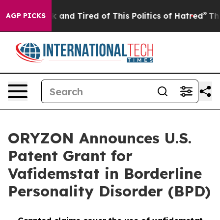
e Sick and Tired of This Politics of Hatred”
The Story 
AGP PICKS
ORYZON Announces U.S.
Patent Grant for
Vafidemstat in Borderline
Personality Disorder (BPD)