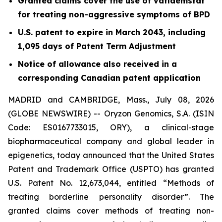
Granted claims cover the use of vafidemstat
for treating non-aggressive symptoms of BPD
U.S. patent to expire in March 2043, including
1,095 days of Patent Term Adjustment
Notice of allowance also received in a
corresponding Canadian patent application
MADRID and CAMBRIDGE, Mass., July 08, 2026
(GLOBE NEWSWIRE) -- Oryzon Genomics, S.A. (ISIN
Code: ES0167733015, ORY), a clinical-stage
biopharmaceutical company and global leader in
epigenetics, today announced that the United States
Patent and Trademark Office (USPTO) has granted
U.S. Patent No. 12,673,044, entitled “Methods of
treating borderline personality disorder”. The
granted claims cover methods of treating non-