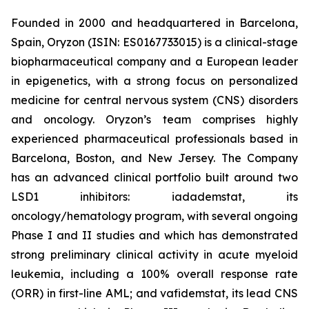
Founded in 2000 and headquartered in Barcelona,
Spain, Oryzon (ISIN: ES0167733015) is a clinical-stage
biopharmaceutical company and a European leader
in epigenetics, with a strong focus on personalized
medicine for central nervous system (CNS) disorders
and oncology. Oryzon’s team comprises highly
experienced pharmaceutical professionals based in
Barcelona, Boston, and New Jersey. The Company
has an advanced clinical portfolio built around two
LSD1 inhibitors: iadademstat, its
oncology/hematology program, with several ongoing
Phase I and II studies and which has demonstrated
strong preliminary clinical activity in acute myeloid
leukemia, including a 100% overall response rate
(ORR) in first-line AML; and vafidemstat, its lead CNS