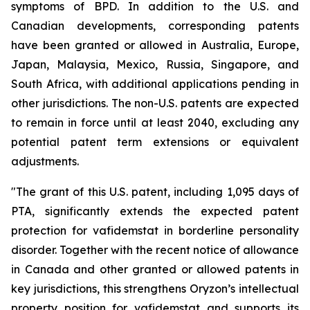
symptoms of BPD. In addition to the U.S. and
Canadian developments, corresponding patents
have been granted or allowed in Australia, Europe,
Japan, Malaysia, Mexico, Russia, Singapore, and
South Africa, with additional applications pending in
other jurisdictions. The non-U.S. patents are expected
to remain in force until at least 2040, excluding any
potential patent term extensions or equivalent
adjustments.
"The grant of this U.S. patent, including 1,095 days of
PTA, significantly extends the expected patent
protection for vafidemstat in borderline personality
disorder. Together with the recent notice of allowance
in Canada and other granted or allowed patents in
key jurisdictions, this strengthens Oryzon’s intellectual
property position for vafidemstat and supports its