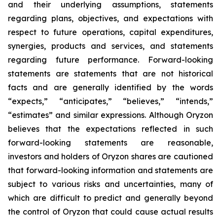
and their underlying assumptions, statements
regarding plans, objectives, and expectations with
respect to future operations, capital expenditures,
synergies, products and services, and statements
regarding future performance. Forward-looking
statements are statements that are not historical
facts and are generally identified by the words
“expects,” “anticipates,” “believes,” “intends,”
“estimates” and similar expressions. Although Oryzon
believes that the expectations reflected in such
forward-looking statements are reasonable,
investors and holders of Oryzon shares are cautioned
that forward-looking information and statements are
subject to various risks and uncertainties, many of
which are difficult to predict and generally beyond
the control of Oryzon that could cause actual results