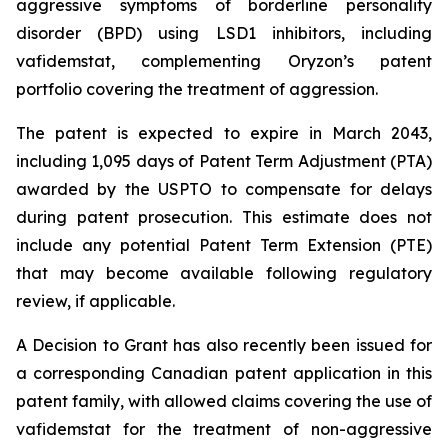
aggressive symptoms of borderline personality
disorder (BPD) using LSD1 inhibitors, including
vafidemstat, complementing Oryzon’s patent
portfolio covering the treatment of aggression.
The patent is expected to expire in March 2043,
including 1,095 days of Patent Term Adjustment (PTA)
awarded by the USPTO to compensate for delays
during patent prosecution. This estimate does not
include any potential Patent Term Extension (PTE)
that may become available following regulatory
review, if applicable.
A Decision to Grant has also recently been issued for
a corresponding Canadian patent application in this
patent family, with allowed claims covering the use of
vafidemstat for the treatment of non-aggressive