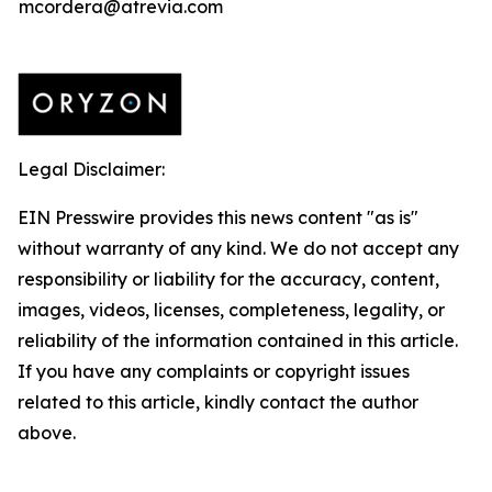
mcordera@atrevia.com
Legal Disclaimer:
EIN Presswire provides this news content "as is"
without warranty of any kind. We do not accept any
responsibility or liability for the accuracy, content,
images, videos, licenses, completeness, legality, or
reliability of the information contained in this article.
If you have any complaints or copyright issues
related to this article, kindly contact the author
above.