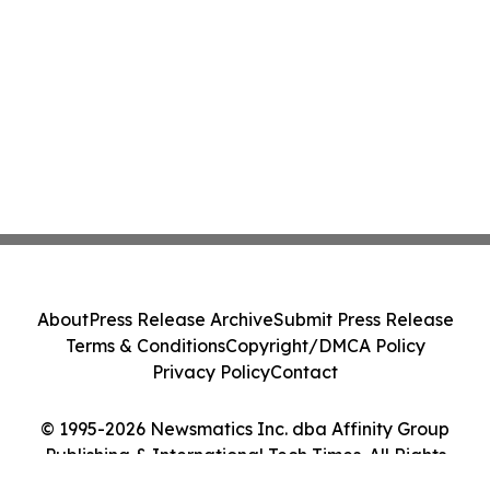
About
Press Release Archive
Submit Press Release
Terms & Conditions
Copyright/DMCA Policy
Privacy Policy
Contact
© 1995-2026 Newsmatics Inc. dba Affinity Group
Publishing & International Tech Times. All Rights
Reserved.