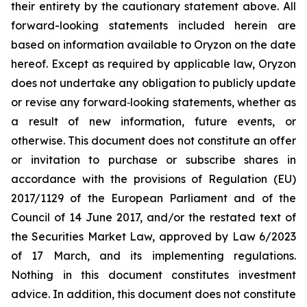
their entirety by the cautionary statement above. All
forward-looking statements included herein are
based on information available to Oryzon on the date
hereof. Except as required by applicable law, Oryzon
does not undertake any obligation to publicly update
or revise any forward‐looking statements, whether as
a result of new information, future events, or
otherwise. This document does not constitute an offer
or invitation to purchase or subscribe shares in
accordance with the provisions of Regulation (EU)
2017/1129 of the European Parliament and of the
Council of 14 June 2017, and/or the restated text of
the Securities Market Law, approved by Law 6/2023
of 17 March, and its implementing regulations.
Nothing in this document constitutes investment
advice. In addition, this document does not constitute