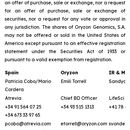
an offer of purchase, sale or exchange, nor a request
for an offer of purchase, sale or exchange of
securities, nor a request for any vote or approval in
any jurisdiction. The shares of Oryzon Genomics, S.A.
may not be offered or sold in the United States of
America except pursuant to an effective registration
statement under the Securities Act of 1933 or
pursuant to a valid exemption from registration.
Spain
Oryzon
IR & Med
Patricia Cobo/Mario
Emili Torrell
Sandya v
Cordera
Atrevia
Chief BD Officer
LifeSci A
+34 91 564 07 25
+34 93 515 1313
+41 78 68
+34 673 33 97 65
pcobo@atrevia.com
etorrell@oryzon.com
svonderw