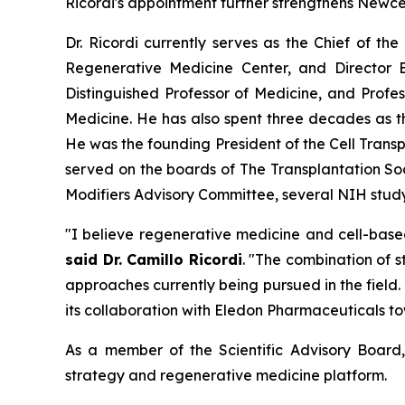
Ricordi's appointment further strengthens Newce
Dr. Ricordi currently serves as the Chief of th
Regenerative Medicine Center, and Director E
Distinguished Professor of Medicine, and Profe
Medicine. He has also spent three decades as 
He was the founding President of the Cell Transp
served on the boards of The Transplantation So
Modifiers Advisory Committee, several NIH study 
"I believe regenerative medicine and cell-base
said Dr. Camillo Ricordi
. "The combination of 
approaches currently being pursued in the field
its collaboration with Eledon Pharmaceuticals to
As a member of the Scientific Advisory Board, 
strategy and regenerative medicine platform.