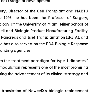
s next stage of development.
rgery, Director of the Cell Transplant and NABTU
e 1993, he has been the Professor of Surgery,
ogy at the University of Miami Miller School of
l and Biologic Product Manufacturing Facility.
r Pancreas and Islet Transplantation (IPITA), and
He has also served on the FDA Biologic Response
 funding agencies.
rm the treatment paradigm for type 1 diabetes,"
modulation represents one of the most promising
ing the advancement of its clinical strategy and
l translation of NewcelX's biologic replacement