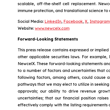
scalable, off-the-shelf cell replacement. New
immune protection, and translational science to
Social Media:
LinkedIn
,
Facebook
,
X
,
Instagram
Website:
www.newcelx.com
Forward-Looking Statements
This press release contains expressed or implied
other applicable securities laws. For example, 
NewcelX. These forward-looking statements and 
to a number of factors and uncertainties that c
following factors, among others, could cause ac
pathways that we may elect to utilize in seekin
approvals; our ability to drive revenue grow
uncertainties; that our financial position rais
effectively comply with the listing requirement