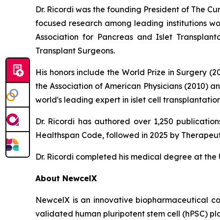
Dr. Ricordi was the founding President of The C
focused research among leading institutions wor
Association for Pancreas and Islet Transplan
Transplant Surgeons.
His honors include the World Prize in Surgery (
the Association of American Physicians (2010) a
world's leading expert in islet cell transplanta
Dr. Ricordi has authored over 1,250 publicati
Healthspan
Code
, followed in 2025 by
Therapeut
Dr. Ricordi completed his medical degree at the U
About New
c
elX
NewcelX is an innovative biopharmaceutical com
validated human pluripotent stem cell (hPSC) pl