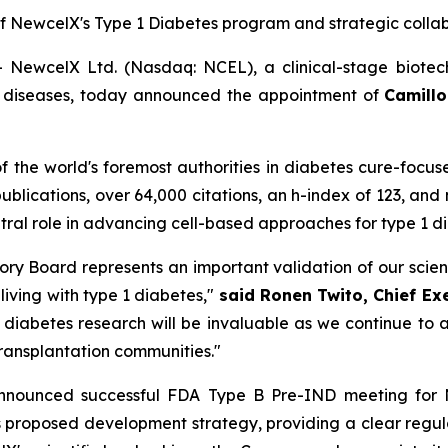
f New
c
elX's Type 1 Diabetes
p
rogram and
s
trategic
c
olla
ewcelX Ltd. (Nasdaq: NCEL), a clinical-stage biotec
us diseases, today announced the appointment of
Camillo 
 of the world's foremost authorities in diabetes cure-focu
publications, over 64,000 citations, an h-index of 123, and
entral role in advancing cell-based approaches for type 1 
visory Board represents an important validation of our sci
 living with type 1 diabetes,"
said Ronen Twito, Chief Ex
n diabetes research will be invaluable as we continue t
transplantation communities."
announced successful FDA Type B Pre-IND meeting for
proposed development strategy, providing a clear regulator