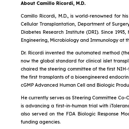
About Camillo Ricordi, M.D.
Camillo Ricordi, M.D., is world-renowned for his
Cellular Transplantation, Department of Surger
Diabetes Research Institute (DRI). Since 1993,
Engineering, Microbiology and Immunology at the
Dr. Ricordi invented the automated method (the 
now the global standard for clinical islet transpl
chaired the steering committee of the first NIH-
the first transplants of a bioengineered endocr
cGMP Advanced Human Cell and Biologic Product
He currently serves as Steering Committee Co-Ch
is advancing a first-in-human trial with iTolera
also served on the FDA Biologic Response Modi
funding agencies.