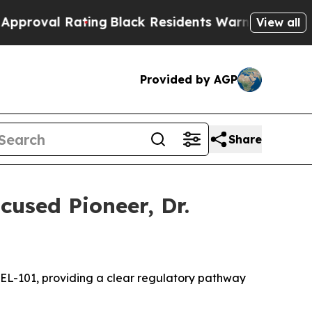
ting
Black Residents Warned of Abusive Cops for
View all
Provided by AGP
Share
used Pioneer, Dr.
CEL-101
,
providing a clear regulatory pathway