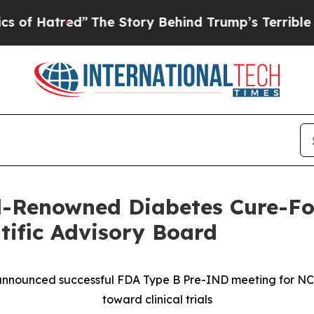
d”
The Story Behind Trump’s Terrible Approval Ra
-Renowned Diabetes Cure-Foc
ntific Advisory Board
announced successful FDA Type B Pre-IND meeting for N
toward clinical trials