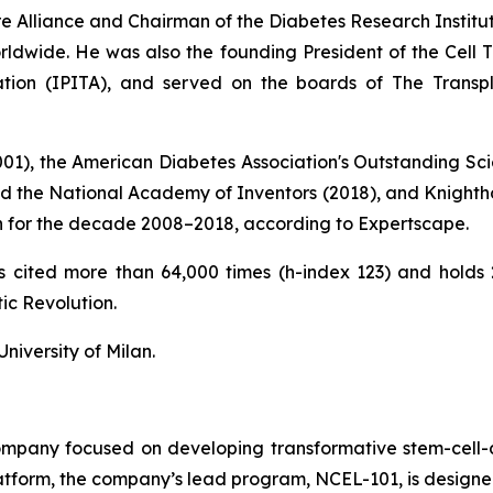
ure Alliance and Chairman of the Diabetes Research Instit
ldwide. He was also the founding President of the Cell Tr
tation (IPITA), and served on the boards of The Transp
2001), the American Diabetes Association's Outstanding Sci
nd the National Academy of Inventors (2018), and Knightho
tion for the decade 2008–2018, according to Expertscape.
ons cited more than 64,000 times (h-index 123) and hold
ic Revolution
.
niversity of Milan.
pany focused on developing transformative stem-cell-de
atform, the company’s lead program, NCEL-101, is designed 