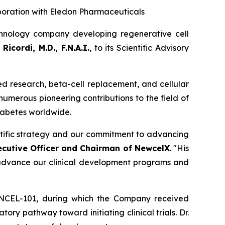
boration with Eledon Pharmaceuticals
hnology company developing regenerative cell
Ricordi, M.D., F.N.A.I.
, to its Scientific Advisory
sed research, beta-cell replacement, and cellular
 numerous pioneering contributions to the field of
diabetes worldwide.
entific strategy and our commitment to advancing
ecutive Officer and Chairman of NewcelX
. "His
o advance our clinical development programs and
 NCEL-101, during which the Company received
y pathway toward initiating clinical trials. Dr.