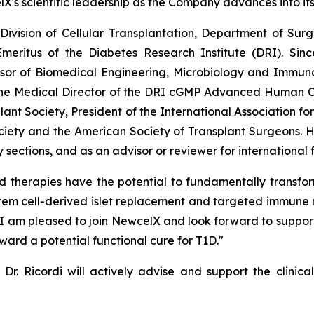
lX's scientific leadership as the Company advances into it
e Division of Cellular Transplantation, Department of Su
meritus of the Diabetes Research Institute (DRI). Sinc
ssor of Biomedical Engineering, Microbiology and Immunol
the Medical Director of the DRI cGMP Advanced Human Cel
lant Society, President of the International Association fo
ciety and the American Society of Transplant Surgeons. 
sections, and as an advisor or reviewer for international
d therapies have the potential to fundamentally transfo
stem cell-derived islet replacement and targeted immune 
. I am pleased to join NewcelX and look forward to support
ward a potential functional cure for T1D."
Dr. Ricordi will actively advise and support the clinica