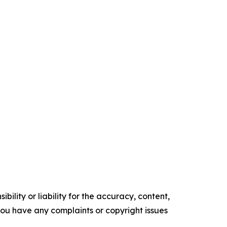
ility or liability for the accuracy, content,
f you have any complaints or copyright issues