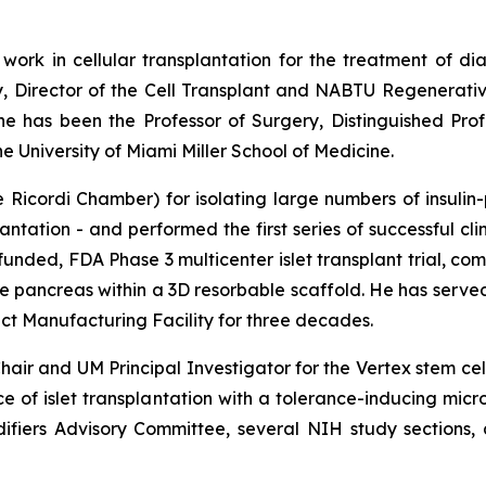
 work in cellular transplantation for the treatment of di
y, Director of the Cell Transplant and NABTU Regenerativ
 he has been the Professor of Surgery, Distinguished Pro
 University of Miami Miller School of Medicine.
Ricordi Chamber) for isolating large numbers of insulin-
antation - and performed the first series of successful cli
funded, FDA Phase 3 multicenter islet transplant trial, c
ine pancreas within a 3D resorbable scaffold. He has serv
 Manufacturing Facility for three decades.
air and UM Principal Investigator for the Vertex stem ce
nce of islet transplantation with a tolerance-inducing mi
fiers Advisory Committee, several NIH study sections, a