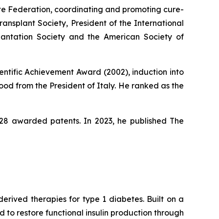
ute Federation, coordinating and promoting cure-
ansplant Society, President of the International
lantation Society and the American Society of
entific Achievement Award (2002), induction into
od from the President of Italy. He ranked as the
s 28 awarded patents. In 2023, he published
The
rived therapies for type 1 diabetes. Built on a
to restore functional insulin production through