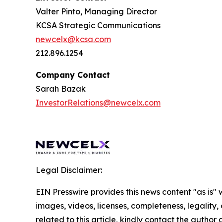
Valter Pinto, Managing Director
KCSA Strategic Communications
newcelx@kcsa.com
212.896.1254
Company Contact
Sarah Bazak
InvestorRelations@newcelx.com
Legal Disclaimer:
EIN Presswire provides this news content "as is" 
images, videos, licenses, completeness, legality, o
related to this article, kindly contact the author