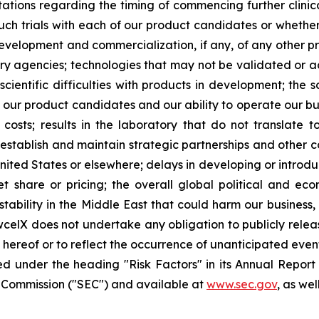
ctations regarding the timing of commencing further clinic
such trials with each of our product candidates or whether 
development and commercialization, if any, of any other 
 agencies; technologies that may not be validated or acc
scientific difficulties with products in development; the 
g our product candidates and our ability to operate our bus
osts; results in the laboratory that do not translate to 
 establish and maintain strategic partnerships and other c
United States or elsewhere; delays in developing or introd
 share or pricing; the overall global political and ec
tability in the Middle East that could harm our business, 
wcelX does not undertake any obligation to publicly relea
e hereof or to reflect the occurrence of unanticipated even
ed under the heading "Risk Factors" in its Annual Repo
ge Commission ("SEC") and available at
www.sec.gov
, as we