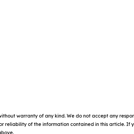
without warranty of any kind. We do not accept any responsib
r reliability of the information contained in this article. I
 above.