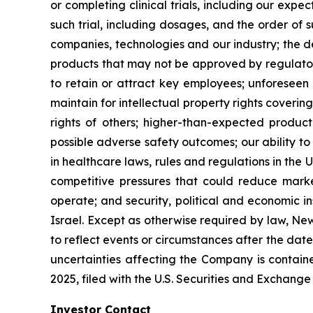
or completing clinical trials, including our expe
such trial, including dosages, and the order of 
companies, technologies and our industry; the 
products that may not be approved by regulatory
to retain or attract key employees; unforeseen 
maintain for intellectual property rights coverin
rights of others; higher-than-expected product c
possible adverse safety outcomes; our ability to
in healthcare laws, rules and regulations in the 
competitive pressures that could reduce market
operate; and security, political and economic ins
Israel. Except as otherwise required by law, Ne
to reflect events or circumstances after the dat
uncertainties affecting the Company is contain
2025, filed with the U.S. Securities and Exchan
Investor Contact