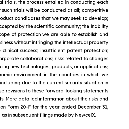
al trials, the process entailed in conducting each
such trials will be conducted at all; competitive
product candidates that we may seek to develop;
epted by the scientific community; the inability
scope of protection we are able to establish and
iness without infringing the intellectual property
clinical success; insufficient patent protection;
orporate collaborations; risks related to changes
ucing new technologies, products, or applications;
onomic environment in the countries in which we
including due to the current security situation in
se revisions to these forward-looking statements
ts. More detailed information about the risks and
rt on Form 20-F for the year ended December 31,
ll as in subsequent filings made by NewcelX.