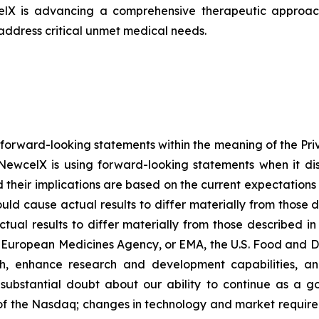
celX is advancing a comprehensive therapeutic approach
 address critical unmet medical needs.
 forward-looking statements within the meaning of the Pri
NewcelX is using forward-looking statements when it disc
their implications are based on the current expectatio
ould cause actual results to differ materially from those 
tual results to differ materially from those described i
g European Medicines Agency, or EMA, the U.S. Food and D
th, enhance research and development capabilities, an
es substantial doubt about our ability to continue as a go
s of the Nasdaq; changes in technology and market requirem