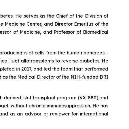
abetes. He serves as the Chief of the Division of
e Medicine Center, and Director Emeritus of the
fessor of Medicine, and Professor of Biomedical
producing islet cells from the human pancreas -
nical islet allotransplants to reverse diabetes. He
ompleted in 2017, and led the team that performed
ed as the Medical Director of the NIH-funded DRI
ll–derived islet transplant program (VX-880) and
crogel, without chronic immunosuppression. He has
nd as an advisor or reviewer for international