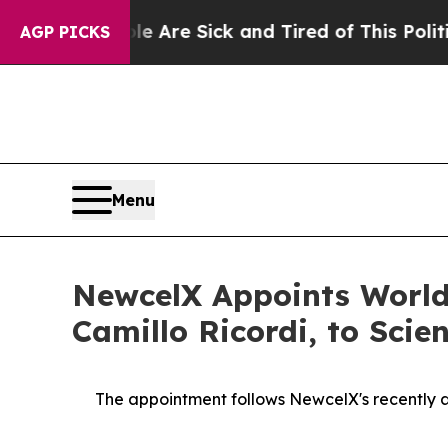
ple Are Sick and Tired of This Politics of Hatre
AGP PICKS
Menu
NewcelX Appoints World
Camillo Ricordi, to Scie
The appointment follows
New
c
elX's
recently 