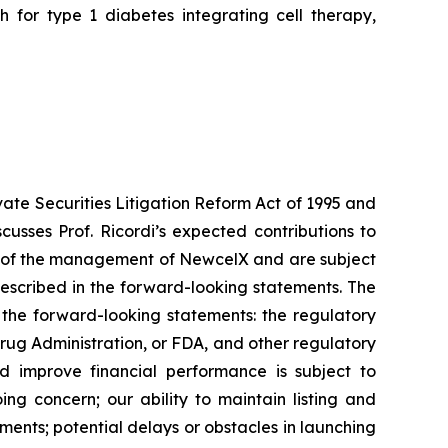
 for type 1 diabetes integrating cell therapy,
vate Securities Litigation Reform Act of 1995 and
usses Prof. Ricordi’s expected contributions to
ns of the management of NewcelX and are subject
described in the forward-looking statements. The
n the forward-looking statements: the regulatory
rug Administration, or FDA, and other regulatory
d improve financial performance is subject to
ing concern; our ability to maintain listing and
ents; potential delays or obstacles in launching