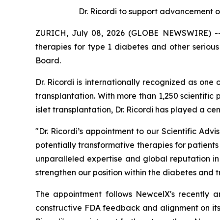
Dr. Ricordi to
s
upport
a
dvancement o
ZURICH, July 08, 2026 (GLOBE NEWSWIRE) -- N
therapies for type 1 diabetes and other serio
Board.
Dr. Ricordi is internationally recognized as one
transplantation. With more than 1,250 scientific 
islet transplantation, Dr. Ricordi has played a c
"Dr. Ricordi’s appointment to our Scientific Ad
potentially transformative therapies for patients
unparalleled expertise and global reputation i
strengthen our position within the diabetes and 
The appointment follows NewcelX's recently 
constructive FDA feedback and alignment on its 