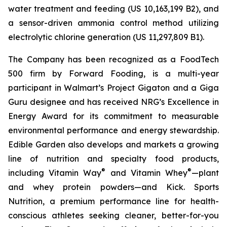
water treatment and feeding (US 10,163,199 B2), and
a sensor-driven ammonia control method utilizing
electrolytic chlorine generation (US 11,297,809 B1).
The Company has been recognized as a FoodTech
500 firm by Forward Fooding, is a multi-year
participant in Walmart’s Project Gigaton and a Giga
Guru designee and has received NRG’s Excellence in
Energy Award for its commitment to measurable
environmental performance and energy stewardship.
Edible Garden also develops and markets a growing
line of nutrition and specialty food products,
®
®
including Vitamin Way
and Vitamin Whey
—plant
and whey protein powders—and Kick. Sports
Nutrition, a premium performance line for health-
conscious athletes seeking cleaner, better-for-you