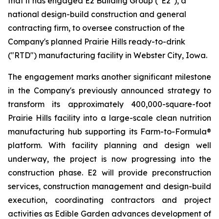
that it has engaged E2 Building Group ("E2"), a
national design-build construction and general
contracting firm, to oversee construction of the
Company's planned Prairie Hills ready-to-drink
("RTD") manufacturing facility in Webster City, Iowa.
The engagement marks another significant milestone
in the Company's previously announced strategy to
transform its approximately 400,000-square-foot
Prairie Hills facility into a large-scale clean nutrition
manufacturing hub supporting its Farm-to-Formula®
platform. With facility planning and design well
underway, the project is now progressing into the
construction phase. E2 will provide preconstruction
services, construction management and design-build
execution, coordinating contractors and project
activities as Edible Garden advances development of