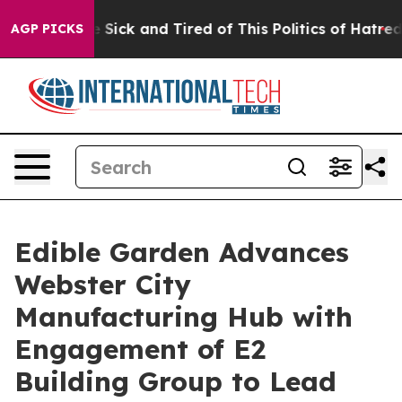
ple Are Sick and Tired of This Politics of Hatred”
The 
AGP PICKS
Edible Garden Advances
Webster City
Manufacturing Hub with
Engagement of E2
Building Group to Lead