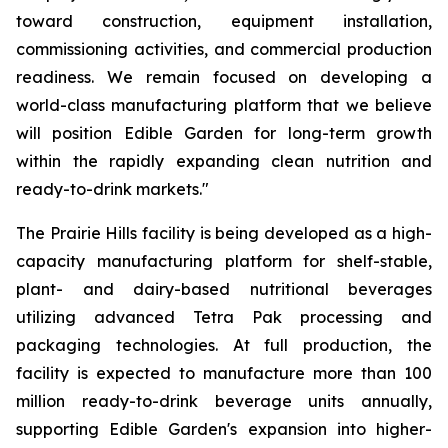
toward construction, equipment installation,
commissioning activities, and commercial production
readiness. We remain focused on developing a
world-class manufacturing platform that we believe
will position Edible Garden for long-term growth
within the rapidly expanding clean nutrition and
ready-to-drink markets."
The Prairie Hills facility is being developed as a high-
capacity manufacturing platform for shelf-stable,
plant- and dairy-based nutritional beverages
utilizing advanced Tetra Pak processing and
packaging technologies. At full production, the
facility is expected to manufacture more than 100
million ready-to-drink beverage units annually,
supporting Edible Garden's expansion into higher-