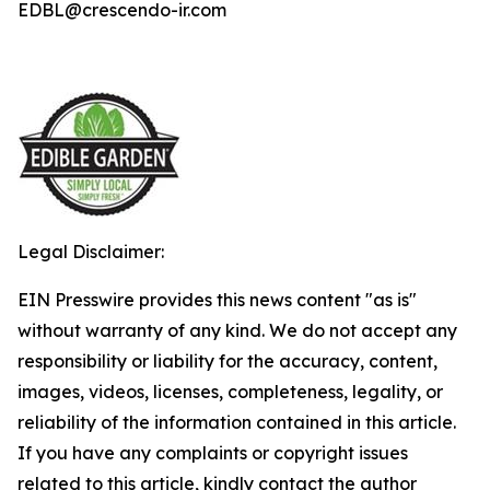
EDBL@crescendo-ir.com
Legal Disclaimer:
EIN Presswire provides this news content "as is"
without warranty of any kind. We do not accept any
responsibility or liability for the accuracy, content,
images, videos, licenses, completeness, legality, or
reliability of the information contained in this article.
If you have any complaints or copyright issues
related to this article, kindly contact the author