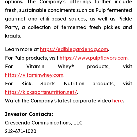
options. The Company’s offerings further include
fresh, sustainable condiments such as Pulp fermented
gourmet and chili-based sauces, as well as Pickle
Party, a collection of fermented fresh pickles and
krauts.
Learn more at
https://ediblegardenag.com
.
For Pulp products, visit
https://www.pulpflavors.com
.
For Vitamin Whey® products, visit
https://vitaminwhey.com
.
For Kick. Sports Nutrition products, visit
https://kicksportsnutrition.net/
.
Watch the Company’s latest corporate video
here
.
Investor Contacts:
Crescendo Communications, LLC
212-671-1020