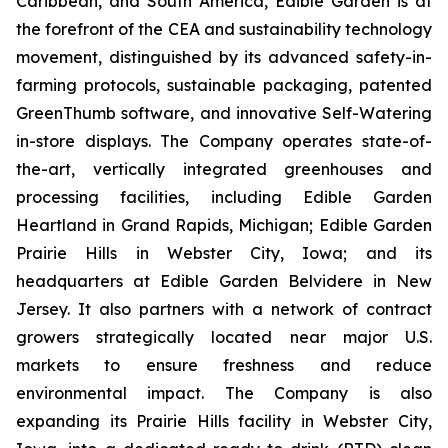
Caribbean, and South America, Edible Garden is at
the forefront of the CEA and sustainability technology
movement, distinguished by its advanced safety-in-
farming protocols, sustainable packaging, patented
GreenThumb software, and innovative Self-Watering
in-store displays. The Company operates state-of-
the-art, vertically integrated greenhouses and
processing facilities, including Edible Garden
Heartland in Grand Rapids, Michigan; Edible Garden
Prairie Hills in Webster City, Iowa; and its
headquarters at Edible Garden Belvidere in New
Jersey. It also partners with a network of contract
growers strategically located near major U.S.
markets to ensure freshness and reduce
environmental impact. The Company is also
expanding its Prairie Hills facility in Webster City,