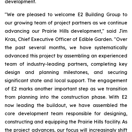
development.
"We are pleased to welcome E2 Building Group to
our growing team of project partners as we continue
advancing our Prairie Hills development," said Jim
Kras, Chief Executive Officer of Edible Garden. "Over
the past several months, we have systematically
advanced this project by assembling an experienced
team of industry-leading partners, completing key
design and planning milestones, and securing
significant state and local support. The engagement
of E2 marks another important step as we transition
from planning into the construction phase. With E2
now leading the buildout, we have assembled the
core development team responsible for designing,
constructing and equipping the Prairie Hills facility. As
the project advances, our focus will increasingly shift