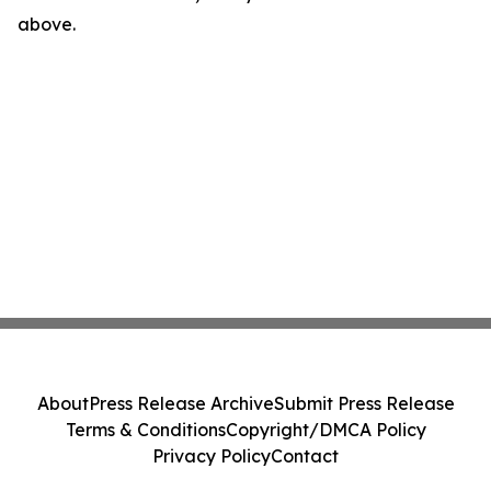
above.
About
Press Release Archive
Submit Press Release
Terms & Conditions
Copyright/DMCA Policy
Privacy Policy
Contact