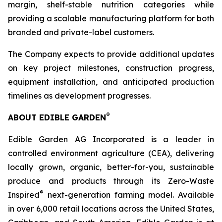
margin, shelf-stable nutrition categories while
providing a scalable manufacturing platform for both
branded and private-label customers.
The Company expects to provide additional updates
on key project milestones, construction progress,
equipment installation, and anticipated production
timelines as development progresses.
®
ABOUT EDIBLE GARDEN
Edible Garden AG Incorporated is a leader in
controlled environment agriculture (CEA), delivering
locally grown, organic, better-for-you, sustainable
produce and products through its Zero-Waste
®
Inspired
next-generation farming model. Available
in over 6,000 retail locations across the United States,