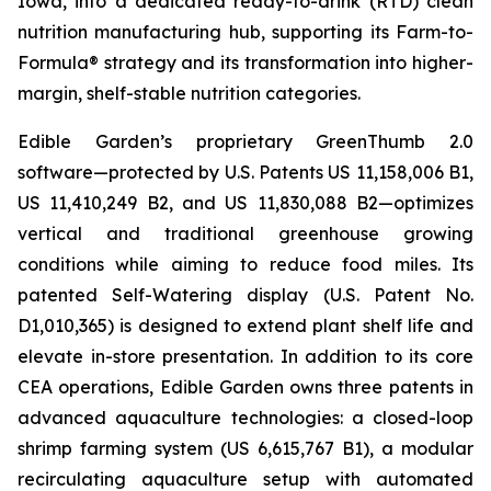
Iowa, into a dedicated ready-to-drink (RTD) clean
nutrition manufacturing hub, supporting its Farm-to-
Formula® strategy and its transformation into higher-
margin, shelf-stable nutrition categories.
Edible Garden’s proprietary GreenThumb 2.0
software—protected by U.S. Patents US 11,158,006 B1,
US 11,410,249 B2, and US 11,830,088 B2—optimizes
vertical and traditional greenhouse growing
conditions while aiming to reduce food miles. Its
patented Self-Watering display (U.S. Patent No.
D1,010,365) is designed to extend plant shelf life and
elevate in-store presentation. In addition to its core
CEA operations, Edible Garden owns three patents in
advanced aquaculture technologies: a closed-loop
shrimp farming system (US 6,615,767 B1), a modular
recirculating aquaculture setup with automated