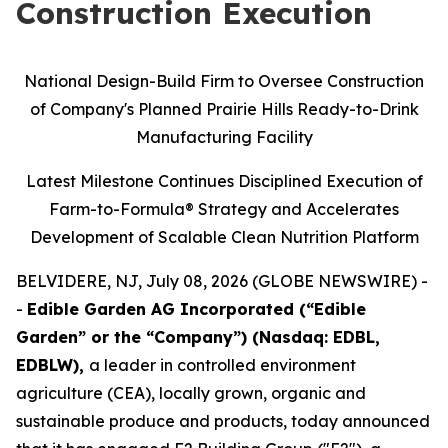
Construction Execution
National Design-Build Firm to Oversee Construction
of Company's Planned Prairie Hills Ready-to-Drink
Manufacturing Facility
Latest Milestone Continues Disciplined Execution of
Farm-to-Formula® Strategy and Accelerates
Development of Scalable Clean Nutrition Platform
BELVIDERE, NJ, July 08, 2026 (GLOBE NEWSWIRE) -
-
Edible Garden AG Incorporated (“Edible
Garden” or the “Company”) (Nasdaq: EDBL,
EDBLW),
a leader in controlled environment
agriculture (CEA), locally grown, organic and
sustainable produce and products, today announced