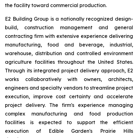
the facility toward commercial production.
E2 Building Group is a nationally recognized design-
build, construction management and general
contracting firm with extensive experience delivering
manufacturing, food and beverage, industrial,
warehouse, distribution and controlled environment
agriculture facilities throughout the United States.
Through its integrated project delivery approach, E2
works collaboratively with owners, architects,
engineers and specialty vendors to streamline project
execution, improve cost certainty and accelerate
project delivery. The firm's experience managing
complex manufacturing and food production
facilities is expected to support the efficient
execution of Edible Garden's Prairie Hills