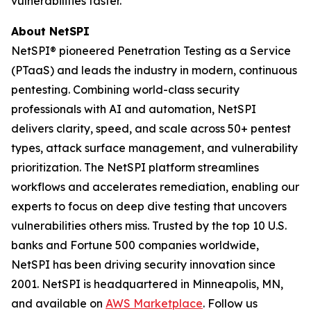
vulnerabilities faster.
About NetSPI
NetSPI® pioneered Penetration Testing as a Service
(PTaaS) and leads the industry in modern, continuous
pentesting. Combining world-class security
professionals with AI and automation, NetSPI
delivers clarity, speed, and scale across 50+ pentest
types, attack surface management, and vulnerability
prioritization. The NetSPI platform streamlines
workflows and accelerates remediation, enabling our
experts to focus on deep dive testing that uncovers
vulnerabilities others miss. Trusted by the top 10 U.S.
banks and Fortune 500 companies worldwide,
NetSPI has been driving security innovation since
2001. NetSPI is headquartered in Minneapolis, MN,
and available on
AWS Marketplace
. Follow us