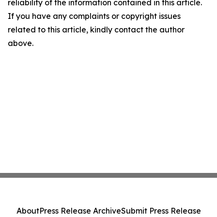
reliability of the information contained in this article.
If you have any complaints or copyright issues
related to this article, kindly contact the author
above.
About
Press Release Archive
Submit Press Release