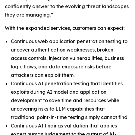
confidently answer to the evolving threat landscapes
they are managing.”
With the expanded services, customers can expect:
Continuous web application penetration testing to
uncover authentication weaknesses, broken
access controls, injection vulnerabilities, business
logic flaws, and data exposure risks before
attackers can exploit them.
Continuous AI penetration testing that identifies
exploits during AI model and application
development to save time and resources while
uncovering risks to LLM capabilities that
traditional point-in-time testing simply cannot find.
Continuous AI findings validation that applies
expert human judgement to the output of AI-