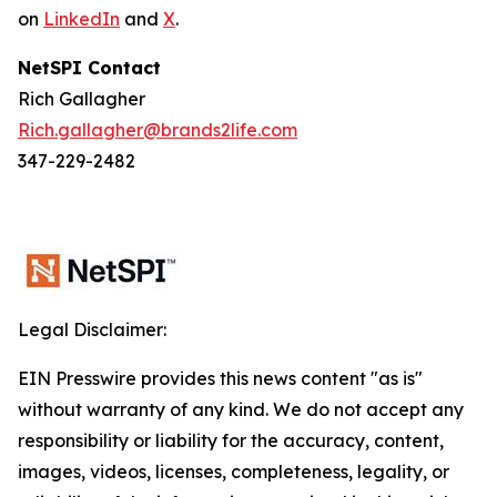
on
LinkedIn
and
X
.
NetSPI Contact
Rich Gallagher
Rich.gallagher@brands2life.com
347-229-2482
Legal Disclaimer:
EIN Presswire provides this news content "as is"
without warranty of any kind. We do not accept any
responsibility or liability for the accuracy, content,
images, videos, licenses, completeness, legality, or