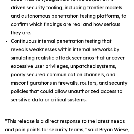
driven security tooling, including frontier models
and autonomous penetration testing platforms, to
confirm which findings are real and how serious
they are.
Continuous internal penetration testing that
reveals weaknesses within internal networks by
simulating realistic attack scenarios that uncover
excessive user privileges, unpatched systems,
poorly secured communication channels, and
misconfigurations in firewalls, routers, and security
policies that could allow unauthorized access to
sensitive data or critical systems.
“This release is a direct response to the latest needs
and pain points for security teams,” said Bryan Wiese,