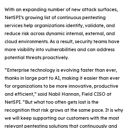
With an expanding number of new attack surfaces,
NetSPI’s growing list of continuous pentesting
services help organizations identify, validate, and
reduce risk across dynamic internal, external, and
cloud environments. As a result, security teams have
more visibility into vulnerabilities and can address
potential threats proactively.
“Enterprise technology is evolving faster than ever,
thanks in large part to AI, making it easier than ever
for organizations to be more innovative, productive
and efficient,” said Nabil Hannan, Field CISO at
NetSPI. “But what too often gets lost is the
recognition that risk grows at the same pace. It is why
we will keep supporting our customers with the most
relevant pentesting solutions that continuously and