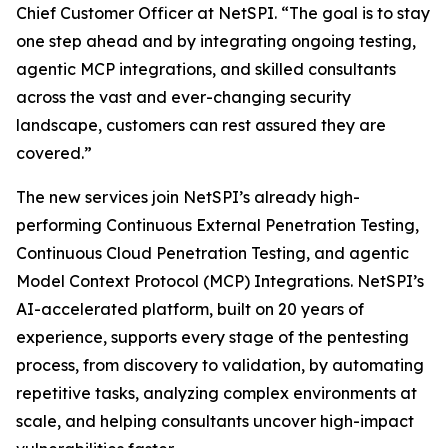
Chief Customer Officer at NetSPI. “The goal is to stay
one step ahead and by integrating ongoing testing,
agentic MCP integrations, and skilled consultants
across the vast and ever-changing security
landscape, customers can rest assured they are
covered.”
The new services join NetSPI’s already high-
performing Continuous External Penetration Testing,
Continuous Cloud Penetration Testing, and agentic
Model Context Protocol (MCP) Integrations. NetSPI’s
AI-accelerated platform, built on 20 years of
experience, supports every stage of the pentesting
process, from discovery to validation, by automating
repetitive tasks, analyzing complex environments at
scale, and helping consultants uncover high-impact