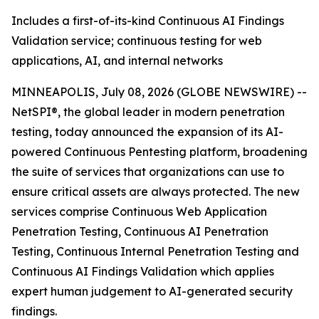
Includes a first-of-its-kind Continuous AI Findings
Validation service; continuous testing for web
applications, AI, and internal networks
MINNEAPOLIS, July 08, 2026 (GLOBE NEWSWIRE) --
NetSPI®, the global leader in modern penetration
testing, today announced the expansion of its AI-
powered Continuous Pentesting platform, broadening
the suite of services that organizations can use to
ensure critical assets are always protected. The new
services comprise Continuous Web Application
Penetration Testing, Continuous AI Penetration
Testing, Continuous Internal Penetration Testing and
Continuous AI Findings Validation which applies
expert human judgement to AI-generated security
findings.