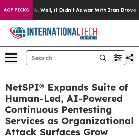
nd 40%. Well, it Didn’t
As war With Iran Drove oil P
AGP PICKS
NetSPI® Expands Suite of
Human-Led, AI-Powered
Continuous Pentesting
Services as Organizational
Attack Surfaces Grow